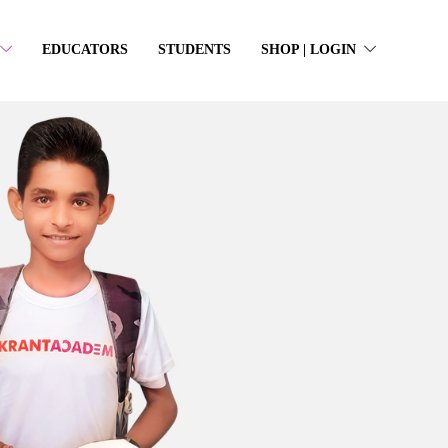
EDUCATORS
STUDENTS
SHOP | LOGIN