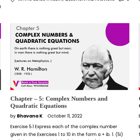
0
Chapter – 5: Complex Numbers and
Quadratic Equations
by
Bhavana K
October 11, 2022
Exercise 5.1 Express each of the complex number
P
given in the Exercises 1 to 10 in the form a + ib. 1. (5i)