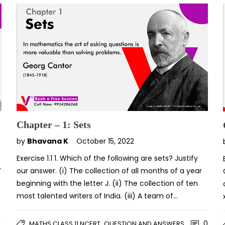
Chapter – 1: Sets
by
Bhavana K
October 15, 2022
Exercise 1.1 1. Which of the following are sets? Justify
′
our answer. (i) The collection of all months of a year
beginning with the letter J. (ii) The collection of ten
most talented writers of India. (iii) A team of…
,
0
MATHS CLASS 11 NCERT
QUESTION AND ANSWERS