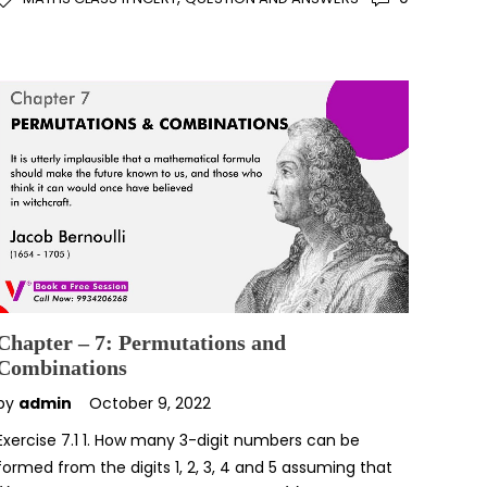
Chapter – 7: Permutations and
Combinations
by
admin
October 9, 2022
Exercise 7.1 1. How many 3-digit numbers can be
formed from the digits 1, 2, 3, 4 and 5 assuming that