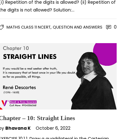
(i) Repetition of the digits is allowed? (ii) Repetition of
the digits is not allowed? Solution:…
,
0
MATHS CLASS 11 NCERT
QUESTION AND ANSWERS
Chapter – 10: Straight Lines
by
Bhavana K
October 6, 2022
EXERCISE 10.1 1. Draw a quadrilateral in the Cartesian