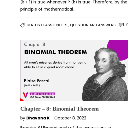
(k + 1) is true whenever P (k) is true. Therefore, by the
principle of mathematical…
,
MATHS CLASS 11 NCERT
QUESTION AND ANSWERS
Chapter – 8: Binomial Theorem
by
Bhavana K
October 8, 2022
Exercise 8.1 Expand each of the expressions in