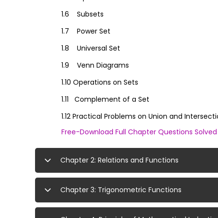
1.6 Subsets
1.7 Power Set
1.8 Universal Set
1.9 Venn Diagrams
1.10 Operations on Sets
1.11 Complement of a Set
1.12 Practical Problems on Union and Intersect
Free-Download Full Chapter Questions Solve
Chapter 2: Relations and Functions
Chapter 3: Trigonometric Functions