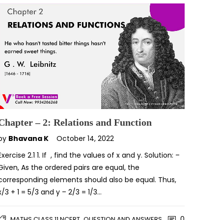
Chapter – 2: Relations and Function
by
Bhavana K
October 14, 2022
Exercise 2.1 1. If , find the values of x and y. Solution: –
Given, As the ordered pairs are equal, the
corresponding elements should also be equal. Thus,
x/3 + 1 = 5/3 and y – 2/3 = 1/3…
,
0
MATHS CLASS 11 NCERT
QUESTION AND ANSWERS