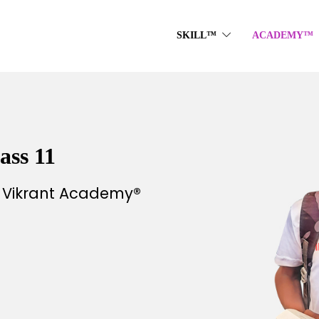
SKILL™
ACADEMY™
ass 11
h Vikrant Academy®