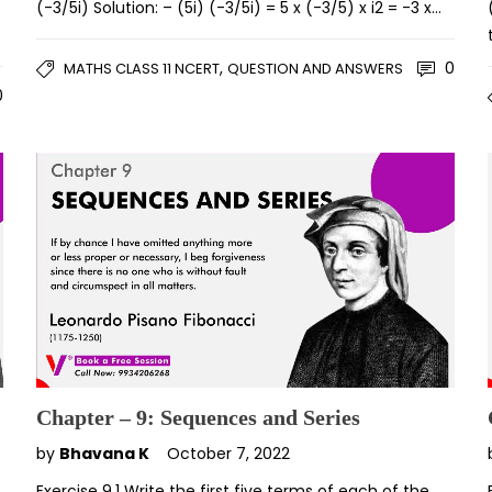
(-3/5i) Solution: – (5i) (-3/5i) = 5 x (-3/5) x i2 = -3 x…
,
0
MATHS CLASS 11 NCERT
QUESTION AND ANSWERS
0
Chapter – 9: Sequences and Series
by
Bhavana K
October 7, 2022
Exercise 9.1 Write the first five terms of each of the