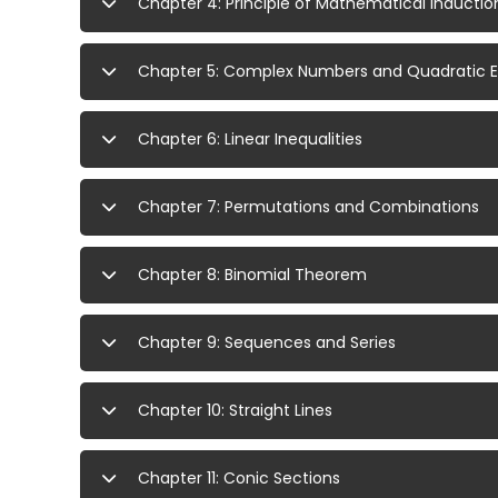
Chapter 4: Principle of Mathematical Inductio
Chapter 5: Complex Numbers and Quadratic 
Chapter 6: Linear Inequalities
Chapter 7: Permutations and Combinations
Chapter 8: Binomial Theorem
Chapter 9: Sequences and Series
Chapter 10: Straight Lines
Chapter 11: Conic Sections