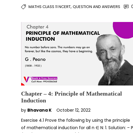
,
MATHS CLASS 11 NCERT
QUESTION AND ANSWERS
Chapter – 4: Principle of Mathematical
Induction
by
Bhavana K
October 12, 2022
Exercise 4.1 Prove the following by using the principle
of mathematical induction for all n ∈ N: 1. Solution: – 