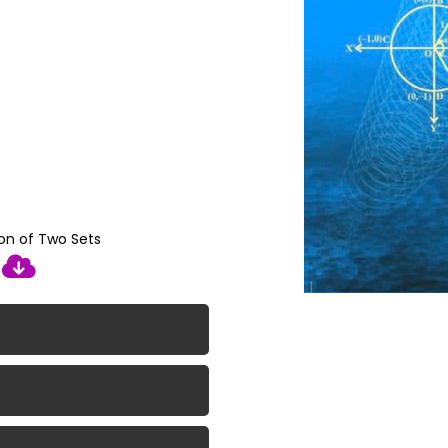
ion of Two Sets
d