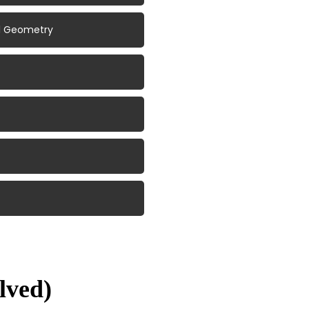
al Geometry
lved)