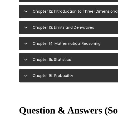
Chapter 12: Introduction to Three-Dimension
Chapter 13: Limits and Derivatives
Chapter 14: Mathematical Reasoning
Chapter 15: Statistics
Chapter 16: Probability
Question & Answers (So