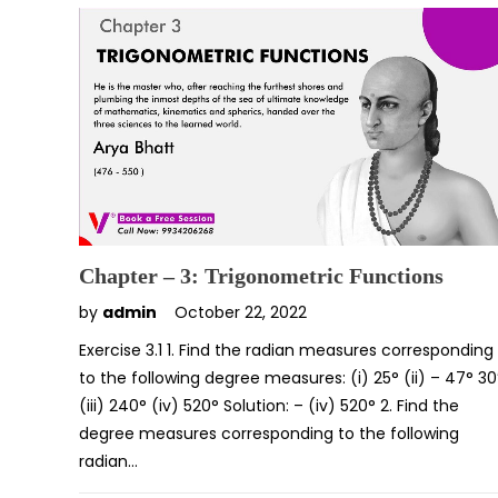
Chapter – 3: Trigonometric Functions
by
admin
October 22, 2022
Exercise 3.1 1. Find the radian measures corresponding
to the following degree measures: (i) 25° (ii) – 47° 30
(iii) 240° (iv) 520° Solution: – (iv) 520° 2. Find the
degree measures corresponding to the following
radian…