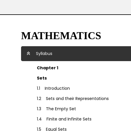
MATHEMATICS
Syllabus
Chapter 1
Sets
1.1 Introduction
1.2 Sets and their Representations
1.3 The Empty Set
1.4 Finite and Infinite Sets
1.5 Equal Sets