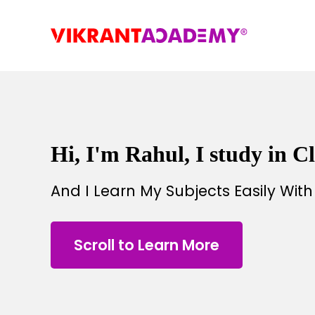
Hi, I'm Rahul, I study in Cl
And I Learn My Subjects Easily Wit
Scroll to Learn More