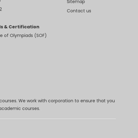
Sitemap
2
Contact us
s & Certification
e of Olympiads (SOF)
 courses. We work with corporation to ensure that you
d academic courses.