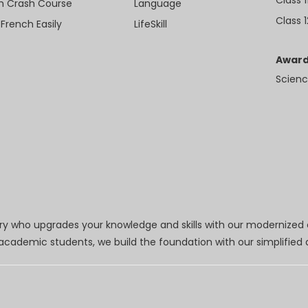
sh Crash Course
Language
Class 1
 French Easily
LifeSkill
Award
Scienc
try who upgrades your knowledge and skills with our modernized
r academic students, we build the foundation with our simplifie