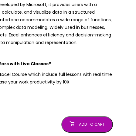
eloped by Microsoft, it provides users with a
, calculate, and visualize data in a structured
y interface accommodates a wide range of functions,
complex data modeling. Widely used in businesses,
cts, Excel enhances efficiency and decision-making
data manipulation and representation.
rs with Live Classes?
xcel Course which include full lessons with real time
ease your work productivity by 10X.
ADD TO CART