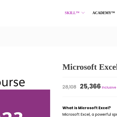
SKILL™
ACADEMY™
Microsoft Exce
Original
Curr
25,366
28,108
Inclusive 
price
price
was:
is:
What is Microsoft Excel?
₹28,108.
₹25,3
Microsoft Excel, a powerful s