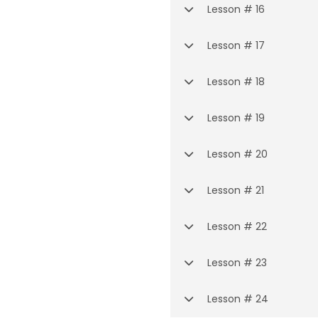
Lesson # 16
Lesson # 17
Lesson # 18
Lesson # 19
Lesson # 20
Lesson # 21
Lesson # 22
Lesson # 23
Lesson # 24