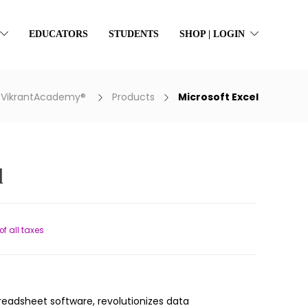
EDUCATORS
STUDENTS
SHOP | LOGIN
VikrantAcademy®
Products
Microsoft Excel
l
ent
of all taxes
66.
preadsheet software, revolutionizes data