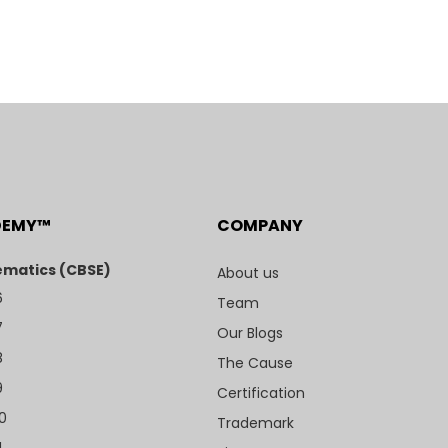
DEMY™
COMPANY
matics (CBSE)
About us
6
Team
7
Our Blogs
8
The Cause
9
Certification
10
Trademark
1