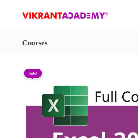
Courses
Sale!