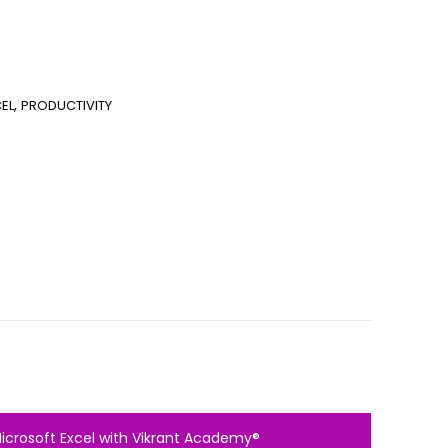
,
EL
PRODUCTIVITY
Microsoft Excel with Vikrant Academy®