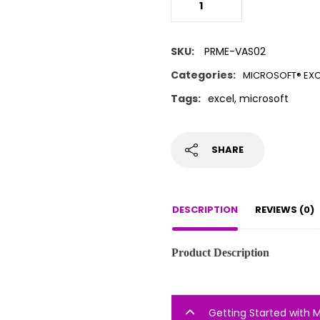
SKU:
PRME-VAS02
Categories:
MICROSOFT® EXC
Tags:
excel
,
microsoft
SHARE
DESCRIPTION
REVIEWS (0)
Product Description
Getting Started with 