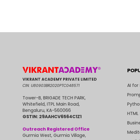
POP
VIKRANT ACADEMY PRIVATE LIMITED
AI for
CIN: U80903BR2020PTC048571
Promp
Tower-B, BRIGADE TECH PARK,
Pytho
Whitefield, ITPL Main Road,
Bengaluru, KA-560066
HTML 
GSTIN: 29AAHCV6564C1Z1
Busin
Outreach Registered Office
Medit
Gurmia West, Gurmia Village,