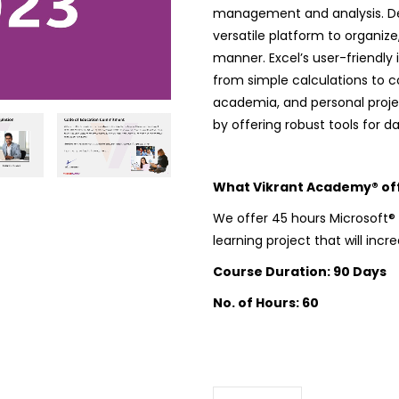
management and analysis. Dev
versatile platform to organize
manner. Excel’s user-friendl
from simple calculations to 
academia, and personal proje
by offering robust tools for 
What Vikrant Academy® offe
We offer 45 hours Microsoft® E
learning project that will incr
Course Duration: 90 Days
No. of Hours: 60
Microsoft Excel
quantity