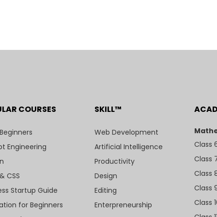
ULAR COURSES
SKILL™
ACA
Mathe
 Beginners
Web Development
Class 
t Engineering
Artificial Intelligence
Class 
n
Productivity
Class 
& CSS
Design
Class 
ess Startup Guide
Editing
Class 
ation for Beginners
Enterpreneurship
Class 1