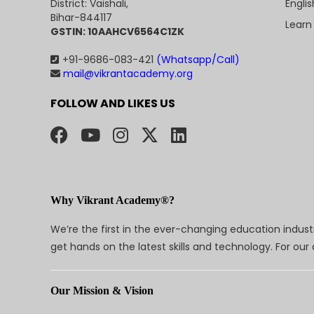
Engli
District: Vaishali,
Bihar-844117
Learn
GSTIN: 10AAHCV6564C1ZK
+91-9686-083-421
(Whatsapp/Call)
mail@vikrantacademy.org
FOLLOW AND LIKES US
Why Vikrant Academy®?
We’re the first in the ever-changing education indus
get hands on the latest skills and technology. For ou
Our Mission & Vision