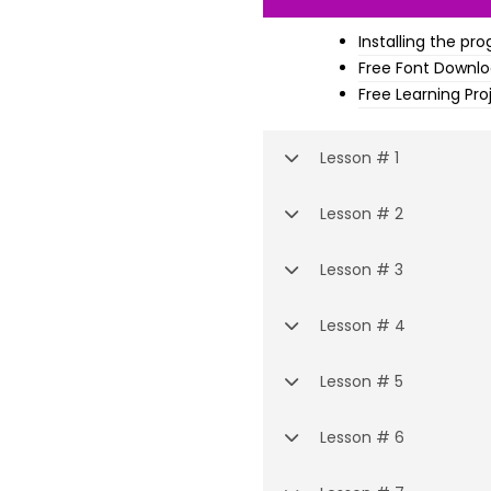
Installing the pr
Free Font Downl
Free Learning Pro
Lesson # 1
Lesson # 2
Lesson # 3
Lesson # 4
Lesson # 5
Lesson # 6