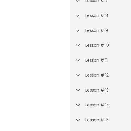
Lesson # 7
Lesson # 8
Lesson # 9
Lesson # 10
Lesson # 11
Lesson # 12
Lesson # 13
Lesson # 14
Lesson # 15