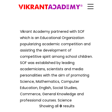
Vikrant Academy partnered with SOF
which is an Educational Organization
popularizing academic competition and
assisting the development of
competitive spirit among school children.
SOF was established by leading
academicians, scientists and media
personalities with the aim of promoting
Science, Mathematics, Computer
Education, English, Social Studies,
Commerce, General Knowledge and
professional courses. Science
Showing all
0
results