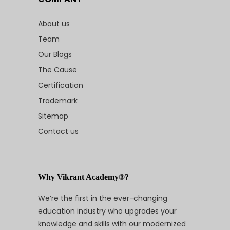
About us
Team
Our Blogs
The Cause
Certification
Trademark
Sitemap
Contact us
Why Vikrant Academy®?
We’re the first in the ever-changing
education industry who upgrades your
knowledge and skills with our modernized