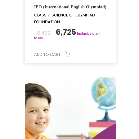
IEO (International English Olympiad)
CLASS 7, SCIENCE OF OLYMPIAD
FOUNDATION
Original
Current
6,725
8,432
Inclusive of all
price
price
taxes
was:
is:
₹8,432.
₹6,725.
ADD TO CART