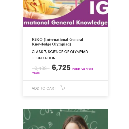
IGKO (International General
Knowledge Olympiad)
CLASS 7, SCIENCE OF OLYMPIAD
FOUNDATION
Original
Current
6,725
8,432
Inclusive of all
price
price
taxes
was:
is:
₹8,432.
₹6,725.
ADD TO CART