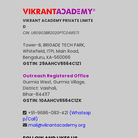
VIKRANT ACADEMY PRIVATE LIMITE
D
CIN: U80903BR2020PTC048571
Tower-B, BRIGADE TECH PARK,
Whitefield, ITPL Main Road,
Bengaluru, KA-560066
GSTIN: 29AAHCV6564C1Z1
Outreach Registered Office
Gurmia West, Gurmia Village,
District: Vaishali,
Bihar-844117
GSTIN: 10AAHCV6564C1ZK
+91-9686-083-421
(Whatsap
p/Call)
mail@vikrantacademy.org