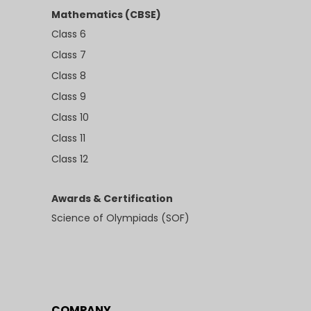
Mathematics (CBSE)
Class 6
Class 7
Class 8
Class 9
Class 10
Class 11
Class 12
Awards & Certification
Science of Olympiads (SOF)
COMPANY