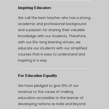
Inspiring Educators
We call the best teacher who has a strong
academic and professional background
and a passion for sharing their valuable
knowledge with our students. Therefore,
with our life-long learning virtues, we
educate our students with our simplified
courses that is easy to understand and
inspiring in a way.
For Education Equality
We have pledged to give 10% of our
revenue to the cause of making
education accessible to the learner of
developing nations as India and Beyond.