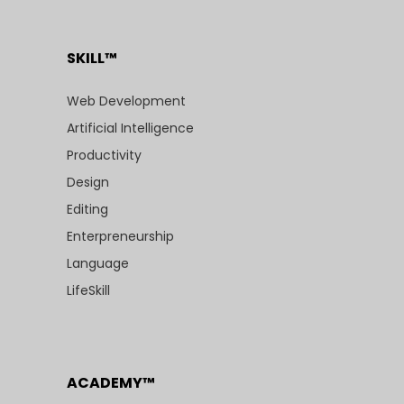
SKILL™
Web Development
Artificial Intelligence
Productivity
Design
Editing
Enterpreneurship
Language
LifeSkill
ACADEMY™