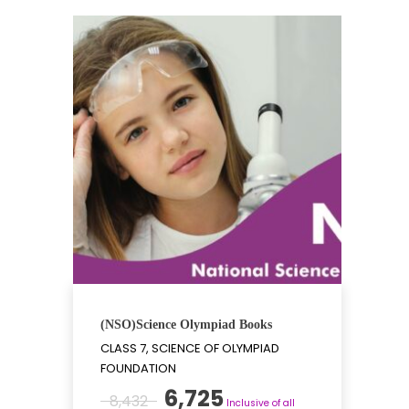
(NSO)Science Olympiad Books
CLASS 7, SCIENCE OF OLYMPIAD
FOUNDATION
Original
Current
6,725
8,432
Inclusive of all