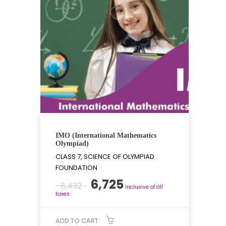
IMO (International Mathematics
Olympiad)
CLASS 7, SCIENCE OF OLYMPIAD
FOUNDATION
Original
Current
6,725
8,432
Inclusive of all
price
price
taxes
was:
is:
₹8,432.
₹6,725.
ADD TO CART