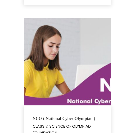
NCO ( National Cyber Olympiad )
CLASS 7, SCIENCE OF OLYMPIAD
FOUNDATION