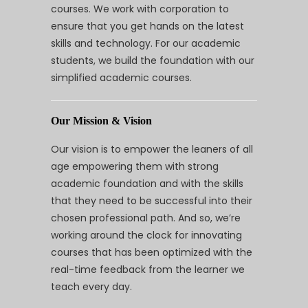
courses. We work with corporation to
ensure that you get hands on the latest
skills and technology. For our academic
students, we build the foundation with our
simplified academic courses.
Our Mission & Vision
Our vision is to empower the leaners of all
age empowering them with strong
academic foundation and with the skills
that they need to be successful into their
chosen professional path. And so, we’re
working around the clock for innovating
courses that has been optimized with the
real-time feedback from the learner we
teach every day.