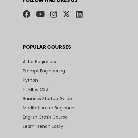
FOLLOW AND LIKES US
POPULAR COURSES
AI for Beginners
Prompt Engineering
Python
HTML & CSS
Business Startup Guide
Meditation for Beginners
English Crash Course
Learn French Easily