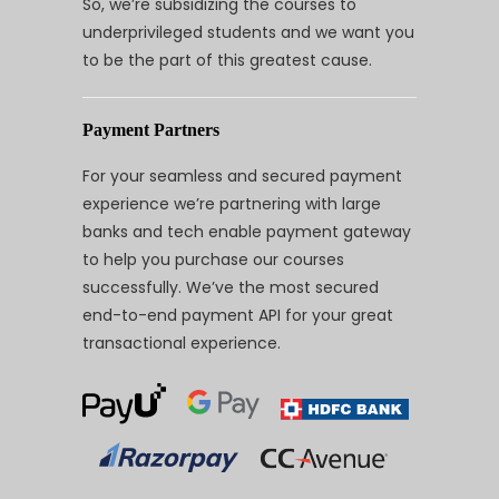
So, we’re subsidizing the courses to
underprivileged students and we want you
to be the part of this greatest cause.
Payment Partners
For your seamless and secured payment
experience we’re partnering with large
banks and tech enable payment gateway
to help you purchase our courses
successfully. We’ve the most secured
end-to-end payment API for your great
transactional experience.