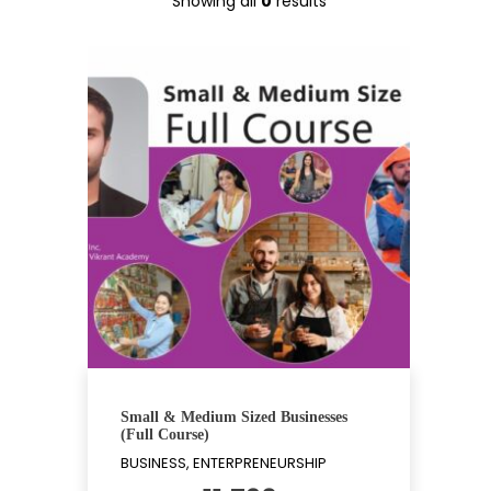
Showing all
0
results
Small & Medium Sized Businesses
(Full Course)
BUSINESS, ENTERPRENEURSHIP