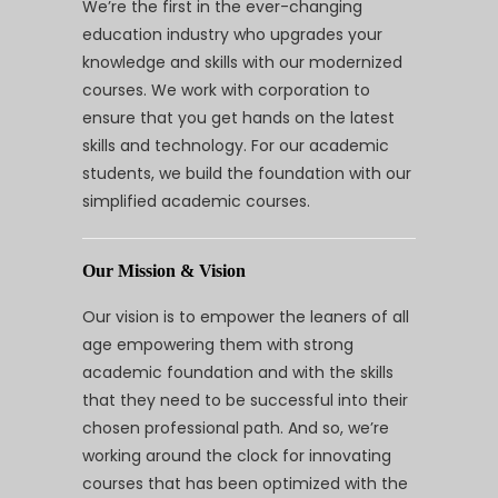
We’re the first in the ever-changing
education industry who upgrades your
knowledge and skills with our modernized
courses. We work with corporation to
ensure that you get hands on the latest
skills and technology. For our academic
students, we build the foundation with our
simplified academic courses.
Our Mission & Vision
Our vision is to empower the leaners of all
age empowering them with strong
academic foundation and with the skills
that they need to be successful into their
chosen professional path. And so, we’re
working around the clock for innovating
courses that has been optimized with the