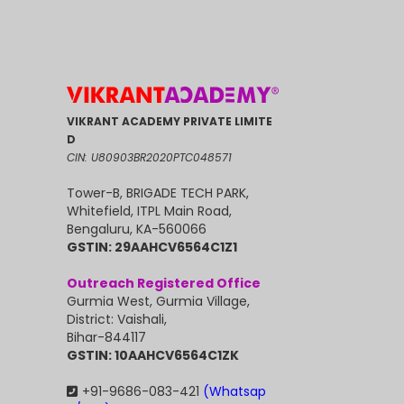
VIKRANT ACADEMY PRIVATE LIMITE
D
CIN: U80903BR2020PTC048571
Tower-B, BRIGADE TECH PARK,
Whitefield, ITPL Main Road,
Bengaluru, KA-560066
GSTIN: 29AAHCV6564C1Z1
Outreach Registered Office
Gurmia West, Gurmia Village,
District: Vaishali,
Bihar-844117
GSTIN: 10AAHCV6564C1ZK
+91-9686-083-421
(Whatsap