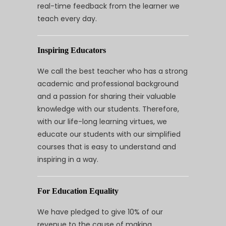
real-time feedback from the learner we
teach every day.
Inspiring Educators
We call the best teacher who has a strong
academic and professional background
and a passion for sharing their valuable
knowledge with our students. Therefore,
with our life-long learning virtues, we
educate our students with our simplified
courses that is easy to understand and
inspiring in a way.
For Education Equality
We have pledged to give 10% of our
revenue to the cause of making