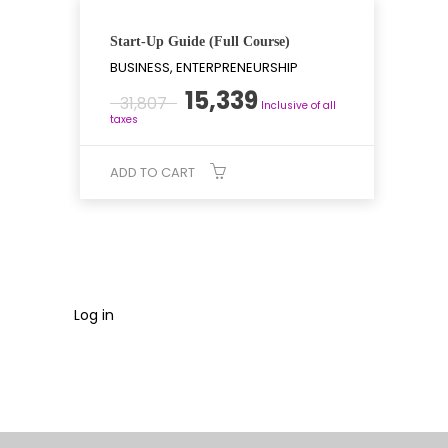
Start-Up Guide (Full Course)
BUSINESS, ENTERPRENEURSHIP
Original
Current
15,339
31,807
Inclusive of all
price
price
taxes
was:
is:
₹31,807.
₹15,339.
ADD TO CART
Log in