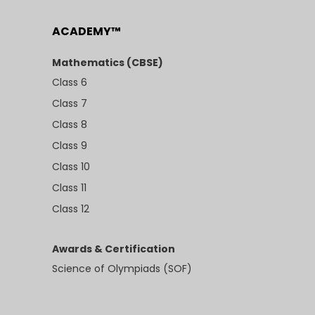
ACADEMY™
Mathematics (CBSE)
Class 6
Class 7
Class 8
Class 9
Class 10
Class 11
Class 12
Awards & Certification
Science of Olympiads (SOF)