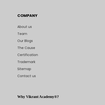
COMPANY
About us
Team
Our Blogs
The Cause
Certification
Trademark
Sitemap
Contact us
Why Vikrant Academy®?