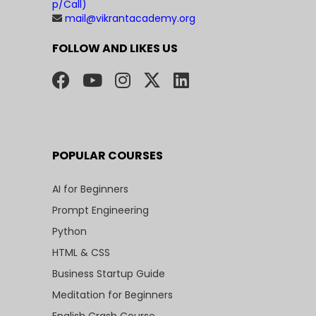
p/Call)
mail@vikrantacademy.org
FOLLOW AND LIKES US
POPULAR COURSES
AI for Beginners
Prompt Engineering
Python
HTML & CSS
Business Startup Guide
Meditation for Beginners