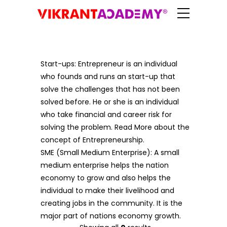
Start-ups: Entrepreneur is an individual
who founds and runs an start-up that
solve the challenges that has not been
solved before. He or she is an individual
who take financial and career risk for
solving the problem. Read More about the
concept of Entrepreneurship.
SME (Small Medium Enterprise): A small
medium enterprise helps the nation
economy to grow and also helps the
individual to make their livelihood and
creating jobs in the community. It is the
major part of nations economy growth.