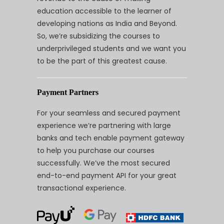
education accessible to the learner of
developing nations as India and Beyond.
So, we’re subsidizing the courses to
underprivileged students and we want you
to be the part of this greatest cause.
Payment Partners
For your seamless and secured payment
experience we’re partnering with large
banks and tech enable payment gateway
to help you purchase our courses
successfully. We’ve the most secured
end-to-end payment API for your great
transactional experience.