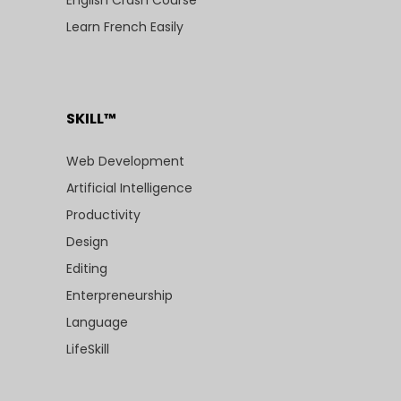
English Crash Course
Learn French Easily
SKILL™
Web Development
Artificial Intelligence
Productivity
Design
Editing
Enterpreneurship
Language
LifeSkill