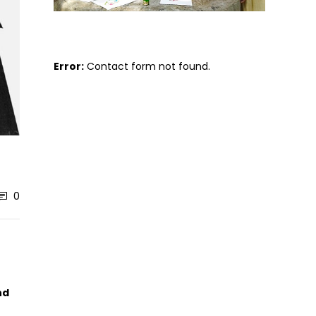
Error:
Contact form not found.
0
nd