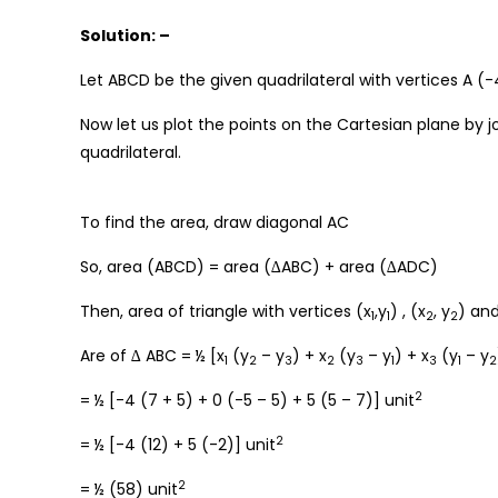
Solution: –
Let ABCD be the given quadrilateral with vertices A (-4
Now let us plot the points on the Cartesian plane by j
quadrilateral.
To find the area, draw diagonal AC
So, area (ABCD) = area (∆ABC) + area (∆ADC)
Then, area of triangle with vertices (x
,y
) , (x
, y
) and
1
1
2
2
Are of ∆ ABC = ½ [x
(y
– y
) + x
(y
– y
) + x
(y
– y
1
2
3
2
3
1
3
1
2
2
= ½ [-4 (7 + 5) + 0 (-5 – 5) + 5 (5 – 7)] unit
2
= ½ [-4 (12) + 5 (-2)] unit
2
= ½ (58) unit