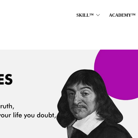
SKILL™
ACADEMY™