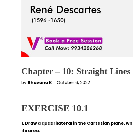
Chapter – 10: Straight Lines
by
Bhavana K
October 6, 2022
EXERCISE 10.1
1. Draw a quadrilateral in the Cartesian plane, whose
its area.