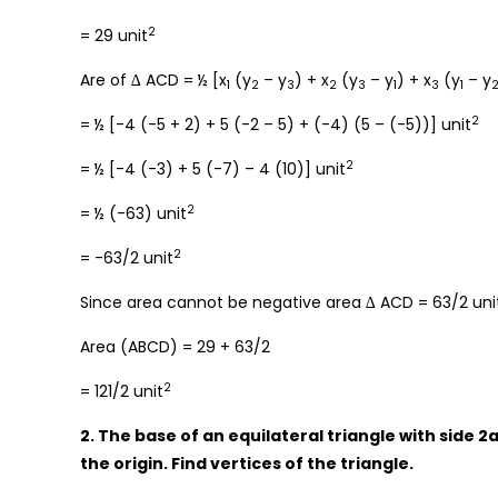
2
= 29 unit
Are of ∆ ACD = ½ [x
(y
– y
) + x
(y
– y
) + x
(y
– y
1
2
3
2
3
1
3
1
2
= ½ [-4 (-5 + 2) + 5 (-2 – 5) + (-4) (5 – (-5))] unit
2
= ½ [-4 (-3) + 5 (-7) – 4 (10)] unit
2
= ½ (-63) unit
2
= -63/2 unit
Since area cannot be negative area ∆ ACD = 63/2 uni
Area (ABCD) = 29 + 63/2
2
= 121/2 unit
2. The base of an equilateral triangle with side 2a
the origin. Find vertices of the triangle.