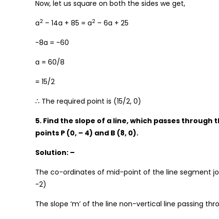
Now, let us square on both the sides we get,
2
2
a
– 14a + 85 = a
– 6a + 25
-8a = -60
a = 60/8
= 15/2
∴ The required point is (15/2, 0)
5. Find the slope of a line, which passes through 
points P (0, – 4) and B (8, 0).
Solution: –
The co-ordinates of mid-point of the line segment join
-2)
The slope ‘m’ of the line non-vertical line passing thr