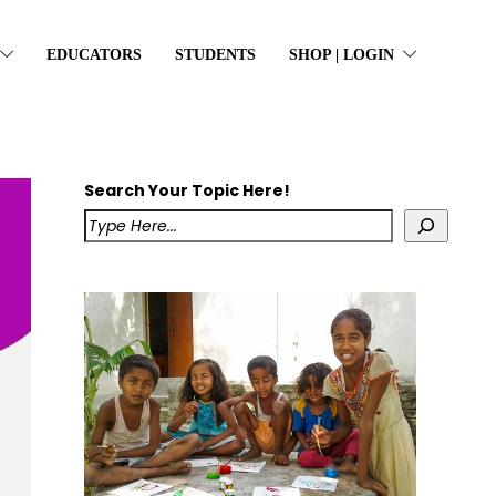
EDUCATORS
STUDENTS
SHOP | LOGIN
Search Your Topic Here!