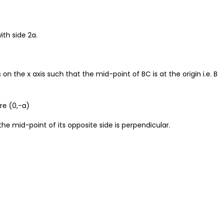
ith side 2a.
on the x axis such that the mid-point of BC is at the origin i.e. 
re (0,-a)
 the mid-point of its opposite side is perpendicular.