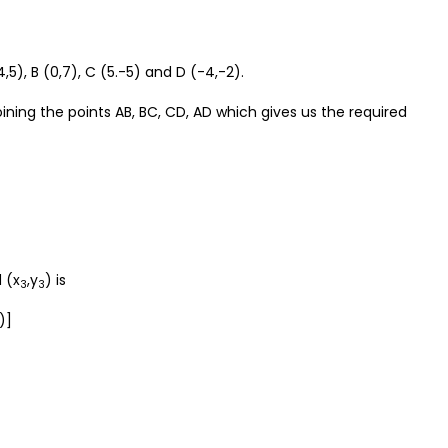
,5), B (0,7), C (5.-5) and D (-4,-2).
oining the points AB, BC, CD, AD which gives us the required
 (x
,y
) is
3
3
)]