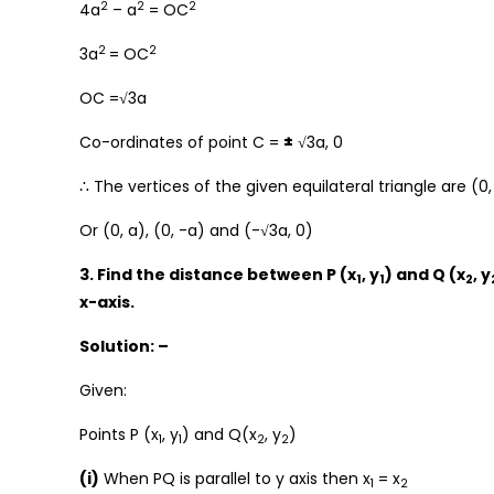
2
2
2
4a
– a
= OC
2
2
3a
= OC
OC =√3a
Co-ordinates of point C =
±
√3a, 0
∴ The vertices of the given equilateral triangle are (0, 
Or (0, a), (0, -a) and (-√3a, 0)
3. Find the distance between P (x
, y
) and Q (x
, y
1
1
2
x-axis.
Solution: –
Given:
Points P (x
, y
) and Q(x
, y
)
1
1
2
2
(i)
When PQ is parallel to y axis then x
= x
1
2