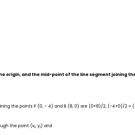
the origin, and the mid-point of the line segment joining th
ing the points P (0, – 4) and B (8, 0) are (0+8)/2, (-4+0)/2 = (
ough the point (x
, y
) and
1
1