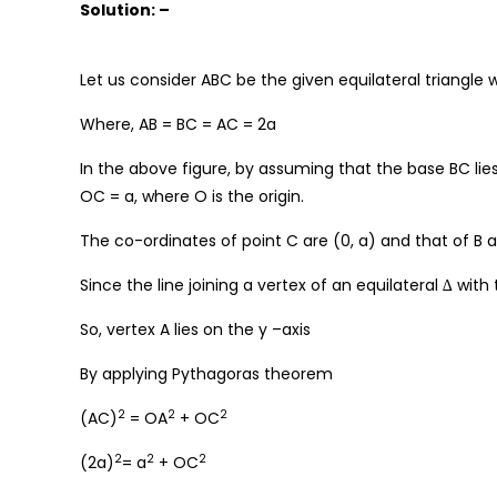
Solution: –
Let us consider ABC be the given equilateral triangle w
Where, AB = BC = AC = 2a
In the above figure, by assuming that the base BC lies 
OC = a, where O is the origin.
The co-ordinates of point C are (0, a) and that of B a
Since the line joining a vertex of an equilateral ∆ with
So, vertex A lies on the y –axis
By applying Pythagoras theorem
2
2
2
(AC)
= OA
+ OC
2
2
2
(2a)
= a
+ OC