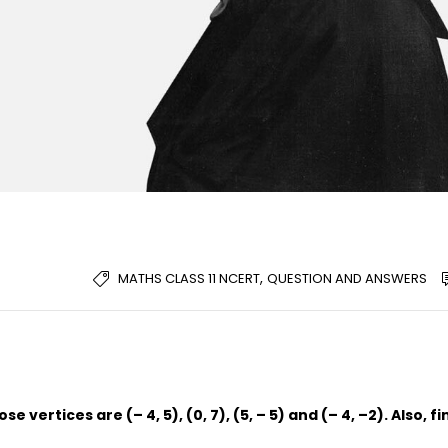
,
MATHS CLASS 11 NCERT
QUESTION AND ANSWERS
 vertices are (– 4, 5), (0, 7), (5, – 5) and (– 4, –2). Also, fi