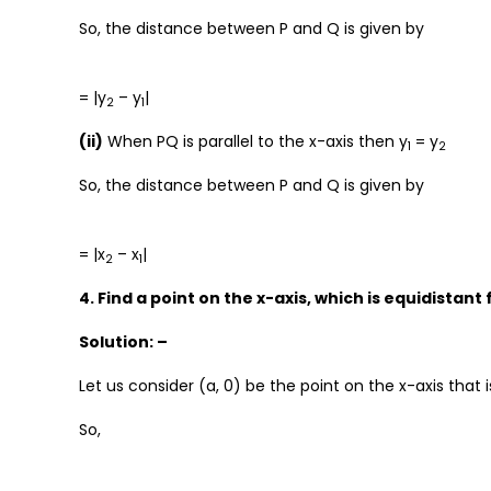
So, the distance between P and Q is given by
= |y
– y
|
2
1
(ii)
When PQ is parallel to the x-axis then y
= y
1
2
So, the distance between P and Q is given by
= |x
– x
|
2
1
4. Find a point on the x-axis, which is equidistant 
Solution: –
Let us consider (a, 0) be the point on the x-axis that i
So,