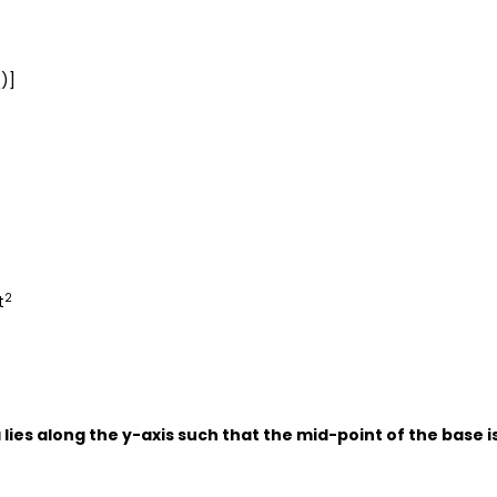
)]
2
2
t
 lies along the y-axis such that the mid-point of the base i