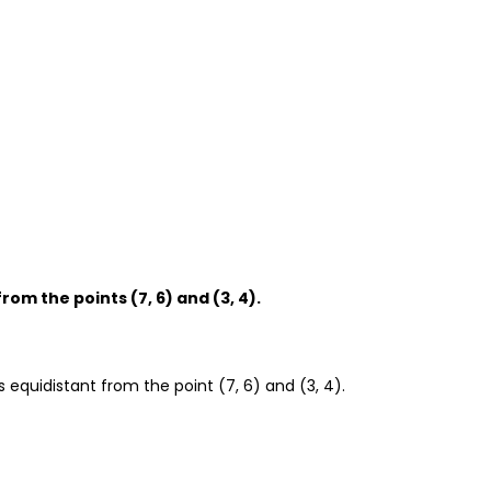
from the points (7, 6) and (3, 4).
s equidistant from the point (7, 6) and (3, 4).