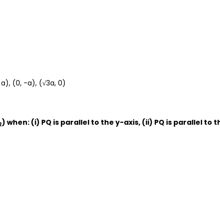
a), (0, -a), (√3a, 0)
) when: (i) PQ is parallel to the y-axis, (ii) PQ is parallel to 
2