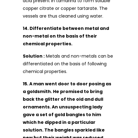
acid present in tamarind to form soluble
copper citrate or copper tartarate. The
vessels are thus cleaned using water.
14. Differentiate between metal and
non-metal on the basis of their
chemical properties.
Solution :
Metals and non-metals can be
differentiated on the basis of following
chemical properties.
15. A man went door to door posing as
a goldsmith. He promised to bring
back the glitter of the old and dull
ornaments. An unsuspecting lady
gave a set of gold bangles to him
which he dipped in a particular
solution. The bangles sparkled like
new but their weight was reduced