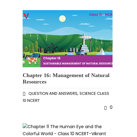
Chapter 16: Management of Natural
Resources
,
QUESTION AND ANSWERS
SCIENCE CLASS
10 NCERT
0