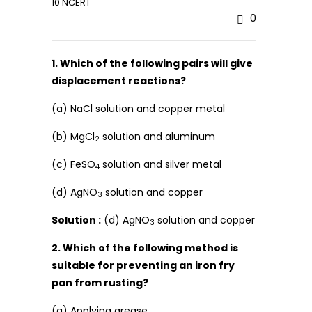
10 NCERT
0
1. Which of the following pairs will give
displacement reactions?
(a) NaCl solution and copper metal
(b) MgCl
solution and aluminum
2
(c) FeSO
solution and silver metal
4
(d) AgNO
solution and copper
3
Solution :
(d) AgNO
solution and copper
3
2. Which of the following method is
suitable for preventing an iron fry
pan from rusting?
(a) Applying grease