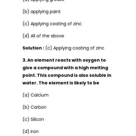
(b) applying paint
(c) Applying coating of zinc
(d) All of the above
Solution :
(c) Applying coating of zinc
3. An element reacts with oxygen to
give a compound with a high melting
point. This compound is also soluble in
water. The element is likely to be
(a) Calcium
(b) Carbon
(c) Silicon
(d) Iron