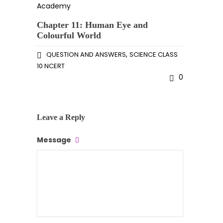
Chapter 11: Human Eye and
Colourful World
,
QUESTION AND ANSWERS
SCIENCE CLASS
10 NCERT
0
Leave a Reply
Message