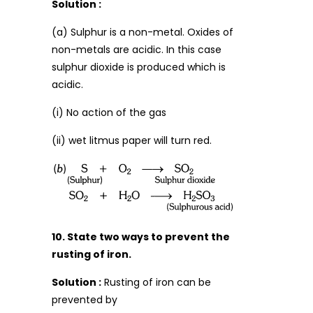
Solution :
(a) Sulphur is a non-metal. Oxides of
non-metals are acidic. In this case
sulphur dioxide is produced which is
acidic.
(i) No action of the gas
(ii) wet litmus paper will turn red.
10. State two ways to prevent the
rusting of iron.
Solution :
Rusting of iron can be
prevented by