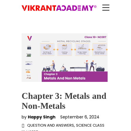
Chapter 3: Metals and
Non-Metals
by
Happy Singh
September 6, 2024
,
QUESTION AND ANSWERS
SCIENCE CLASS