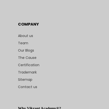
COMPANY
About us
Team
Our Blogs
The Cause
Certification
Trademark
Sitemap
Contact us
Why Vikrant Academy®?