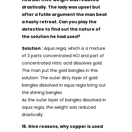
drastically. The lady was upset but
after a futile argument the man beat
a hasty retreat. Can you play the
detective to find out the nature of
the solution he had used?
Solution :
Aqua regia, which is a mixture
of 3 parts concentrated HCl and part of
concentrated nitric acid dissolves gold.
The man put the gold bangles in this
solution. The outer dirty layer of gold
bangles dissolved in aqua regia bring out
the shining bangles.
As the outer layer of bangles dissolved in
aqua regia, the weight was reduced
drastically.
16. Give reasons, why copper is used