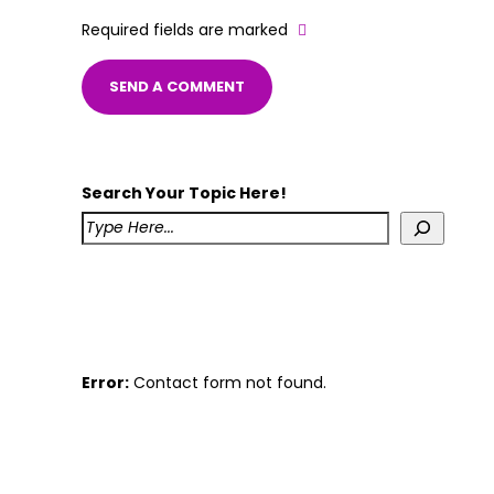
Required fields are marked
Search Your Topic Here!
Error:
Contact form not found.