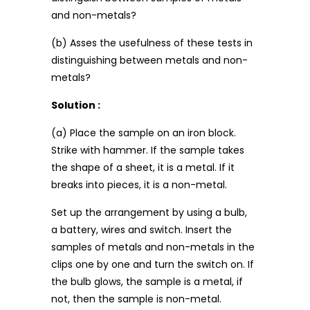
and non-metals?
(b) Asses the usefulness of these tests in
distinguishing between metals and non-
metals?
Solution :
(a) Place the sample on an iron block.
Strike with hammer. If the sample takes
the shape of a sheet, it is a metal. If it
breaks into pieces, it is a non-metal.
Set up the arrangement by using a bulb,
a battery, wires and switch. Insert the
samples of metals and non-metals in the
clips one by one and turn the switch on. If
the bulb glows, the sample is a metal, if
not, then the sample is non-metal.