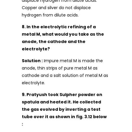
displace hydrogen from dilute acids.
Copper and silver do not displace
hydrogen from dilute acids.
8. In the electrolytic refining of a
metal M, what would you take as the
anode, the cathode and the
electrolyte?
Solution :
Impure metal M is made the
anode, thin strips of pure metal M as
cathode and a salt solution of metal M as
electrolyte.
9. Pratyush took Sulpher powder on
spatula and heated it. He collected
the gas evolved by inverting a test
tube over it as shown in fig. 3.12 below
: