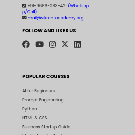
+91-9686-083-421
(Whatsap
p/Call)
mail@vikrantacademy.org
FOLLOW AND LIKES US
POPULAR COURSES
AI for Beginners
Prompt Engineering
Python
HTML & CSS
Business Startup Guide