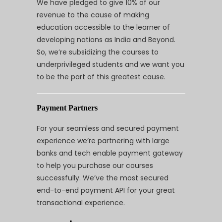
We have pledged to give 10% of our
revenue to the cause of making
education accessible to the learner of
developing nations as India and Beyond.
So, we’re subsidizing the courses to
underprivileged students and we want you
to be the part of this greatest cause.
Payment Partners
For your seamless and secured payment
experience we’re partnering with large
banks and tech enable payment gateway
to help you purchase our courses
successfully. We’ve the most secured
end-to-end payment API for your great
transactional experience.