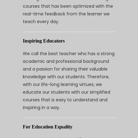
courses that has been optimized with the
real-time feedback from the learner we
teach every day.
Inspiring Educators
We call the best teacher who has a strong
academic and professional background
and a passion for sharing their valuable
knowledge with our students. Therefore,
with our life-long learning virtues, we
educate our students with our simplified
courses that is easy to understand and
inspiring in a way.
For Education Equality