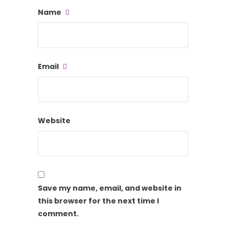
Name
Email
Website
Save my name, email, and website in
this browser for the next time I
comment.