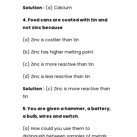
Solution :
(a) Calcium
4. Food cans are coated with tin and
not zinc because
(a) Zinc is costlier than tin
(b) Zinc has higher melting point
(c) Zinc is more reactive than tin
(d) Zinc is less reactive than tin
Solution :
(c) Zinc is more reactive than
tin
5. You are given a hammer, a battery,
a bulb, wires and switch.
(a) How could you use them to
distinguish between samples of metals