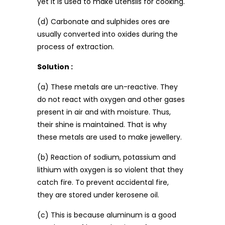
yet it is used to make utensils for cooking.
(d) Carbonate and sulphides ores are
usually converted into oxides during the
process of extraction.
Solution :
(a) These metals are un-reactive. They
do not react with oxygen and other gases
present in air and with moisture. Thus,
their shine is maintained. That is why
these metals are used to make jewellery.
(b) Reaction of sodium, potassium and
lithium with oxygen is so violent that they
catch fire. To prevent accidental fire,
they are stored under kerosene oil.
(c) This is because aluminum is a good