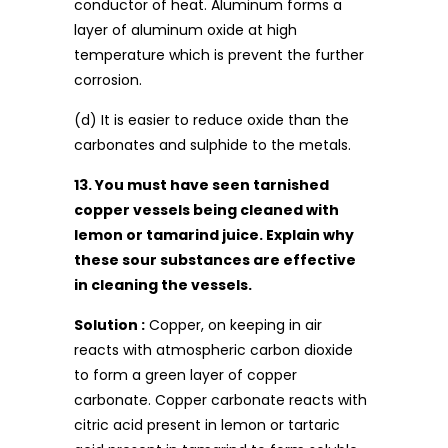
conductor of heat. Aluminum forms a
layer of aluminum oxide at high
temperature which is prevent the further
corrosion.
(d) It is easier to reduce oxide than the
carbonates and sulphide to the metals.
13. You must have seen tarnished
copper vessels being cleaned with
lemon or tamarind juice. Explain why
these sour substances are effective
in cleaning the vessels.
Solution :
Copper, on keeping in air
reacts with atmospheric carbon dioxide
to form a green layer of copper
carbonate. Copper carbonate reacts with
citric acid present in lemon or tartaric