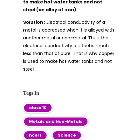
to make hot water tanks and not
steel (an alloy of iron).
Solution :
Electrical conductivity of a
metal is decreased when it is alloyed with
another metal or non-metal. Thus, the
electrical conductivity of steel is much
less than that of pure. That is why copper
is used to make hot water tanks and not
steel.
Tags In
class 10
Metals and Non-Metals
ncert
Science