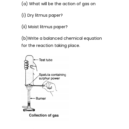
(a) What will be the action of gas on
(i) Dry litmus paper?
(ii) Moist litmus paper?
(b)Write a balanced chemical equation
for the reaction taking place.