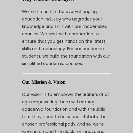
We’re the first in the ever-changing
education industry who upgrades your
knowledge and skills with our modernized
courses. We work with corporation to
ensure that you get hands on the latest
skills and technology. For our academic
students, we build the foundation with our
simplified academic courses.
Our Mission & Vision
Our vision is to empower the leaners of all
age empowering them with strong
academic foundation and with the skills
that they need to be successful into their
chosen professional path. And so, we’re
working around the clock for innovating