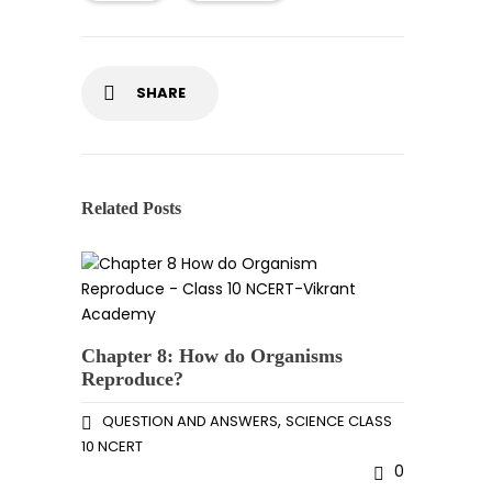
SHARE
Related Posts
Chapter 8: How do Organisms
Reproduce?
,
QUESTION AND ANSWERS
SCIENCE CLASS
10 NCERT
0