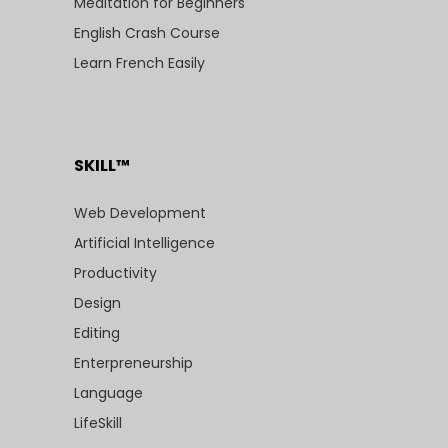
Meditation for Beginners
English Crash Course
Learn French Easily
SKILL™
Web Development
Artificial Intelligence
Productivity
Design
Editing
Enterpreneurship
Language
LifeSkill