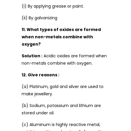
(i) By applying grease or paint.
(ii) By galvanizing
11. What types of oxides are formed
when non-metals combine with
oxygen?
Solution :
Acidic oxides are formed when
non-metals combine with oxygen.
12. Give reasons :
(a) Platinum, gold and silver are used to
make jewellery.
(b) Sodium, potassium and lithium are
stored under oil.
(c) Aluminum is highly reactive metal,