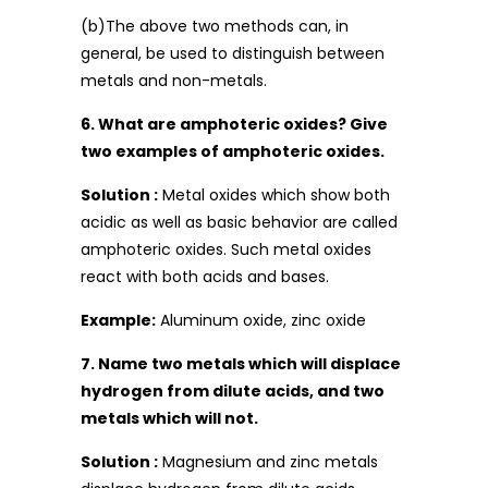
(b)The above two methods can, in
general, be used to distinguish between
metals and non-metals.
6. What are amphoteric oxides? Give
two examples of amphoteric oxides.
Solution :
Metal oxides which show both
acidic as well as basic behavior are called
amphoteric oxides. Such metal oxides
react with both acids and bases.
Example:
Aluminum oxide, zinc oxide
7. Name two metals which will displace
hydrogen from dilute acids, and two
metals which will not.
Solution :
Magnesium and zinc metals