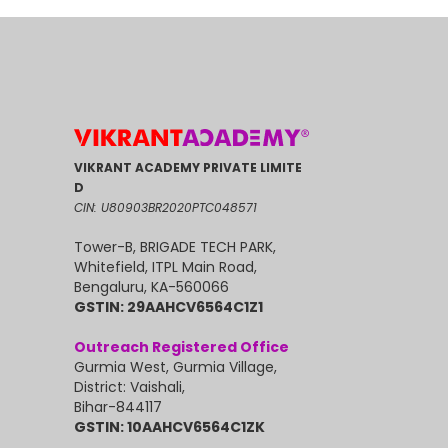
VIKRANT ACADEMY PRIVATE LIMITE
D
CIN: U80903BR2020PTC048571
Tower-B, BRIGADE TECH PARK,
Whitefield, ITPL Main Road,
Bengaluru, KA-560066
GSTIN: 29AAHCV6564C1Z1
Outreach Registered Office
Gurmia West, Gurmia Village,
District: Vaishali,
Bihar-844117
GSTIN: 10AAHCV6564C1ZK