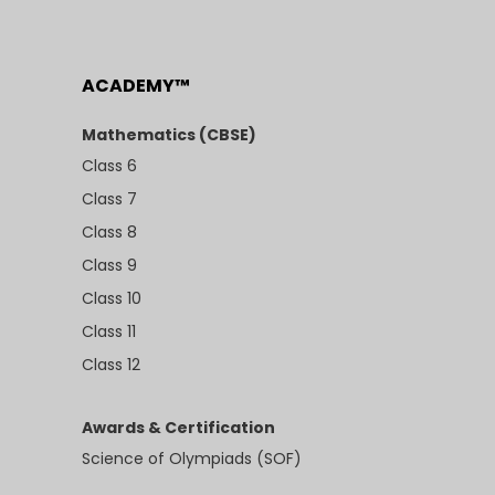
ACADEMY™
Mathematics (CBSE)
Class 6
Class 7
Class 8
Class 9
Class 10
Class 11
Class 12
Awards & Certification
Science of Olympiads (SOF)