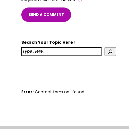
Search Your Topic Here!
Error:
Contact form not found.