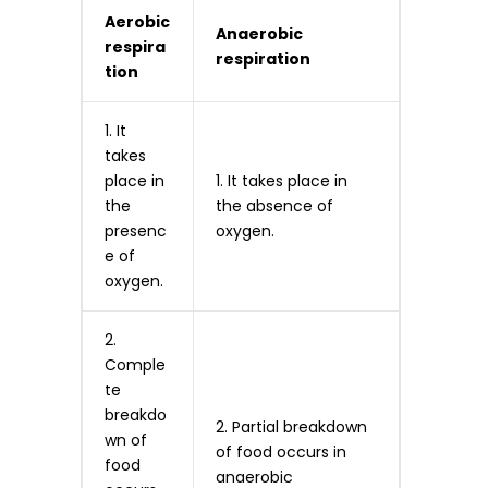
Aerobic
Anaerobic
respira
respiration
tion
1. It
takes
place in
1. It takes place in
the
the absence of
presenc
oxygen.
e of
oxygen.
2.
Comple
te
breakdo
2. Partial breakdown
wn of
of food occurs in
food
anaerobic