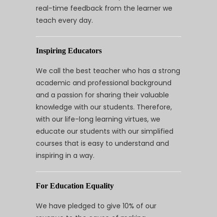
real-time feedback from the learner we
teach every day.
Inspiring Educators
We call the best teacher who has a strong
academic and professional background
and a passion for sharing their valuable
knowledge with our students. Therefore,
with our life-long learning virtues, we
educate our students with our simplified
courses that is easy to understand and
inspiring in a way.
For Education Equality
We have pledged to give 10% of our