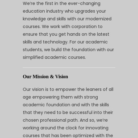
We’re the first in the ever-changing
education industry who upgrades your
knowledge and skills with our modernized
courses. We work with corporation to
ensure that you get hands on the latest
skills and technology. For our academic
students, we build the foundation with our
simplified academic courses.
Our Mission & Vision
Our vision is to empower the leaners of all
age empowering them with strong
academic foundation and with the skills
that they need to be successful into their
chosen professional path. And so, we’re
working around the clock for innovating
courses that has been optimized with the