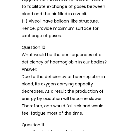
to facilitate exchange of gases between
blood and the air filled in alveoli.
(ii) Alveoli have balloon-like structure.
Hence, provide maximum surface for
exchange of gases.
Question 10
What would be the consequences of a
deficiency of haemoglobin in our bodies?
Answer:
Due to the deficiency of haemoglobin in
blood, its oxygen carrying capacity
decreases. As a result the production of
energy by oxidation will become slower.
Therefore, one would fall sick and would
feel fatigue most of the time.
Question 11