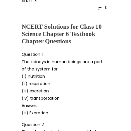
10 NCERT
0
NCERT Solutions for Class 10
Science Chapter 6 Textbook
Chapter Questions
Question 1
The kidneys in human beings are a part
of the system for
(i) nutrition
(ii) respiration
(iii) excretion
(iv) transportation
Answer:
(iii) Excretion
Question 2