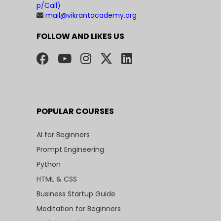
p/Call)
mail@vikrantacademy.org
FOLLOW AND LIKES US
POPULAR COURSES
AI for Beginners
Prompt Engineering
Python
HTML & CSS
Business Startup Guide
Meditation for Beginners