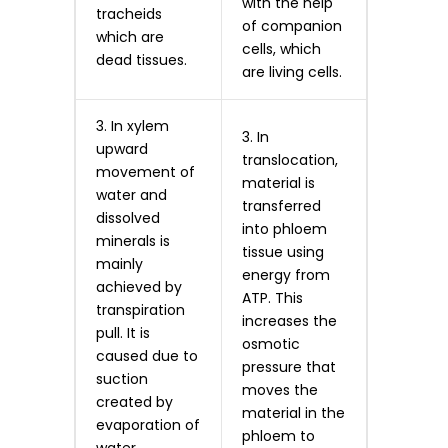
with the help
tracheids
of companion
which are
cells, which
dead tissues.
are living cells.
3. In xylem
3. In
upward
translocation,
movement of
material is
water and
transferred
dissolved
into phloem
minerals is
tissue using
mainly
energy from
achieved by
ATP. This
transpiration
increases the
pull. It is
osmotic
caused due to
pressure that
suction
moves the
created by
material in the
evaporation of
phloem to
water