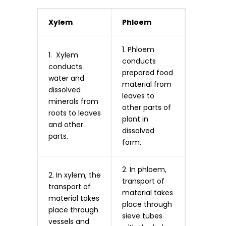
Xylem
Phloem
1. Phloem
1. Xylem
conducts
conducts
prepared food
water and
material from
dissolved
leaves to
minerals from
other parts of
roots to leaves
plant in
and other
dissolved
parts.
form.
2. In phloem,
2. In xylem, the
transport of
transport of
material takes
material takes
place through
place through
sieve tubes
vessels and