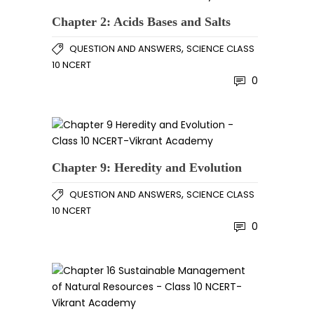
Chapter 2: Acids Bases and Salts
,
QUESTION AND ANSWERS
SCIENCE CLASS
10 NCERT
0
Chapter 9: Heredity and Evolution
,
QUESTION AND ANSWERS
SCIENCE CLASS
10 NCERT
0