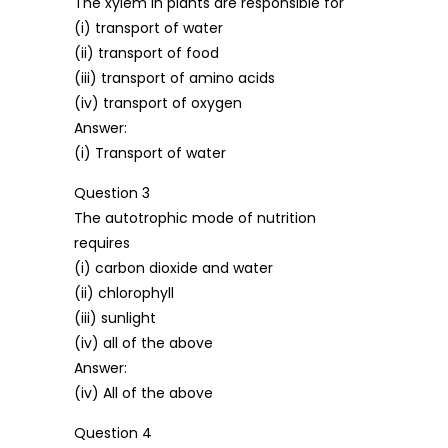
The xylem in plants are responsible for
(i) transport of water
(ii) transport of food
(iii) transport of amino acids
(iv) transport of oxygen
Answer:
(i) Transport of water
Question 3
The autotrophic mode of nutrition
requires
(i) carbon dioxide and water
(ii) chlorophyll
(iii) sunlight
(iv) all of the above
Answer:
(iv) All of the above
Question 4