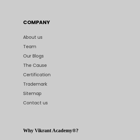
COMPANY
About us
Team
Our Blogs
The Cause
Certification
Trademark
Sitemap
Contact us
Why Vikrant Academy®?