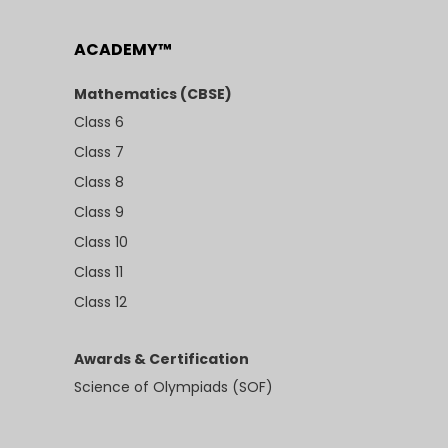
ACADEMY™
Mathematics (CBSE)
Class 6
Class 7
Class 8
Class 9
Class 10
Class 11
Class 12
Awards & Certification
Science of Olympiads (SOF)