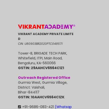
VIKRANT ACADEMY PRIVATE LIMITE
D
CIN: U80903BR2020PTC048571
Tower-B, BRIGADE TECH PARK,
Whitefield, ITPL Main Road,
Bengaluru, KA-560066
GSTIN: 29AAHCV6564C1Z1
Outreach Registered Office
Gurmia West, Gurmia Village,
District: Vaishali,
Bihar-844117
GSTIN: 10AAHCV6564C1ZK
+91-9686-083-421
(Whatsap