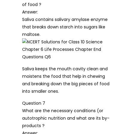
of food ?
Answer:
Saliva contains salivary amylase enzyme
that breaks down starch into sugars like
maltose.
Saliva keeps the mouth cavity clean and
moistens the food that help in chewing
and breaking down the big pieces of food
into smaller ones.
Question 7
What are the necessary conditions (or
autotrophic nutrition and what are its by-
products ?
Answer: