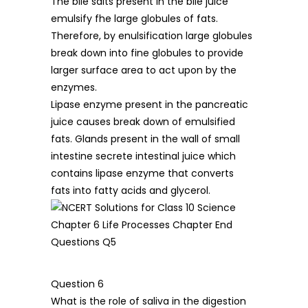
The bile salts present in the bile juice
emulsify fhe large globules of fats.
Therefore, by enulsification large globules
break down into fine globules to provide
larger surface area to act upon by the
enzymes.
Lipase enzyme present in the pancreatic
juice causes break down of emulsified
fats. Glands present in the wall of small
intestine secrete intestinal juice which
contains lipase enzyme that converts
fats into fatty acids and glycerol.
Question 6
What is the role of saliva in the digestion