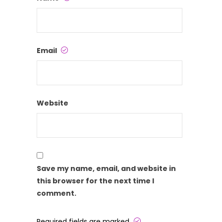
Email
Website
Save my name, email, and website in
this browser for the next time I
comment.
Required fields are marked