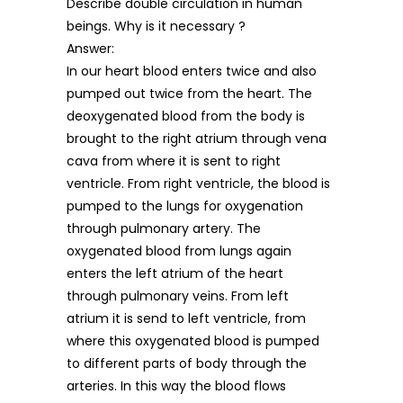
Describe double circulation in human
beings. Why is it necessary ?
Answer:
In our heart blood enters twice and also
pumped out twice from the heart. The
deoxygenated blood from the body is
brought to the right atrium through vena
cava from where it is sent to right
ventricle. From right ventricle, the blood is
pumped to the lungs for oxygenation
through pulmonary artery. The
oxygenated blood from lungs again
enters the left atrium of the heart
through pulmonary veins. From left
atrium it is send to left ventricle, from
where this oxygenated blood is pumped
to different parts of body through the
arteries. In this way the blood flows