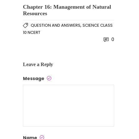
Chapter 16: Management of Natural
Resources
,
QUESTION AND ANSWERS
SCIENCE CLASS
10 NCERT
0
Leave a Reply
Message
Name