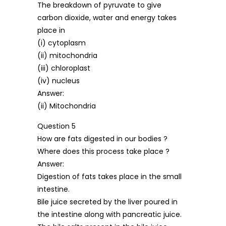
The breakdown of pyruvate to give
carbon dioxide, water and energy takes
place in
(i) cytoplasm
(ii) mitochondria
(iii) chloroplast
(iv) nucleus
Answer:
(ii) Mitochondria
Question 5
How are fats digested in our bodies ?
Where does this process take place ?
Answer:
Digestion of fats takes place in the small
intestine.
Bile juice secreted by the liver poured in
the intestine along with pancreatic juice.