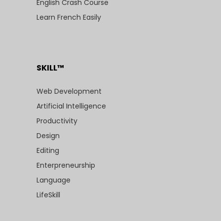
English Crash Course
Learn French Easily
SKILL™
Web Development
Artificial Intelligence
Productivity
Design
Editing
Enterpreneurship
Language
LifeSkill