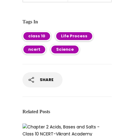
Tags In
class 10
Life Process
ncert
Science
SHARE
Related Posts