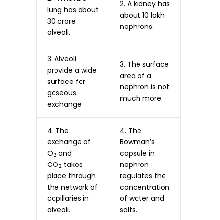
2. A kidney has
lung has about
about 10 lakh
30 crore
nephrons.
alveoli.
3. Alveoli
3. The surface
provide a wide
area of a
surface for
nephron is not
gaseous
much more.
exchange.
4. The
4. The
exchange of
Bowman’s
O
and
capsule in
2
CO
takes
nephron
2
place through
regulates the
the network of
concentration
capillaries in
of water and
alveoli.
salts.