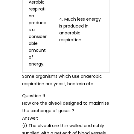
Aerobic
respirati
on
4. Much less energy
produce
is produced in
s a
anaerobic
consider
respiration.
able
amount
of
energy.
Some organisms which use anaerobic
respiration are yeast, bacteria etc.
Question 9
How are the alveoli designed to maximise
the exchange of gases ?
Answer:
(i) The alveoli are thin walled and richly
supplied with a network of blood vessels