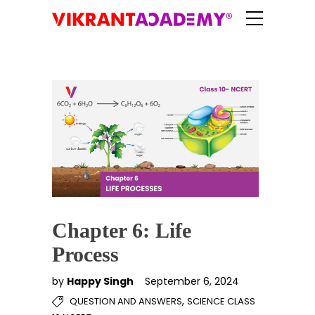
Chapter 6: Life
Process
by
Happy Singh
September 6, 2024
,
QUESTION AND ANSWERS
SCIENCE CLASS