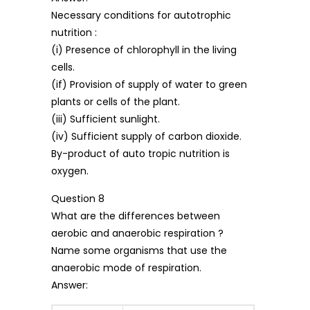
Necessary conditions for autotrophic
nutrition :
(i) Presence of chlorophyll in the living
cells.
(if) Provision of supply of water to green
plants or cells of the plant.
(iii) Sufficient sunlight.
(iv) Sufficient supply of carbon dioxide.
By-product of auto tropic nutrition is
oxygen.
Question 8
What are the differences between
aerobic and anaerobic respiration ?
Name some organisms that use the
anaerobic mode of respiration.
Answer: