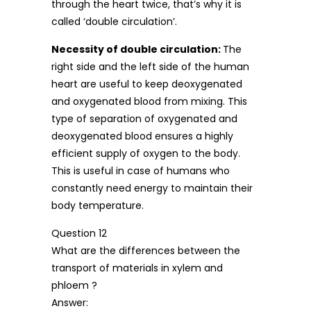
through the heart twice, that’s why it is
called ‘double circulation’.
Necessity of double circulation:
The
right side and the left side of the human
heart are useful to keep deoxygenated
and oxygenated blood from mixing. This
type of separation of oxygenated and
deoxygenated blood ensures a highly
efficient supply of oxygen to the body.
This is useful in case of humans who
constantly need energy to maintain their
body temperature.
Question 12
What are the differences between the
transport of materials in xylem and
phloem ?
Answer: