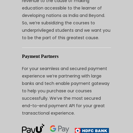
revenue to the cause of making
education accessible to the learner of
developing nations as India and Beyond.
So, we’re subsidizing the courses to
underprivileged students and we want you
to be the part of this greatest cause.
Payment Partners
For your seamless and secured payment
experience we’re partnering with large
banks and tech enable payment gateway
to help you purchase our courses
successfully. We’ve the most secured
end-to-end payment API for your great
transactional experience.