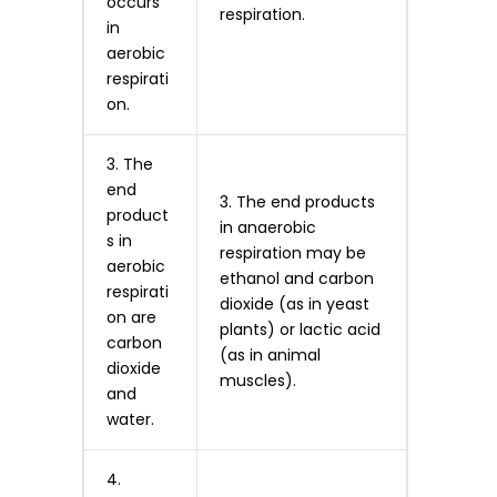
occurs
respiration.
in
aerobic
respirati
on.
3. The
end
3. The end products
product
in anaerobic
s in
respiration may be
aerobic
ethanol and carbon
respirati
dioxide (as in yeast
on are
plants) or lactic acid
carbon
(as in animal
dioxide
muscles).
and
water.
4.