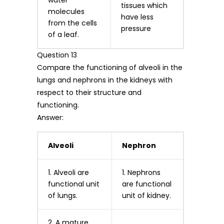
tissues which
molecules
have less
from the cells
pressure
of a leaf.
Question 13
Compare the functioning of alveoli in the
lungs and nephrons in the kidneys with
respect to their structure and
functioning.
Answer:
Alveoli
Nephron
1. Alveoli are
1. Nephrons
functional unit
are functional
of lungs.
unit of kidney.
2. A mature