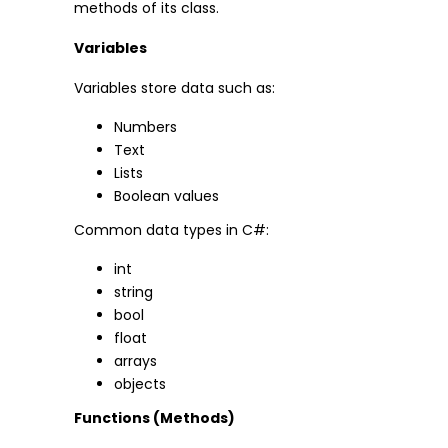
methods of its class.
Variables
Variables store data such as:
Numbers
Text
Lists
Boolean values
Common data types in C#:
int
string
bool
float
arrays
objects
Functions (Methods)