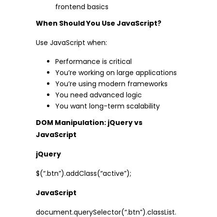
frontend basics
When Should You Use JavaScript?
Use JavaScript when:
Performance is critical
You’re working on large applications
You’re using modern frameworks
You need advanced logic
You want long-term scalability
DOM Manipulation: jQuery vs
JavaScript
jQuery
$(“.btn”).addClass(“active”);
JavaScript
document.querySelector(“.btn”).classList.