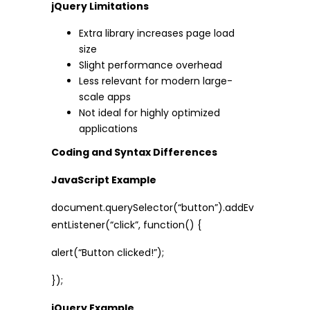
jQuery Limitations
Extra library increases page load
size
Slight performance overhead
Less relevant for modern large-
scale apps
Not ideal for highly optimized
applications
Coding and Syntax Differences
JavaScript Example
document.querySelector(“button”).addEv
entListener(“click”, function() {
alert(“Button clicked!”);
});
jQuery Example