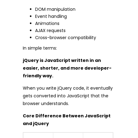
DOM manipulation
Event handling
Animations
AJAX requests
Cross-browser compatibility
In simple terms:
jQuery is JavaScript written in an
easier, shorter, and more developer-
friendly way.
When you write jQuery code, it eventually
gets converted into JavaScript that the
browser understands.
Core Difference Between JavaScript
and jQuery