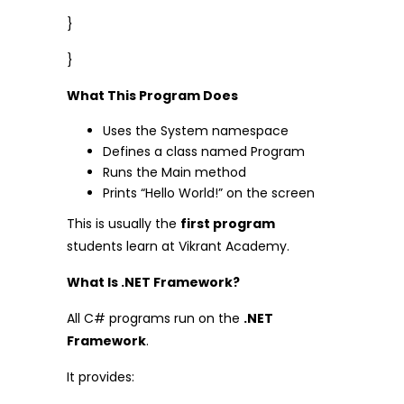
}
}
What This Program Does
Uses the System namespace
Defines a class named Program
Runs the Main method
Prints “Hello World!” on the screen
This is usually the
first program
students learn at Vikrant Academy.
What Is .NET Framework?
All C# programs run on the
.NET
Framework
.
It provides: