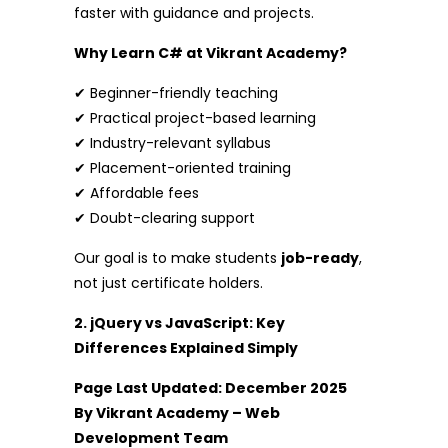
faster with guidance and projects.
Why Learn C# at Vikrant Academy?
✔ Beginner-friendly teaching
✔ Practical project-based learning
✔ Industry-relevant syllabus
✔ Placement-oriented training
✔ Affordable fees
✔ Doubt-clearing support
Our goal is to make students
job-ready
,
not just certificate holders.
2. jQuery vs JavaScript: Key
Differences Explained Simply
Page Last Updated: December 2025
By Vikrant Academy – Web
Development Team