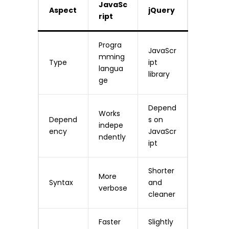
JavaSc
Aspect
jQuery
ript
Progra
JavaScr
mming
Type
ipt
langua
library
ge
Depend
Works
Depend
s on
indepe
ency
JavaScr
ndently
ipt
Shorter
More
Syntax
and
verbose
cleaner
Faster
Slightly