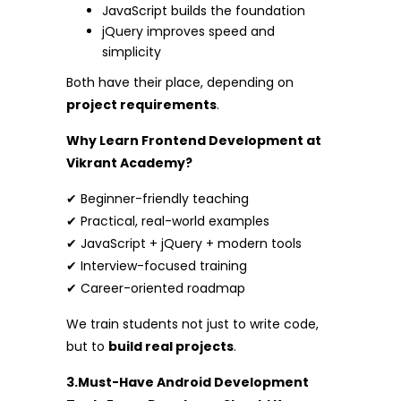
JavaScript builds the foundation
jQuery improves speed and
simplicity
Both have their place, depending on
project requirements
.
Why Learn Frontend Development at
Vikrant Academy?
✔ Beginner-friendly teaching
✔ Practical, real-world examples
✔ JavaScript + jQuery + modern tools
✔ Interview-focused training
✔ Career-oriented roadmap
We train students not just to write code,
but to
build real projects
.
3.Must-Have Android Development