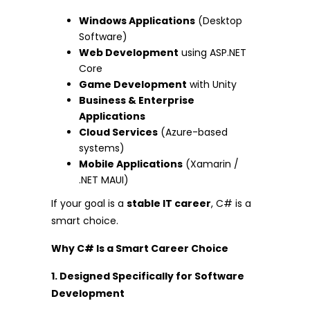
Windows Applications
(Desktop
Software)
Web Development
using ASP.NET
Core
Game Development
with Unity
Business & Enterprise
Applications
Cloud Services
(Azure-based
systems)
Mobile Applications
(Xamarin /
.NET MAUI)
If your goal is a
stable IT career
, C# is a
smart choice.
Why C# Is a Smart Career Choice
1. Designed Specifically for Software
Development