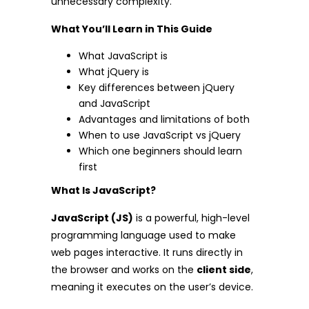
unnecessary complexity.
What You’ll Learn in This Guide
What JavaScript is
What jQuery is
Key differences between jQuery
and JavaScript
Advantages and limitations of both
When to use JavaScript vs jQuery
Which one beginners should learn
first
What Is JavaScript?
JavaScript (JS)
is a powerful, high-level
programming language used to make
web pages interactive. It runs directly in
the browser and works on the
client side
,
meaning it executes on the user’s device.