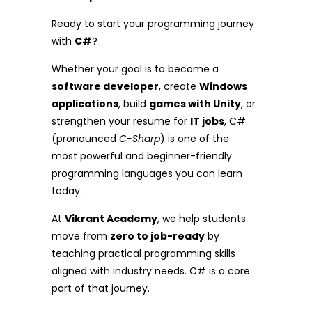
Ready to start your programming journey
with
C#
?
Whether your goal is to become a
software developer
, create
Windows
applications
, build
games with Unity
, or
strengthen your resume for
IT jobs
, C#
(pronounced
C-Sharp
) is one of the
most powerful and beginner-friendly
programming languages you can learn
today.
At
Vikrant Academy
, we help students
move from
zero to job-ready
by
teaching practical programming skills
aligned with industry needs. C# is a core
part of that journey.