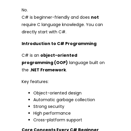
No.
C# is beginner-friendly and does
not
require C language knowledge. You can
directly start with C#.
Introduction to C# Programming
C# is an
object-oriented
programming (OOP)
language built on
the
.NET Framework
.
Key features:
Object-oriented design
Automatic garbage collection
Strong security
High performance
Cross-platform support
Core Concepts Every C# Beginner