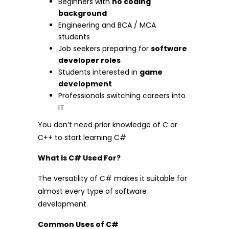
Beginners with
no coding
background
Engineering and BCA / MCA
students
Job seekers preparing for
software
developer roles
Students interested in
game
development
Professionals switching careers into
IT
You don’t need prior knowledge of C or
C++ to start learning C#.
What Is C# Used For?
The versatility of C# makes it suitable for
almost every type of software
development.
Common Uses of C#