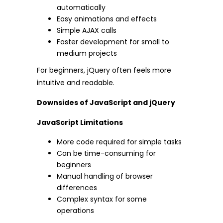
automatically
Easy animations and effects
Simple AJAX calls
Faster development for small to
medium projects
For beginners, jQuery often feels more
intuitive and readable.
Downsides of JavaScript and jQuery
JavaScript Limitations
More code required for simple tasks
Can be time-consuming for
beginners
Manual handling of browser
differences
Complex syntax for some
operations