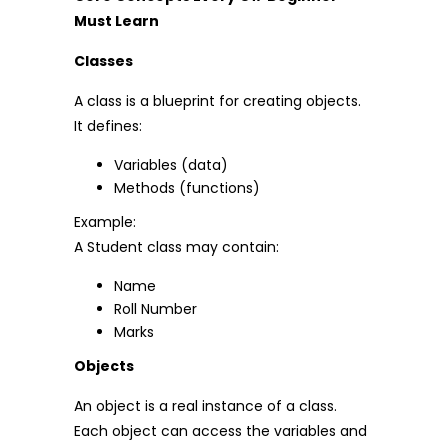
Must Learn
Classes
A class is a blueprint for creating objects.
It defines:
Variables (data)
Methods (functions)
Example:
A Student class may contain:
Name
Roll Number
Marks
Objects
An object is a real instance of a class.
Each object can access the variables and