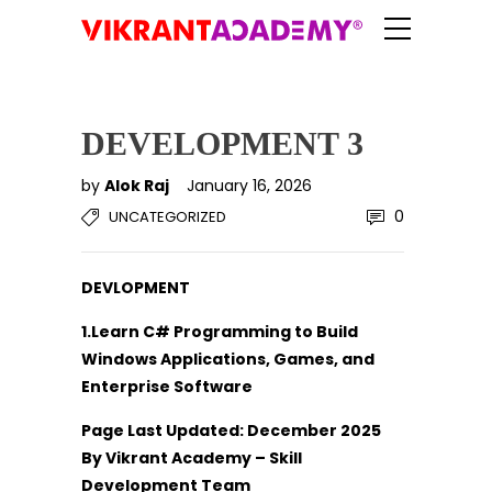
DEVELOPMENT 3
by
Alok Raj
January 16, 2026
0
UNCATEGORIZED
DEVLOPMENT
1.Learn C# Programming to Build
Windows Applications, Games, and
Enterprise Software
Page Last Updated: December 2025
By Vikrant Academy – Skill
Development Team