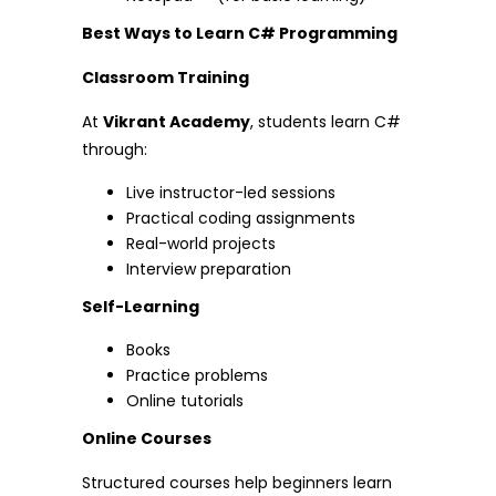
Best Ways to Learn C# Programming
Classroom Training
At
Vikrant Academy
, students learn C#
through:
Live instructor-led sessions
Practical coding assignments
Real-world projects
Interview preparation
Self-Learning
Books
Practice problems
Online tutorials
Online Courses
Structured courses help beginners learn