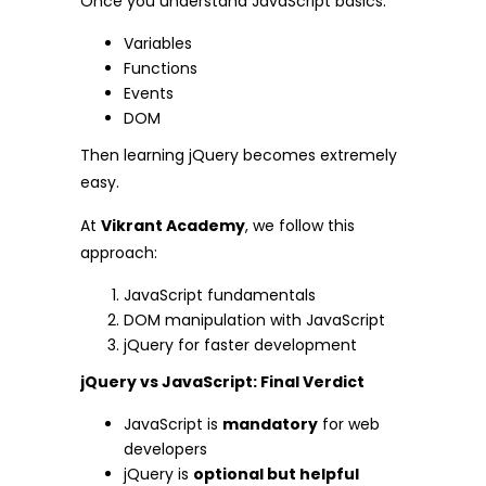
Once you understand JavaScript basics:
Variables
Functions
Events
DOM
Then learning jQuery becomes extremely
easy.
At
Vikrant Academy
, we follow this
approach:
JavaScript fundamentals
DOM manipulation with JavaScript
jQuery for faster development
jQuery vs JavaScript: Final Verdict
JavaScript is
mandatory
for web
developers
jQuery is
optional but helpful