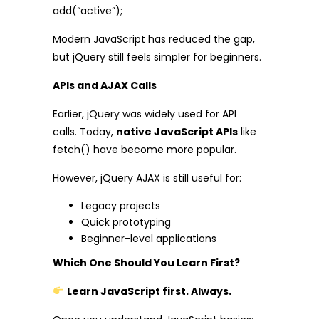
add(“active”);
Modern JavaScript has reduced the gap,
but jQuery still feels simpler for beginners.
APIs and AJAX Calls
Earlier, jQuery was widely used for API
calls. Today,
native JavaScript APIs
like
fetch() have become more popular.
However, jQuery AJAX is still useful for:
Legacy projects
Quick prototyping
Beginner-level applications
Which One Should You Learn First?
Learn JavaScript first. Always.