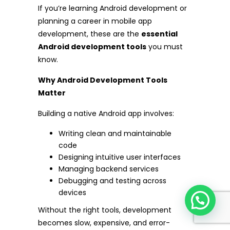
If you’re learning Android development or
planning a career in mobile app
development, these are the
essential
Android development tools
you must
know.
Why Android Development Tools
Matter
Building a native Android app involves:
Writing clean and maintainable
code
Designing intuitive user interfaces
Managing backend services
Debugging and testing across
devices
Without the right tools, development
becomes slow, expensive, and error-