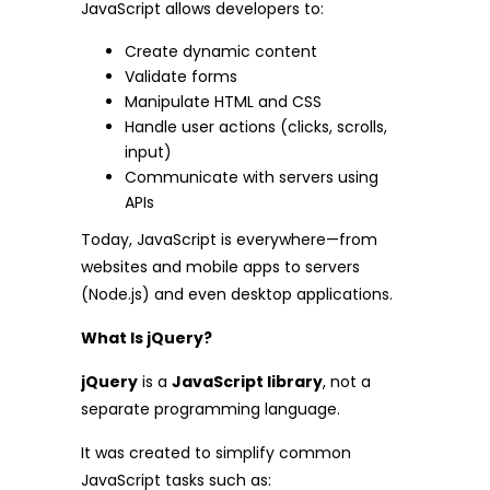
JavaScript allows developers to:
Create dynamic content
Validate forms
Manipulate HTML and CSS
Handle user actions (clicks, scrolls,
input)
Communicate with servers using
APIs
Today, JavaScript is everywhere—from
websites and mobile apps to servers
(Node.js) and even desktop applications.
What Is jQuery?
jQuery
is a
JavaScript library
, not a
separate programming language.
It was created to simplify common
JavaScript tasks such as: