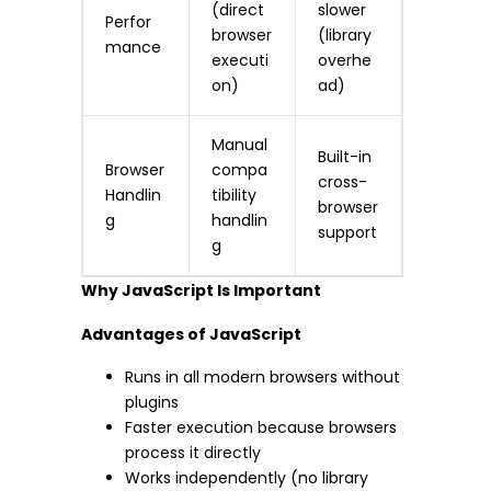
(direct
slower
Perfor
browser
(library
mance
executi
overhe
on)
ad)
Manual
Built-in
Browser
compa
cross-
Handlin
tibility
browser
g
handlin
support
g
Why JavaScript Is Important
Advantages of JavaScript
Runs in all modern browsers without
plugins
Faster execution because browsers
process it directly
Works independently (no library