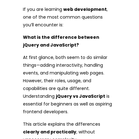
If you are learning
web development
,
one of the most common questions
you’ll encounter is:
What is the difference between
jQuery and JavaScript?
At first glance, both seem to do similar
things—adding interactivity, handling
events, and manipulating web pages.
However, their roles, usage, and
capabilities are quite different.
Understanding
jQuery vs JavaScript
is
essential for beginners as well as aspiring
frontend developers.
This article explains the differences
clearly and practically
, without