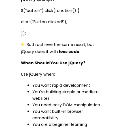
$(“button”).click(function() {
alert(“Button clicked!”);
});
Both achieve the same result, but
jQuery does it with
less code
.
When Should You Use jQuery?
Use jQuery when:
You want rapid development
You’re building simple or medium
websites
You need easy DOM manipulation
You want built-in browser
compatibility
You are a beginner learning