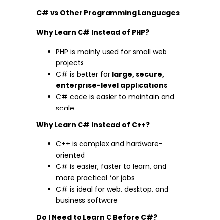
C# vs Other Programming Languages
Why Learn C# Instead of PHP?
PHP is mainly used for small web
projects
C# is better for
large, secure,
enterprise-level applications
C# code is easier to maintain and
scale
Why Learn C# Instead of C++?
C++ is complex and hardware-
oriented
C# is easier, faster to learn, and
more practical for jobs
C# is ideal for web, desktop, and
business software
Do I Need to Learn C Before C#?