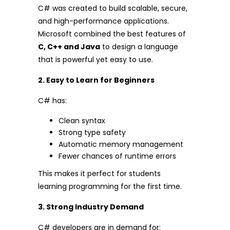
C# was created to build scalable, secure,
and high-performance applications.
Microsoft combined the best features of
C, C++ and Java
to design a language
that is powerful yet easy to use.
2. Easy to Learn for Beginners
C# has:
Clean syntax
Strong type safety
Automatic memory management
Fewer chances of runtime errors
This makes it perfect for students
learning programming for the first time.
3. Strong Industry Demand
C# developers are in demand for: