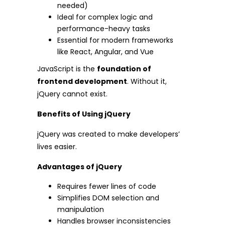
needed)
Ideal for complex logic and
performance-heavy tasks
Essential for modern frameworks
like React, Angular, and Vue
JavaScript is the
foundation of
frontend development
. Without it,
jQuery cannot exist.
Benefits of Using jQuery
jQuery was created to make developers’
lives easier.
Advantages of jQuery
Requires fewer lines of code
Simplifies DOM selection and
manipulation
Handles browser inconsistencies