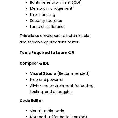
Runtime environment (CLR)
Memory management
Error handling
Security features
Large class libraries
This allows developers to build reliable
and scalable applications faster.
Tools Required to Learn C#
Compiler & IDE
Visual Studio
(Recommended)
Free and powerful
All-in-one environment for coding,
testing, and debugging
Code Editor
Visual Studio Code
Notepad++ (for basic learning)