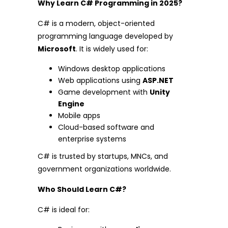
Why Learn C# Programming in 2025?
C# is a modern, object-oriented
programming language developed by
Microsoft
. It is widely used for:
Windows desktop applications
Web applications using
ASP.NET
Game development with
Unity
Engine
Mobile apps
Cloud-based software and
enterprise systems
C# is trusted by startups, MNCs, and
government organizations worldwide.
Who Should Learn C#?
C# is ideal for: