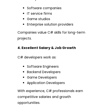
Software companies
IT service firms
Game studios
Enterprise solution providers
Companies value C# skills for long-term
projects.
4. Excellent Salary & Job Growth
C# developers work as:
Software Engineers
Backend Developers
Game Developers
Application Developers
With experience, C# professionals earn
competitive salaries and growth
opportunities.