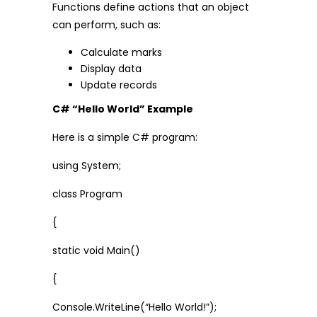
Functions define actions that an object
can perform, such as:
Calculate marks
Display data
Update records
C# “Hello World” Example
Here is a simple C# program:
using System;
class Program
{
static void Main()
{
Console.WriteLine(“Hello World!”);