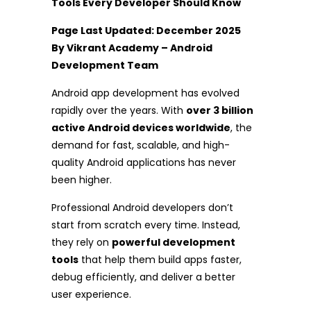
Tools Every Developer Should Know
Page Last Updated: December 2025
By Vikrant Academy – Android
Development Team
Android app development has evolved
rapidly over the years. With
over 3 billion
active Android devices worldwide
, the
demand for fast, scalable, and high-
quality Android applications has never
been higher.
Professional Android developers don’t
start from scratch every time. Instead,
they rely on
powerful development
tools
that help them build apps faster,
debug efficiently, and deliver a better
user experience.