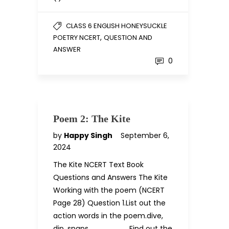
CLASS 6 ENGLISH HONEYSUCKLE
,
POETRY NCERT
QUESTION AND
ANSWER
0
Poem 2: The Kite
by
Happy Singh
September 6,
2024
The Kite NCERT Text Book
Questions and Answers The Kite
Working with the poem (NCERT
Page 28) Question 1.List out the
action words in the poem.dive,
dip, snaps …………, ………..Find out the