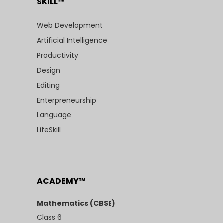
SKILL™
Web Development
Artificial Intelligence
Productivity
Design
Editing
Enterpreneurship
Language
LifeSkill
ACADEMY™
Mathematics (CBSE)
Class 6