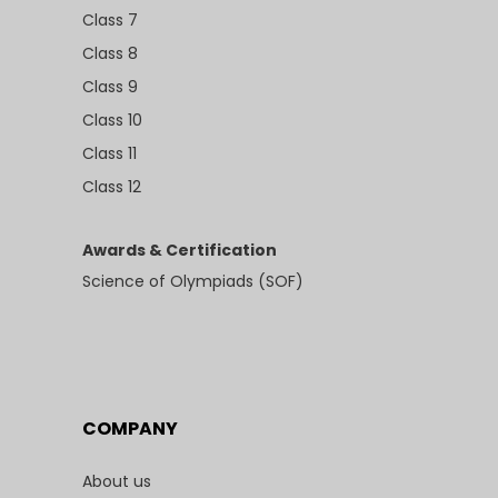
Class 7
Class 8
Class 9
Class 10
Class 11
Class 12
Awards & Certification
Science of Olympiads (SOF)
COMPANY
About us