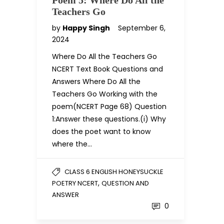
Poem 5: Where Do All the
Teachers Go
by
Happy Singh
September 6,
2024
Where Do All the Teachers Go
NCERT Text Book Questions and
Answers Where Do All the
Teachers Go Working with the
poem(NCERT Page 68) Question
1:Answer these questions.(i) Why
does the poet want to know
where the…
CLASS 6 ENGLISH HONEYSUCKLE
,
POETRY NCERT
QUESTION AND
ANSWER
0