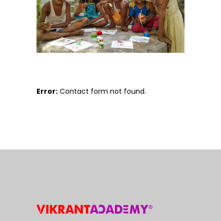
Error:
Contact form not found.