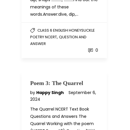
meanings of these
words.Answer:dive, dip,…
CLASS 6 ENGLISH HONEYSUCKLE
,
POETRY NCERT
QUESTION AND
ANSWER
0
Poem 3: The Quarrel
by
Happy Singh
September 6,
2024
The Quarrel NCERT Text Book
Questions and Answers The
Quarrel Working with the poem