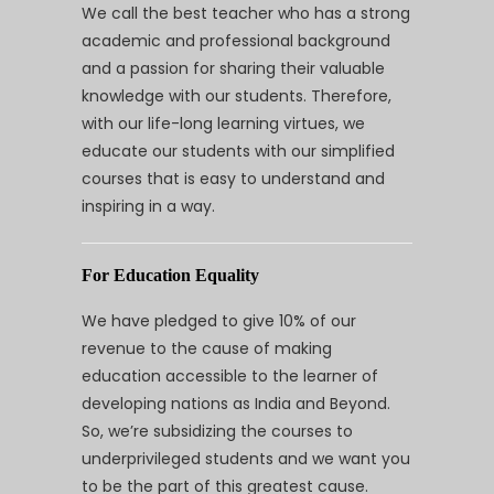
We call the best teacher who has a strong
academic and professional background
and a passion for sharing their valuable
knowledge with our students. Therefore,
with our life-long learning virtues, we
educate our students with our simplified
courses that is easy to understand and
inspiring in a way.
For Education Equality
We have pledged to give 10% of our
revenue to the cause of making
education accessible to the learner of
developing nations as India and Beyond.
So, we’re subsidizing the courses to
underprivileged students and we want you
to be the part of this greatest cause.