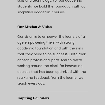
skills and technology. For our academic
students, we build the foundation with our
simplified academic courses.
Our Mission & Vision
Our vision is to empower the leaners of all
age empowering them with strong
academic foundation and with the skills
that they need to be successful into their
chosen professional path. And so, we’re
working around the clock for innovating
courses that has been optimized with the
real-time feedback from the learner we
teach every day.
Inspiring Educators