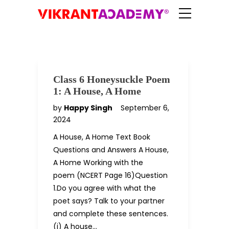
Class 6 Honeysuckle Poem
1: A House, A Home
by
Happy Singh
September 6,
2024
A House, A Home Text Book
Questions and Answers A House,
A Home Working with the
poem (NCERT Page 16)Question
1.Do you agree with what the
poet says? Talk to your partner
and complete these sentences.
(i) A house…