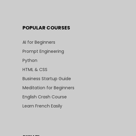
POPULAR COURSES
AI for Beginners
Prompt Engineering
Python
HTML & CSS
Business Startup Guide
Meditation for Beginners
English Crash Course
Learn French Easily