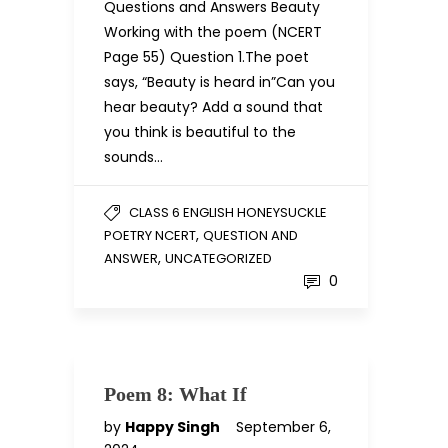
Questions and Answers Beauty
Working with the poem (NCERT
Page 55) Question 1.The poet
says, “Beauty is heard in”Can you
hear beauty? Add a sound that
you think is beautiful to the
sounds…
CLASS 6 ENGLISH HONEYSUCKLE
,
POETRY NCERT
QUESTION AND
,
ANSWER
UNCATEGORIZED
0
Poem 8: What If
by
Happy Singh
September 6,