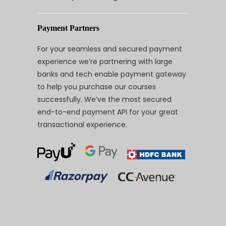
Payment Partners
For your seamless and secured payment
experience we’re partnering with large
banks and tech enable payment gateway
to help you purchase our courses
successfully. We’ve the most secured
end-to-end payment API for your great
transactional experience.