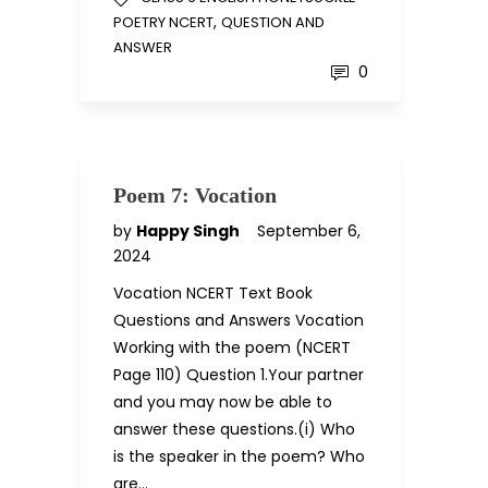
,
POETRY NCERT
QUESTION AND
ANSWER
0
Poem 7: Vocation
by
Happy Singh
September 6,
2024
Vocation NCERT Text Book
Questions and Answers Vocation
Working with the poem (NCERT
Page 110) Question 1.Your partner
and you may now be able to
answer these questions.(i) Who
is the speaker in the poem? Who
are…