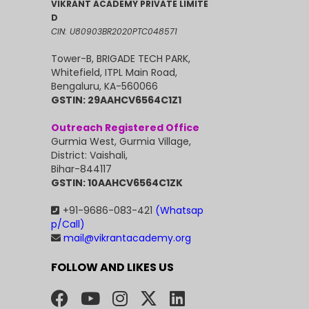
VIKRANT ACADEMY PRIVATE LIMITE
D
CIN: U80903BR2020PTC048571
Tower-B, BRIGADE TECH PARK,
Whitefield, ITPL Main Road,
Bengaluru, KA-560066
GSTIN: 29AAHCV6564C1Z1
Outreach Registered Office
Gurmia West, Gurmia Village,
District: Vaishali,
Bihar-844117
GSTIN: 10AAHCV6564C1ZK
+91-9686-083-421
(Whatsap
p/Call)
mail@vikrantacademy.org
FOLLOW AND LIKES US