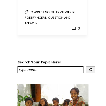
CLASS 6 ENGLISH HONEYSUCKLE
,
POETRY NCERT
QUESTION AND
ANSWER
0
Search Your Topic Here!