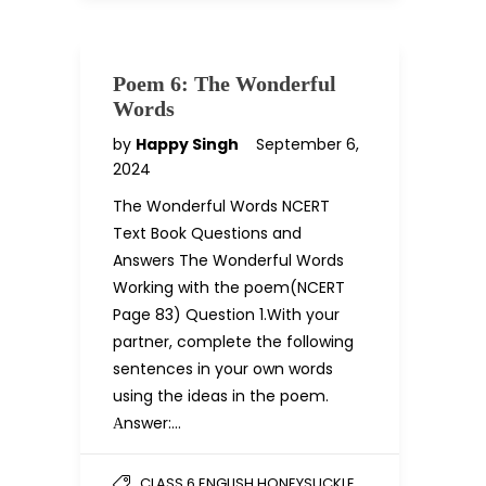
Poem 6: The Wonderful
Words
by
Happy Singh
September 6,
2024
The Wonderful Words NCERT
Text Book Questions and
Answers The Wonderful Words
Working with the poem(NCERT
Page 83) Question 1.With your
partner, complete the following
sentences in your own words
using the ideas in the poem.
Аnswer:…
CLASS 6 ENGLISH HONEYSUCKLE