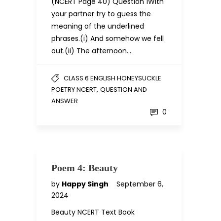
(NCERT Page 40) Question 1With
your partner try to guess the
meaning of the underlined
phrases.(i) And somehow we fell
out.(ii) The afternoon…
CLASS 6 ENGLISH HONEYSUCKLE
,
POETRY NCERT
QUESTION AND
ANSWER
0
Poem 4: Beauty
by
Happy Singh
September 6,
2024
Beauty NCERT Text Book