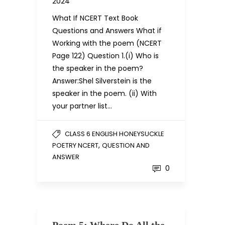
2024
What If NCERT Text Book
Questions and Answers What if
Working with the poem (NCERT
Page 122) Question 1.(i) Who is
the speaker in the poem?
Answer:Shel Silverstein is the
speaker in the poem. (ii) With
your partner list…
CLASS 6 ENGLISH HONEYSUCKLE
,
POETRY NCERT
QUESTION AND
ANSWER
0