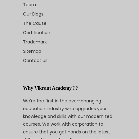
Team
Our Blogs
The Cause
Certification
Trademark
Sitemap
Contact us
Why Vikrant Academy®?
We’re the first in the ever-changing
education industry who upgrades your
knowledge and skills with our modernized
courses. We work with corporation to
ensure that you get hands on the latest