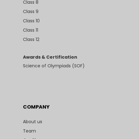
Class 8
Class 9
Class 10
Class 11
Class 12
Awards & Certification
Science of Olympiads (SOF)
COMPANY
About us
Team