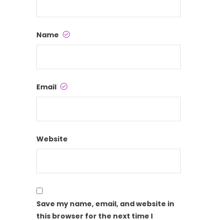
Name
Email
Website
Save my name, email, and website in
this browser for the next time I