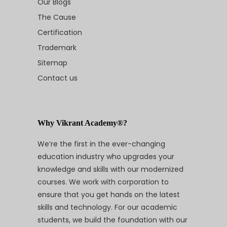
Our Blogs
The Cause
Certification
Trademark
Sitemap
Contact us
Why Vikrant Academy®?
We’re the first in the ever-changing
education industry who upgrades your
knowledge and skills with our modernized
courses. We work with corporation to
ensure that you get hands on the latest
skills and technology. For our academic
students, we build the foundation with our