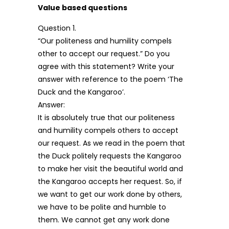
Value based questions
Question 1.
“Our politeness and humility compels
other to accept our request.” Do you
agree with this statement? Write your
answer with reference to the poem ‘The
Duck and the Kangaroo’.
Answer:
It is absolutely true that our politeness
and humility compels others to accept
our request. As we read in the poem that
the Duck politely requests the Kangaroo
to make her visit the beautiful world and
the Kangaroo accepts her request. So, if
we want to get our work done by others,
we have to be polite and humble to
them. We cannot get any work done