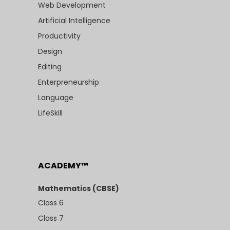
Web Development
Artificial Intelligence
Productivity
Design
Editing
Enterpreneurship
Language
LifeSkill
ACADEMY™
Mathematics (CBSE)
Class 6
Class 7