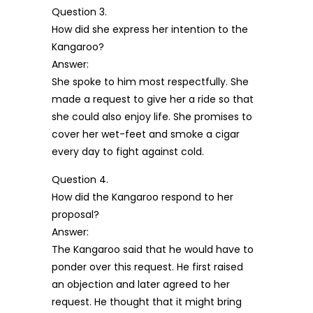
Question 3.
How did she express her intention to the
Kangaroo?
Answer:
She spoke to him most respectfully. She
made a request to give her a ride so that
she could also enjoy life. She promises to
cover her wet-feet and smoke a cigar
every day to fight against cold.
Question 4.
How did the Kangaroo respond to her
proposal?
Answer:
The Kangaroo said that he would have to
ponder over this request. He first raised
an objection and later agreed to her
request. He thought that it might bring