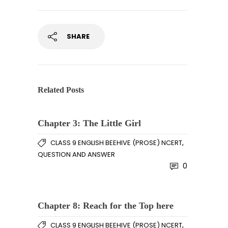
SHARE
Related Posts
Chapter 3: The Little Girl
,
CLASS 9 ENGLISH BEEHIVE (PROSE) NCERT
QUESTION AND ANSWER
0
Chapter 8: Reach for the Top here
,
CLASS 9 ENGLISH BEEHIVE (PROSE) NCERT