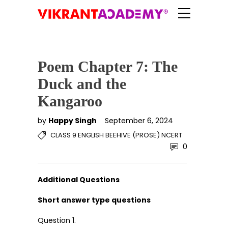
Poem Chapter 7: The
Duck and the
Kangaroo
by
Happy Singh
September 6, 2024
CLASS 9 ENGLISH BEEHIVE (PROSE) NCERT
0
Additional Questions
Short answer type questions
Question 1.