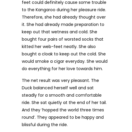
feet could definitely cause some trouble
to the Kangaroo during her pleasure ride.
Therefore, she had already thought over
it. She had already made preparation to
keep out that wetness and cold. She
bought four pairs of worsted socks that
kitted her web-feet neatly. She also
bought a cloak to keep out the cold. She
would smoke a cigar everyday. She would
do everything for her love towards him.
The net result was very pleasant. The
Duck balanced herself well and sat
steadly for a smooth and comfortable
ride. She sat quietly at the end of her tail.
And they ‘hopped the world three times
round’. They appeared to be happy and
blissful during the ride.