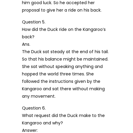
him good luck. So he accepted her
proposal to give her a ride on his back.
Question 5.
How did the Duck ride on the Kangaroo’s
back?
Ans.
The Duck sat steady at the end of his tail.
So that his balance might be maintained.
She sat without speaking anything and
hopped the world three times. She
followed the instructions given by the
Kangaroo and sat there without making
any movement.
Question 6.
What request did the Duck make to the
Kangaroo and why?
Answer: