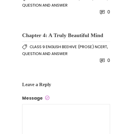
QUESTION AND ANSWER
0
Chapter 4: A Truly Beautiful Mind
,
CLASS 9 ENGLISH BEEHIVE (PROSE) NCERT
QUESTION AND ANSWER
0
Leave a Reply
Message