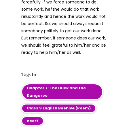
forcefully. If we force someone to do
some work, he/she would do that work
reluctantly and hence the work would not
be perfect. So, we should always request
somebody politely to get our work done.
But remember, if someone does our work,
we should feel grateful to him/her and be
ready to help him/her as well.
Tags In
Chapter 7: The Duck and the
Kangaroo
Class 9 English Beehive (Poem)
ncert