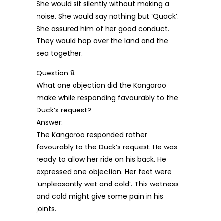
She would sit silently without making a
noise. She would say nothing but ‘Quack’.
She assured him of her good conduct.
They would hop over the land and the
sea together.
Question 8.
What one objection did the Kangaroo
make while responding favourably to the
Duck’s request?
Answer:
The Kangaroo responded rather
favourably to the Duck’s request. He was
ready to allow her ride on his back. He
expressed one objection. Her feet were
‘unpleasantly wet and cold’. This wetness
and cold might give some pain in his
joints.