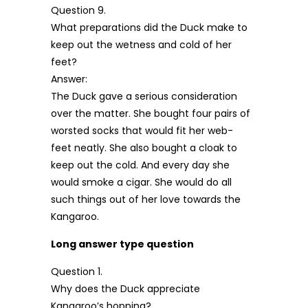
Question 9.
What preparations did the Duck make to
keep out the wetness and cold of her
feet?
Answer:
The Duck gave a serious consideration
over the matter. She bought four pairs of
worsted socks that would fit her web-
feet neatly. She also bought a cloak to
keep out the cold. And every day she
would smoke a cigar. She would do all
such things out of her love towards the
Kangaroo.
Long answer type question
Question 1.
Why does the Duck appreciate
Kangaroo’s hopping?