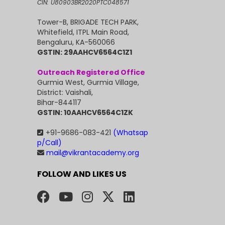
CIN: U80903BR2020PTC048571
Tower-B, BRIGADE TECH PARK,
Whitefield, ITPL Main Road,
Bengaluru, KA-560066
GSTIN: 29AAHCV6564C1Z1
Outreach Registered Office
Gurmia West, Gurmia Village,
District: Vaishali,
Bihar-844117
GSTIN: 10AAHCV6564C1ZK
+91-9686-083-421
(Whatsap
p/Call)
mail@vikrantacademy.org
FOLLOW AND LIKES US