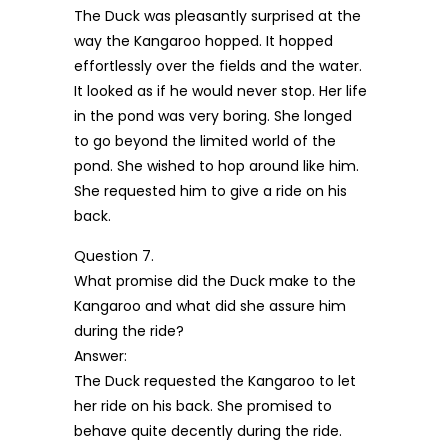
The Duck was pleasantly surprised at the
way the Kangaroo hopped. It hopped
effortlessly over the fields and the water.
It looked as if he would never stop. Her life
in the pond was very boring. She longed
to go beyond the limited world of the
pond. She wished to hop around like him.
She requested him to give a ride on his
back.
Question 7.
What promise did the Duck make to the
Kangaroo and what did she assure him
during the ride?
Answer:
The Duck requested the Kangaroo to let
her ride on his back. She promised to
behave quite decently during the ride.