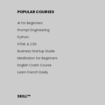
POPULAR COURSES
AI for Beginners
Prompt Engineering
Python
HTML & CSS
Business Startup Guide
Meditation for Beginners
English Crash Course
Learn French Easily
SKILL™