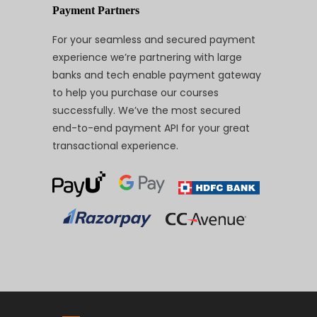
Payment Partners
For your seamless and secured payment
experience we’re partnering with large
banks and tech enable payment gateway
to help you purchase our courses
successfully. We’ve the most secured
end-to-end payment API for your great
transactional experience.