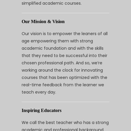
simplified academic courses.
Our Mission & Vision
Our vision is to empower the leaners of all
age empowering them with strong
academic foundation and with the skills
that they need to be successful into their
chosen professional path. And so, we’re
working around the clock for innovating
courses that has been optimized with the
real-time feedback from the learner we
teach every day.
Inspiring Educators
We call the best teacher who has a strong
academic and professional background