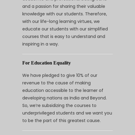
and a passion for sharing their valuable
knowledge with our students. Therefore,
with our life-long learning virtues, we
educate our students with our simplified
courses that is easy to understand and
inspiring in a way.
For Education Equality
We have pledged to give 10% of our
revenue to the cause of making
education accessible to the learner of
developing nations as India and Beyond.
So, we’re subsidizing the courses to
underprivileged students and we want you
to be the part of this greatest cause.