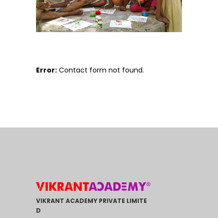
Error:
Contact form not found.
VIKRANT ACADEMY PRIVATE LIMITE
D