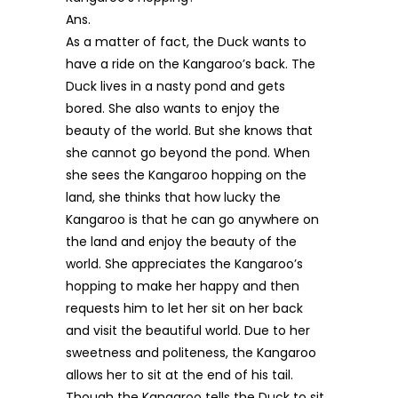
Ans.
As a matter of fact, the Duck wants to
have a ride on the Kangaroo’s back. The
Duck lives in a nasty pond and gets
bored. She also wants to enjoy the
beauty of the world. But she knows that
she cannot go beyond the pond. When
she sees the Kangaroo hopping on the
land, she thinks that how lucky the
Kangaroo is that he can go anywhere on
the land and enjoy the beauty of the
world. She appreciates the Kangaroo’s
hopping to make her happy and then
requests him to let her sit on her back
and visit the beautiful world. Due to her
sweetness and politeness, the Kangaroo
allows her to sit at the end of his tail.
Though the Kangaroo tells the Duck to sit