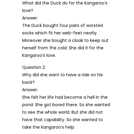
What did the Duck do for the Kangaroo’s
love?
Answer:
The Duck bought four pairs of worsted
socks which fit her web-feet neatly.
Moreover she bought a cloak to keep out
herself from the cold. She did it for the
Kangaroo’s love.
Question 2.
Why did she want to have a ride on his
back?
Answer:
She felt her life had become a hell in the
pond. She got bored there. So she wanted
to see the whole world. But she did not
have that capability. So she wanted to
take the Kangaroo’s help.