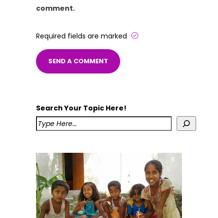
comment.
Required fields are marked
Search Your Topic Here!