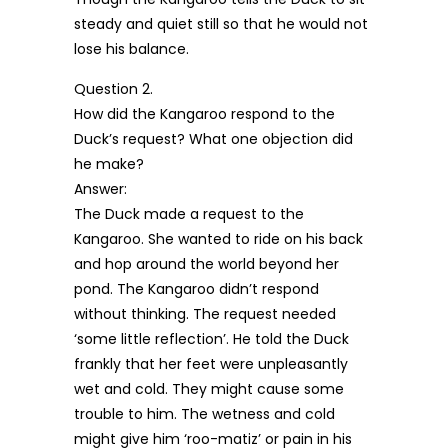
steady and quiet still so that he would not
lose his balance.
Question 2.
How did the Kangaroo respond to the
Duck’s request? What one objection did
he make?
Answer:
The Duck made a request to the
Kangaroo. She wanted to ride on his back
and hop around the world beyond her
pond. The Kangaroo didn’t respond
without thinking. The request needed
‘some little reflection’. He told the Duck
frankly that her feet were unpleasantly
wet and cold. They might cause some
trouble to him. The wetness and cold
might give him ‘roo-matiz’ or pain in his