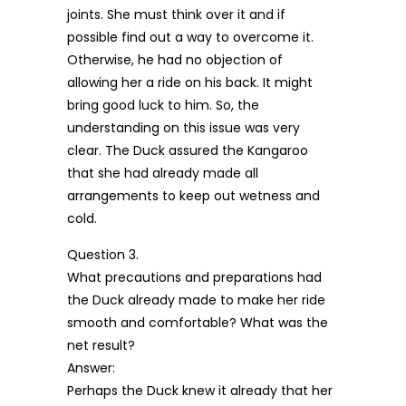
joints. She must think over it and if
possible find out a way to overcome it.
Otherwise, he had no objection of
allowing her a ride on his back. It might
bring good luck to him. So, the
understanding on this issue was very
clear. The Duck assured the Kangaroo
that she had already made all
arrangements to keep out wetness and
cold.
Question 3.
What precautions and preparations had
the Duck already made to make her ride
smooth and comfortable? What was the
net result?
Answer:
Perhaps the Duck knew it already that her