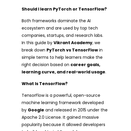
Should I learn PyTorch or TensorFlow?
Both frameworks dominate the AI
ecosystem and are used by top tech
companies, startups, and research labs.
In this guide by
Vikrant Academy
, we
break down
PyTorch vs TensorFlow
in
simple terms to help learners make the
right decision based on
career goals,
learning curve, and real-world usage
.
What Is TensorFlow?
TensorFlow is a powerful, open-source
machine learning framework developed
by
Google
and released in 2015 under the
Apache 2.0 License. It gained massive
popularity because it allowed developers