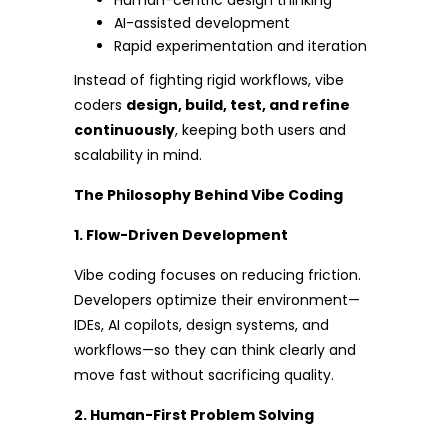
Human-centric design thinking
AI-assisted development
Rapid experimentation and iteration
Instead of fighting rigid workflows, vibe
coders
design, build, test, and refine
continuously
, keeping both users and
scalability in mind.
The Philosophy Behind Vibe Coding
1. Flow-Driven Development
Vibe coding focuses on reducing friction.
Developers optimize their environment—
IDEs, AI copilots, design systems, and
workflows—so they can think clearly and
move fast without sacrificing quality.
2. Human-First Problem Solving