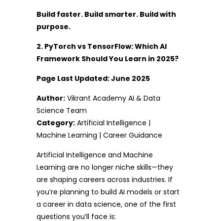
Build faster. Build smarter. Build with
purpose.
2. PyTorch vs TensorFlow: Which AI
Framework Should You Learn in 2025?
Page Last Updated: June 2025
Author:
Vikrant Academy AI & Data
Science Team
Category:
Artificial Intelligence |
Machine Learning | Career Guidance
Artificial Intelligence and Machine
Learning are no longer niche skills—they
are shaping careers across industries. If
you’re planning to build AI models or start
a career in data science, one of the first
questions you’ll face is: