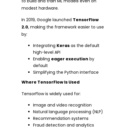
to build and train ML models even on
modest hardware.
In 2019, Google launched
TensorFlow
2.0
, making the framework easier to use
by:
Integrating
Keras
as the default
high-level API
Enabling
eager execution
by
default
Simplifying the Python interface
Where TensorFlow Is Used
TensorFlow is widely used for:
Image and video recognition
Natural language processing (NLP)
Recommendation systems
Fraud detection and analytics