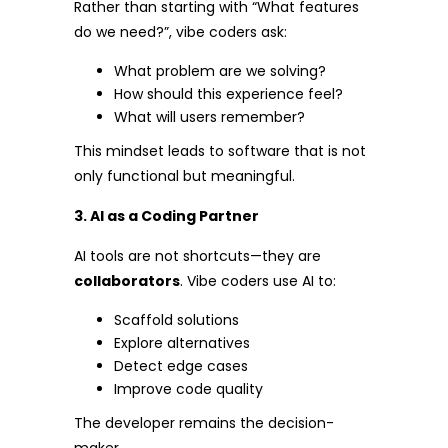
Rather than starting with “What features
do we need?”, vibe coders ask:
What problem are we solving?
How should this experience feel?
What will users remember?
This mindset leads to software that is not
only functional but meaningful.
3. AI as a Coding Partner
AI tools are not shortcuts—they are
collaborators
. Vibe coders use AI to:
Scaffold solutions
Explore alternatives
Detect edge cases
Improve code quality
The developer remains the decision-