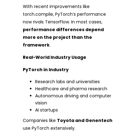
With recent improvements like
torch.compile, PyTorch’s performance
now rivals TensorFlow. In most cases,
performance differences depend
more on the project than the
framework
.
Real-World Industry Usage
PyTorch in Industry
Research labs and universities
Healthcare and pharma research
Autonomous driving and computer
vision
AI startups
Companies like
Toyota and Genentech
use PyTorch extensively.