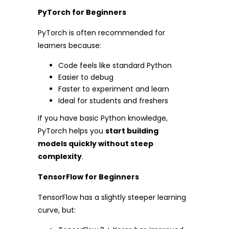
PyTorch for Beginners
PyTorch is often recommended for
learners because:
Code feels like standard Python
Easier to debug
Faster to experiment and learn
Ideal for students and freshers
If you have basic Python knowledge,
PyTorch helps you
start building
models quickly without steep
complexity
.
TensorFlow for Beginners
TensorFlow has a slightly steeper learning
curve, but: