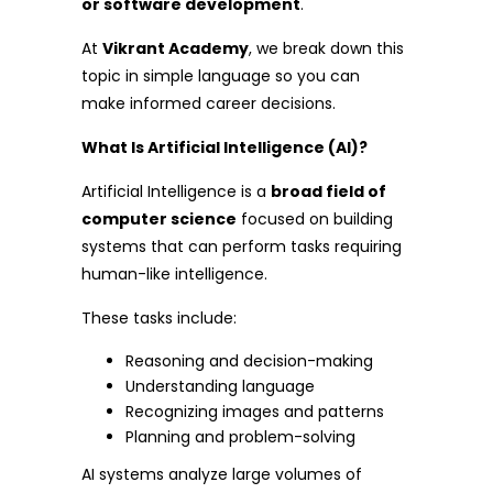
or software development
.
At
Vikrant Academy
, we break down this
topic in simple language so you can
make informed career decisions.
What Is Artificial Intelligence (AI)?
Artificial Intelligence is a
broad field of
computer science
focused on building
systems that can perform tasks requiring
human-like intelligence.
These tasks include:
Reasoning and decision-making
Understanding language
Recognizing images and patterns
Planning and problem-solving
AI systems analyze large volumes of