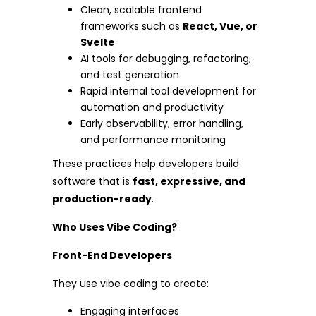
Clean, scalable frontend
frameworks such as
React, Vue, or
Svelte
AI tools for debugging, refactoring,
and test generation
Rapid internal tool development for
automation and productivity
Early observability, error handling,
and performance monitoring
These practices help developers build
software that is
fast, expressive, and
production-ready
.
Who Uses Vibe Coding?
Front-End Developers
They use vibe coding to create:
Engaging interfaces