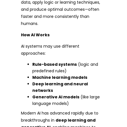
data, apply logic or learning techniques,
and produce optimal outcomes—often
faster and more consistently than
humans.
How AI Works
AI systems may use different
approaches:
Rule-based systems
(logic and
predefined rules)
Machine learning models
Deep learning and neural
networks
Generative AI models
(like large
language models)
Modern AI has advanced rapidly due to
breakthroughs in
deep learning and