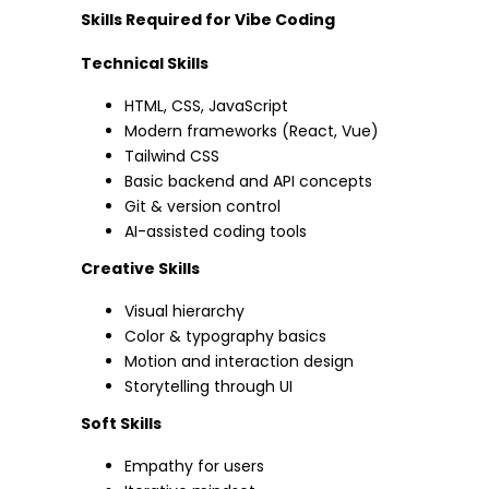
Skills Required for Vibe Coding
Technical Skills
HTML, CSS, JavaScript
Modern frameworks (React, Vue)
Tailwind CSS
Basic backend and API concepts
Git & version control
AI-assisted coding tools
Creative Skills
Visual hierarchy
Color & typography basics
Motion and interaction design
Storytelling through UI
Soft Skills
Empathy for users