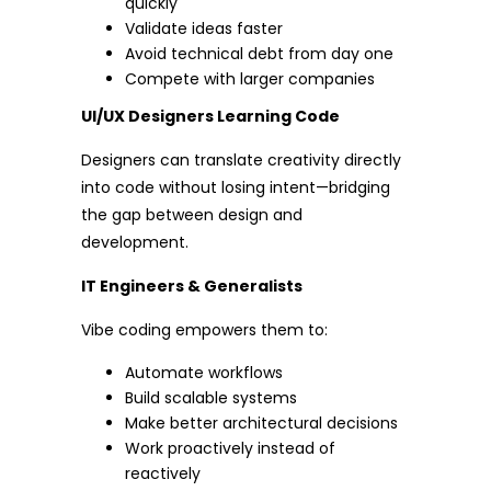
quickly
Validate ideas faster
Avoid technical debt from day one
Compete with larger companies
UI/UX Designers Learning Code
Designers can translate creativity directly
into code without losing intent—bridging
the gap between design and
development.
IT Engineers & Generalists
Vibe coding empowers them to:
Automate workflows
Build scalable systems
Make better architectural decisions
Work proactively instead of
reactively