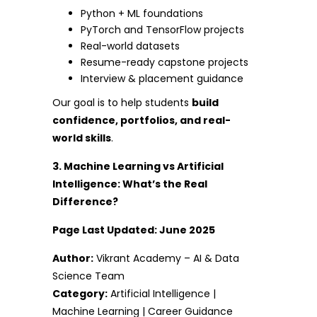
Python + ML foundations
PyTorch and TensorFlow projects
Real-world datasets
Resume-ready capstone projects
Interview & placement guidance
Our goal is to help students
build
confidence, portfolios, and real-
world skills
.
3. Machine Learning vs Artificial
Intelligence: What’s the Real
Difference?
Page Last Updated: June 2025
Author:
Vikrant Academy – AI & Data
Science Team
Category:
Artificial Intelligence |
Machine Learning | Career Guidance