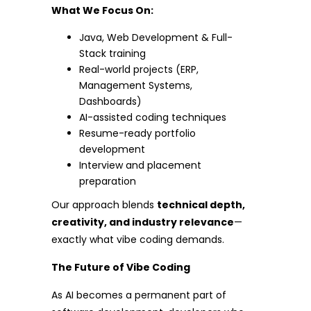
What We Focus On:
Java, Web Development & Full-
Stack training
Real-world projects (ERP,
Management Systems,
Dashboards)
AI-assisted coding techniques
Resume-ready portfolio
development
Interview and placement
preparation
Our approach blends
technical depth,
creativity, and industry relevance
—
exactly what vibe coding demands.
The Future of Vibe Coding
As AI becomes a permanent part of