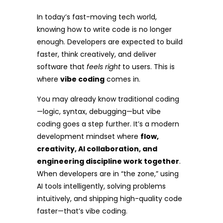
In today’s fast-moving tech world,
knowing how to write code is no longer
enough. Developers are expected to build
faster, think creatively, and deliver
software that
feels right
to users. This is
where
vibe coding
comes in.
You may already know traditional coding
—logic, syntax, debugging—but vibe
coding goes a step further. It’s a modern
development mindset where
flow,
creativity, AI collaboration, and
engineering discipline work together
.
When developers are in “the zone,” using
AI tools intelligently, solving problems
intuitively, and shipping high-quality code
faster—that’s vibe coding.