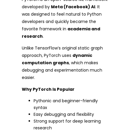
developed by
Meta (Facebook) AI
. It
was designed to feel natural to Python
developers and quickly became the
favorite framework in
academia and
research
.
Unlike TensorFlow’s original static graph
approach, PyTorch uses
dynamic
computation graphs
, which makes
debugging and experimentation much
easier.
Why PyTorch Is Popular
Pythonic and beginner-friendly
syntax
Easy debugging and flexibility
Strong support for deep learning
research