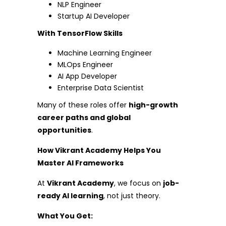
NLP Engineer
Startup AI Developer
With TensorFlow Skills
Machine Learning Engineer
MLOps Engineer
AI App Developer
Enterprise Data Scientist
Many of these roles offer
high-growth
career paths and global
opportunities
.
How Vikrant Academy Helps You
Master AI Frameworks
At
Vikrant Academy
, we focus on
job-
ready AI learning
, not just theory.
What You Get: