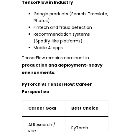
TensorFlow in Industry
Google products (Search, Translate,
Photos)
Fintech and fraud detection
Recommendation systems
(Spotify-like platforms)
Mobile AI apps
TensorFlow remains dominant in
production and deployment-heavy
environments
.
PyTorch vs TensorFlow: Career
Perspective
Career Goal
Best Choice
AI Research /
PyTorch
PhD