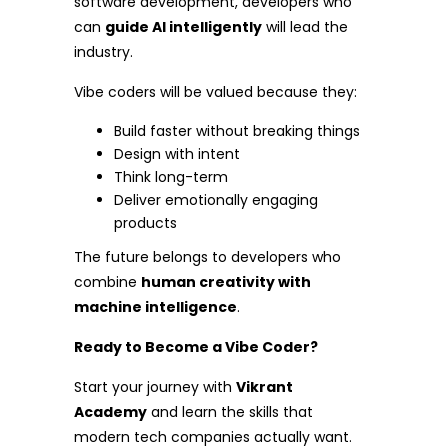
software development, developers who
can
guide AI intelligently
will lead the
industry.
Vibe coders will be valued because they:
Build faster without breaking things
Design with intent
Think long-term
Deliver emotionally engaging
products
The future belongs to developers who
combine
human creativity with
machine intelligence
.
Ready to Become a Vibe Coder?
Start your journey with
Vikrant
Academy
and learn the skills that
modern tech companies actually want.