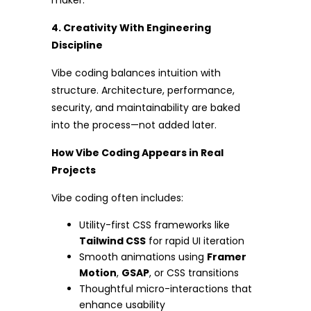
maker.
4. Creativity With Engineering
Discipline
Vibe coding balances intuition with
structure. Architecture, performance,
security, and maintainability are baked
into the process—not added later.
How Vibe Coding Appears in Real
Projects
Vibe coding often includes:
Utility-first CSS frameworks like
Tailwind CSS
for rapid UI iteration
Smooth animations using
Framer
Motion
,
GSAP
, or CSS transitions
Thoughtful micro-interactions that
enhance usability