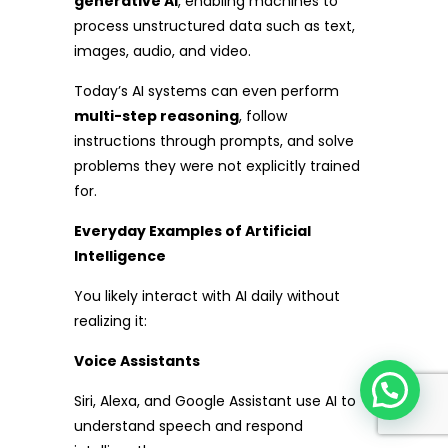
generative AI
, enabling machines to
process unstructured data such as text,
images, audio, and video.
Today’s AI systems can even perform
multi-step reasoning
, follow
instructions through prompts, and solve
problems they were not explicitly trained
for.
Everyday Examples of Artificial
Intelligence
You likely interact with AI daily without
realizing it:
Voice Assistants
Siri, Alexa, and Google Assistant use AI to
understand speech and respond