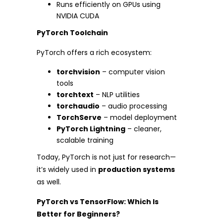
Runs efficiently on GPUs using
NVIDIA CUDA
PyTorch Toolchain
PyTorch offers a rich ecosystem:
torchvision
– computer vision
tools
torchtext
– NLP utilities
torchaudio
– audio processing
TorchServe
– model deployment
PyTorch Lightning
– cleaner,
scalable training
Today, PyTorch is not just for research—
it’s widely used in
production systems
as well.
PyTorch vs TensorFlow: Which Is
Better for Beginners?