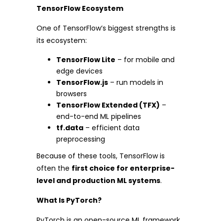
TensorFlow Ecosystem
One of TensorFlow’s biggest strengths is
its ecosystem:
TensorFlow Lite
– for mobile and
edge devices
TensorFlow.js
– run models in
browsers
TensorFlow Extended (TFX)
–
end-to-end ML pipelines
tf.data
– efficient data
preprocessing
Because of these tools, TensorFlow is
often the
first choice for enterprise-
level and production ML systems
.
What Is PyTorch?
PyTorch is an open-source ML framework