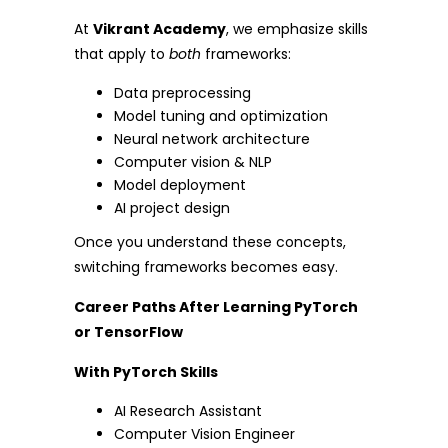
At
Vikrant Academy
, we emphasize skills
that apply to
both
frameworks:
Data preprocessing
Model tuning and optimization
Neural network architecture
Computer vision & NLP
Model deployment
AI project design
Once you understand these concepts,
switching frameworks becomes easy.
Career Paths After Learning PyTorch
or TensorFlow
With PyTorch Skills
AI Research Assistant
Computer Vision Engineer