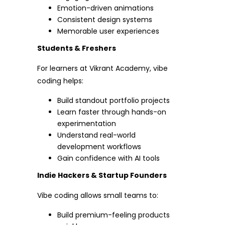
Emotion-driven animations
Consistent design systems
Memorable user experiences
Students & Freshers
For learners at Vikrant Academy, vibe
coding helps:
Build standout portfolio projects
Learn faster through hands-on
experimentation
Understand real-world
development workflows
Gain confidence with AI tools
Indie Hackers & Startup Founders
Vibe coding allows small teams to:
Build premium-feeling products