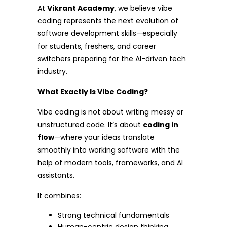
At
Vikrant Academy
, we believe vibe
coding represents the next evolution of
software development skills—especially
for students, freshers, and career
switchers preparing for the AI-driven tech
industry.
What Exactly Is Vibe Coding?
Vibe coding is not about writing messy or
unstructured code. It’s about
coding in
flow
—where your ideas translate
smoothly into working software with the
help of modern tools, frameworks, and AI
assistants.
It combines:
Strong technical fundamentals