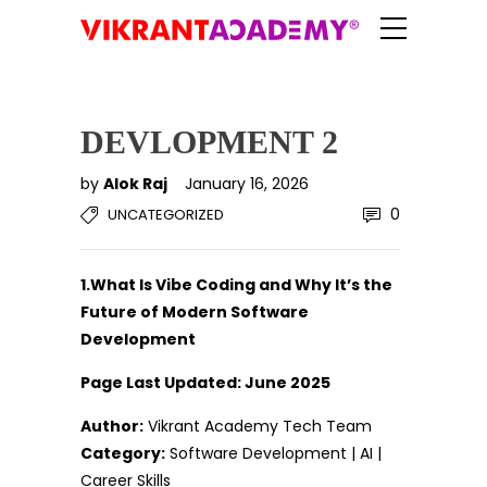
DEVLOPMENT 2
by
Alok Raj
January 16, 2026
0
UNCATEGORIZED
1.What Is Vibe Coding and Why It’s the
Future of Modern Software
Development
Page Last Updated: June 2025
Author:
Vikrant Academy Tech Team
Category:
Software Development | AI |
Career Skills