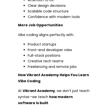
Attention to UX
Clear design decisions
Scalable code structure
Confidence with modern tools
More Job Opportunities
Vibe coding aligns perfectly with:
Product startups
Front-end developer roles
Full-stack positions
Creative tech teams
Freelancing and remote jobs
How Vikrant Academy Helps You Learn
Vibe Coding
At
Vikrant Academy
, we don’t just teach
syntax—we teach
how modern
software is built
.