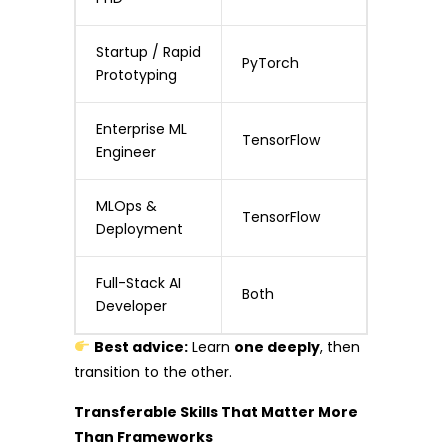
Startup / Rapid
PyTorch
Prototyping
Enterprise ML
TensorFlow
Engineer
MLOps &
TensorFlow
Deployment
Full-Stack AI
Both
Developer
Best advice:
Learn
one deeply
, then
transition to the other.
Transferable Skills That Matter More
Than Frameworks