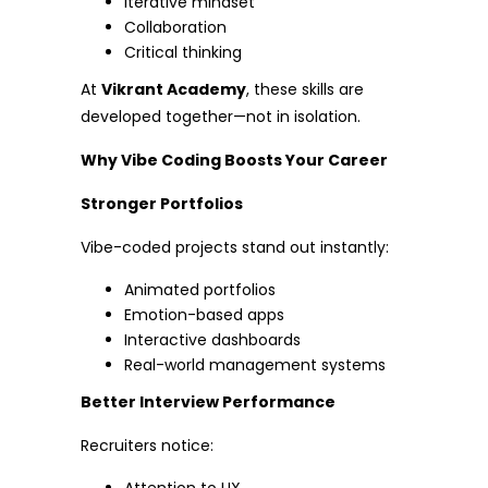
Iterative mindset
Collaboration
Critical thinking
At
Vikrant Academy
, these skills are
developed together—not in isolation.
Why Vibe Coding Boosts Your Career
Stronger Portfolios
Vibe-coded projects stand out instantly:
Animated portfolios
Emotion-based apps
Interactive dashboards
Real-world management systems
Better Interview Performance
Recruiters notice: