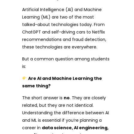
Artificial Intelligence (AI) and Machine
Learning (ML) are two of the most
talked-about technologies today. From
ChatGPT and self-driving cars to Netflix
recommendations and fraud detection,
these technologies are everywhere.
But a common question among students
is:
Are AI and Machine Learning the
same thing?
The short answer is
no
. They are closely
related, but they are not identical.
Understanding the difference between AI
and ML is essential if you’re planning a
career in
data science, AI engineering,