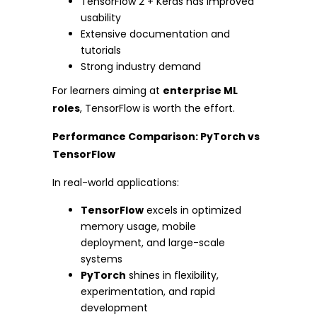
TensorFlow 2 + Keras has improved
usability
Extensive documentation and
tutorials
Strong industry demand
For learners aiming at
enterprise ML
roles
, TensorFlow is worth the effort.
Performance Comparison: PyTorch vs
TensorFlow
In real-world applications:
TensorFlow
excels in optimized
memory usage, mobile
deployment, and large-scale
systems
PyTorch
shines in flexibility,
experimentation, and rapid
development