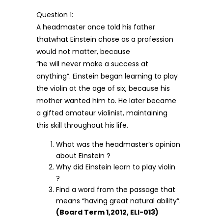
Question 1:
A headmaster once told his father
thatwhat Einstein chose as a profession
would not matter, because
“he will never make a success at
anything”. Einstein began learning to play
the violin at the age of six, because his
mother wanted him to. He later became
a gifted amateur violinist, maintaining
this skill throughout his life.
What was the headmaster’s opinion
about Einstein ?
Why did Einstein learn to play violin
?
Find a word from the passage that
means “having great natural ability”.
(Board Term 1,2012, ELI-013)