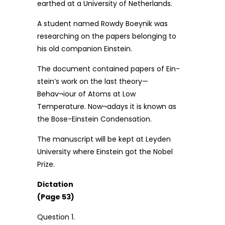
earthed at a University of Netherlands.
A student named Rowdy Boeynik was
researching on the papers belonging to
his old companion Einstein.
The document contained papers of Ein-
stein’s work on the last theory—
Behav¬iour of Atoms at Low
Temperature. Now¬adays it is known as
the Bose-Einstein Condensation.
The manuscript will be kept at Leyden
University where Einstein got the Nobel
Prize.
Dictation
(Page 53)
Question 1.