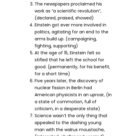
The newspapers proclaimed his
work as “a scientific revolution”,
(declared, praised, showed)
Einstein got ever more involved in
politics, agitating for an end to the
arms build up. (campaigning,
fighting, supporting)
At the age of 15, Einstein felt so
stifled that he left the school for
good. (permanently, for his benefit,
for a short time)
Five years later, the discovery of
nuclear fission in Berlin had
American physicists in an uproar, (in
a state of commotion, full of
criticism, in a desperate state)
Science wasn’t the only thing that
appealed to the dashing young
man with the walrus moustache,