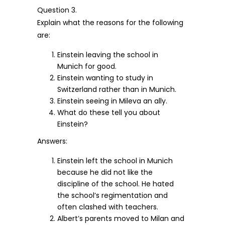
Question 3.
Explain what the reasons for the following
are:
Einstein leaving the school in
Munich for good.
Einstein wanting to study in
Switzerland rather than in Munich.
Einstein seeing in Mileva an ally.
What do these tell you about
Einstein?
Answers:
Einstein left the school in Munich
because he did not like the
discipline of the school. He hated
the school’s regimentation and
often clashed with teachers.
Albert’s parents moved to Milan and