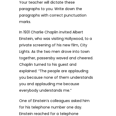
Your teacher will dictate these
paragraphs to you. Write down the
paragraphs with correct punctuation
marks.
In 1931 Charlie Chaplin invited Albert
Einstein, who was visiting Hollywood, to a
private screening of his new film, City
Lights. As the two men drove into town
together, passersby waved and cheered.
Chaplin turned to his guest and
explained: “The people are applauding
you because none of them understands
you and applauding me because
everybody understands me.”
One of Einstein’s colleagues asked him
for his telephone number one day.
Einstein reached for a telephone