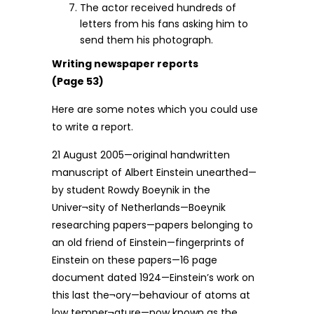
The actor received hundreds of
letters from his fans asking him to
send them his photograph.
Writing newspaper reports
(Page 53)
Here are some notes which you could use
to write a report.
21 August 2005—original handwritten
manuscript of Albert Einstein unearthed—
by student Rowdy Boeynik in the
Univer¬sity of Netherlands—Boeynik
researching papers—papers belonging to
an old friend of Einstein—fingerprints of
Einstein on these papers—16 page
document dated 1924—Einstein’s work on
this last the¬ory—behaviour of atoms at
low temper¬ature—now known as the