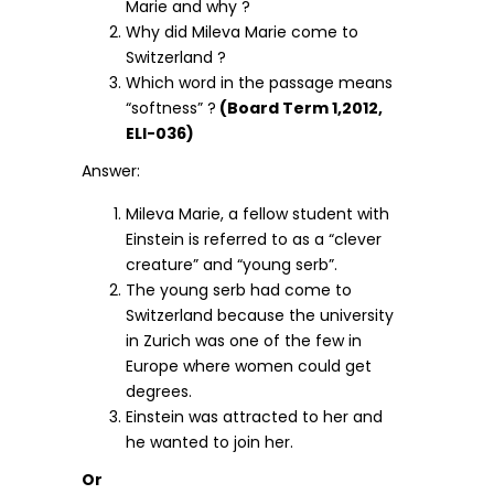
Marie and why ?
Why did Mileva Marie come to
Switzerland ?
Which word in the passage means
“softness” ?
(Board Term 1,2012,
ELI-036)
Answer:
Mileva Marie, a fellow student with
Einstein is referred to as a “clever
creature” and “young serb”.
The young serb had come to
Switzerland because the university
in Zurich was one of the few in
Europe where women could get
degrees.
Einstein was attracted to her and
he wanted to join her.
Or