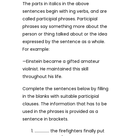
The parts in italics in the above
sentences begin with ing verbs, and are
called participial phrases. Participial
phrases say something more about the
person or thing talked about or the idea
expressed by the sentence as a whole.
For example:
—Einstein became a gifted amateur
violinist. He maintained this skill
throughout his life.
Complete the sentences below by filling
in the blanks with suitable participial
clauses. The information that has to be
used in the phrases is provided as a
sentence in brackets.
……………. the firefighters finally put