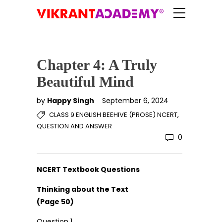
Chapter 4: A Truly
Beautiful Mind
by
Happy Singh
September 6, 2024
,
CLASS 9 ENGLISH BEEHIVE (PROSE) NCERT
QUESTION AND ANSWER
0
NCERT Textbook Questions
Thinking about the Text
(Page 50)
Question 1.