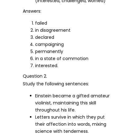
(interested, challenged, worried)
Answers:
failed
in disagreement
declared
campaigning
permanently
in a state of commotion
interested.
Question 2.
Study the following sentences:
Einstein became a gifted amateur
violinist, maintaining this skill
throughout his life.
Letters survive in which they put
their affection into words, mixing
science with tenderness.