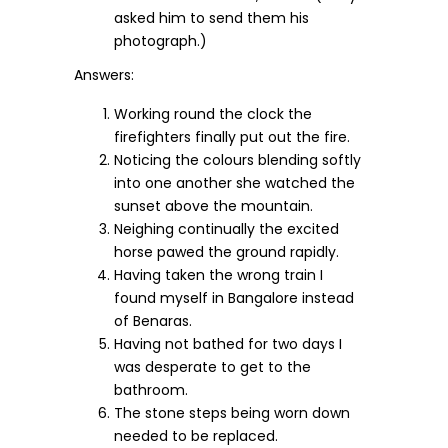
asked him to send them his
photograph.)
Answers:
Working round the clock the
firefighters finally put out the fire.
Noticing the colours blending softly
into one another she watched the
sunset above the mountain.
Neighing continually the excited
horse pawed the ground rapidly.
Having taken the wrong train I
found myself in Bangalore instead
of Benaras.
Having not bathed for two days I
was desperate to get to the
bathroom.
The stone steps being worn down
needed to be replaced.