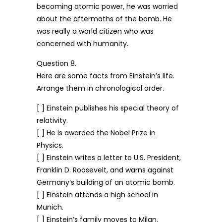
becoming atomic power, he was worried
about the aftermaths of the bomb. He
was really a world citizen who was
concerned with humanity.
Question 8.
Here are some facts from Einstein’s life.
Arrange them in chronological order.
[ ] Einstein publishes his special theory of
relativity.
[ ] He is awarded the Nobel Prize in
Physics.
[ ] Einstein writes a letter to U.S. President,
Franklin D. Roosevelt, and warns against
Germany’s building of an atomic bomb.
[ ] Einstein attends a high school in
Munich.
[ ] Einstein’s family moves to Milan.