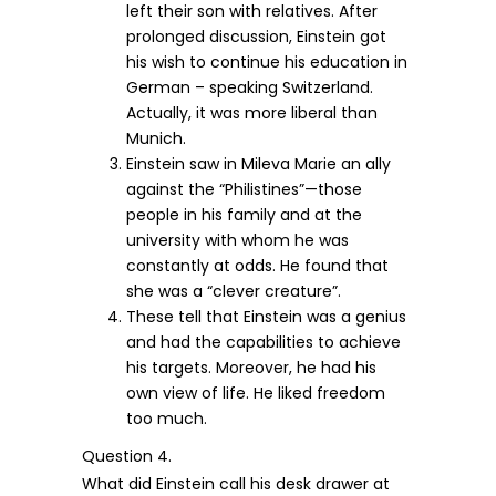
left their son with relatives. After
prolonged discussion, Einstein got
his wish to continue his education in
German – speaking Switzerland.
Actually, it was more liberal than
Munich.
Einstein saw in Mileva Marie an ally
against the “Philistines”—those
people in his family and at the
university with whom he was
constantly at odds. He found that
she was a “clever creature”.
These tell that Einstein was a genius
and had the capabilities to achieve
his targets. Moreover, he had his
own view of life. He liked freedom
too much.
Question 4.
What did Einstein call his desk drawer at