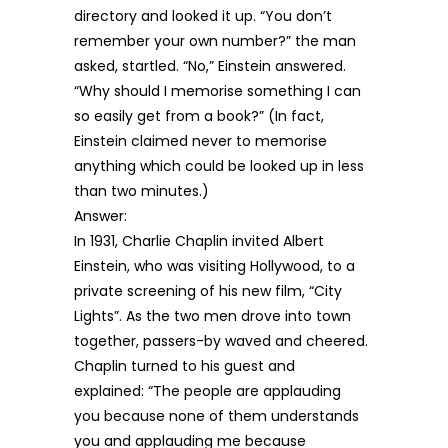
directory and looked it up. “You don’t
remember your own number?” the man
asked, startled. “No,” Einstein answered.
“Why should I memorise something I can
so easily get from a book?” (In fact,
Einstein claimed never to memorise
anything which could be looked up in less
than two minutes.)
Answer:
In 1931, Charlie Chaplin invited Albert
Einstein, who was visiting Hollywood, to a
private screening of his new film, “City
Lights”. As the two men drove into town
together, passers-by waved and cheered.
Chaplin turned to his guest and
explained: “The people are applauding
you because none of them understands
you and applauding me because