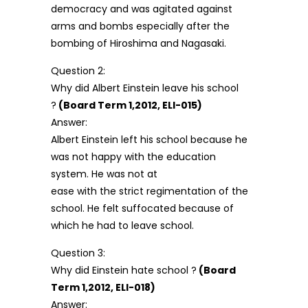
democracy and was agitated against
arms and bombs especially after the
bombing of Hiroshima and Nagasaki.
Question 2:
Why did Albert Einstein leave his school
?
(Board Term 1,2012, ELI-015)
Answer:
Albert Einstein left his school because he
was not happy with the education
system. He was not at
ease with the strict regimentation of the
school. He felt suffocated because of
which he had to leave school.
Question 3:
Why did Einstein hate school ?
(Board
Term 1,2012, ELI-018)
Answer: