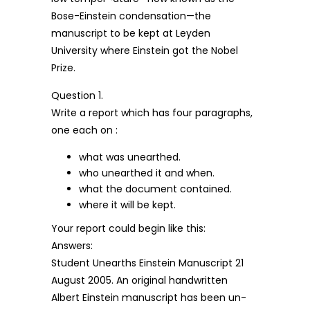
Bose-Einstein condensation—the
manuscript to be kept at Leyden
University where Einstein got the Nobel
Prize.
Question 1.
Write a report which has four paragraphs,
one each on :
what was unearthed.
who unearthed it and when.
what the document contained.
where it will be kept.
Your report could begin like this:
Answers:
Student Unearths Einstein Manuscript 21
August 2005. An original handwritten
Albert Einstein manuscript has been un-