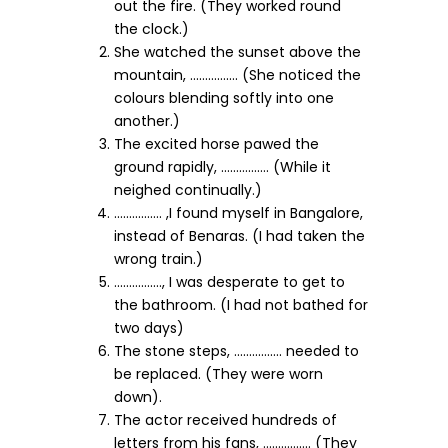
out the fire. (They worked round
the clock.)
She watched the sunset above the
mountain, ……………. (She noticed the
colours blending softly into one
another.)
The excited horse pawed the
ground rapidly, ……………. (While it
neighed continually.)
……………. ,I found myself in Bangalore,
instead of Benaras. (I had taken the
wrong train.)
……………., I was desperate to get to
the bathroom. (I had not bathed for
two days)
The stone steps, ……………. needed to
be replaced. (They were worn
down).
The actor received hundreds of
letters from his fans, ……………. (They