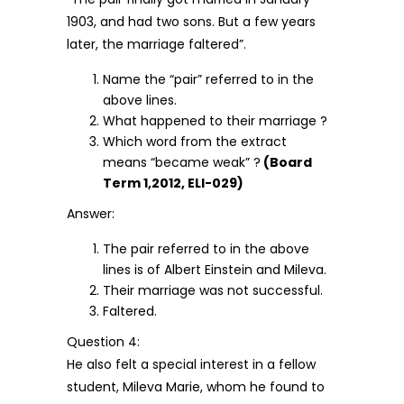
1903, and had two sons. But a few years
later, the marriage faltered”.
Name the “pair” referred to in the
above lines.
What happened to their marriage ?
Which word from the extract
means “became weak” ?
(Board
Term 1,2012, ELI-029)
Answer:
The pair referred to in the above
lines is of Albert Einstein and Mileva.
Their marriage was not successful.
Faltered.
Question 4:
He also felt a special interest in a fellow
student, Mileva Marie, whom he found to