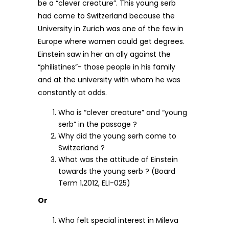
be a “clever creature”. This young serb
had come to Switzerland because the
University in Zurich was one of the few in
Europe where women could get degrees.
Einstein saw in her an ally against the
“philistines”- those people in his family
and at the university with whom he was
constantly at odds.
Who is “clever creature” and “young
serb” in the passage ?
Why did the young serh come to
Switzerland ?
What was the attitude of Einstein
towards the young serb ? (Board
Term 1,2012, ELI-025)
Or
Who felt special interest in Mileva