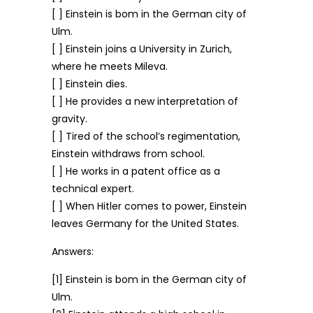
[ ] Einstein is bom in the German city of
Ulm.
[ ] Einstein joins a University in Zurich,
where he meets Mileva.
[ ] Einstein dies.
[ ] He provides a new interpretation of
gravity.
[ ] Tired of the school’s regimentation,
Einstein withdraws from school.
[ ] He works in a patent office as a
technical expert.
[ ] When Hitler comes to power, Einstein
leaves Germany for the United States.
Answers:
[1] Einstein is bom in the German city of
Ulm.