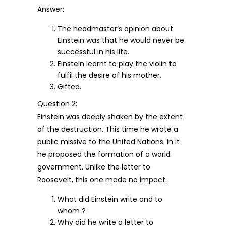
Answer:
The headmaster’s opinion about
Einstein was that he would never be
successful in his life.
Einstein learnt to play the violin to
fulfil the desire of his mother.
Gifted.
Question 2:
Einstein was deeply shaken by the extent
of the destruction. This time he wrote a
public missive to the United Nations. In it
he proposed the formation of a world
government. Unlike the letter to
Roosevelt, this one made no impact.
What did Einstein write and to
whom ?
Why did he write a letter to