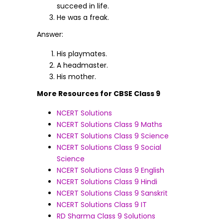
succeed in life.
He was a freak.
Answer:
His playmates.
A headmaster.
His mother.
More Resources for CBSE Class 9
NCERT Solutions
NCERT Solutions Class 9 Maths
NCERT Solutions Class 9 Science
NCERT Solutions Class 9 Social
Science
NCERT Solutions Class 9 English
NCERT Solutions Class 9 Hindi
NCERT Solutions Class 9 Sanskrit
NCERT Solutions Class 9 IT
RD Sharma Class 9 Solutions