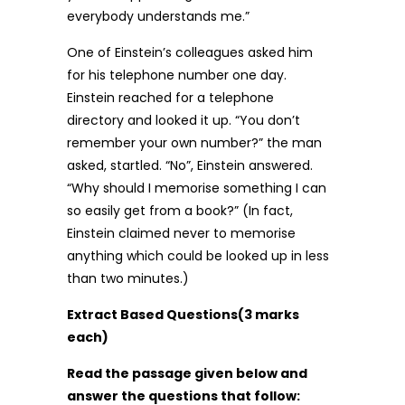
everybody understands me.”
One of Einstein’s colleagues asked him
for his telephone number one day.
Einstein reached for a telephone
directory and looked it up. “You don’t
remember your own number?” the man
asked, startled. “No”, Einstein answered.
“Why should I memorise something I can
so easily get from a book?” (In fact,
Einstein claimed never to memorise
anything which could be looked up in less
than two minutes.)
Extract Based Questions(3 marks
each)
Read the passage given below and
answer the questions that follow: