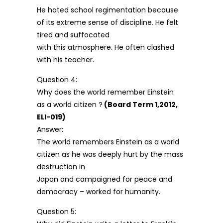
He hated school regimentation because
of its extreme sense of discipline. He felt
tired and suffocated
with this atmosphere. He often clashed
with his teacher.
Question 4:
Why does the world remember Einstein
as a world citizen ?
(Board Term 1,2012,
ELI-019)
Answer:
The world remembers Einstein as a world
citizen as he was deeply hurt by the mass
destruction in
Japan and campaigned for peace and
democracy – worked for humanity.
Question 5: