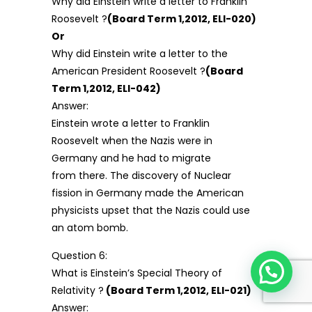
Why did Einstein write a letter to Franklin
Roosevelt ?
(Board Term 1,2012, ELI-020)
Or
Why did Einstein write a letter to the
American President Roosevelt ?
(Board
Term 1,2012, ELI-042)
Answer:
Einstein wrote a letter to Franklin
Roosevelt when the Nazis were in
Germany and he had to migrate
from there. The discovery of Nuclear
fission in Germany made the American
physicists upset that the Nazis could use
an atom bomb.
Question 6:
What is Einstein’s Special Theory of
Relativity ?
(Board Term 1,2012, ELI-021)
Answer: