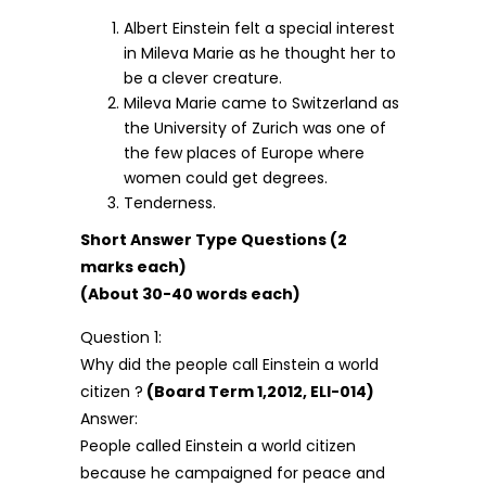
Albert Einstein felt a special interest
in Mileva Marie as he thought her to
be a clever creature.
Mileva Marie came to Switzerland as
the University of Zurich was one of
the few places of Europe where
women could get degrees.
Tenderness.
Short Answer Type Questions (2
marks each)
(About 30-40 words each)
Question 1:
Why did the people call Einstein a world
citizen ?
(Board Term 1,2012, ELI-014)
Answer:
People called Einstein a world citizen
because he campaigned for peace and