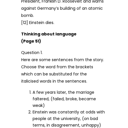
President, Franklin D. Roosevelt and warns
against Germany’s building of an atomic
bomb.
[12] Einstein dies.
Thinking about language
(Page 51)
Question 1.
Here are some sentences from the story.
Choose the word from the brackets
which can be substituted for the
italicised words in the sentences.
A few years later, the marriage
faltered, (failed, broke, became
weak)
Einstein was constantly at odds with
people at the university, (on bad
terms, in disagreement, unhappy)