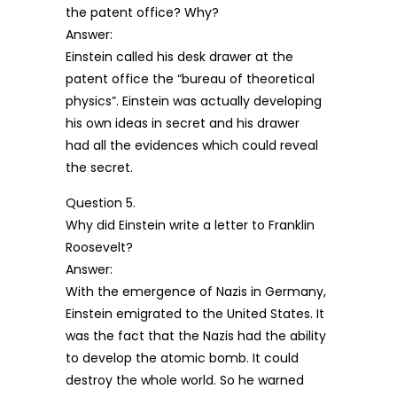
the patent office? Why?
Answer:
Einstein called his desk drawer at the
patent office the “bureau of theoretical
physics”. Einstein was actually developing
his own ideas in secret and his drawer
had all the evidences which could reveal
the secret.
Question 5.
Why did Einstein write a letter to Franklin
Roosevelt?
Answer:
With the emergence of Nazis in Germany,
Einstein emigrated to the United States. It
was the fact that the Nazis had the ability
to develop the atomic bomb. It could
destroy the whole world. So he warned