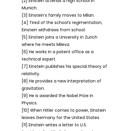
[2] Einstein attends a high school in
Munich.
[3] Einstein’s family moves to Milan.
[4] Tired of the school’s regimentation,
Einstein withdraws from school.
[5] Einstein joins a University in Zurich
where he meets Mileva.
[6] He works in a patent office as a
technical expert.
[7] Einstein publishes his special theory of
relativity.
[8] He provides a new interpretation of
gravitation.
[9] He is awarded the Nobel Prize in
Physics.
[10] When Hitler comes to power, Einstein
leaves Germany for the United States.
[11] Einstein writes a letter to U.S.