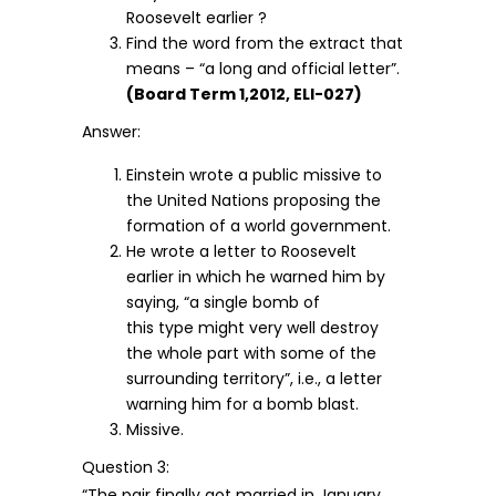
Roosevelt earlier ?
Find the word from the extract that
means – “a long and official letter”.
(Board Term 1,2012, ELI-027)
Answer:
Einstein wrote a public missive to
the United Nations proposing the
formation of a world government.
He wrote a letter to Roosevelt
earlier in which he warned him by
saying, “a single bomb of
this type might very well destroy
the whole part with some of the
surrounding territory”, i.e., a letter
warning him for a bomb blast.
Missive.
Question 3:
“The pair finally got married in January