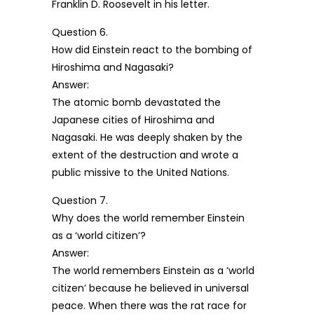
Franklin D. Roosevelt in his letter.
Question 6.
How did Einstein react to the bombing of
Hiroshima and Nagasaki?
Answer:
The atomic bomb devastated the
Japanese cities of Hiroshima and
Nagasaki. He was deeply shaken by the
extent of the destruction and wrote a
public missive to the United Nations.
Question 7.
Why does the world remember Einstein
as a ‘world citizen’?
Answer:
The world remembers Einstein as a ‘world
citizen’ because he believed in universal
peace. When there was the rat race for