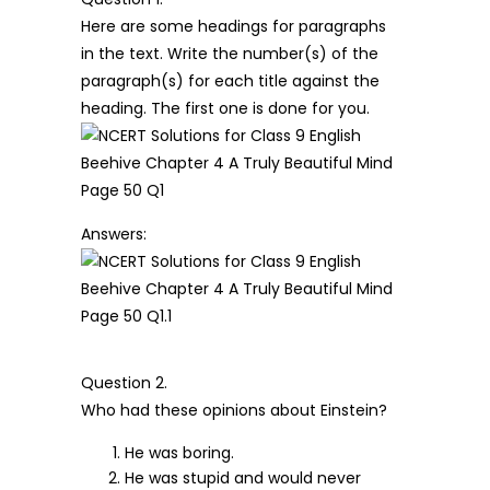
Here are some headings for paragraphs
in the text. Write the number(s) of the
paragraph(s) for each title against the
heading. The first one is done for you.
Answers:
Question 2.
Who had these opinions about Einstein?
He was boring.
He was stupid and would never