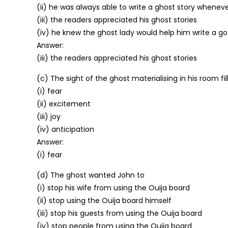
(ii) he was always able to write a ghost story whenev
(iii) the readers appreciated his ghost stories
(iv) he knew the ghost lady would help him write a g
Answer:
(iii) the readers appreciated his ghost stories
(c) The sight of the ghost materialising in his room fi
(i) fear
(ii) excitement
(iii) joy
(iv) anticipation
Answer:
(i) fear
(d) The ghost wanted John to
(i) stop his wife from using the Ouija board
(ii) stop using the Ouija board himself
(iii) stop his guests from using the Ouija board
(iv) stop people from using the Ouija board