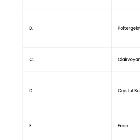
B.
Poltergeis
C.
Clairvoya
D.
Crystal Bal
E.
Eerie