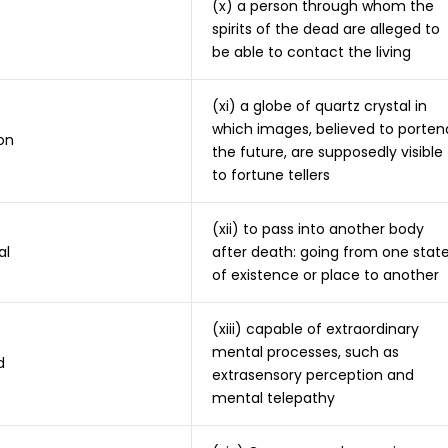
(x) a person through whom the
spirits of the dead are alleged to
be able to contact the living
(xi) a globe of quartz crystal in
which images, believed to porten
on
the future, are supposedly visible
to fortune tellers
(xii) to pass into another body
al
after death: going from one stat
of existence or place to another
(xiii) capable of extraordinary
mental processes, such as
d
extrasensory perception and
mental telepathy