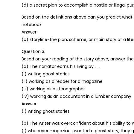
(d) a secret plan to accomplish a hostile or illegal p
Based on the definitions above can you predict what t
notebook.
Answer:
(c) storyline-the plan, scheme, or main story of a liter
Question 3.
Based on your reading of the story above, answer the 
(a) The narrator earns his living by ……
(i) writing ghost stories
(ii) working as a reader for a magazine
(iii) working as a stenographer
(iv) working as an accountant in a lumber company
Answer:
(i) writing ghost stories
(b) The writer was overconfident about his ability to 
(i) whenever magazines wanted a ghost story, they g