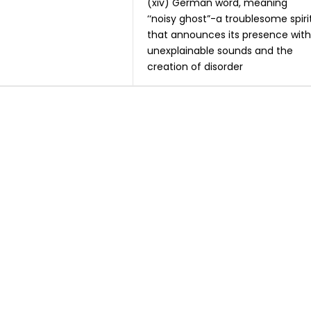
(xiv) German word, meaning
‘‘noisy ghost”-a troublesome spiri
that announces its presence with
unexplainable sounds and the
creation of disorder