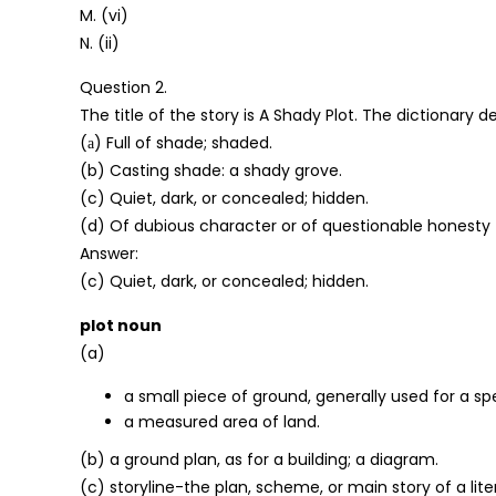
M. (vi)
N. (ii)
Question 2.
The title of the story is A Shady Plot. The dictionary 
(а) Full of shade; shaded.
(b) Casting shade: a shady grove.
(c) Quiet, dark, or concealed; hidden.
(d) Of dubious character or of questionable honesty
Answer:
(c) Quiet, dark, or concealed; hidden.
plot noun
(a)
a small piece of ground, generally used for a sp
a measured area of land.
(b) a ground plan, as for a building; a diagram.
(c) storyline-the plan, scheme, or main story of a liter