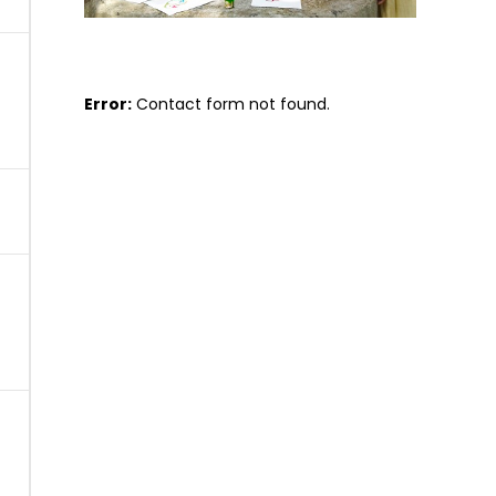
Error:
Contact form not found.