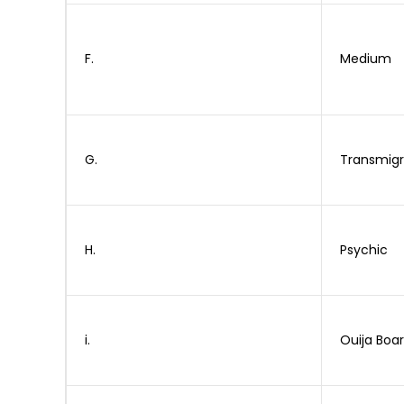
F.
Medium
G.
Transmigr
H.
Psychic
i.
Ouija Boa