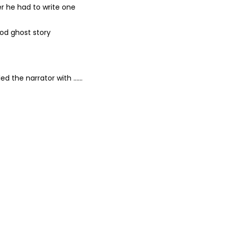
er he had to write one
ood ghost story
lled the narrator with ……