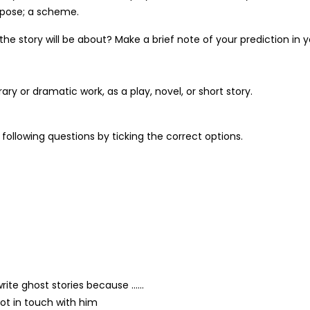
urpose; a scheme.
he story will be about? Make a brief note of your prediction in 
ary or dramatic work, as a play, novel, or short story.
following questions by ticking the correct options.
write ghost stories because ……
ot in touch with him