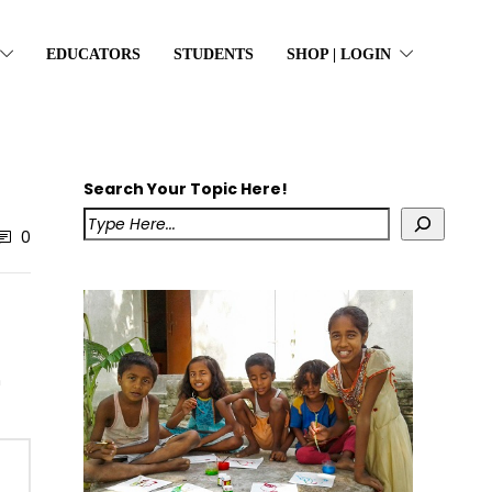
EDUCATORS
STUDENTS
SHOP | LOGIN
Search Your Topic Here!
0
h