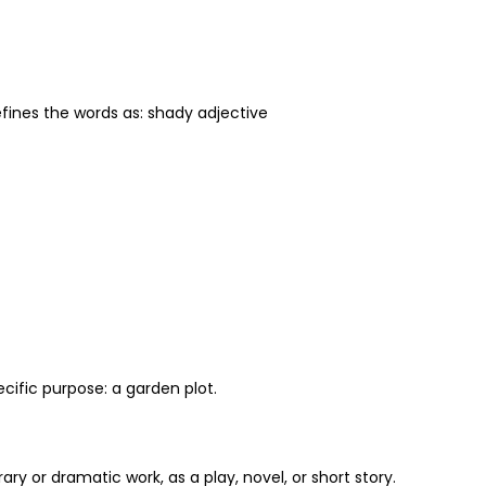
defines the words as: shady adjective
ecific purpose: a garden plot.
ary or dramatic work, as a play, novel, or short story.