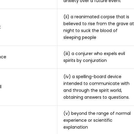
anxiety over a future event
(ii) a reanimated corpse that is
believed to rise from the grave at
t
night to suck the blood of
sleeping people
(iii) a conjurer who expels evil
nce
spirits by conjuration
(iv) a spelling-board device
intended to communicate with
l
and through the spirit world,
obtaining answers to questions.
(v) beyond the range of normal
experience or scientific
explanation