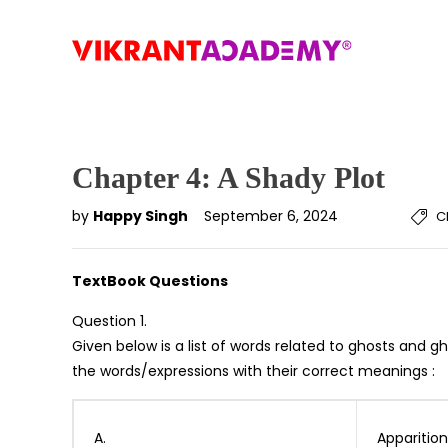
Chapter 4: A Shady Plot
by
Happy Singh
September 6, 2024
C
TextBook Questions
Question 1.
Given below is a list of words related to ghosts and 
the words/expressions with their correct meanings :
A.
Apparition