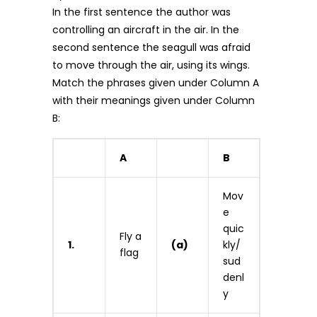
In the first sentence the author was
controlling an aircraft in the air. In the
second sentence the seagull was afraid
to move through the air, using its wings.
Match the phrases given under Column A
with their meanings given under Column
B:
A
B
Mov
e
quic
Fly a
1.
(a)
kly/
flag
sud
denl
y