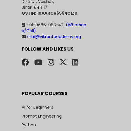
District: Vaishali,
Bihar-844117
GSTIN: 10AAHCV6564C1ZK
+91-9686-083-421
(Whatsap
p/Call)
mail@vikrantacademy.org
FOLLOW AND LIKES US
POPULAR COURSES
AI for Beginners
Prompt Engineering
Python