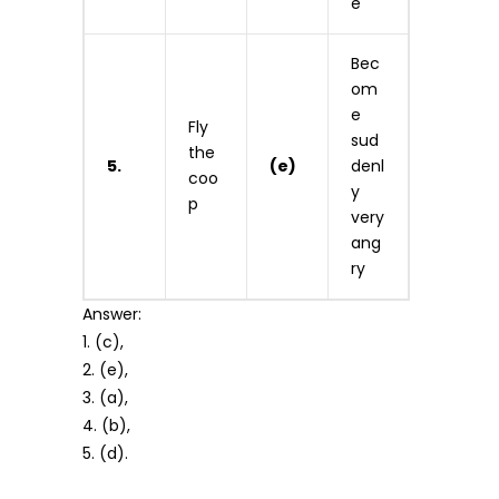
e
Bec
om
e
Fly
sud
the
5.
(e)
denl
coo
y
p
very
ang
ry
Answer:
1. (c),
2. (e),
3. (a),
4. (b),
5. (d).