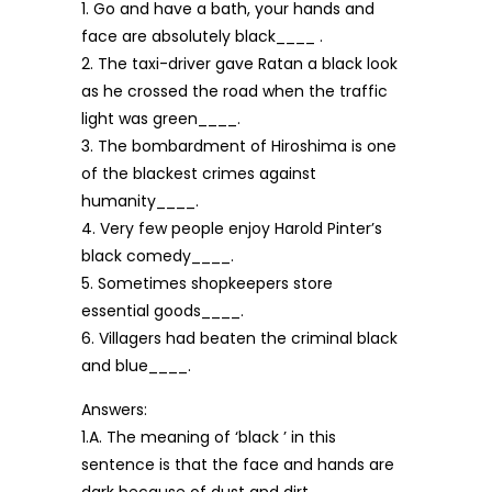
1. Go and have a bath, your hands and
face are absolutely black____ .
2. The taxi-driver gave Ratan a black look
as he crossed the road when the traffic
light was green____.
3. The bombardment of Hiroshima is one
of the blackest crimes against
humanity____.
4. Very few people enjoy Harold Pinter’s
black comedy____.
5. Sometimes shopkeepers store
essential goods____.
6. Villagers had beaten the criminal black
and blue____.
Answers:
1.A. The meaning of ‘black ’ in this
sentence is that the face and hands are