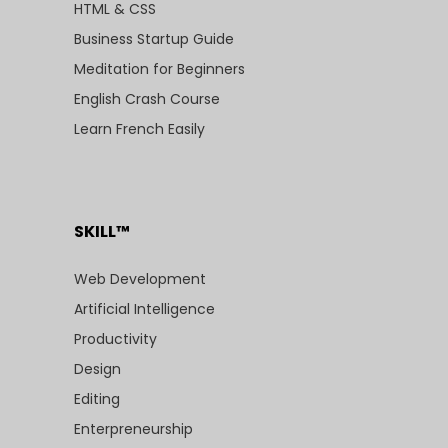
HTML & CSS
Business Startup Guide
Meditation for Beginners
English Crash Course
Learn French Easily
SKILL™
Web Development
Artificial Intelligence
Productivity
Design
Editing
Enterpreneurship