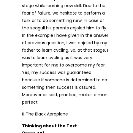
stage while learning new skill. Due to the
fear of failure, we hesitate to perform a
task or to do something new. In case of
the seagull his parents cajoled him to fly.
In the example I have given in the answer
of previous question, I was cajoled by my
father to learn cycling. So, at that stage, I
was to learn cycling as it was very
important for me to overcome my fear.
Yes, my success was guaranteed
because if someone is determined to do
something then success is assured.
Moreover as said, practice, makes a man
perfect.
II. The Black Aeroplane
Thinking about the Text