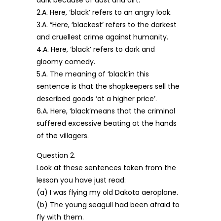
dark because of dust and dirt.
2.A. Here, ‘black’ refers to an angry look.
3.A. “Here, ‘blackest’ refers to the darkest
and cruellest crime against humanity.
4.A. Here, ‘black’ refers to dark and
gloomy comedy.
5.A. The meaning of ‘black’in this
sentence is that the shopkeepers sell the
described goods ‘at a higher price’.
6.A. Here, ‘black’means that the criminal
suffered excessive beating at the hands
of the villagers.
Question 2.
Look at these sentences taken from the
lesson you have just read:
(a) I was flying my old Dakota aeroplane.
(b) The young seagull had been afraid to
fly with them.