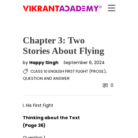
Chapter 3: Two
Stories About Flying
by
Happy Singh
September 6, 2024
,
CLASS 10 ENGLISH FIRST FLIGHT (PROSE)
QUESTION AND ANSWER
0
I. His First Fight
Thinking about the Text
(Page 36)
Question 1.