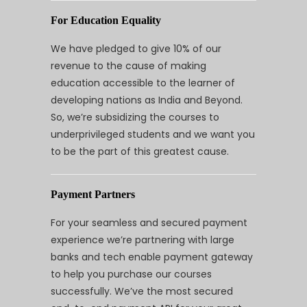
For Education Equality
We have pledged to give 10% of our
revenue to the cause of making
education accessible to the learner of
developing nations as India and Beyond.
So, we’re subsidizing the courses to
underprivileged students and we want you
to be the part of this greatest cause.
Payment Partners
For your seamless and secured payment
experience we’re partnering with large
banks and tech enable payment gateway
to help you purchase our courses
successfully. We’ve the most secured