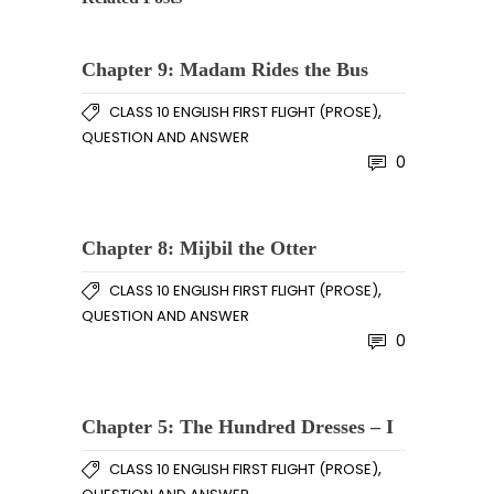
Chapter 9: Madam Rides the Bus
,
CLASS 10 ENGLISH FIRST FLIGHT (PROSE)
QUESTION AND ANSWER
0
Chapter 8: Mijbil the Otter
,
CLASS 10 ENGLISH FIRST FLIGHT (PROSE)
QUESTION AND ANSWER
0
Chapter 5: The Hundred Dresses – I
,
CLASS 10 ENGLISH FIRST FLIGHT (PROSE)