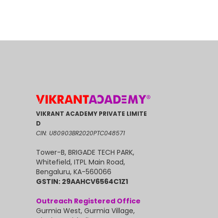
VIKRANT ACADEMY PRIVATE LIMITE
D
CIN: U80903BR2020PTC048571
Tower-B, BRIGADE TECH PARK,
Whitefield, ITPL Main Road,
Bengaluru, KA-560066
GSTIN: 29AAHCV6564C1Z1
Outreach Registered Office
Gurmia West, Gurmia Village,