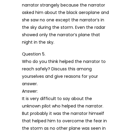
narrator strangely because the narrator
asked him about the black aeroplane and
she saw no one except the narrator’s in
the sky during the storm. Even the radar
showed only the narrator’s plane that
night in the sky.
Question 5.
Who do you think helped the narrator to
reach safely? Discuss this among
yourselves and give reasons for your
answer.
Answer:
It is very difficult to say about the
unknown pilot who helped the narrator.
But probably it was the narrator himself
that helped him to overcome the fear in
the storm as no other plane was seen in