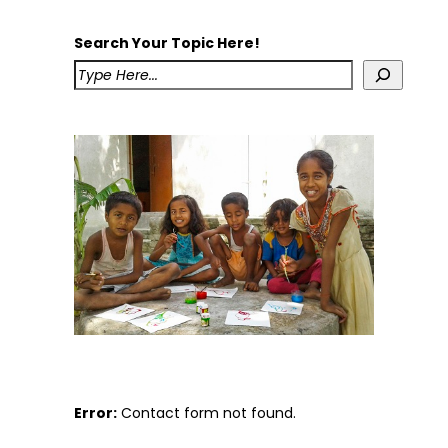
Search Your Topic Here!
Error:
Contact form not found.