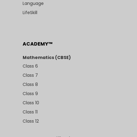
Language
LifeSkill
ACADEMY™
Mathematics (CBSE)
Class 6
Class 7
Class 8
Class 9
Class 10
Class 11
Class 12