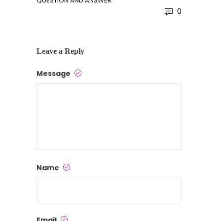
QUESTION AND ANSWER
0
Leave a Reply
Message
Name
Email