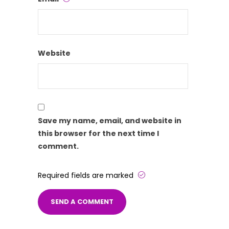
Website
Save my name, email, and website in
this browser for the next time I
comment.
Required fields are marked