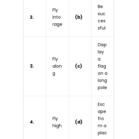
Be
Fly
suc
2.
into
(b)
ces
rage
sful
Disp
lay
Fly
a
3.
alon
(c)
flag
g
on a
long
pole
Esc
ape
Fly
fro
4.
(d)
high
m a
plac