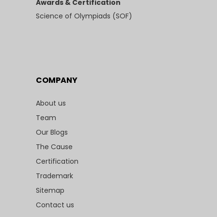
Awards & Certification
Science of Olympiads (SOF)
COMPANY
About us
Team
Our Blogs
The Cause
Certification
Trademark
Sitemap
Contact us