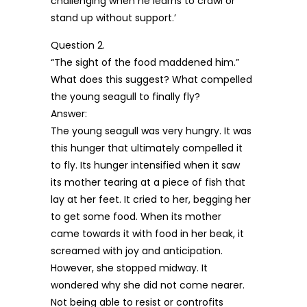
challenging when he learns to crawl or
stand up without support.’
Question 2.
“The sight of the food maddened him.”
What does this suggest? What compelled
the young seagull to finally fly?
Answer:
The young seagull was very hungry. It was
this hunger that ultimately compelled it
to fly. Its hunger intensified when it saw
its mother tearing at a piece of fish that
lay at her feet. It cried to her, begging her
to get some food. When its mother
came towards it with food in her beak, it
screamed with joy and anticipation.
However, she stopped midway. It
wondered why she did not come nearer.
Not being able to resist or controfits