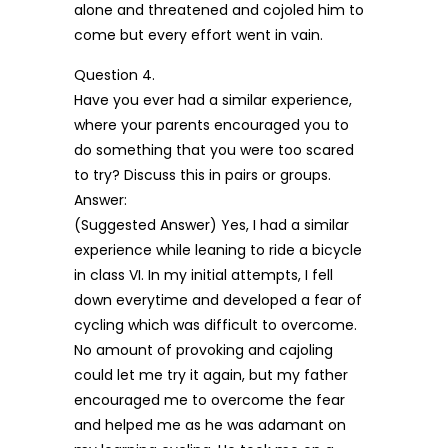
alone and threatened and cojoled him to
come but every effort went in vain.
Question 4.
Have you ever had a similar experience,
where your parents encouraged you to
do something that you were too scared
to try? Discuss this in pairs or groups.
Answer:
(Suggested Answer) Yes, I had a similar
experience while leaning to ride a bicycle
in class VI. In my initial attempts, I fell
down everytime and developed a fear of
cycling which was difficult to overcome.
No amount of provoking and cajoling
could let me try it again, but my father
encouraged me to overcome the fear
and helped me as he was adamant on