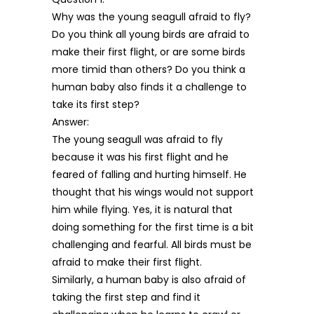
Why was the young seagull afraid to fly?
Do you think all young birds are afraid to
make their first flight, or are some birds
more timid than others? Do you think a
human baby also finds it a challenge to
take its first step?
Answer:
The young seagull was afraid to fly
because it was his first flight and he
feared of falling and hurting himself. He
thought that his wings would not support
him while flying. Yes, it is natural that
doing something for the first time is a bit
challenging and fearful. All birds must be
afraid to make their first flight.
Similarly, a human baby is also afraid of
taking the first step and find it