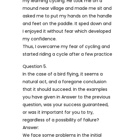
my learning cycling. He took me on a
mound near village and made me sit and
asked me to put my hands on the handle
and feet on the paddle. It sped down and
I enjoyed it without fear which developed
my confidence.
Thus, I overcame my fear of cycling and
started riding a cycle after a few practice
Question 5.
In the case of a bird flying, it seems a
natural act, and a foregone conclusion
that it should succeed. In the examples
you have given in Answer to the previous
question, was your success guaranteed,
or was it important for you to try,
regardless of a possibility of failure?
Answer:
We face some problems in the initial