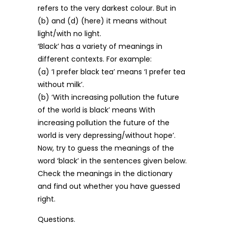
refers to the very darkest colour. But in
(b) and (d) (here) it means without
light/with no light.
‘Black’ has a variety of meanings in
different contexts. For example:
(a) ‘I prefer black tea’ means ‘I prefer tea
without milk’.
(b) ‘With increasing pollution the future
of the world is black’ means With
increasing pollution the future of the
world is very depressing/without hope’.
Now, try to guess the meanings of the
word ‘black’ in the sentences given below.
Check the meanings in the dictionary
and find out whether you have guessed
right.
Questions.