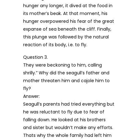
hunger any longer, it dived at the food in
its mother’s beak. At that moment, his
hunger overpowered his fear of the great
expanse of sea beneath the cliff. Finally,
this plunge was followed by the natural
reaction of its body, i.e. to fly.
Question 3.
They were beckoning to him, calling
shrilly.” Why did the seagull’s father and
mother threaten him and cajole him to
fly?
Answer:
Seagull’s parents had tried everything but
he was reluctant to fly due to fear of
falling down. He looked at his brothers
and sister but wouldn’t make any efforts.
Thats why the whole family had left him