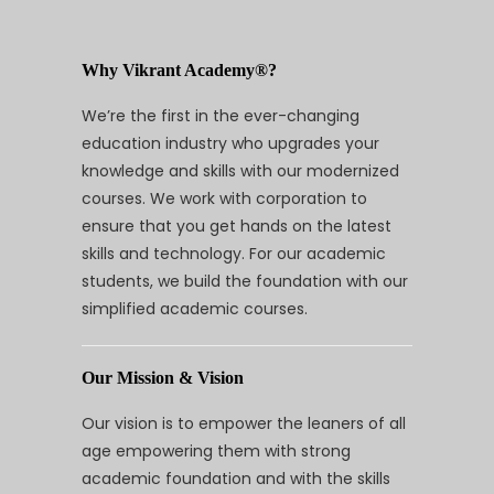
Why Vikrant Academy®?
We’re the first in the ever-changing
education industry who upgrades your
knowledge and skills with our modernized
courses. We work with corporation to
ensure that you get hands on the latest
skills and technology. For our academic
students, we build the foundation with our
simplified academic courses.
Our Mission & Vision
Our vision is to empower the leaners of all
age empowering them with strong
academic foundation and with the skills