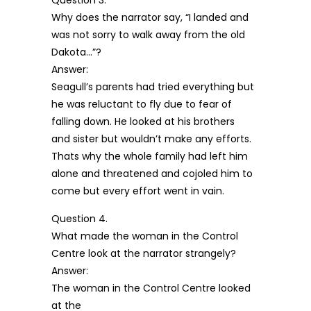
Question 3.
Why does the narrator say, “I landed and
was not sorry to walk away from the old
Dakota…”?
Answer:
Seagull’s parents had tried everything but
he was reluctant to fly due to fear of
falling down. He looked at his brothers
and sister but wouldn’t make any efforts.
Thats why the whole family had left him
alone and threatened and cojoled him to
come but every effort went in vain.
Question 4.
What made the woman in the Control
Centre look at the narrator strangely?
Answer:
The woman in the Control Centre looked
at the