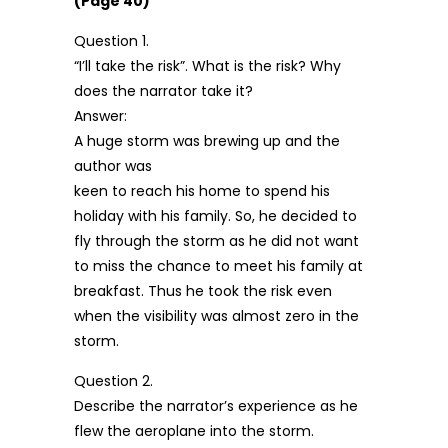
(Page 40)
Question 1.
“I’ll take the risk”. What is the risk? Why
does the narrator take it?
Answer:
A huge storm was brewing up and the
author was
keen to reach his home to spend his
holiday with his family. So, he decided to
fly through the storm as he did not want
to miss the chance to meet his family at
breakfast. Thus he took the risk even
when the visibility was almost zero in the
storm.
Question 2.
Describe the narrator’s experience as he
flew the aeroplane into the storm.