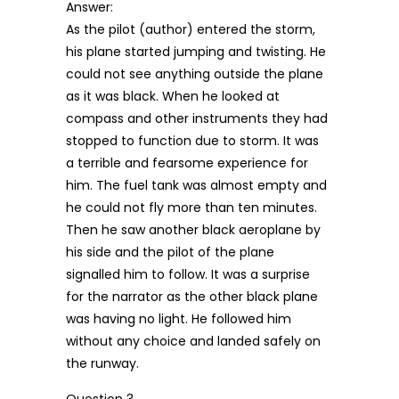
Answer:
As the pilot (author) entered the storm,
his plane started jumping and twisting. He
could not see anything outside the plane
as it was black. When he looked at
compass and other instruments they had
stopped to function due to storm. It was
a terrible and fearsome experience for
him. The fuel tank was almost empty and
he could not fly more than ten minutes.
Then he saw another black aeroplane by
his side and the pilot of the plane
signalled him to follow. It was a surprise
for the narrator as the other black plane
was having no light. He followed him
without any choice and landed safely on
the runway.