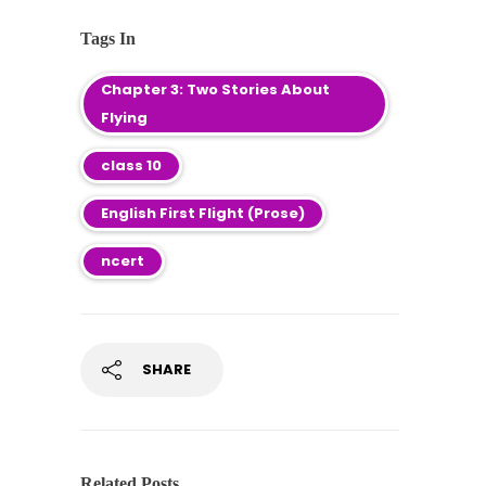
Tags In
Chapter 3: Two Stories About
Flying
class 10
English First Flight (Prose)
ncert
SHARE
Related Posts