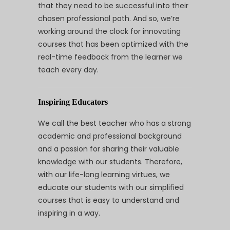
that they need to be successful into their
chosen professional path. And so, we’re
working around the clock for innovating
courses that has been optimized with the
real-time feedback from the learner we
teach every day.
Inspiring Educators
We call the best teacher who has a strong
academic and professional background
and a passion for sharing their valuable
knowledge with our students. Therefore,
with our life-long learning virtues, we
educate our students with our simplified
courses that is easy to understand and
inspiring in a way.