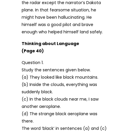
the radar except the narrator’s Dakota
plane. In that fearsome situation, he
might have been hallucinating. He
himself was a good pilot and brave
enough who helped himself land safely.
Thinking about Language
(Page 40)
Question 1.
Study the sentences given below.
(a) They looked like black mountains.
(b) Inside the clouds, everything was
suddenly black.
(c) In the black clouds near me, I saw
another aeroplane.
(d) The strange black aeroplane was
there.
The word ‘black’ in sentences (a) and (c)