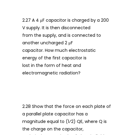
2.27 A 4 μF capacitor is charged by a 200
V supply. It is then disconnected
from the supply, and is connected to
another uncharged 2 μF
capacitor. How much electrostatic
energy of the first capacitor is
lost in the form of heat and
electromagnetic radiation?
2.28 Show that the force on each plate of
a parallel plate capacitor has a
magnitude equal to (1⁄2) QE, where Q is
the charge on the capacitor,