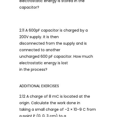
electrostatic energy is stored in the
capacitor?
2.11 A 600pF capacitor is charged by a
200V supply. It is then
disconnected from the supply and is
connected to another
uncharged 600 pF capacitor. How much
electrostatic energy is lost
in the process?
ADDITIONAL EXERCISES
2.12 A charge of 8 mC is located at the
origin. Calculate the work done in
taking a small charge of –2 × 10–9 C from
a point P (0, 0, 3 cm) to a