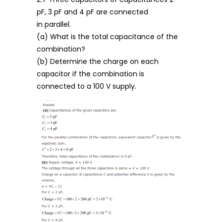
pF, 3 pF and 4 pF are connected
in parallel.
(a) What is the total capacitance of the
combination?
(b) Determine the charge on each
capacitor if the combination is
connected to a 100 V supply.