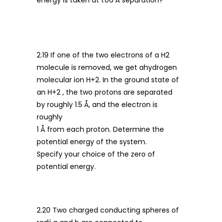
energy is taken at 1.06 Å separation?
2.19 If one of the two electrons of a H2
molecule is removed, we get ahydrogen
molecular ion H+2. In the ground state of
an H+2 , the two protons are separated
by roughly 1.5 Å, and the electron is
roughly
1 Å from each proton. Determine the
potential energy of the system.
Specify your choice of the zero of
potential energy.
2.20 Two charged conducting spheres of