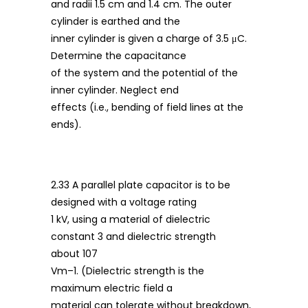
and radii 1.5 cm and 1.4 cm. The outer
cylinder is earthed and the
inner cylinder is given a charge of 3.5 μC.
Determine the capacitance
of the system and the potential of the
inner cylinder. Neglect end
effects (i.e., bending of field lines at the
ends).
2.33 A parallel plate capacitor is to be
designed with a voltage rating
1 kV, using a material of dielectric
constant 3 and dielectric strength
about 107
Vm–1. (Dielectric strength is the
maximum electric field a
material can tolerate without breakdown,