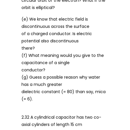
circular orbit of the electron? What if the
orbit is elliptical?
(e) We know that electric field is
discontinuous across the surface
of a charged conductor. Is electric
potential also discontinuous
there?
(f) What meaning would you give to the
capacitance of a single
conductor?
(g) Guess a possible reason why water
has a much greater
dielectric constant (= 80) than say, mica
(= 6).
2.32 A cylindrical capacitor has two co-
axial cylinders of length 15 cm