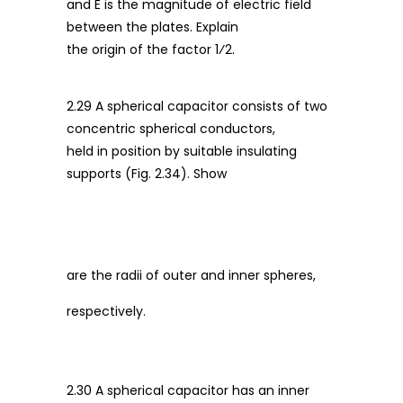
and E is the magnitude of electric field
between the plates. Explain
the origin of the factor 1⁄2.
2.29 A spherical capacitor consists of two
concentric spherical conductors,
held in position by suitable insulating
supports (Fig. 2.34). Show
are the radii of outer and inner spheres,
respectively.
2.30 A spherical capacitor has an inner