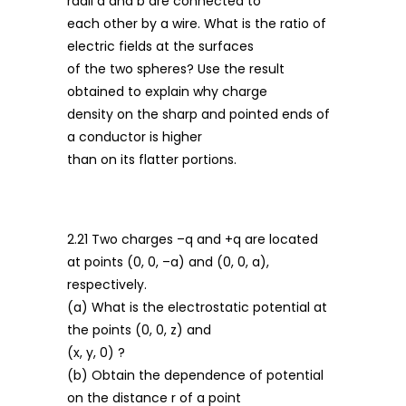
radii a and b are connected to
each other by a wire. What is the ratio of
electric fields at the surfaces
of the two spheres? Use the result
obtained to explain why charge
density on the sharp and pointed ends of
a conductor is higher
than on its flatter portions.
2.21 Two charges –q and +q are located
at points (0, 0, –a) and (0, 0, a),
respectively.
(a) What is the electrostatic potential at
the points (0, 0, z) and
(x, y, 0) ?
(b) Obtain the dependence of potential
on the distance r of a point