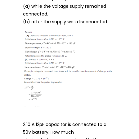
(a) while the voltage supply remained
connected.
(b) after the supply was disconnected.
2.10 A 12pF capacitor is connected to a
50V battery. How much