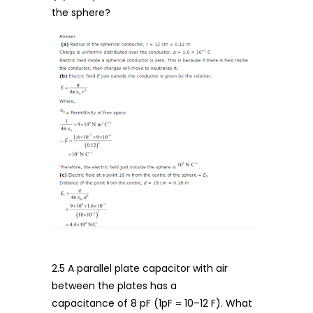
the sphere?
2.5 A parallel plate capacitor with air
between the plates has a
capacitance of 8 pF (1pF = 10–12 F). What