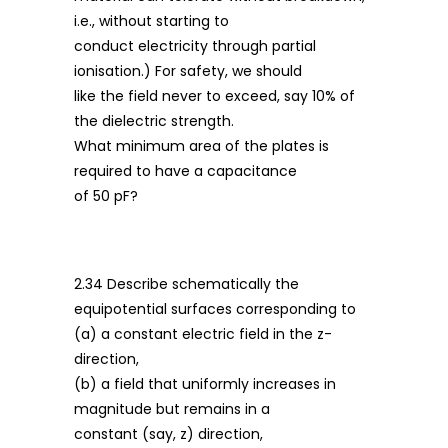
i.e., without starting to
conduct electricity through partial
ionisation.) For safety, we should
like the field never to exceed, say 10% of
the dielectric strength.
What minimum area of the plates is
required to have a capacitance
of 50 pF?
2.34 Describe schematically the
equipotential surfaces corresponding to
(a) a constant electric field in the z-
direction,
(b) a field that uniformly increases in
magnitude but remains in a
constant (say, z) direction,