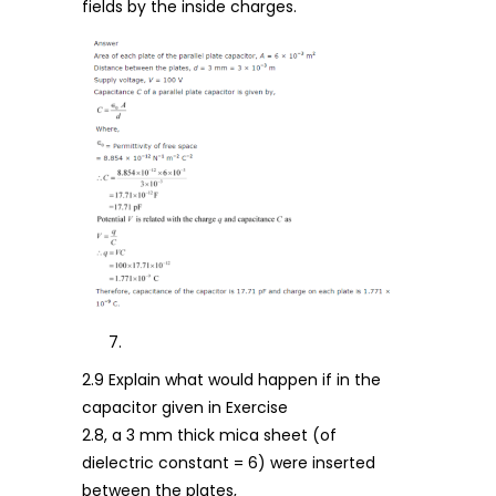
fields by the inside charges.
2.9 Explain what would happen if in the
capacitor given in Exercise
2.8, a 3 mm thick mica sheet (of
dielectric constant = 6) were inserted
between the plates,