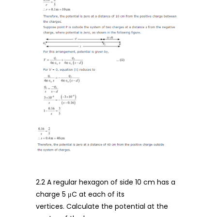
2.2 A regular hexagon of side 10 cm has a
charge 5 μC at each of its
vertices. Calculate the potential at the