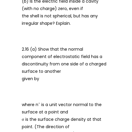
(b) Is the electric field inside a cavity
(with no charge) zero, even if
the shell is not spherical, but has any
irregular shape? Explain.
2.16 (a) Show that the normal
component of electrostatic field has a
discontinuity from one side of a charged
surface to another
given by
where nˆ is a unit vector normal to the
surface at a point and
σ is the surface charge density at that
point. (The direction of