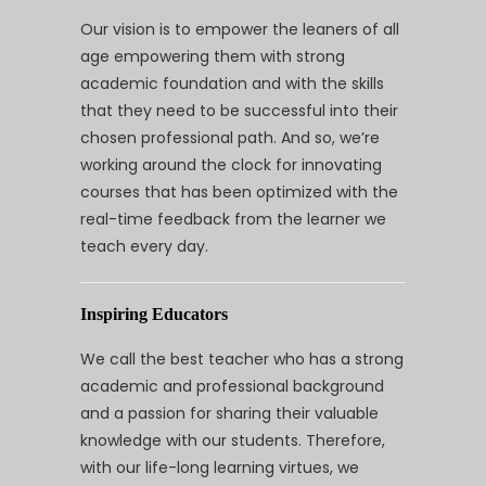
Our vision is to empower the leaners of all
age empowering them with strong
academic foundation and with the skills
that they need to be successful into their
chosen professional path. And so, we’re
working around the clock for innovating
courses that has been optimized with the
real-time feedback from the learner we
teach every day.
Inspiring Educators
We call the best teacher who has a strong
academic and professional background
and a passion for sharing their valuable
knowledge with our students. Therefore,
with our life-long learning virtues, we