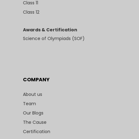
Class 11
Class 12
Awards & Certification
Science of Olympiads (SOF)
COMPANY
About us
Team
Our Blogs
The Cause
Certification