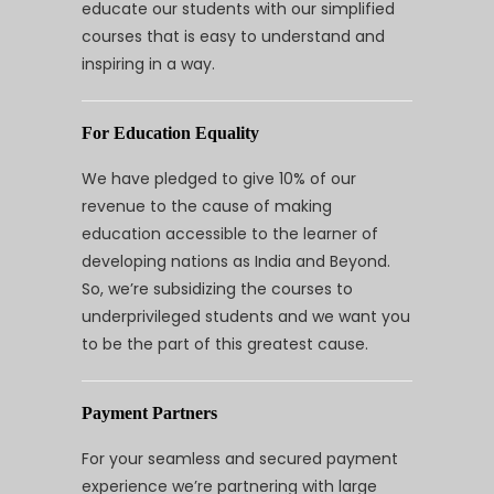
educate our students with our simplified
courses that is easy to understand and
inspiring in a way.
For Education Equality
We have pledged to give 10% of our
revenue to the cause of making
education accessible to the learner of
developing nations as India and Beyond.
So, we’re subsidizing the courses to
underprivileged students and we want you
to be the part of this greatest cause.
Payment Partners
For your seamless and secured payment
experience we’re partnering with large