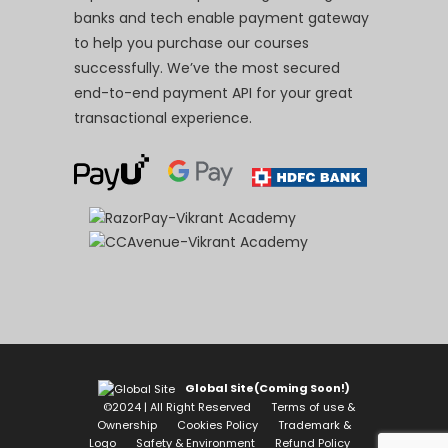
banks and tech enable payment gateway
to help you purchase our courses
successfully. We’ve the most secured
end-to-end payment API for your great
transactional experience.
Global Site(Coming Soon!)
©2024 | All Right Reserved
Terms of use &
Ownership
Cookies Policy
Trademark &
Logo
Safety & Environment
Refund Policy