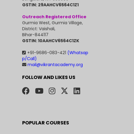
GSTIN: 29AAHCV6564C1Z1
Outreach Registered Office
Gurmia West, Gurmia Village,
District: Vaishali,
Bihar-844117
GSTIN: 10AAHCV6564C1ZK
+91-9686-083-421
(Whatsap
p/Call)
mail@vikrantacademy.org
FOLLOW AND LIKES US
POPULAR COURSES