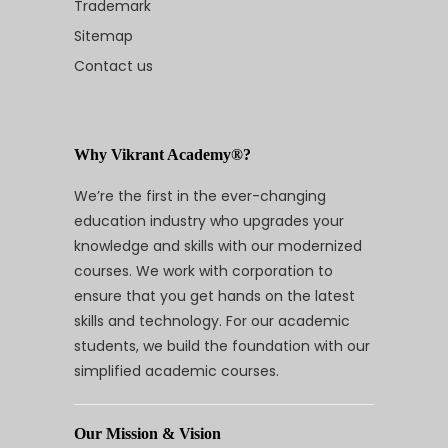
Trademark
Sitemap
Contact us
Why Vikrant Academy®?
We’re the first in the ever-changing
education industry who upgrades your
knowledge and skills with our modernized
courses. We work with corporation to
ensure that you get hands on the latest
skills and technology. For our academic
students, we build the foundation with our
simplified academic courses.
Our Mission & Vision