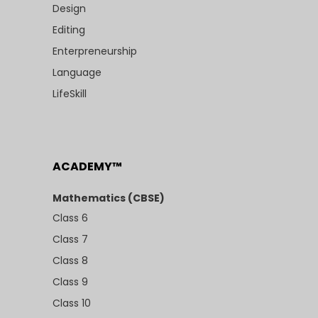
Design
Editing
Enterpreneurship
Language
LifeSkill
ACADEMY™
Mathematics (CBSE)
Class 6
Class 7
Class 8
Class 9
Class 10