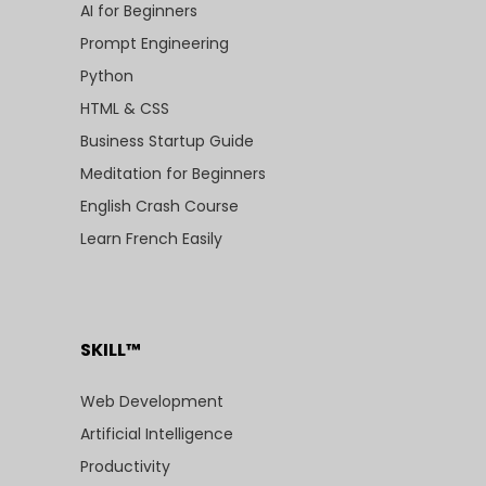
AI for Beginners
Prompt Engineering
Python
HTML & CSS
Business Startup Guide
Meditation for Beginners
English Crash Course
Learn French Easily
SKILL™
Web Development
Artificial Intelligence
Productivity