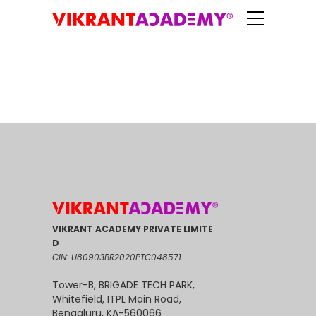
VIKRANT ACADEMY PRIVATE LIMITE
D
CIN: U80903BR2020PTC048571
Tower-B, BRIGADE TECH PARK,
Whitefield, ITPL Main Road,
Bengaluru, KA-560066