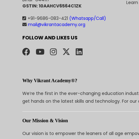
Learn
GSTIN: 10AAHCV6564C1ZK
+91-9686-083-421
(Whatsapp/Call)
mail@vikrantacademy.org
FOLLOW AND LIKES US
Why Vikrant Academy®?
We’re the first in the ever-changing education indus
get hands on the latest skills and technology. For ou
Our Mission & Vision
Our vision is to empower the leaners of all age empo