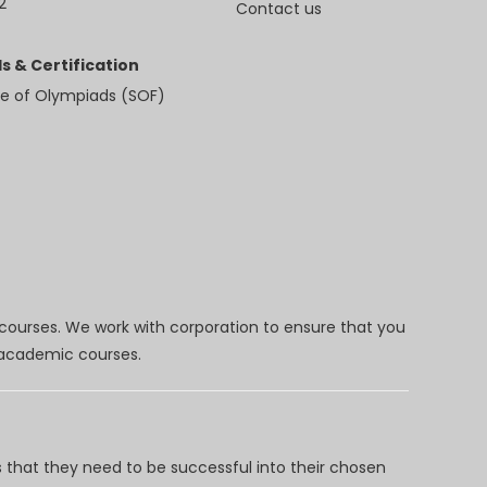
2
Contact us
s & Certification
e of Olympiads (SOF)
 courses. We work with corporation to ensure that you
d academic courses.
 that they need to be successful into their chosen