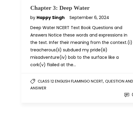
Chapter 3: Deep Water
by
Happy Singh
September 6, 2024
Deep Water NCERT Text Book Questions and
Answers Notice these words and expressions in
the text. Infer their meaning from the context.(i)
treacherous(ii) subdued my pride(iii)
misadventure(iv) bob to the surface like a
cork(v) flailed at the…
,
CLASS 12 ENGLISH FLAMINGO NCERT
QUESTION AN
ANSWER