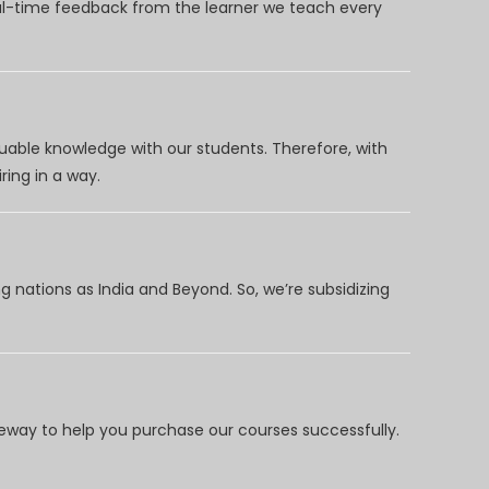
eal-time feedback from the learner we teach every
uable knowledge with our students. Therefore, with
ring in a way.
 nations as India and Beyond. So, we’re subsidizing
way to help you purchase our courses successfully.