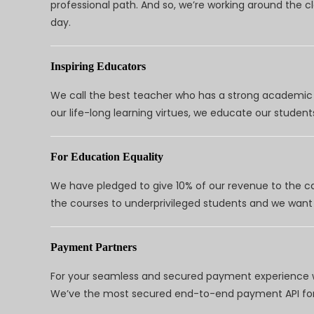
professional path. And so, we’re working around the 
day.
Inspiring Educators
We call the best teacher who has a strong academic a
our life-long learning virtues, we educate our students
For Education Equality
We have pledged to give 10% of our revenue to the ca
the courses to underprivileged students and we want 
Payment Partners
For your seamless and secured payment experience w
We’ve the most secured end-to-end payment API for 