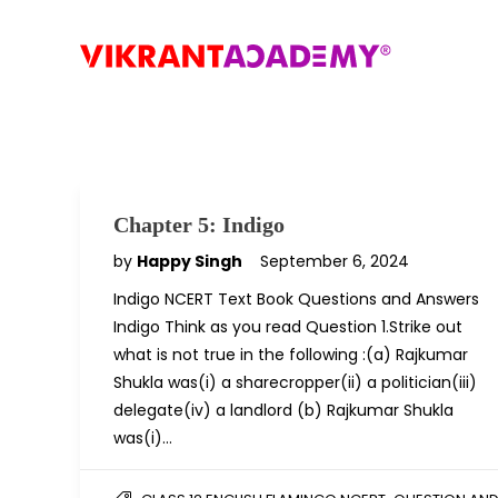
Chapter 5: Indigo
by
Happy Singh
September 6, 2024
Indigo NCERT Text Book Questions and Answers
Indigo Think as you read Question 1.Strike out
what is not true in the following :(a) Rajkumar
Shukla was(i) a sharecropper(ii) a politician(iii)
delegate(iv) a landlord (b) Rajkumar Shukla
was(i)…