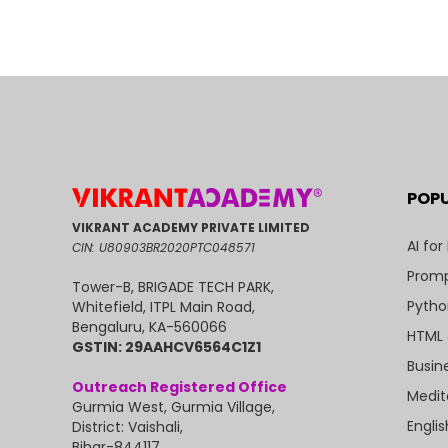
POP
VIKRANT ACADEMY PRIVATE LIMITED
AI for
CIN: U80903BR2020PTC048571
Promp
Tower-B, BRIGADE TECH PARK,
Pytho
Whitefield, ITPL Main Road,
Bengaluru, KA-560066
HTML 
GSTIN: 29AAHCV6564C1Z1
Busin
Outreach Registered Office
Medit
Gurmia West, Gurmia Village,
Engli
District: Vaishali,
Bihar-844117