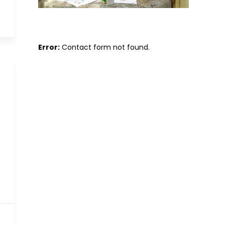
Error:
Contact form not found.