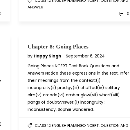
,
D
CLASS 12 ENGLISH FLAMINGO NCERT
QUESTION AND
ANSWER
0
0
Chapter 8: Going Places
by
Happy Singh
September 6, 2024
Going Places NCERT Text Book Questions and
Answers Notice these expressions in the text. Infer
e
their meanings from the context:(i)
incongruity(ii) prodigy(iii) chuffed(iv) solitary
elm(v) arcade(vi) amber glow(vii) wharf(viii)
pangs of doubtAnswer:(i) incongruity :
inconsistency, Sophie wondered…
D
0
,
CLASS 12 ENGLISH FLAMINGO NCERT
QUESTION AND