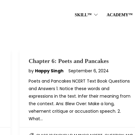
SKILL™
ACADEMY™
Chapter 6: Poets and Pancakes
by
Happy Singh
September 6, 2024
Poets and Pancakes NCERT Text Book Questions
and Answers 1. Notice these words and
expressions in the text. Infer their meaning from
the context. Ans: Blew Over: Make a long,
vehement critique or accusation speech. 2.
What…