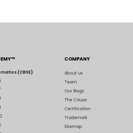
DEMY™
COMPANY
matics (CBSE)
About us
6
Team
7
Our Blogs
8
The Cause
9
Certification
10
Trademark
1
Sitemap