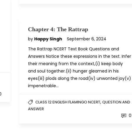
Chapter 4: The Rattrap
by
Happy Singh
September 6, 2024
The Rattrap NCERT Text Book Questions and
Answers Notice these expressions in the text. Infer
their meaning from the context,(i) keep body
and soul together.(ii) hunger gleamed in his
eyes(iii) plods along the road(iv) unwonted joy(v)
D
impenetrable…
0
,
CLASS 12 ENGLISH FLAMINGO NCERT
QUESTION AND
ANSWER
0