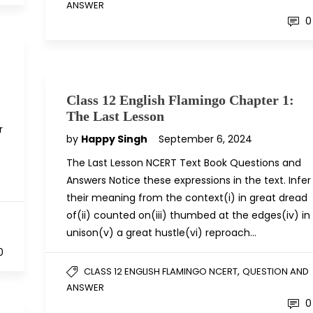
ANSWER
0
Class 12 English Flamingo Chapter 1:
The Last Lesson
r
by
Happy Singh
September 6, 2024
The Last Lesson NCERT Text Book Questions and
Answers Notice these expressions in the text. Infer
their meaning from the context(i) in great dread
of(ii) counted on(iii) thumbed at the edges(iv) in
D
unison(v) a great hustle(vi) reproach…
0
,
CLASS 12 ENGLISH FLAMINGO NCERT
QUESTION AND
ANSWER
0