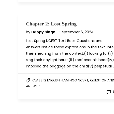
Chapter 2: Lost Spring
by
Happy Singh
September 6, 2024
Lost Spring NCERT Text Book Questions and
Answers Notice these expressions in the text. Infe
their meaning from the context.(i) looking for(ii)
slog their daylight hours(iii) roof over his head(iv)
imposed the baggage on the child(v) perpetual…
,
CLASS 12 ENGLISH FLAMINGO NCERT
QUESTION AN
ANSWER