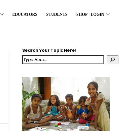
EDUCATORS
STUDENTS
SHOP | LOGIN
Search Your Topic Here!