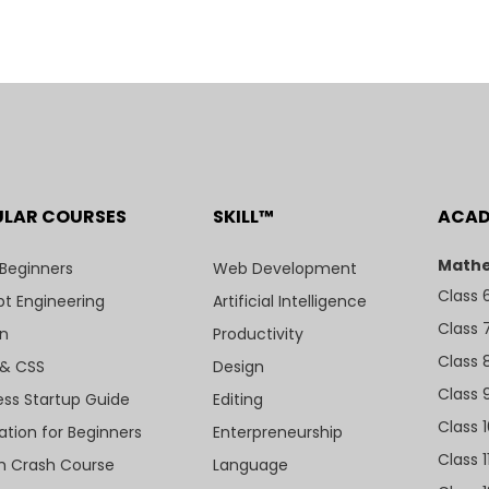
ULAR COURSES
SKILL™
ACA
Mathe
 Beginners
Web Development
Class 
t Engineering
Artificial Intelligence
Class 
n
Productivity
Class 
& CSS
Design
Class 
ess Startup Guide
Editing
Class 
ation for Beginners
Enterpreneurship
Class 1
sh Crash Course
Language