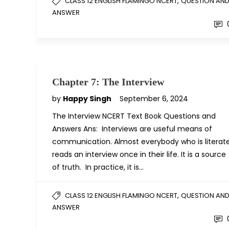
,
CLASS 12 ENGLISH FLAMINGO NCERT
QUESTION AN
ANSWER
Chapter 7: The Interview
by
Happy Singh
September 6, 2024
The Interview NCERT Text Book Questions and
Answers Ans: Interviews are useful means of
communication. Almost everybody who is literat
reads an interview once in their life. It is a source
of truth. In practice, it is…
,
CLASS 12 ENGLISH FLAMINGO NCERT
QUESTION AN
ANSWER