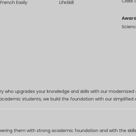
Class 1
 French Easily
LifeSkill
Award
Scienc
try who upgrades your knowledge and skills with our modernized
r academic students, we build the foundation with our simplifie
wering them with strong academic foundation and with the skills