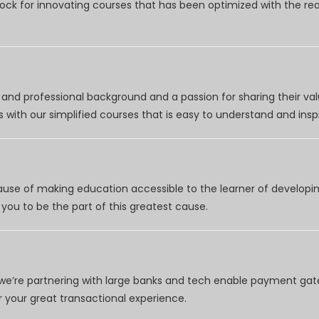
clock for innovating courses that has been optimized with the r
nd professional background and a passion for sharing their val
 with our simplified courses that is easy to understand and inspi
use of making education accessible to the learner of developing
you to be the part of this greatest cause.
e’re partnering with large banks and tech enable payment gate
your great transactional experience.