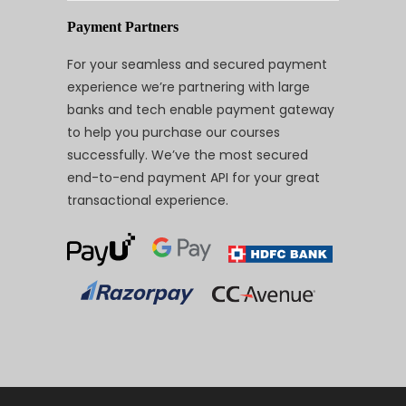
Payment Partners
For your seamless and secured payment
experience we’re partnering with large
banks and tech enable payment gateway
to help you purchase our courses
successfully. We’ve the most secured
end-to-end payment API for your great
transactional experience.