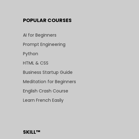
POPULAR COURSES
AI for Beginners
Prompt Engineering
Python
HTML & CSS
Business Startup Guide
Meditation for Beginners
English Crash Course
Learn French Easily
SKILL™