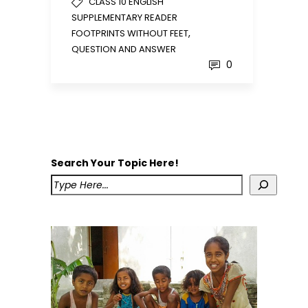
CLASS 10 ENGLISH
SUPPLEMENTARY READER
,
FOOTPRINTS WITHOUT FEET
QUESTION AND ANSWER
0
Search Your Topic Here!