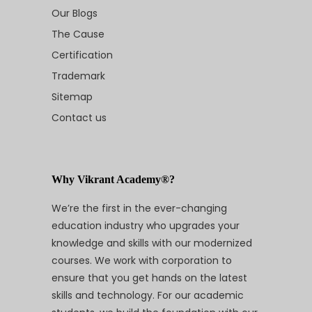
Our Blogs
The Cause
Certification
Trademark
Sitemap
Contact us
Why Vikrant Academy®?
We’re the first in the ever-changing
education industry who upgrades your
knowledge and skills with our modernized
courses. We work with corporation to
ensure that you get hands on the latest
skills and technology. For our academic