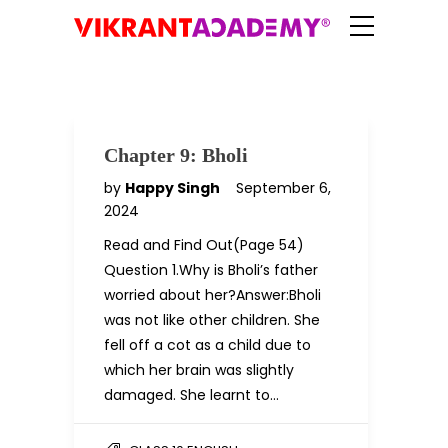
Chapter 9: Bholi
by
Happy Singh
September 6,
2024
Read and Find Out(Page 54)
Question 1.Why is Bholi’s father
worried about her?Answer:Bholi
was not like other children. She
fell off a cot as a child due to
which her brain was slightly
damaged. She learnt to…