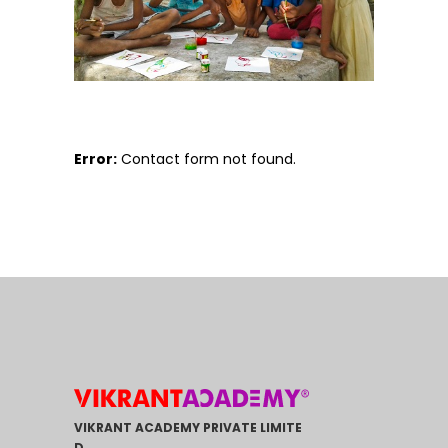
Error:
Contact form not found.
VIKRANT ACADEMY PRIVATE LIMITE
D