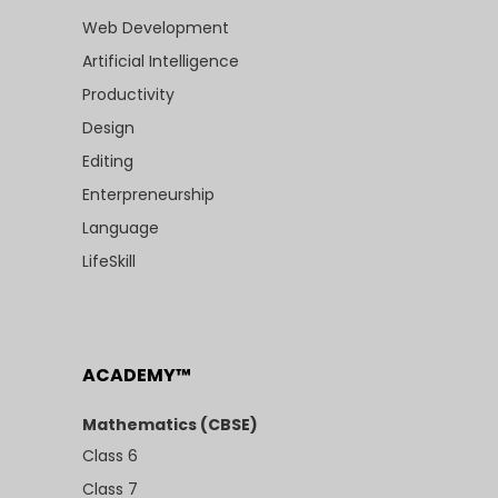
Web Development
Artificial Intelligence
Productivity
Design
Editing
Enterpreneurship
Language
LifeSkill
ACADEMY™
Mathematics (CBSE)
Class 6
Class 7