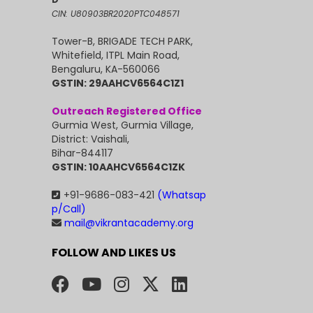
CIN: U80903BR2020PTC048571
Tower-B, BRIGADE TECH PARK,
Whitefield, ITPL Main Road,
Bengaluru, KA-560066
GSTIN: 29AAHCV6564C1Z1
Outreach Registered Office
Gurmia West, Gurmia Village,
District: Vaishali,
Bihar-844117
GSTIN: 10AAHCV6564C1ZK
+91-9686-083-421
(Whatsap
p/Call)
mail@vikrantacademy.org
FOLLOW AND LIKES US