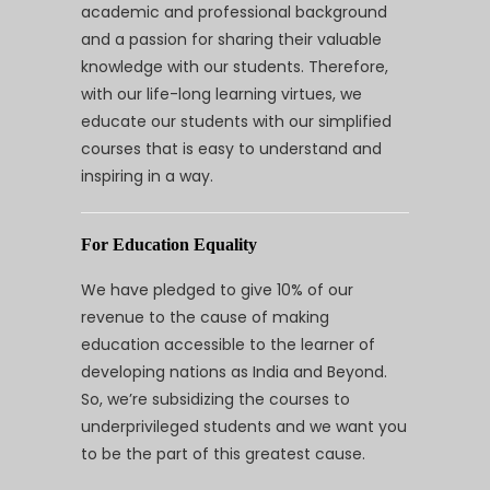
academic and professional background
and a passion for sharing their valuable
knowledge with our students. Therefore,
with our life-long learning virtues, we
educate our students with our simplified
courses that is easy to understand and
inspiring in a way.
For Education Equality
We have pledged to give 10% of our
revenue to the cause of making
education accessible to the learner of
developing nations as India and Beyond.
So, we’re subsidizing the courses to
underprivileged students and we want you
to be the part of this greatest cause.