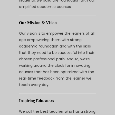
students, we build the foundation with our
simplified academic courses.
Our Mission & Vision
Our vision is to empower the leaners of all
age empowering them with strong
academic foundation and with the skills
that they need to be successful into their
chosen professional path. And so, we’re
working around the clock for innovating
courses that has been optimized with the
real-time feedback from the learner we
teach every day.
Inspiring Educators
We call the best teacher who has a strong