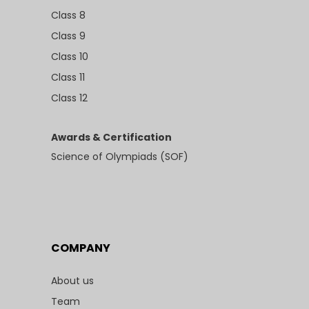
Class 8
Class 9
Class 10
Class 11
Class 12
Awards & Certification
Science of Olympiads (SOF)
COMPANY
About us
Team