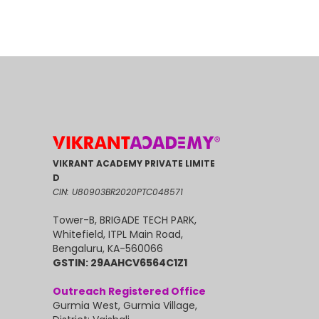
VIKRANT ACADEMY PRIVATE LIMITE
D
CIN: U80903BR2020PTC048571
Tower-B, BRIGADE TECH PARK,
Whitefield, ITPL Main Road,
Bengaluru, KA-560066
GSTIN: 29AAHCV6564C1Z1
Outreach Registered Office
Gurmia West, Gurmia Village,