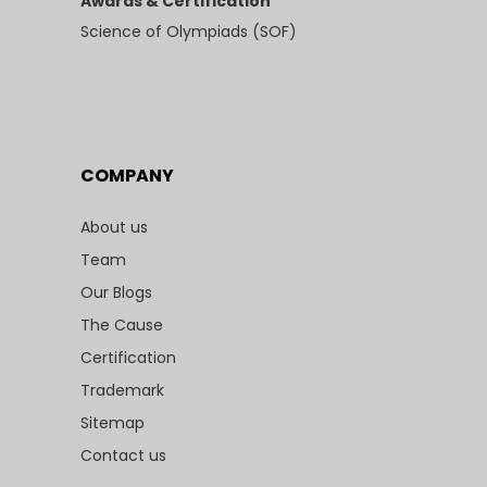
Awards & Certification
Science of Olympiads (SOF)
COMPANY
About us
Team
Our Blogs
The Cause
Certification
Trademark
Sitemap
Contact us