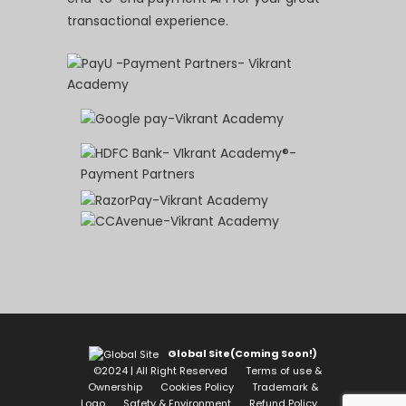
transactional experience.
Global Site(Coming Soon!)
©2024 | All Right Reserved
Terms of use &
Ownership
Cookies Policy
Trademark &
Logo
Safety & Environment
Refund Policy