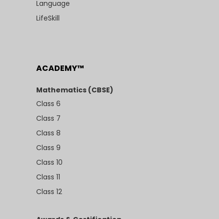
Language
LifeSkill
ACADEMY™
Mathematics (CBSE)
Class 6
Class 7
Class 8
Class 9
Class 10
Class 11
Class 12