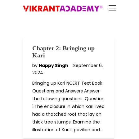
Chapter 2: Bringing up
Kari
by
Happy Singh
September 6,
2024
Bringing up Kari NCERT Text Book
Questions and Answers Answer
the following questions: Question
1.The enclosure in which Kari lived
had a thatched roof that lay on
thick tree stumps. Examine the
illustration of Kari’s pavilion and…