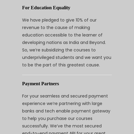
For Education Equality
We have pledged to give 10% of our
revenue to the cause of making
education accessible to the learner of
developing nations as India and Beyond.
So, we’re subsidizing the courses to
underprivileged students and we want you
to be the part of this greatest cause.
Payment Partners
For your seamless and secured payment
experience we’re partnering with large
banks and tech enable payment gateway
to help you purchase our courses
successfully. We’ve the most secured
end-to-end payment API for your great