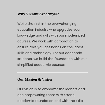
Why Vikrant Academy®?
We’re the first in the ever-changing
education industry who upgrades your
knowledge and skills with our modernized
courses. We work with corporation to
ensure that you get hands on the latest
skills and technology. For our academic
students, we build the foundation with our
simplified academic courses.
Our Mission & Vision
Our vision is to empower the leaners of all
age empowering them with strong
academic foundation and with the skills