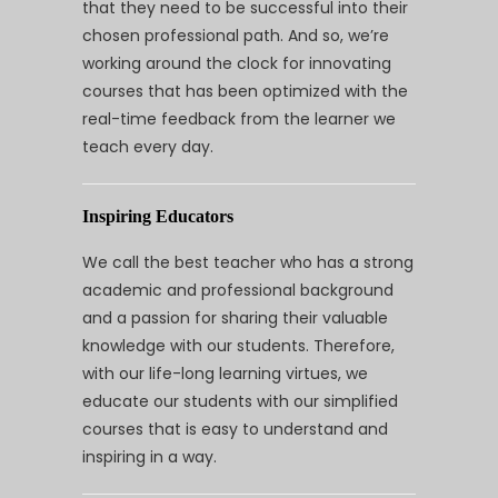
that they need to be successful into their
chosen professional path. And so, we’re
working around the clock for innovating
courses that has been optimized with the
real-time feedback from the learner we
teach every day.
Inspiring Educators
We call the best teacher who has a strong
academic and professional background
and a passion for sharing their valuable
knowledge with our students. Therefore,
with our life-long learning virtues, we
educate our students with our simplified
courses that is easy to understand and
inspiring in a way.