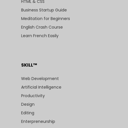
HTML & CSS
Business Startup Guide
Meditation for Beginners
English Crash Course
Learn French Easily
SKILL™
Web Development
Artificial Intelligence
Productivity
Design
Editing
Enterpreneurship