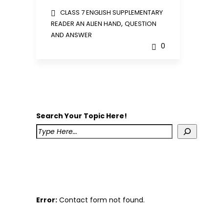
CLASS 7 ENGLISH SUPPLEMENTARY
,
READER AN ALIEN HAND
QUESTION
AND ANSWER
0
Search Your Topic Here!
Error:
Contact form not found.