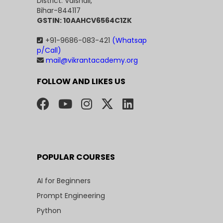
District: Vaishali,
Bihar-844117
GSTIN: 10AAHCV6564C1ZK
+91-9686-083-421
(Whatsap
p/Call)
mail@vikrantacademy.org
FOLLOW AND LIKES US
POPULAR COURSES
AI for Beginners
Prompt Engineering
Python