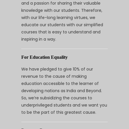
and a passion for sharing their valuable
knowledge with our students. Therefore,
with our life-long learning virtues, we
educate our students with our simplified
courses that is easy to understand and
inspiring in a way.
For Education Equality
We have pledged to give 10% of our
revenue to the cause of making
education accessible to the learner of
developing nations as India and Beyond.
So, we’re subsidizing the courses to
underprivileged students and we want you
to be the part of this greatest cause.