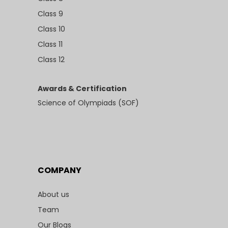
Class 9
Class 10
Class 11
Class 12
Awards & Certification
Science of Olympiads (SOF)
COMPANY
About us
Team
Our Blogs