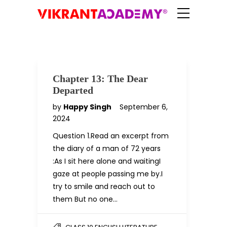
Chapter 13: The Dear
Departed
by
Happy Singh
September 6,
2024
Question 1.Read an excerpt from
the diary of a man of 72 years
:As I sit here alone and waitingI
gaze at people passing me by.I
try to smile and reach out to
them But no one…