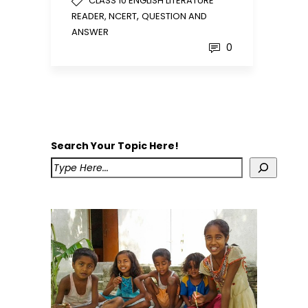
CLASS 10 ENGLISH LITERATURE
,
READER, NCERT
QUESTION AND
ANSWER
0
Search Your Topic Here!