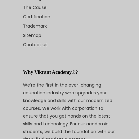
The Cause
Certification
Trademark
Sitemap
Contact us
Why Vikrant Academy®?
We’re the first in the ever-changing
education industry who upgrades your
knowledge and skills with our modernized
courses. We work with corporation to
ensure that you get hands on the latest
skills and technology. For our academic
students, we build the foundation with our