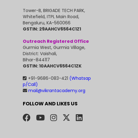
Tower-B, BRIGADE TECH PARK,
Whitefield, ITPL Main Road,
Bengaluru, KA-560066
GSTIN: 29AAHCV6564C1Z1
Outreach Registered Office
Gurmia West, Gurmia Village,
District: Vaishali,
Bihar-844117
GSTIN: 10AAHCV6564C1ZK
+91-9686-083-421
(Whatsap
p/Call)
mail@vikrantacademy.org
FOLLOW AND LIKES US