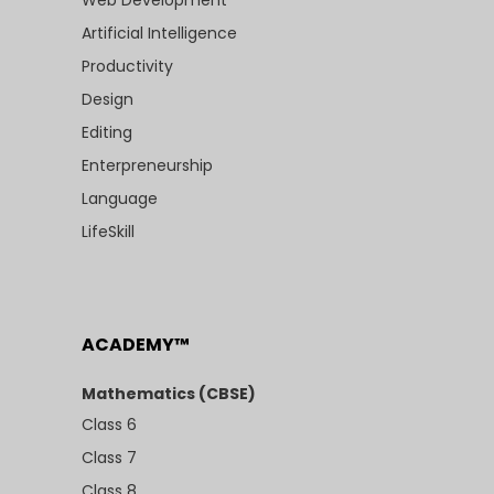
Artificial Intelligence
Productivity
Design
Editing
Enterpreneurship
Language
LifeSkill
ACADEMY™
Mathematics (CBSE)
Class 6
Class 7
Class 8