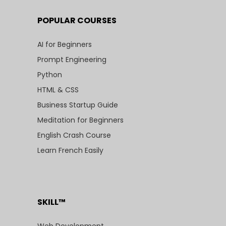
POPULAR COURSES
AI for Beginners
Prompt Engineering
Python
HTML & CSS
Business Startup Guide
Meditation for Beginners
English Crash Course
Learn French Easily
SKILL™
Web Development