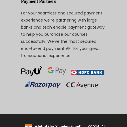
Payment Partners
For your seamless and secured payment
experience we’re partnering with large
banks and tech enable payment gateway
to help you purchase our courses
successfully. We’ve the most secured
end-to-end payment API for your great
transactional experience.
Global Site(Coming Soon!)
©2024 | All