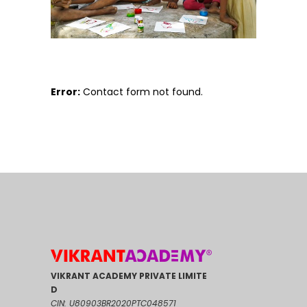
Error:
Contact form not found.
VIKRANT ACADEMY PRIVATE LIMITE
D
CIN: U80903BR2020PTC048571