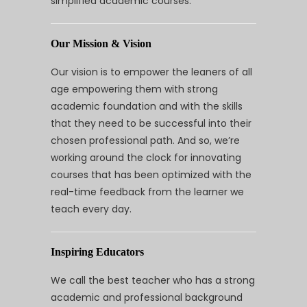
simplified academic courses.
Our Mission & Vision
Our vision is to empower the leaners of all
age empowering them with strong
academic foundation and with the skills
that they need to be successful into their
chosen professional path. And so, we’re
working around the clock for innovating
courses that has been optimized with the
real-time feedback from the learner we
teach every day.
Inspiring Educators
We call the best teacher who has a strong
academic and professional background