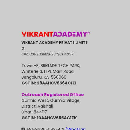
VIKRANT ACADEMY PRIVATE LIMITE
D
CIN: U80903BR2020PTC048571
Tower-B, BRIGADE TECH PARK,
Whitefield, ITPL Main Road,
Bengaluru, KA-560066
GSTIN: 29AAHCV6564C1Z1
Outreach Registered Office
Gurmia West, Gurmia Village,
District: Vaishali,
Bihar-844117
GSTIN: 10AAHCV6564C1ZK
+91-9686-083-421
(Whatsap