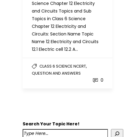
Science Chapter 12 Electricity
and Circuits Topics and Sub
Topics in Class 6 Science
Chapter 12 Electricity and
Circuits: Section Name Topic
Name 12 Electricity and Circuits
12.1 Electric cell 12.2 A…
,
CLASS 6 SCIENCE NCERT
QUESTION AND ANSWERS
0
Search Your Topic Here!