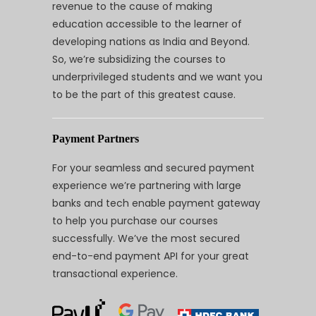
revenue to the cause of making
education accessible to the learner of
developing nations as India and Beyond.
So, we’re subsidizing the courses to
underprivileged students and we want you
to be the part of this greatest cause.
Payment Partners
For your seamless and secured payment
experience we’re partnering with large
banks and tech enable payment gateway
to help you purchase our courses
successfully. We’ve the most secured
end-to-end payment API for your great
transactional experience.