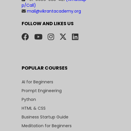
p/Call)
mail@vikrantacademy.org
FOLLOW AND LIKES US
POPULAR COURSES
AI for Beginners
Prompt Engineering
Python
HTML & CSS
Business Startup Guide
Meditation for Beginners