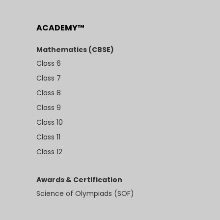
ACADEMY™
Mathematics (CBSE)
Class 6
Class 7
Class 8
Class 9
Class 10
Class 11
Class 12
Awards & Certification
Science of Olympiads (SOF)