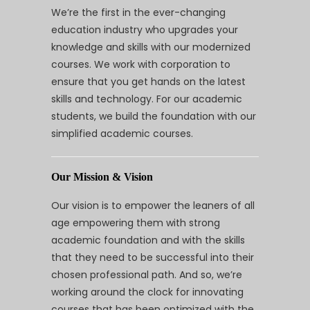
We’re the first in the ever-changing
education industry who upgrades your
knowledge and skills with our modernized
courses. We work with corporation to
ensure that you get hands on the latest
skills and technology. For our academic
students, we build the foundation with our
simplified academic courses.
Our Mission & Vision
Our vision is to empower the leaners of all
age empowering them with strong
academic foundation and with the skills
that they need to be successful into their
chosen professional path. And so, we’re
working around the clock for innovating
courses that has been optimized with the