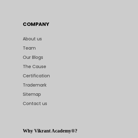
COMPANY
About us
Team
Our Blogs
The Cause
Certification
Trademark
Sitemap
Contact us
Why Vikrant Academy®?