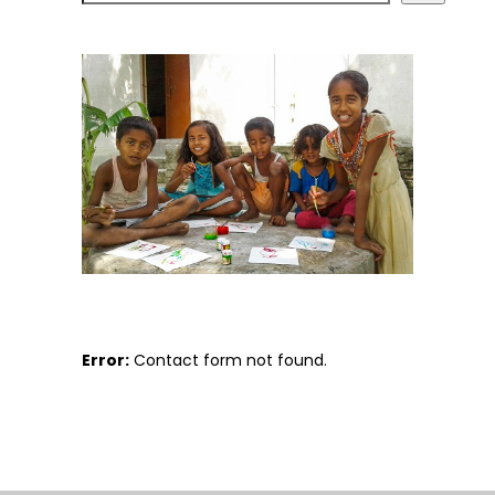
Error:
Contact form not found.