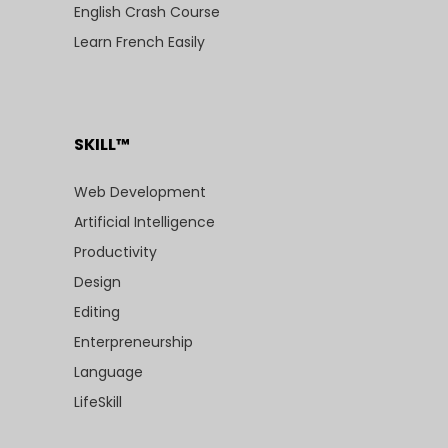
English Crash Course
Learn French Easily
SKILL™
Web Development
Artificial Intelligence
Productivity
Design
Editing
Enterpreneurship
Language
LifeSkill