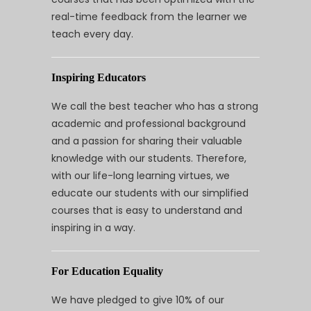
real-time feedback from the learner we
teach every day.
Inspiring Educators
We call the best teacher who has a strong
academic and professional background
and a passion for sharing their valuable
knowledge with our students. Therefore,
with our life-long learning virtues, we
educate our students with our simplified
courses that is easy to understand and
inspiring in a way.
For Education Equality
We have pledged to give 10% of our