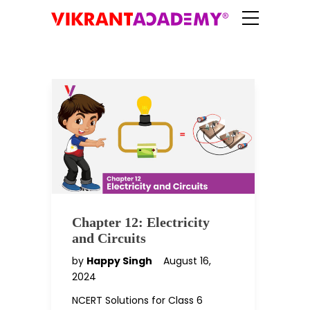
Chapter 12: Electricity
and Circuits
by
Happy Singh
August 16,
2024
NCERT Solutions for Class 6