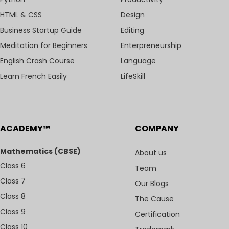
HTML & CSS
Design
Business Startup Guide
Editing
Meditation for Beginners
Enterpreneurship
English Crash Course
Language
Learn French Easily
LifeSkill
ACADEMY™
COMPANY
Mathematics (CBSE)
About us
Class 6
Team
Class 7
Our Blogs
Class 8
The Cause
Class 9
Certification
Class 10