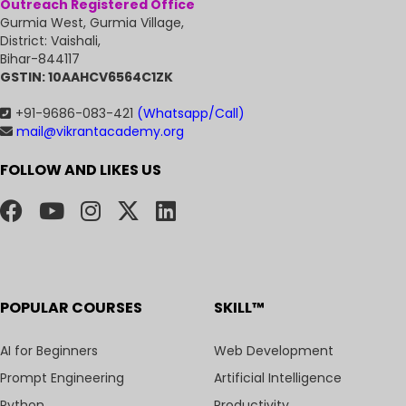
Outreach Registered Office
Gurmia West, Gurmia Village,
District: Vaishali,
Bihar-844117
GSTIN: 10AAHCV6564C1ZK
+91-9686-083-421
(Whatsapp/Call)
mail@vikrantacademy.org
FOLLOW AND LIKES US
POPULAR COURSES
SKILL™
AI for Beginners
Web Development
Prompt Engineering
Artificial Intelligence
Python
Productivity