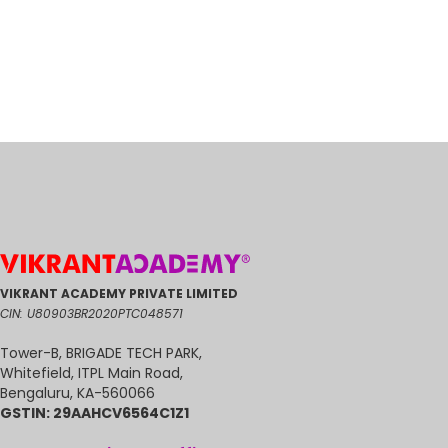
0
VIKRANT ACADEMY PRIVATE LIMITED
CIN: U80903BR2020PTC048571
Tower-B, BRIGADE TECH PARK,
Whitefield, ITPL Main Road,
Bengaluru, KA-560066
GSTIN: 29AAHCV6564C1Z1