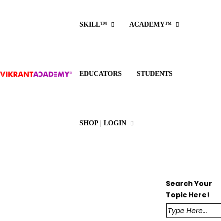
SKILL™
ACADEMY™
EDUCATORS
STUDENTS
SHOP | LOGIN
Search Your
Topic Here!
Class 12
English