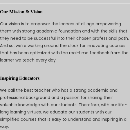
Our Mission & Vision
Our vision is to empower the leaners of all age empowering
them with strong academic foundation and with the skills that
they need to be successful into their chosen professional path.
And so, we’re working around the clock for innovating courses
that has been optimized with the real-time feedback from the
learner we teach every day.
Inspiring Educators
We call the best teacher who has a strong academic and
professional background and a passion for sharing their
valuable knowledge with our students. Therefore, with our life-
long learning virtues, we educate our students with our
simplified courses that is easy to understand and inspiring in a
way.