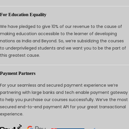
For Education Equality
We have pledged to give 10% of our revenue to the cause of
making education accessible to the learner of developing
nations as India and Beyond. So, we’re subsidizing the courses
to underprivileged students and we want you to be the part of
this greatest cause.
Payment Partners
For your seamless and secured payment experience we’re
partnering with large banks and tech enable payment gateway
to help you purchase our courses successfully. We’ve the most
secured end-to-end payment API for your great transactional
experience.