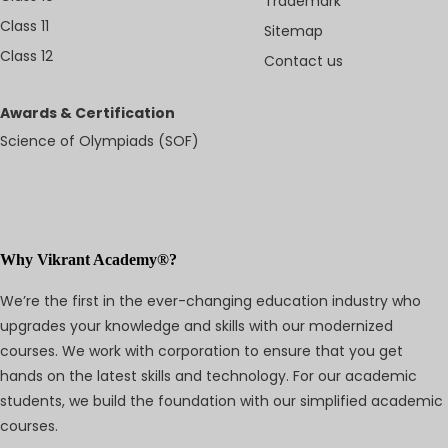
Trademark
Class 11
Sitemap
Class 12
Contact us
Awards & Certification
Science of Olympiads (SOF)
Why Vikrant Academy®?
We’re the first in the ever-changing education industry who
upgrades your knowledge and skills with our modernized
courses. We work with corporation to ensure that you get
hands on the latest skills and technology. For our academic
students, we build the foundation with our simplified academic
courses.