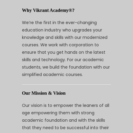
Why Vikrant Academy®?
We’re the first in the ever-changing
education industry who upgrades your
knowledge and skills with our modernized
courses. We work with corporation to
ensure that you get hands on the latest
skills and technology. For our academic
students, we build the foundation with our
simplified academic courses.
Our Mission & Vision
Our vision is to empower the leaners of all
age empowering them with strong
academic foundation and with the skills
that they need to be successful into their