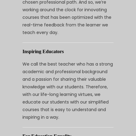
chosen professional path. And so, we’re
working around the clock for innovating
courses that has been optimized with the
real-time feedback from the learner we
teach every day.
Inspiring Educators
We call the best teacher who has a strong
academic and professional background
and a passion for sharing their valuable
knowledge with our students. Therefore,
with our life-long learning virtues, we
educate our students with our simplified
courses that is easy to understand and
inspiring in a way.