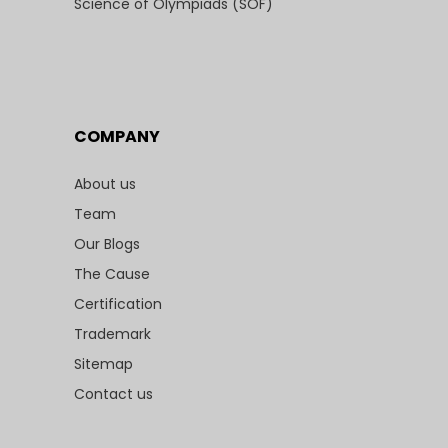
Science of Olympiads (SOF)
COMPANY
About us
Team
Our Blogs
The Cause
Certification
Trademark
Sitemap
Contact us