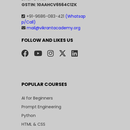
GSTIN: 10AAHCV6564C1ZK
+91-9686-083-421
(Whatsap
p/Call)
mail@vikrantacademy.org
FOLLOW AND LIKES US
POPULAR COURSES
AI for Beginners
Prompt Engineering
Python
HTML & CSS