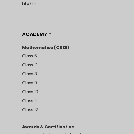
LifeSkill
ACADEMY™
Mathematics (CBSE)
Class 6
Class 7
Class 8
Class 9
Class 10
Class 11
Class 12
Awards & Certification