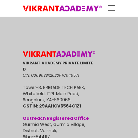
VIKRANT ACADEMY PRIVATE LIMITE
D
CIN: U80903BR2020PTC048571
Tower-B, BRIGADE TECH PARK,
Whitefield, ITPL Main Road,
Bengaluru, KA-560066
GSTIN: 29AAHCV6564C1Z1
Outreach Registered Office
Gurmia West, Gurmia Village,
District: Vaishali,
Bihar-844117