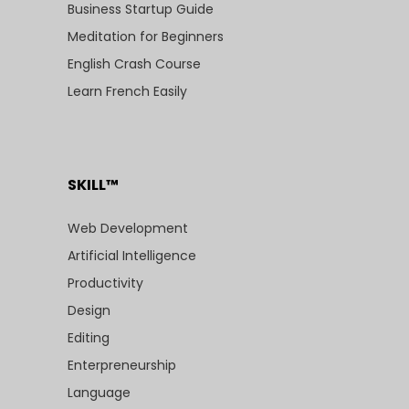
Business Startup Guide
Meditation for Beginners
English Crash Course
Learn French Easily
SKILL™
Web Development
Artificial Intelligence
Productivity
Design
Editing
Enterpreneurship
Language