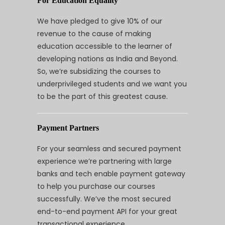
For Education Equality
We have pledged to give 10% of our
revenue to the cause of making
education accessible to the learner of
developing nations as India and Beyond.
So, we’re subsidizing the courses to
underprivileged students and we want you
to be the part of this greatest cause.
Payment Partners
For your seamless and secured payment
experience we’re partnering with large
banks and tech enable payment gateway
to help you purchase our courses
successfully. We’ve the most secured
end-to-end payment API for your great
transactional experience.