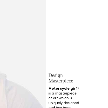
Design
Masterpiece
Motorcycle girl™
is a masterpiece
of art which is
uniquely designed
and has been