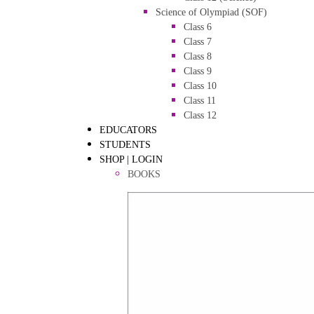
Science of Olympiad (SOF)
Class 6
Class 7
Class 8
Class 9
Class 10
Class 11
Class 12
EDUCATORS
STUDENTS
SHOP | LOGIN
BOOKS