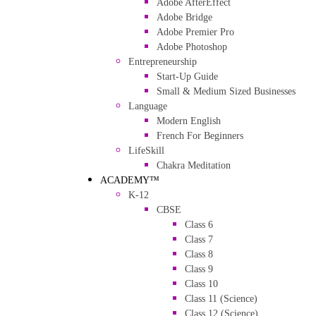
Adobe AfterEffect
Adobe Bridge
Adobe Premier Pro
Adobe Photoshop
Entrepreneurship
Start-Up Guide
Small & Medium Sized Businesses
Language
Modern English
French For Beginners
LifeSkill
Chakra Meditation
ACADEMY™
K-12
CBSE
Class 6
Class 7
Class 8
Class 9
Class 10
Class 11 (Science)
Class 12 (Science)