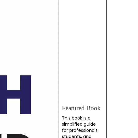
Featured Book
This book is a
simplified guide
for professionals,
students, and