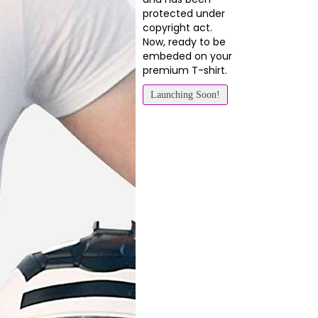
protected under
copyright act.
Now, ready to be
embeded on your
premium T-shirt.
Launching Soon!