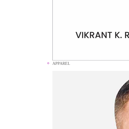
APPAREL