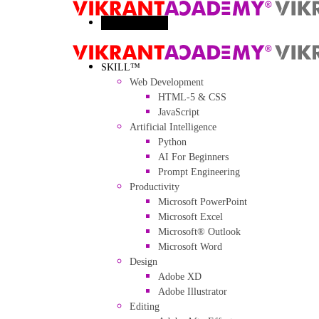
Toggle menu
SKILL™
Web Development
HTML-5 & CSS
JavaScript
Artificial Intelligence
Python
AI For Beginners
Prompt Engineering
Productivity
Microsoft PowerPoint
Microsoft Excel
Microsoft® Outlook
Microsoft Word
Design
Adobe XD
Adobe Illustrator
Editing