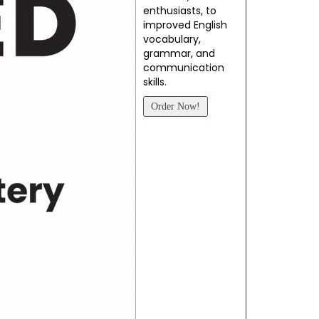
enthusiasts, to
improved English
vocabulary,
grammar, and
communication
skills.
Order Now!