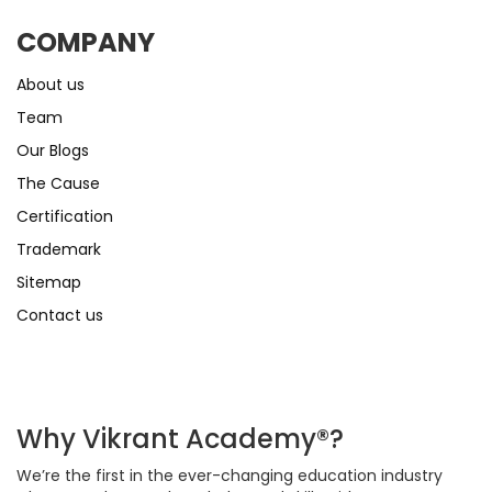
COMPANY
About us
Team
Our Blogs
The Cause
Certification
Trademark
Sitemap
Contact us
Why Vikrant Academy®?
We’re the first in the ever-changing education industry