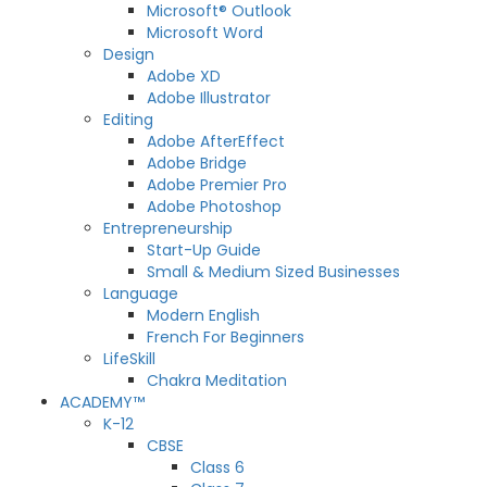
Microsoft® Outlook
Microsoft Word
Design
Adobe XD
Adobe Illustrator
Editing
Adobe AfterEffect
Adobe Bridge
Adobe Premier Pro
Adobe Photoshop
Entrepreneurship
Start-Up Guide
Small & Medium Sized Businesses
Language
Modern English
French For Beginners
LifeSkill
Chakra Meditation
ACADEMY™
K-12
CBSE
Class 6