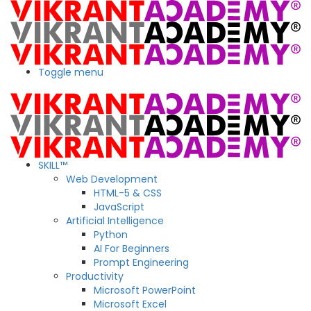
Toggle menu
SKILL™
Web Development
HTML-5 & CSS
JavaScript
Artificial Intelligence
Python
AI For Beginners
Prompt Engineering
Productivity
Microsoft PowerPoint
Microsoft Excel