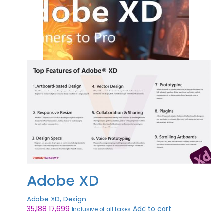
Adobe XD
Adobe XD, Design
Original
Current
35,188
17,699
Add to cart
Inclusive of all taxes