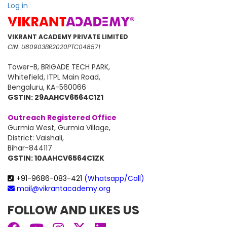
price
price
Log in
was:
is:
₹35,188.
₹17,699.
VIKRANT ACADEMY PRIVATE LIMITED
CIN: U80903BR2020PTC048571
Tower-B, BRIGADE TECH PARK,
Whitefield, ITPL Main Road,
Bengaluru, KA-560066
GSTIN: 29AAHCV6564C1Z1
Outreach Registered Office
Gurmia West, Gurmia Village,
District: Vaishali,
Bihar-844117
GSTIN: 10AAHCV6564C1ZK
+91-9686-083-421
(Whatsapp/Call)
mail@vikrantacademy.org
FOLLOW AND LIKES US