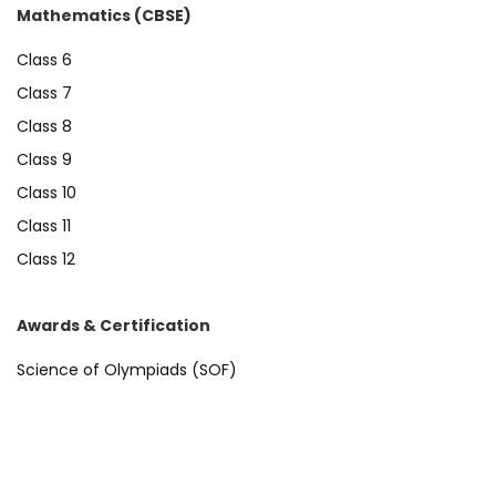
Mathematics (CBSE)
Class 6
Class 7
Class 8
Class 9
Class 10
Class 11
Class 12
Awards & Certification
Science of Olympiads (SOF)