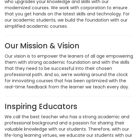
who upgrades your knowledge and skills with our
modernized courses. We work with corporation to ensure
that you get hands on the latest skills and technology. For
our academic students, we build the foundation with our
simplified academic courses.
Our Mission & Vision
Our vision is to empower the leaners of all age empowering
them with strong academic foundation and with the skills
that they need to be successful into their chosen
professional path. And so, we’re working around the clock
for innovating courses that has been optimized with the
real-time feedback from the learner we teach every day.
Inspiring Educators
We call the best teacher who has a strong academic and
professional background and a passion for sharing their
valuable knowledge with our students. Therefore, with our
life-long learning virtues, we educate our students with our