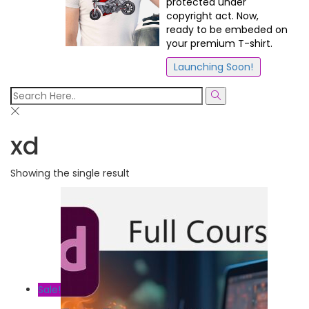
protected under
copyright act. Now,
ready to be embeded on
your premium T-shirt.
Launching Soon!
xd
Showing the single result
Sale!