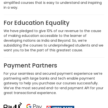
simplified courses that is easy to understand and inspiring
in a way.
For Education Equality
We have pledged to give 10% of our revenue to the cause
of making education accessible to the learner of
developing nations as India and Beyond. So, we’re
subsidizing the courses to underprivileged students and we
want you to be the part of this greatest cause.
Payment Partners
For your seamless and secured payment experience we’re
partnering with large banks and tech enable payment
gateway to help you purchase our courses successfully.
We’ve the most secured end-to-end payment API for your
great transactional experience.