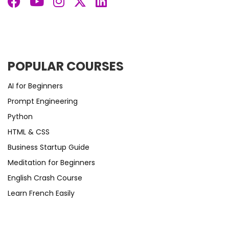
POPULAR COURSES
AI for Beginners
Prompt Engineering
Python
HTML & CSS
Business Startup Guide
Meditation for Beginners
English Crash Course
Learn French Easily