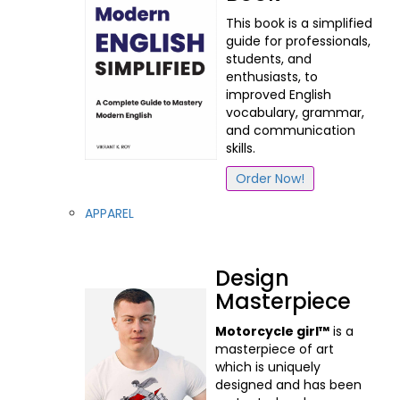
This book is a simplified
guide for professionals,
students, and
enthusiasts, to
improved English
vocabulary, grammar,
and communication
skills.
Order Now!
APPAREL
Design
Masterpiece
Motorcycle girl™
is a
masterpiece of art
which is uniquely
designed and has been