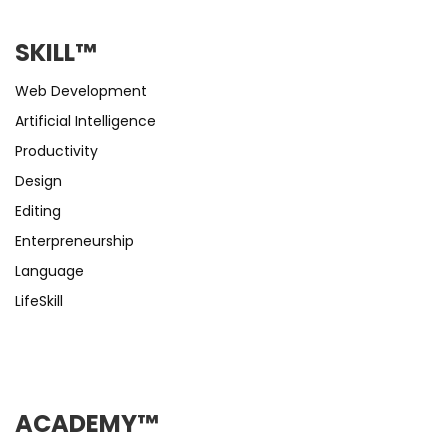
SKILL™
Web Development
Artificial Intelligence
Productivity
Design
Editing
Enterpreneurship
Language
LifeSkill
ACADEMY™