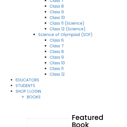
Class 7
Class 8
Class 9
Class 10
Class 11 (Science)
Class 12 (Science)
Science of Olympiad (SOF)
Class 6
Class 7
Class 8
Class 9
Class 10
Class 11
Class 12
EDUCATORS
STUDENTS
SHOP | LOGIN
BOOKS
Featured
Book