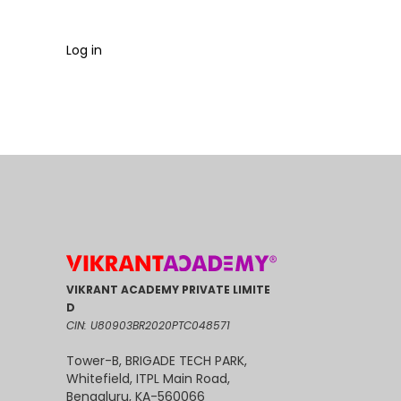
Log in
VIKRANT ACADEMY PRIVATE LIMITE
D
CIN: U80903BR2020PTC048571
Tower-B, BRIGADE TECH PARK,
Whitefield, ITPL Main Road,
Bengaluru, KA-560066