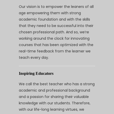
Our vision is to empower the leaners of all
age empowering them with strong
academic foundation and with the skills
that they need to be successful into their
chosen professional path. And so, we’re
working around the clock for innovating
courses that has been optimized with the
real-time feedback from the learner we
teach every day.
Inspiring Educators
We call the best teacher who has a strong
academic and professional background
and a passion for sharing their valuable
knowledge with our students. Therefore,
with our life-long learning virtues, we