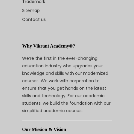
Trademark
Sitemap
Contact us
Why Vikrant Academy®?
We’re the first in the ever-changing
education industry who upgrades your
knowledge and skills with our modernized
courses. We work with corporation to
ensure that you get hands on the latest
skills and technology. For our academic
students, we build the foundation with our
simplified academic courses.
Our Mission & Vision