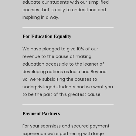
educate our students with our simplified
courses that is easy to understand and
inspiring in a way.
For Education Equality
We have pledged to give 10% of our
revenue to the cause of making
education accessible to the learner of
developing nations as India and Beyond.
So, we’re subsidizing the courses to
underprivileged students and we want you
to be the part of this greatest cause.
Payment Partners
For your seamless and secured payment
experience we’re partnering with large