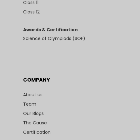
Class 11
Class 12
Awards & Certification
Science of Olympiads (SOF)
COMPANY
About us
Team
Our Blogs
The Cause
Certification