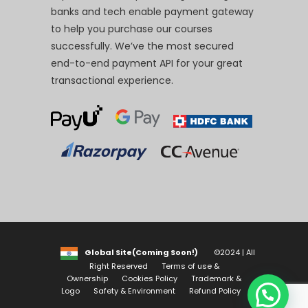
banks and tech enable payment gateway
to help you purchase our courses
successfully. We’ve the most secured
end-to-end payment API for your great
transactional experience.
Global Site(Coming Soon!)
©2024 | All
Right Reserved
Terms of use &
Ownership
Cookies Policy
Trademark &
Logo
Safety & Environment
Refund Policy