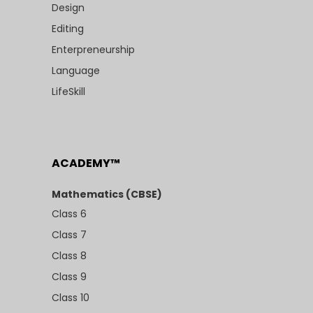
Design
Editing
Enterpreneurship
Language
LifeSkill
ACADEMY™
Mathematics (CBSE)
Class 6
Class 7
Class 8
Class 9
Class 10