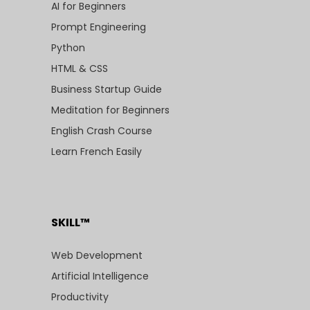
AI for Beginners
Prompt Engineering
Python
HTML & CSS
Business Startup Guide
Meditation for Beginners
English Crash Course
Learn French Easily
SKILL™
Web Development
Artificial Intelligence
Productivity