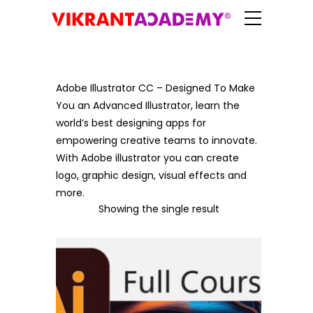
Adobe Illustrator CC – Designed To Make
You an Advanced Illustrator, learn the
world’s best designing apps for
empowering creative teams to innovate.
With Adobe illustrator you can create
logo, graphic design, visual effects and
more.
Showing the single result