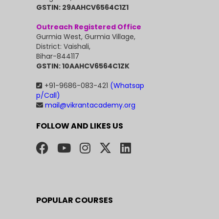
GSTIN: 29AAHCV6564C1Z1
Outreach Registered Office
Gurmia West, Gurmia Village,
District: Vaishali,
Bihar-844117
GSTIN: 10AAHCV6564C1ZK
+91-9686-083-421
(Whatsap
p/Call)
mail@vikrantacademy.org
FOLLOW AND LIKES US
POPULAR COURSES