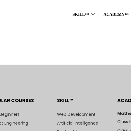
SKILL™
ACADEMY™
ULAR COURSES
SKILL™
ACA
Mathe
 Beginners
Web Development
Class 
t Engineering
Artificial Intelligence
Class 