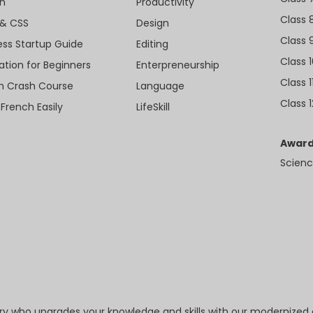
n
Productivity
Class 
& CSS
Design
Class 
ess Startup Guide
Editing
Class 
ation for Beginners
Enterpreneurship
Class 1
sh Crash Course
Language
Class 1
 French Easily
LifeSkill
Award
Scienc
try who upgrades your knowledge and skills with our modernized