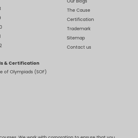
Our Blogs
8
The Cause
9
Certification
10
Trademark
1
Sitemap
2
Contact us
s & Certification
e of Olympiads (SOF)
 courses. We work with corporation to ensure that you