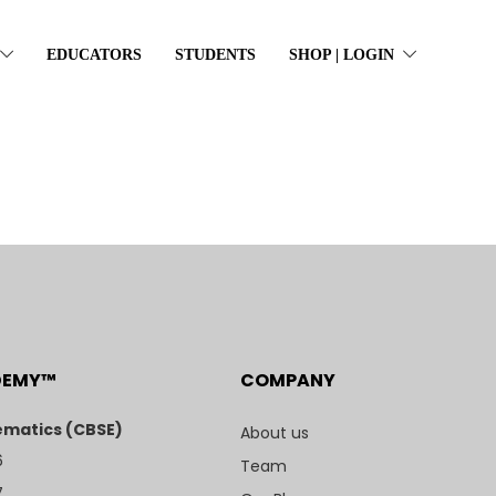
EDUCATORS
STUDENTS
SHOP | LOGIN
DEMY™
COMPANY
matics (CBSE)
About us
6
Team
7