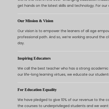
get hands on the latest skills and technology. For ou
Our Mission & Vision
Our vision is to empower the leaners of all age empo
professional path. And so, we’re working around the 
day.
Inspiring Educators
We call the best teacher who has a strong academic a
our life-long learning virtues, we educate our students
For Education Equality
We have pledged to give 10% of our revenue to the ca
the courses to underprivileged students and we want 