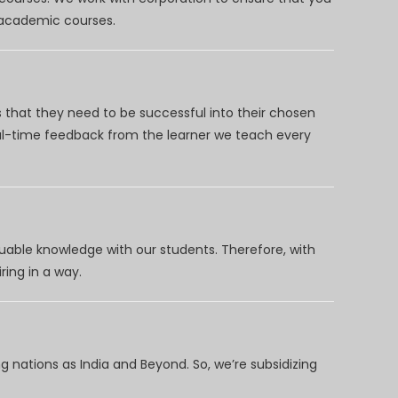
d academic courses.
 that they need to be successful into their chosen
eal-time feedback from the learner we teach every
uable knowledge with our students. Therefore, with
ring in a way.
 nations as India and Beyond. So, we’re subsidizing