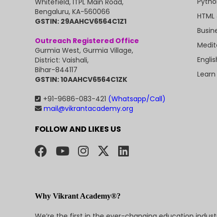
Pytho
Whitefield, ITPL Main Road,
Bengaluru, KA-560066
HTML 
GSTIN: 29AAHCV6564C1Z1
Busin
Outreach Registered Office
Medit
Gurmia West, Gurmia Village,
Engli
District: Vaishali,
Bihar-844117
Learn
GSTIN: 10AAHCV6564C1ZK
+91-9686-083-421
(Whatsapp/Call)
mail@vikrantacademy.org
FOLLOW AND LIKES US
Why Vikrant Academy®?
We’re the first in the ever-changing education indus