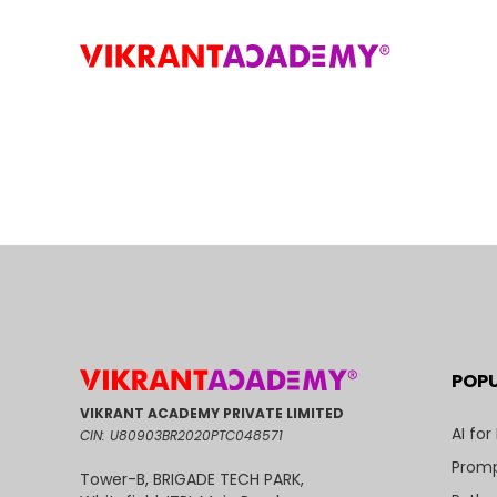
POP
VIKRANT ACADEMY PRIVATE LIMITED
AI for
CIN: U80903BR2020PTC048571
Promp
Tower-B, BRIGADE TECH PARK,