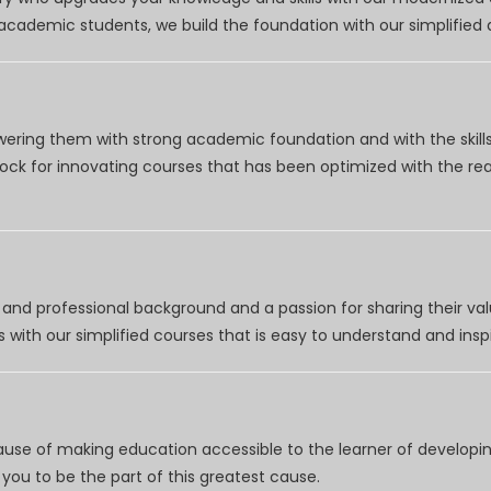
r academic students, we build the foundation with our simplifie
wering them with strong academic foundation and with the skills
clock for innovating courses that has been optimized with the r
nd professional background and a passion for sharing their val
 with our simplified courses that is easy to understand and inspi
use of making education accessible to the learner of developing
you to be the part of this greatest cause.