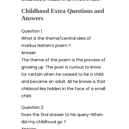
Childhood Extra Questions and
Answers
Question 1.
What is the theme/central idea of
markus Natten’s poem ?
Answer:
The theme of the poem is the process of
growing up. The poet is curious to know
for certain when he ceased to be a child
and became an adult. All he knows is that
childood lies hidden in the face of a small
child.
Question 2.
Does the find answer to his query-When
did my childhood go ?