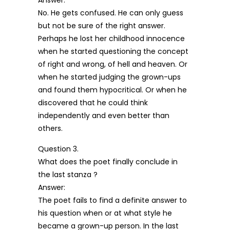
Answer:
No. He gets confused. He can only guess
but not be sure of the right answer.
Perhaps he lost her childhood innocence
when he started questioning the concept
of right and wrong, of hell and heaven. Or
when he started judging the grown-ups
and found them hypocritical. Or when he
discovered that he could think
independently and even better than
others.
Question 3.
What does the poet finally conclude in
the last stanza ?
Answer:
The poet fails to find a definite answer to
his question when or at what style he
became a grown-up person. In the last