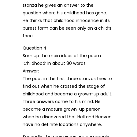
stanza he gives an answer to the
question where his childhood has gone.
He thinks that childhood innocence in its
purest form can be seen only on a child’s
face.
Question 4.
Sum up the main ideas of the poem
‘Childhood’ in about 80 words.
Answer:
The poet in the first three stanzas tries to
find out when he crossed the stage of
childhood and became a grown-up adult.
Three answers came to his mind. He
became a mature grown-up person
when he discovered that Hell and Heaven
have no definite locations anywhere.
Secondly, the grown-ups are commonly