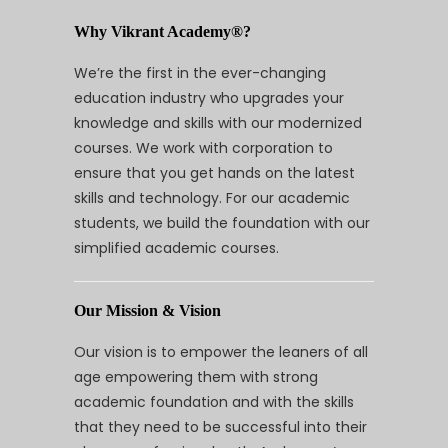
Why Vikrant Academy®?
We’re the first in the ever-changing
education industry who upgrades your
knowledge and skills with our modernized
courses. We work with corporation to
ensure that you get hands on the latest
skills and technology. For our academic
students, we build the foundation with our
simplified academic courses.
Our Mission & Vision
Our vision is to empower the leaners of all
age empowering them with strong
academic foundation and with the skills
that they need to be successful into their