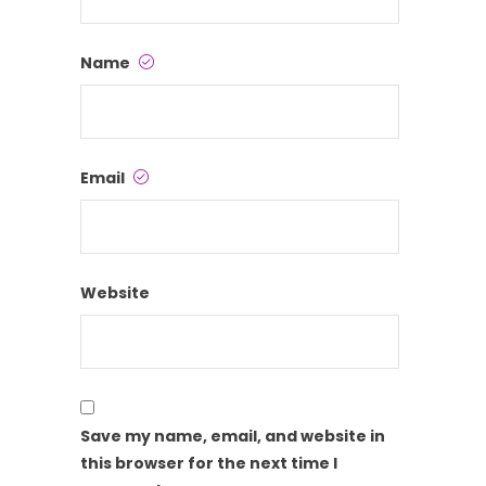
Name
Email
Website
Save my name, email, and website in
this browser for the next time I