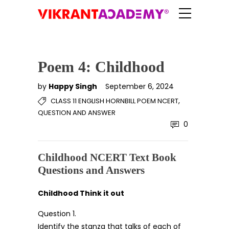
Poem 4: Childhood
by
Happy Singh
September 6, 2024
,
CLASS 11 ENGLISH HORNBILL POEM NCERT
QUESTION AND ANSWER
0
Childhood NCERT Text Book
Questions and Answers
Childhood Think it out
Question 1.
Identify the stanza that talks of each of