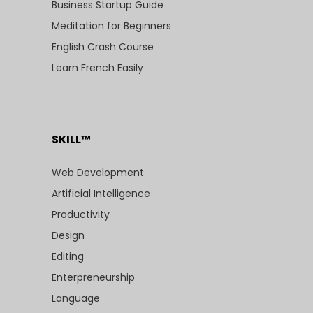
Business Startup Guide
Meditation for Beginners
English Crash Course
Learn French Easily
SKILL™
Web Development
Artificial Intelligence
Productivity
Design
Editing
Enterpreneurship
Language