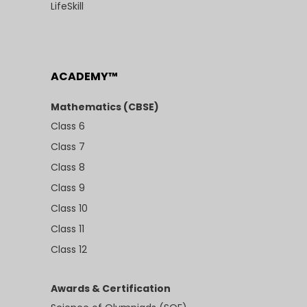
LifeSkill
ACADEMY™
Mathematics (CBSE)
Class 6
Class 7
Class 8
Class 9
Class 10
Class 11
Class 12
Awards & Certification