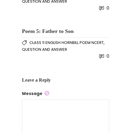
QUESTION AND ANSWER
0
Poem 5: Father to Son
,
CLASS 11 ENGLISH HORNBILL POEM NCERT
QUESTION AND ANSWER
0
Leave a Reply
Message