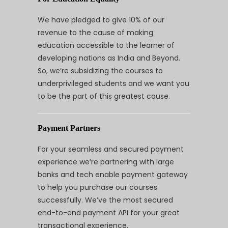
We have pledged to give 10% of our
revenue to the cause of making
education accessible to the learner of
developing nations as India and Beyond.
So, we’re subsidizing the courses to
underprivileged students and we want you
to be the part of this greatest cause.
Payment Partners
For your seamless and secured payment
experience we’re partnering with large
banks and tech enable payment gateway
to help you purchase our courses
successfully. We’ve the most secured
end-to-end payment API for your great
transactional experience.