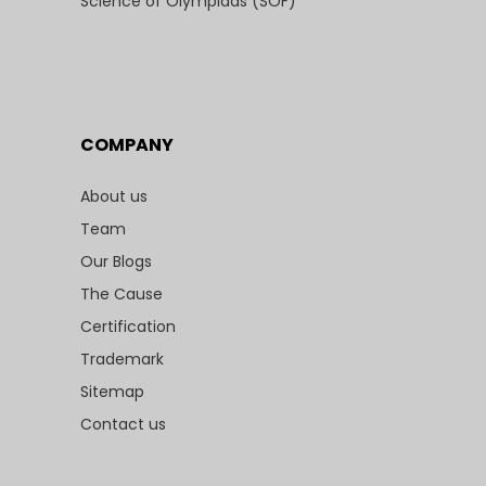
Science of Olympiads (SOF)
COMPANY
About us
Team
Our Blogs
The Cause
Certification
Trademark
Sitemap
Contact us