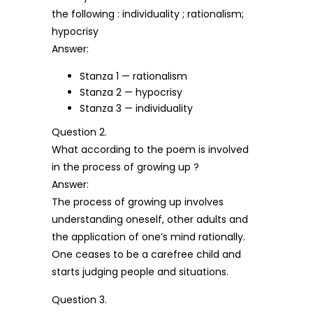
the following : individuality ; rationalism;
hypocrisy
Answer:
Stanza 1 — rationalism
Stanza 2 — hypocrisy
Stanza 3 — individuality
Question 2.
What according to the poem is involved
in the process of growing up ?
Answer:
The process of growing up involves
understanding oneself, other adults and
the application of one’s mind rationally.
One ceases to be a carefree child and
starts judging people and situations.
Question 3.