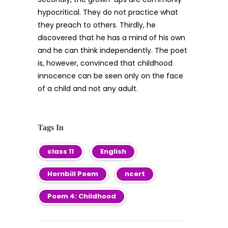
hypocritical. They do not practice what
they preach to others. Thirdly, he
discovered that he has a mind of his own
and he can think independently. The poet
is, however, convinced that childhood
innocence can be seen only on the face
of a child and not any adult.
Tags In
class 11
English
Hornbill Poem
ncert
Poem 4: Childhood