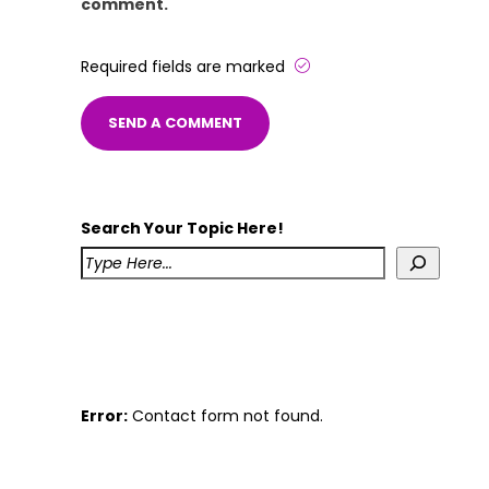
comment.
Required fields are marked
Search Your Topic Here!
Error:
Contact form not found.