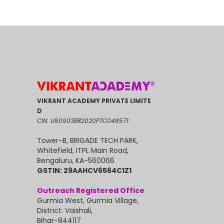
VIKRANT ACADEMY PRIVATE LIMITE
D
CIN: U80903BR2020PTC048571
Tower-B, BRIGADE TECH PARK,
Whitefield, ITPL Main Road,
Bengaluru, KA-560066
GSTIN: 29AAHCV6564C1Z1
Outreach Registered Office
Gurmia West, Gurmia Village,
District: Vaishali,
Bihar-844117