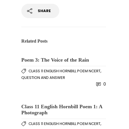
SHARE
Related Posts
Poem 3: The Voice of the Rain
,
CLASS 11 ENGLISH HORNBILL POEM NCERT
QUESTION AND ANSWER
0
Class 11 English Hornbill Poem 1: A
Photograph
,
CLASS 11 ENGLISH HORNBILL POEM NCERT