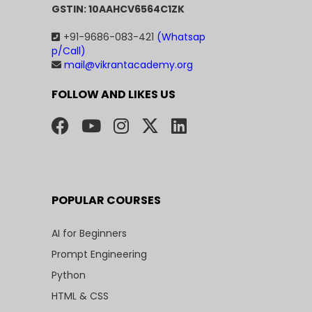
GSTIN: 10AAHCV6564C1ZK
+91-9686-083-421
(Whatsap
p/Call)
mail@vikrantacademy.org
FOLLOW AND LIKES US
POPULAR COURSES
AI for Beginners
Prompt Engineering
Python
HTML & CSS