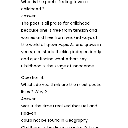
What is the poet’s feeling towards
childhood ?
Answer:
The poet is all praise for childhood
because one is free from tension and
worries and free from wricked ways of
the world of grown-ups. As one grows in
years, one starts thinking independently
and questioning what others say.
Childhood is the stage of innocence.
Question 4.
Which, do you think are the most poetic
lines ? Why ?
Answer:
Was it the time I realized that Hell and
Heaven
could not be found in Geography.
Childhood is ‘hidden in an infant’s face’.