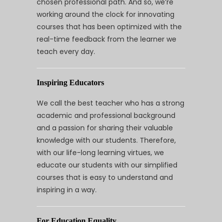
chosen professional path. And so, we’re
working around the clock for innovating
courses that has been optimized with the
real-time feedback from the learner we
teach every day.
Inspiring Educators
We call the best teacher who has a strong
academic and professional background
and a passion for sharing their valuable
knowledge with our students. Therefore,
with our life-long learning virtues, we
educate our students with our simplified
courses that is easy to understand and
inspiring in a way.
For Education Equality