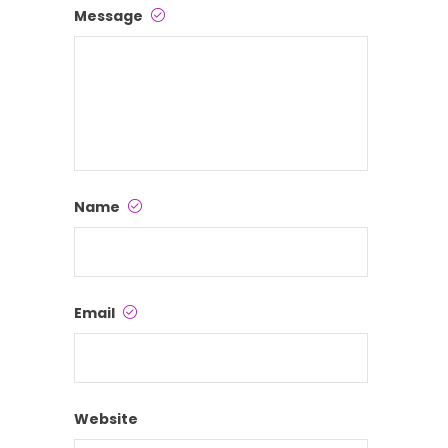
Message
Name
Email
Website