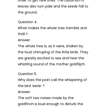
order to get new ones. The Laburnum’s
leaves also turn pale and the seeds fall to
the ground.
Question 4.
What makes the whole tree tremble and
thrill ?
Answer:
The whole tree is, as it were, shaken by
the loud chirruping of the little birds. They
are greatly excited to see and hear the
whistling sound of the mother goldfiijch.
Question 5.
Why does the poet call the whispering of
the bird ‘eerie’ ?
Answer:
The soft two noises made by the
goldfinch is loud enough to disturb the