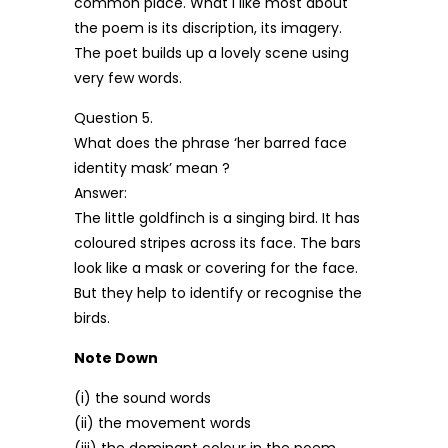
common place. What I like most about
the poem is its discription, its imagery.
The poet builds up a lovely scene using
very few words.
Question 5.
What does the phrase ‘her barred face
identity mask’ mean ?
Answer:
The little goldfinch is a singing bird. It has
coloured stripes across its face. The bars
look like a mask or covering for the face.
But they help to identify or recognise the
birds.
Note Down
(i) the sound words
(ii) the movement words