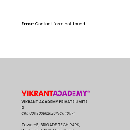
Error:
Contact form not found.
VIKRANT ACADEMY PRIVATE LIMITE
D
CIN: U80903BR2020PTC048571
Tower-B, BRIGADE TECH PARK,