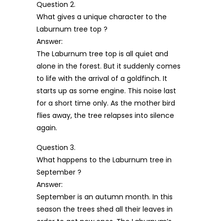
Question 2.
What gives a unique character to the
Laburnum tree top ?
Answer:
The Laburnum tree top is all quiet and
alone in the forest. But it suddenly comes
to life with the arrival of a goldfinch. It
starts up as some engine. This noise last
for a short time only. As the mother bird
flies away, the tree relapses into silence
again.
Question 3.
What happens to the Laburnum tree in
September ?
Answer:
September is an autumn month. In this
season the trees shed all their leaves in