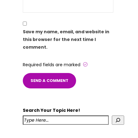
Save my name, email, and website in
this browser for the next time I
comment.
Required fields are marked
Search Your Topic Here!