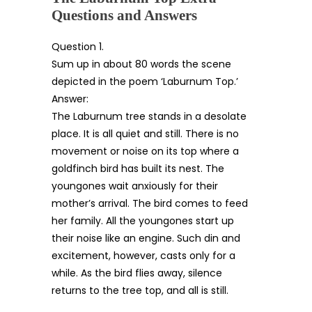
Questions and Answers
Question 1.
Sum up in about 80 words the scene
depicted in the poem ‘Laburnum Top.’
Answer:
The Laburnum tree stands in a desolate
place. It is all quiet and still. There is no
movement or noise on its top where a
goldfinch bird has built its nest. The
youngones wait anxiously for their
mother’s arrival. The bird comes to feed
her family. All the youngones start up
their noise like an engine. Such din and
excitement, however, casts only for a
while. As the bird flies away, silence
returns to the tree top, and all is still.