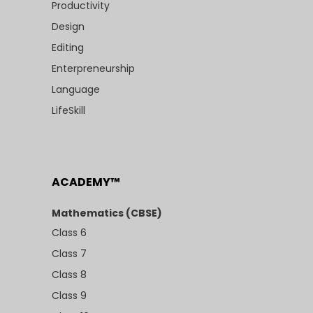
Productivity
Design
Editing
Enterpreneurship
Language
LifeSkill
ACADEMY™
Mathematics (CBSE)
Class 6
Class 7
Class 8
Class 9