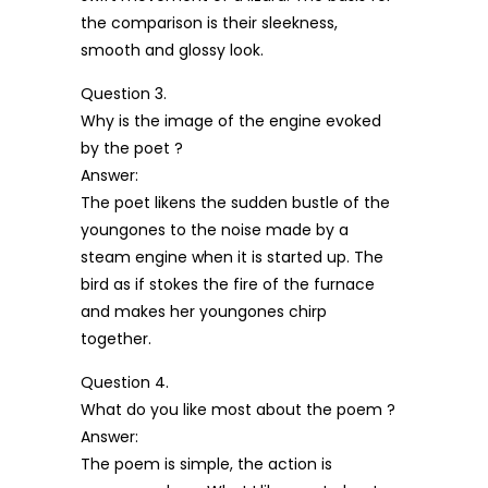
the comparison is their sleekness,
smooth and glossy look.
Question 3.
Why is the image of the engine evoked
by the poet ?
Answer:
The poet likens the sudden bustle of the
youngones to the noise made by a
steam engine when it is started up. The
bird as if stokes the fire of the furnace
and makes her youngones chirp
together.
Question 4.
What do you like most about the poem ?
Answer:
The poem is simple, the action is