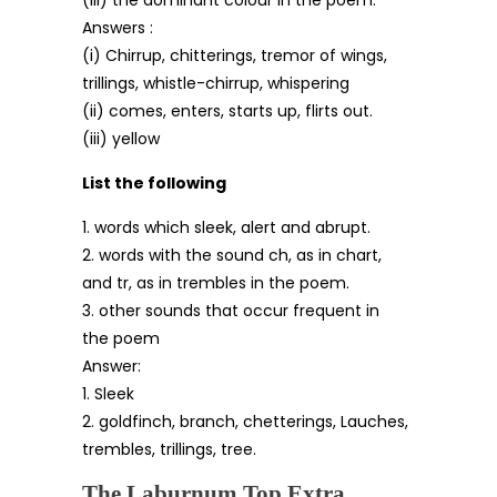
(iii) the dominant colour in the poem.
Answers :
(i) Chirrup, chitterings, tremor of wings,
trillings, whistle-chirrup, whispering
(ii) comes, enters, starts up, flirts out.
(iii) yellow
List the following
1. words which sleek, alert and abrupt.
2. words with the sound ch, as in chart,
and tr, as in trembles in the poem.
3. other sounds that occur frequent in
the poem
Answer:
1. Sleek
2. goldfinch, branch, chetterings, Lauches,
trembles, trillings, tree.
The Laburnum Top Extra