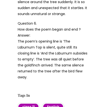
silence around the tree suddenly. It is so
sudden and unexpected that it startles. It
sounds unnatural or strange.
Question 6.
How does the poem began and end ?
Answer:
The poem’s opening line is ‘The
Laburnum Top is silent, quite still. Its
closing line is ‘And the Laburnum subsides
to empty’. The tree was all quiet before
the goldfinch arrived. The same silence
returned to the tree after the bird flew
away.
Tags In
class 11
English