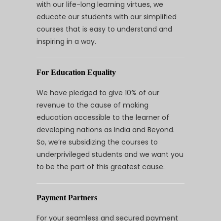
with our life-long learning virtues, we
educate our students with our simplified
courses that is easy to understand and
inspiring in a way.
For Education Equality
We have pledged to give 10% of our
revenue to the cause of making
education accessible to the learner of
developing nations as India and Beyond.
So, we’re subsidizing the courses to
underprivileged students and we want you
to be the part of this greatest cause.
Payment Partners
For your seamless and secured payment