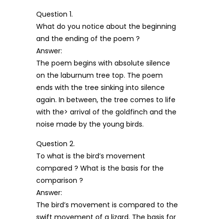
Question 1.
What do you notice about the beginning
and the ending of the poem ?
Answer:
The poem begins with absolute silence
on the laburnum tree top. The poem
ends with the tree sinking into silence
again. In between, the tree comes to life
with the> arrival of the goldfinch and the
noise made by the young birds.
Question 2.
To what is the bird’s movement
compared ? What is the basis for the
comparison ?
Answer:
The bird’s movement is compared to the
swift movement of a lizard. The basis for