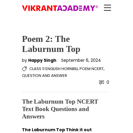
Poem 2: The
Laburnum Top
by
Happy Singh
September 6, 2024
,
CLASS 11 ENGLISH HORNBILL POEM NCERT
QUESTION AND ANSWER
0
The Laburnum Top NCERT
Text Book Questions and
Answers
The Laburnum Top Think it out