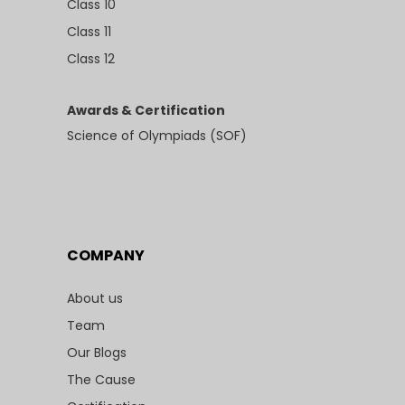
Class 10
Class 11
Class 12
Awards & Certification
Science of Olympiads (SOF)
COMPANY
About us
Team
Our Blogs
The Cause