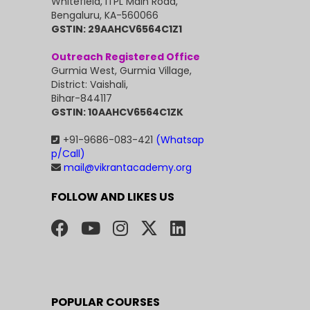
Whitefield, ITPL Main Road,
Bengaluru, KA-560066
GSTIN: 29AAHCV6564C1Z1
Outreach Registered Office
Gurmia West, Gurmia Village,
District: Vaishali,
Bihar-844117
GSTIN: 10AAHCV6564C1ZK
+91-9686-083-421
(Whatsap
p/Call)
mail@vikrantacademy.org
FOLLOW AND LIKES US
POPULAR COURSES