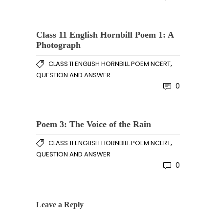
Class 11 English Hornbill Poem 1: A
Photograph
,
CLASS 11 ENGLISH HORNBILL POEM NCERT
QUESTION AND ANSWER
0
Poem 3: The Voice of the Rain
,
CLASS 11 ENGLISH HORNBILL POEM NCERT
QUESTION AND ANSWER
0
Leave a Reply