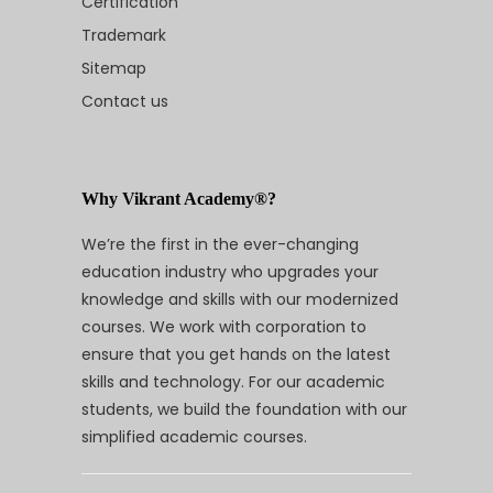
Certification
Trademark
Sitemap
Contact us
Why Vikrant Academy®?
We’re the first in the ever-changing
education industry who upgrades your
knowledge and skills with our modernized
courses. We work with corporation to
ensure that you get hands on the latest
skills and technology. For our academic
students, we build the foundation with our
simplified academic courses.