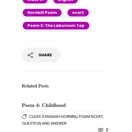
Hornbill Poem
ncert
Poem 2: The Laburnum Top
SHARE
Related Posts
Poem 4: Childhood
,
CLASS 11 ENGLISH HORNBILL POEM NCERT
QUESTION AND ANSWER
0