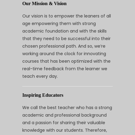
Our Mission & Vision
Our vision is to empower the leaners of all
age empowering them with strong
academic foundation and with the skills
that they need to be successful into their
chosen professional path. And so, we’re
working around the clock for innovating
courses that has been optimized with the
real-time feedback from the learner we
teach every day.
Inspiring Educators
We call the best teacher who has a strong
academic and professional background
and a passion for sharing their valuable
knowledge with our students. Therefore,