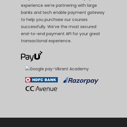
experience we’re partnering with large
banks and tech enable payment gateway
to help you purchase our courses
successfully. We’ve the most secured
end-to-end payment API for your great
transactional experience.