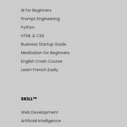
AI for Beginners
Prompt Engineering
Python
HTML & CSS
Business Startup Guide
Meditation for Beginners
English Crash Course
Learn French Easily
SKILL™
Web Development
Artificial Intelligence