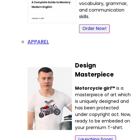
vocabulary, grammar,
and communication
skills.
Order Now!
APPAREL
Design
Masterpiece
Motorcycle girl™
is a
masterpiece of art which
is uniquely designed and
has been protected
under copyright act. Now,
ready to be embeded on
your premium T-shirt.
Launching Soon!