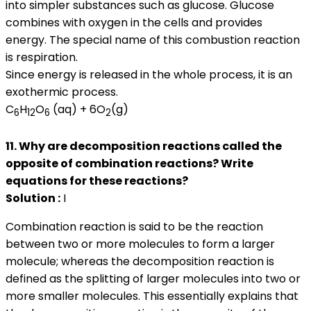
into simpler substances such as glucose. Glucose
combines with oxygen in the cells and provides
energy. The special name of this combustion reaction
is respiration.
Since energy is released in the whole process, it is an
exothermic process.
C
H
O
(aq) + 6O
(g)
6
12
6
2
11. Why are decomposition reactions called the
opposite of combination reactions? Write
equations for these reactions?
Solution :
I
Combination reaction is said to be the reaction
between two or more molecules to form a larger
molecule; whereas the decomposition reaction is
defined as the splitting of larger molecules into two or
more smaller molecules. This essentially explains that