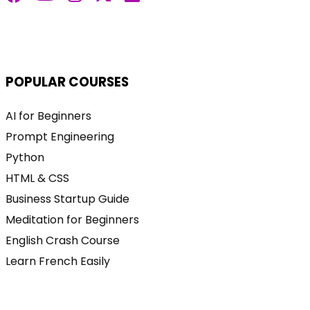
POPULAR COURSES
AI for Beginners
Prompt Engineering
Python
HTML & CSS
Business Startup Guide
Meditation for Beginners
English Crash Course
Learn French Easily