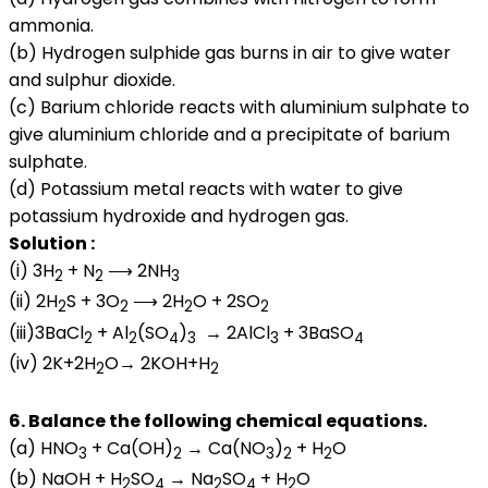
ammonia.
(b) Hydrogen sulphide gas burns in air to give water
and sulphur dioxide.
(c) Barium chloride reacts with aluminium sulphate to
give aluminium chloride and a precipitate of barium
sulphate.
(d) Potassium metal reacts with water to give
potassium hydroxide and hydrogen gas.
Solution :
(i) 3H
+ N
⟶ 2NH
2
2
3
(ii) 2H
S + 3O
⟶ 2H
O + 2SO
2
2
2
2
(iii)3BaCl
+ Al
(SO
)
→ 2AlCl
+ 3BaSO
2
2
4
3
3
4
(iv) 2K+2H
O→ 2KOH+H
2
2
6. Balance the following chemical equations.
(a) HNO
+ Ca(OH)
→ Ca(NO
)
+ H
O
3
2
3
2
2
(b) NaOH + H
SO
→ Na
SO
+ H
O
2
4
2
4
2