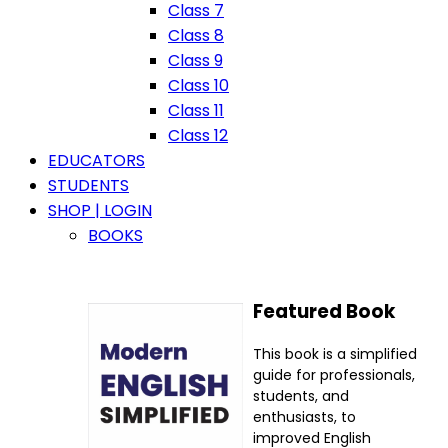
Class 7
Class 8
Class 9
Class 10
Class 11
Class 12
EDUCATORS
STUDENTS
SHOP | LOGIN
BOOKS
Featured Book
This book is a simplified
guide for professionals,
students, and
enthusiasts, to
improved English