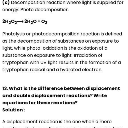
(
c)
Decomposition reaction where light is supplied for
energy: Photo decomposition
2H
O
⟶ 2H
O + O
2
2
2
2
Photolysis or photodecomposition reaction is defined
as the decomposition of substances on exposure to
light, while photo-oxidation is the oxidation of a
substance on exposure to light. Irradiation of
tryptophan with UV light results in the formation of a
tryptophan radical and a hydrated electron.
13. What is the difference between displacement
and double displacement reactions? Write
equations for these reactions?
Solution :
A displacement reaction is the one when a more