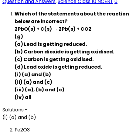
Question and Answers
,
Science Class 10 NCERT
0
Which of the statements about the reaction
below are incorrect?
2PbO(s) + C(s) → 2Pb(s) + CO2
(g)
(a) Lead is getting reduced.
(b) Carbon dioxide is getting oxidised.
(c) Carbon is getting oxidised.
(d) Lead oxide is getting reduced.
(i) (a) and (b)
(ii) (a) and (c)
(iii) (a), (b) and (c)
(iv) all
Solutions:-
(i) (a) and (b)
Fe2O3