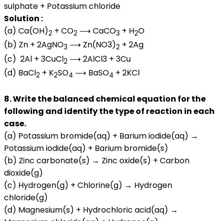
sulphate + Potassium chloride
Solution :
(a) Ca(OH)
+ CO
⟶ CaCO
+ H
O
2
2
3
2
(b) Zn + 2AgNO
⟶ Zn(NO3)
+ 2Ag
3
2
(c) 2Al + 3CuCl
⟶ 2AlCl3 + 3Cu
2
(d) BaCl
+ K
SO
⟶ BaSO
+ 2KCl
2
2
4
4
8. Write the balanced chemical equation for the
following and identify the type of reaction in each
case.
(a) Potassium bromide(aq) + Barium iodide(aq) →
Potassium iodide(aq) + Barium bromide(s)
(b) Zinc carbonate(s) → Zinc oxide(s) + Carbon
dioxide(g)
(c) Hydrogen(g) + Chlorine(g) → Hydrogen
chloride(g)
(d) Magnesium(s) + Hydrochloric acid(aq) →