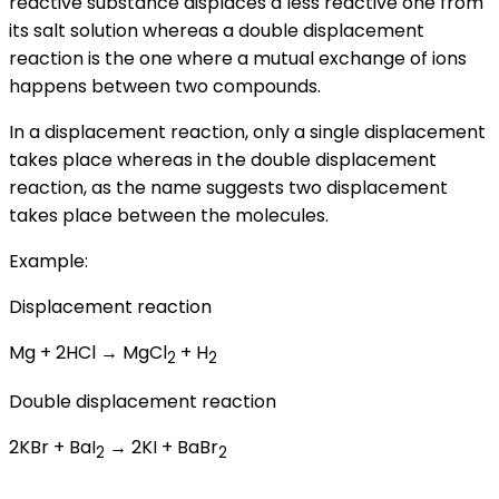
reactive substance displaces a less reactive one from
its salt solution whereas a double displacement
reaction is the one where a mutual exchange of ions
happens between two compounds.
In a displacement reaction, only a single displacement
takes place whereas in the double displacement
reaction, as the name suggests two displacement
takes place between the molecules.
Example:
Displacement reaction
Mg + 2HCl → MgCl
+ H
2
2
Double displacement reaction
2KBr + BaI
→ 2KI + BaBr
2
2