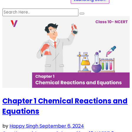
Chapter 1 Chemical Reactions and
Equations
by
Happy Singh
September 6, 2024