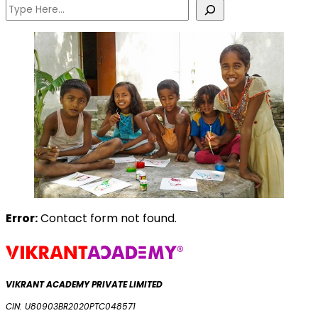
Error:
Contact form not found.
VIKRANT ACADEMY PRIVATE LIMITED
CIN: U80903BR2020PTC048571