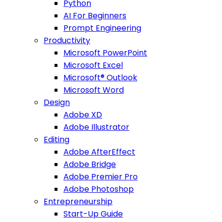
Python
AI For Beginners
Prompt Engineering
Productivity
Microsoft PowerPoint
Microsoft Excel
Microsoft® Outlook
Microsoft Word
Design
Adobe XD
Adobe Illustrator
Editing
Adobe AfterEffect
Adobe Bridge
Adobe Premier Pro
Adobe Photoshop
Entrepreneurship
Start-Up Guide