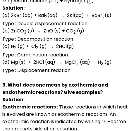
Magnesium chloride(aq) + Hydrogen(g)
Solution :
(a) 2KBr (aq) + Bal
(aq) → 2Kl(aq) + BaBr
(s)
2
2
Type : Double displacement reaction
(b) ZnCO
(s) → ZnO (s) + CO
(g)
3
2
Type : Decomposition reaction
(c) H
(g) + Cl
(g) → 2HCl(g)
2
2
Type : Combination reaction
(d) Mg (s) + 2HCl (aq) → MgCl
(aq) + H
(g)
2
2
Type : Displacement reaction
9. What does one mean by exothermic and
endothermic reactions? Give examples?
Solution :
Exothermic reactions :
Those reactions in which heat
is evolved are known as exothermic reactions. An
exothermic reaction is indicated by writing “+ Heat”on
the products side of an equation.