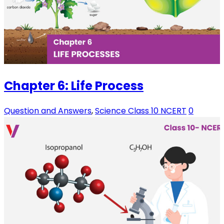
Chapter 6: Life Process
Question and Answers
,
Science Class 10 NCERT
0