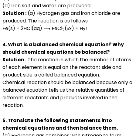
(d) Iron salt and water are produced.
Solution :
(a) Hydrogen gas and iron chloride are
produced. The reaction is as follows:
Fe(s) + 2HCl(aq) ⟶ FeCl
(αx) + H
↑
2
2
4. What is a balanced chemical equation? Why
should chemical equations be balanced?
Solution :
The reaction in which the number of atoms
of each element is equal on the reactant side and
product side is called balanced equation.
Chemical reaction should be balanced because only a
balanced equation tells us the relative quantities of
different reactants and products involved in the
reaction.
5. Translate the following statements into
chemical equations and then balance them.
(a) Hydrogen gas combines with nitrogen to form