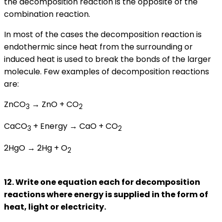
the decomposition reaction is the opposite of the
combination reaction.
In most of the cases the decomposition reaction is
endothermic since heat from the surrounding or
induced heat is used to break the bonds of the larger
molecule. Few examples of decomposition reactions
are:
ZnCO
→ ZnO + CO
3
2
CaCO
+ Energy → CaO + CO
3
2
2HgO → 2Hg + O
2
12. Write one equation each for decomposition
reactions where energy is supplied in the form of
heat, light or electricity.