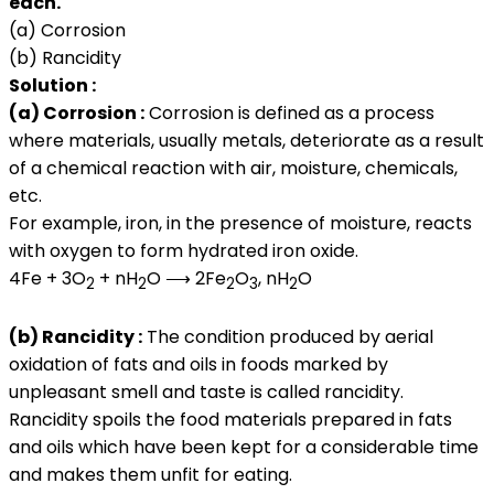
each.
(a) Corrosion
(b) Rancidity
Solution :
(a) Corrosion :
Corrosion is defined as a process
where materials, usually metals, deteriorate as a result
of a chemical reaction with air, moisture, chemicals,
etc.
For example, iron, in the presence of moisture, reacts
with oxygen to form hydrated iron oxide.
4Fe + 3O
+ nH
O ⟶ 2Fe
O
, nH
O
2
2
2
3
2
(b) Rancidity :
The condition produced by aerial
oxidation of fats and oils in foods marked by
unpleasant smell and taste is called rancidity.
Rancidity spoils the food materials prepared in fats
and oils which have been kept for a considerable time
and makes them unfit for eating.