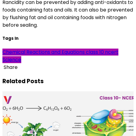
Rancidity can be prevented by adding anti-oxidants to
foods containing fats and oils. It can also be prevented
by flushing fat and oil containing foods with nitrogen
before sealing.
Tags In
Chemical Reactions and Equations
class 10
ncert
Science
Share
Related Posts