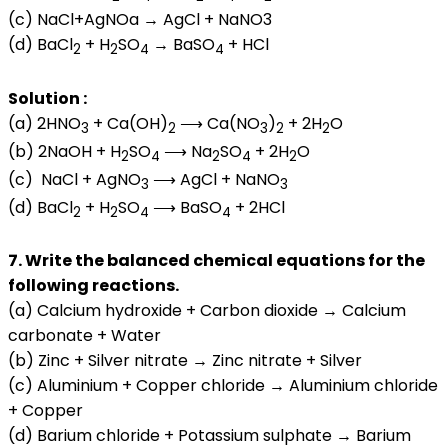
(c) NaCl+AgNOa → AgCl + NaNO3
(d) BaCl
+ H
SO
→ BaSO
+ HCl
2
2
4
4
Solution :
(a) 2HNO
+ Ca(OH)
⟶ Ca(NO
)
+ 2H
O
3
2
3
2
2
(b) 2NaOH + H
SO
⟶ Na
SO
+ 2H
O
2
4
2
4
2
(c) NaCl + AgNO
⟶ AgCl + NaNO
3
3
(d) BaCl
+ H
SO
⟶ BaSO
+ 2HCl
2
2
4
4
7. Write the balanced chemical equations for the
following reactions.
(a) Calcium hydroxide + Carbon dioxide → Calcium
carbonate + Water
(b) Zinc + Silver nitrate → Zinc nitrate + Silver
(c) Aluminium + Copper chloride → Aluminium chloride
+ Copper
(d) Barium chloride + Potassium sulphate → Barium