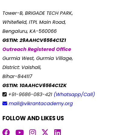
Tower-B, BRIGADE TECH PARK,
Whitefield, ITPL Main Road,
Bengaluru, KA-560066
GSTIN: 29AAHCV6564C1Z1
Outreach Registered Office
Gurmia West, Gurmia Village,
District: Vaishali,
Bihar-844117
GSTIN: 10AAHCV6564C1ZK
+91-9686-083-421
(Whatsapp/Call)
mail@vikrantacademy.org
FOLLOW AND LIKES US