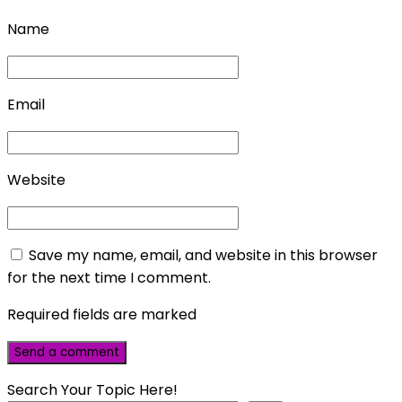
Name
Email
Website
Save my name, email, and website in this browser
for the next time I comment.
Required fields are marked
Search Your Topic Here!