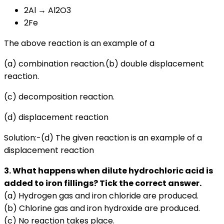
2Al → Al2O3
2Fe
The above reaction is an example of a
(a) combination reaction.(b) double displacement
reaction.
(c) decomposition reaction.
(d) displacement reaction
Solution:-(d) The given reaction is an example of a
displacement reaction
3. What happens when dilute hydrochloric acid is
added to iron fillings? Tick the correct answer.
(a) Hydrogen gas and iron chloride are produced.
(b) Chlorine gas and iron hydroxide are produced.
(c) No reaction takes place.