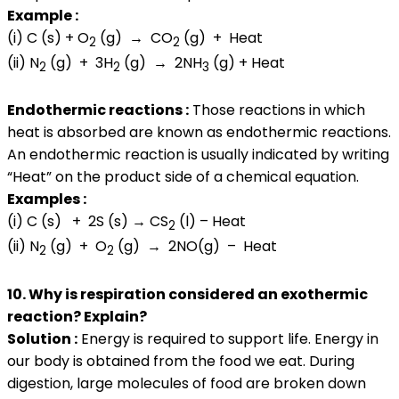
Example :
(i) C (s) + O
(g) → CO
(g) + Heat
2
2
(ii) N
(g) + 3H
(g) → 2NH
(g) + Heat
2
2
3
Endothermic reactions :
Those reactions in which
heat is absorbed are known as endothermic reactions.
An endothermic reaction is usually indicated by writing
“Heat” on the product side of a chemical equation.
Examples :
(i) C (s) + 2S (s) → CS
(l) – Heat
2
(ii) N
(g) + O
(g) → 2NO(g) – Heat
2
2
10. Why is respiration considered an exothermic
reaction? Explain?
Solution :
Energy is required to support life. Energy in
our body is obtained from the food we eat. During
digestion, large molecules of food are broken down