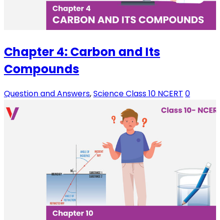
Chapter 4: Carbon and Its
Compounds
Question and Answers
,
Science Class 10 NCERT
0