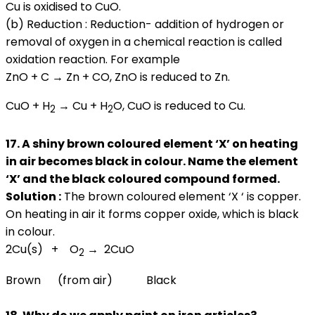
Cu is oxidised to CuO.
(b) Reduction : Reduction- addition of hydrogen or
removal of oxygen in a chemical reaction is called
oxidation reaction. For example
ZnO + C → Zn + CO, ZnO is reduced to Zn.
CuO + H
→ Cu + H
O, CuO is reduced to Cu.
2
2
17. A shiny brown coloured element ‘X’ on heating
in air becomes black in colour. Name the element
‘X’ and the black coloured compound formed.
Solution :
The brown coloured element ‘X ‘ is copper.
On heating in air it forms copper oxide, which is black
in colour.
2Cu(s) + O
→ 2CuO
2
Brown (from air) Black