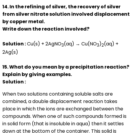
14. In the refining of silver, the recovery of silver
from silver nitrate solution involved displacement
by copper metal.
Write down the reaction involved?
Solution :
Cu(s) + 2AgNO
(aq) → Cu(NO
)
(aq) +
3
3
2
2Ag(s)
15. What do you mean by a precipitation reaction?
Explain by giving examples.
Solution :
When two solutions containing soluble salts are
combined, a double displacement reaction takes
place in which the ions are exchanged between the
compounds. When one of such compounds formed is
in solid form (that is insoluble in aqua) then it settles
down at the bottom of the container. This solid is