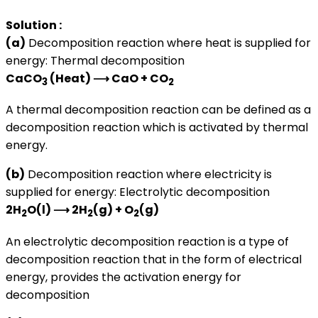
Solution :
(a)
Decomposition reaction where heat is supplied for
energy: Thermal decomposition
CaCO
(Heat) ⟶ CaO + CO
3
2
A thermal decomposition reaction can be defined as a
decomposition reaction which is activated by thermal
energy.
(b)
Decomposition reaction where electricity is
supplied for energy: Electrolytic decomposition
2H
O(l) ⟶ 2H
(g) + O
(g)
2
2
2
An electrolytic decomposition reaction is a type of
decomposition reaction that in the form of electrical
energy, provides the activation energy for
decomposition