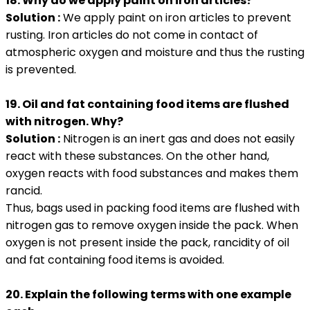
18. Why do we apply paint on iron articles?
Solution :
We apply paint on iron articles to prevent
rusting. Iron articles do not come in contact of
atmospheric oxygen and moisture and thus the rusting
is prevented.
19. Oil and fat containing food items are flushed
with nitrogen. Why?
Solution :
Nitrogen is an inert gas and does not easily
react with these substances. On the other hand,
oxygen reacts with food substances and makes them
rancid.
Thus, bags used in packing food items are flushed with
nitrogen gas to remove oxygen inside the pack. When
oxygen is not present inside the pack, rancidity of oil
and fat containing food items is avoided.
20. Explain the following terms with one example