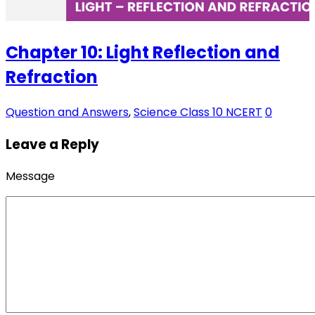
Chapter 10: Light Reflection and
Refraction
Question and Answers
,
Science Class 10 NCERT
0
Leave a Reply
Message