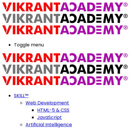
Toggle menu
SKILL™
Web Development
HTML-5 & CSS
JavaScript
Artificial Intelligence