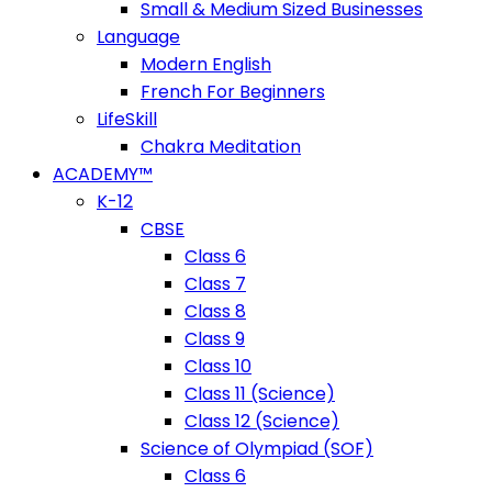
Small & Medium Sized Businesses
Language
Modern English
French For Beginners
LifeSkill
Chakra Meditation
ACADEMY™
K-12
CBSE
Class 6
Class 7
Class 8
Class 9
Class 10
Class 11 (Science)
Class 12 (Science)
Science of Olympiad (SOF)
Class 6