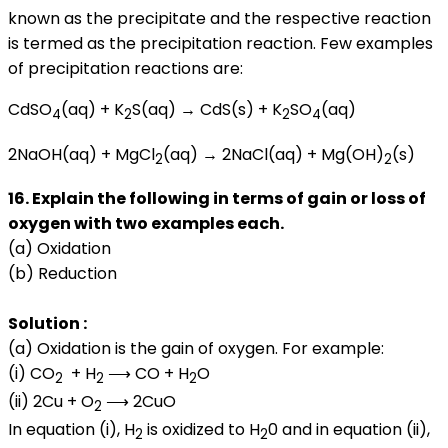
known as the precipitate and the respective reaction
is termed as the precipitation reaction. Few examples
of precipitation reactions are:
CdSO
(aq) + K
S(aq) → CdS(s) + K
SO
(aq)
4
2
2
4
2NaOH(aq) + MgCl
(aq) → 2NaCl(aq) + Mg(OH)
(s)
2
2
16. Explain the following in terms of gain or loss of
oxygen with two examples each.
(a) Oxidation
(b) Reduction
Solution :
(a) Oxidation is the gain of oxygen. For example:
(i) CO
+ H
⟶ CO + H
O
2
2
2
(ii) 2Cu + O
⟶ 2CuO
2
In equation (i), H
is oxidized to H
0 and in equation (ii),
2
2