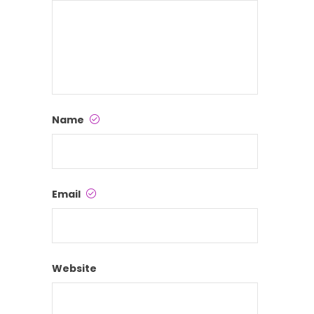
Name
Email
Website