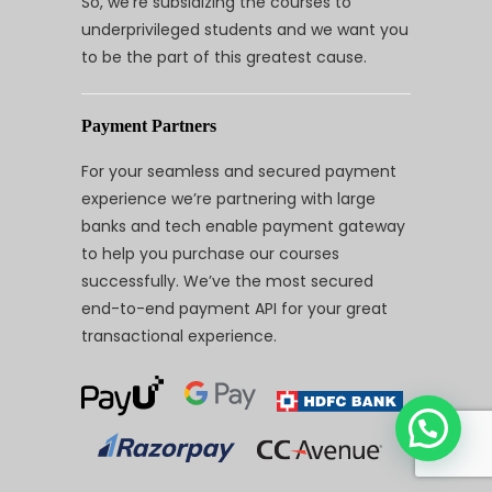
So, we’re subsidizing the courses to
underprivileged students and we want you
to be the part of this greatest cause.
Payment Partners
For your seamless and secured payment
experience we’re partnering with large
banks and tech enable payment gateway
to help you purchase our courses
successfully. We’ve the most secured
end-to-end payment API for your great
transactional experience.