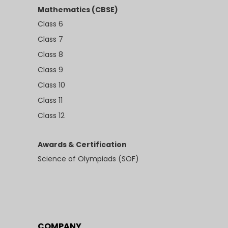
Mathematics (CBSE)
Class 6
Class 7
Class 8
Class 9
Class 10
Class 11
Class 12
Awards & Certification
Science of Olympiads (SOF)
COMPANY