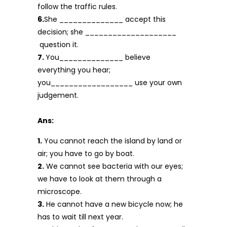
follow the traffic rules.
6.
She ______________ accept this
decision; she ____________________
question it.
7.
You______________ believe
everything you hear;
you__________________ use your own
judgement.
Ans:
1.
You cannot reach the island by land or
air; you have to go by boat.
2.
We cannot see bacteria with our eyes;
we have to look at them through a
microscope.
3.
He cannot have a new bicycle now; he
has to wait till next year.