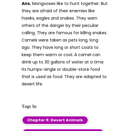
Ans.
Mongooses like to hunt together. But
they are afraid of their enemies like
hawks, eagles and snakes. They warn
others of the danger by their peculiar
calling. They are famous for killing snakes.
Camels were taken as pets long, long
ago. They have long or short coats to
keep them warm or cool. A camel can
drink up to 30 gallons of water at a time.
Its humps-single or double-store food
that is used as food. They are adapted to
desert life.
Tags In
Chapter 9: Desert Animals