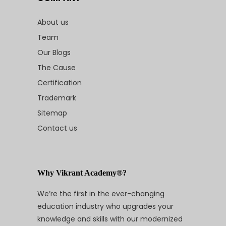
About us
Team
Our Blogs
The Cause
Certification
Trademark
Sitemap
Contact us
Why Vikrant Academy®?
We’re the first in the ever-changing
education industry who upgrades your
knowledge and skills with our modernized