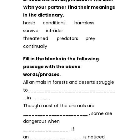
With your partner find their meanings
in the dictionary.
harsh conditions harmless
survive intruder
threatened predators prey
continually
Fill in the blanks in the following
passage with the above
words/phrases.
All animals in forests and deserts struggle
to_______________________________
_ in______ .
Though most of the animals are
_______________________ , some are
dangerous when
________________ . If
an___________________ is noticed,