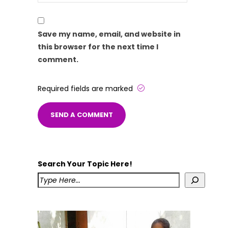
Save my name, email, and website in
this browser for the next time I
comment.
Required fields are marked
Search Your Topic Here!