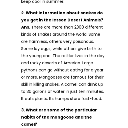
keep cool in summer.
2. What information about snakes do
you get in the lesson Desert Animals?
Ans
. There are more than 2300 different
kinds of snakes around the world. Some
are harmless, others very poisonous.
Some lay eggs, while others give birth to
the young one. The rattler lives in the day
and rocky deserts of America. Large
pythons can go without eating for a year
or more. Mongooses are famous for their
skill in killing snakes. A camel can drink up
to 30 gallons of water in just ten minutes.
It eats plants. Its humps store fast-food.
3. What are some of the particular
habits of the mongoose and the
camel?