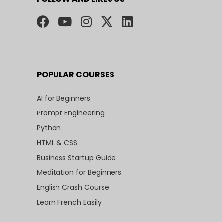
POPULAR COURSES
AI for Beginners
Prompt Engineering
Python
HTML & CSS
Business Startup Guide
Meditation for Beginners
English Crash Course
Learn French Easily