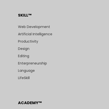
SKILL™
Web Development
Artificial Intelligence
Productivity
Design
Editing
Enterpreneurship
Language
LifeSkill
ACADEMY™