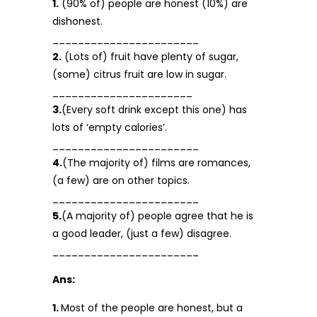
1.
(90% of) people are honest (10%) are
dishonest.
_______________________
2.
(Lots of) fruit have plenty of sugar,
(some) citrus fruit are low in sugar.
______________________
3.
(Every soft drink except this one) has
lots of ‘empty calories’.
_______________________
4.
(The majority of) films are romances,
(a few) are on other topics.
_______________________
5.
(A majority of) people agree that he is
a good leader, (just a few) disagree.
_______________________
Ans:
1.
Most of the people are honest, but a