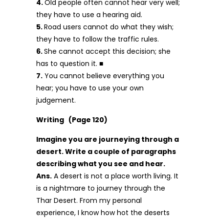
4.
Old people often cannot hear very well;
they have to use a hearing aid.
5.
Road users cannot do what they wish;
they have to follow the traffic rules.
6.
She cannot accept this decision; she
has to question it. ■
7.
You cannot believe everything you
hear; you have to use your own
judgement.
Writing (Page 120)
Imagine you are journeying through a
desert. Write a couple of paragraphs
describing what you see and hear.
Ans.
A desert is not a place worth living. It
is a nightmare to journey through the
Thar Desert. From my personal
experience, I know how hot the deserts