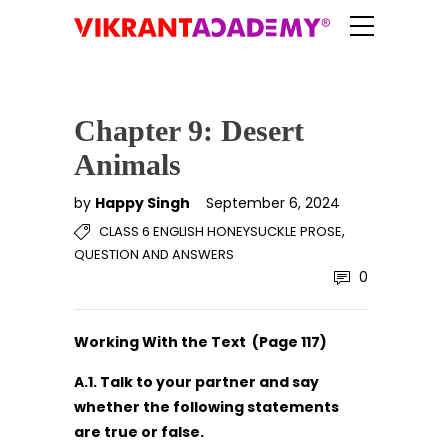
Chapter 9: Desert
Animals
by
Happy Singh
September 6, 2024
,
CLASS 6 ENGLISH HONEYSUCKLE PROSE
QUESTION AND ANSWERS
0
Working With the Text (Page 117)
A.1. Talk to your partner and say
whether the following statements
are true or false.