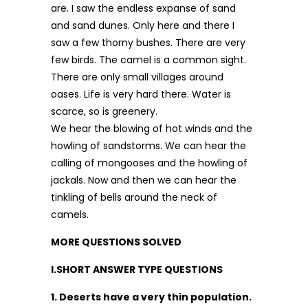
are. I saw the end­less expanse of sand
and sand dunes. Only here and there I
saw a few thorny bushes. There are very
few birds. The camel is a common sight.
There are only small villages around
oases. Life is very hard there. Water is
scarce, so is green­ery.
We hear the blowing of hot winds and the
howling of sandstorms. We can hear the
calling of mongooses and the howling of
jackals. Now and then we can hear the
tinkling of bells around the neck of
camels.
MORE QUESTIONS SOLVED
I.SHORT ANSWER TYPE QUESTIONS
1. Deserts have a very thin population.