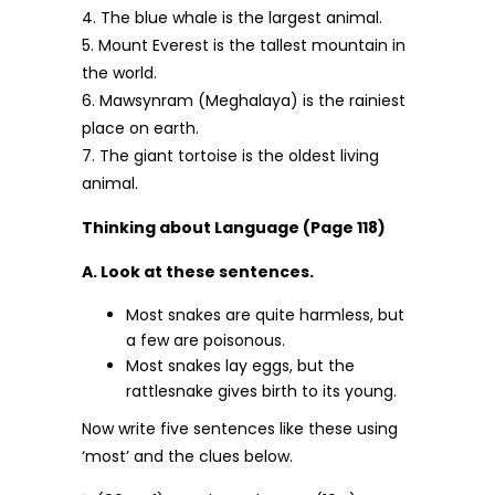
4. The blue whale is the largest animal.
5. Mount Everest is the tallest mountain in
the world.
6. Mawsynram (Meghalaya) is the rainiest
place on earth.
7. The giant tortoise is the oldest living
animal.
Thinking about Language (Page 118)
A. Look at these sentences.
Most snakes are quite harmless, but
a few are poisonous.
Most snakes lay eggs, but the
rattlesnake gives birth to its young.
Now write five sentences like these using
‘most’ and the clues below.