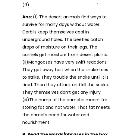
(9) ‘
Ans:
(i) The desert animals find ways to
survive for many days without water.
Gerbils keep themselves cool in
underground holes. The beetles catch
drops of mois­ture on their legs. The
camels get moisture from desert plants.
(ii)Mongooses have very swift reactions.
They get away fast when the snake tries
to strike. They trouble the snake until it is
tired. Then they attack and kill the snake.
They themselves don’t get any injury.
(iii)The hump of the camel is meant for
storing fat and not water. That fat meets
the camel’s need for water and
nourishment.
B. Read the words/phrases in the box.