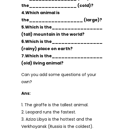
the_______________ (cold)?
4.Which animal is
the_________________ (large)?
5.Which is the________________
(tall) mountain in the world?
6.Which is the________________
(rainy) place on earth?
7.Which is the________________
(old) living animal?
Can you add some questions of your
own?
Ans:
1. The giraffe is the tallest animal.
2. Leopard runs the fastest.
3. Aziza Libya is the hottest and the
Verkhoyansk (Russia is the coldest).