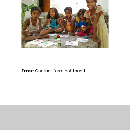
Error:
Contact form not found.