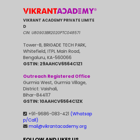
VIKRANT ACADEMY PRIVATE LIMITE
D
CIN: U80903BR2020PTC048571
Tower-B, BRIGADE TECH PARK,
Whitefield, ITPL Main Road,
Bengaluru, KA-560066
GSTIN: 29AAHCV6564C1Z1
Outreach Registered Office
Gurmia West, Gurmia Village,
District: Vaishali,
Bihar-844117
GSTIN: 10AAHCV6564C1ZK
+91-9686-083-421
(Whatsap
p/Call)
mail@vikrantacademy.org
FOLLOW AND LIKES US