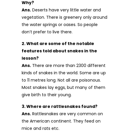
Why?
Ans.
Deserts have very little water and
vegetation. There is greenery only around
the water springs or oases. So people
don’t prefer to live there.
2. What are some of the notable
features told about snakes in the
lesson?
Ans.
There are more than 2300 different
kinds of snakes in the world. Some are up
to 11 metres long. Not all are poisonous.
Most snakes lay eggs, but many of them
give birth to their young.
3. Where are rattlesnakes found?
Ans.
Rattlesnakes are very common on
the American continent. They feed on
mice and rats etc.