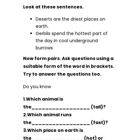
Look at these sentences.
Deserts are the driest places on
earth.
Gerbils spend the hottest part of
the day in cool underground
burrows.
Now form pairs. Ask questions using a
suitable form of the word in brackets.
Try to answer the questions too.
Do you know
1.Which animal is
the_________________ (tall)?
2.Which animal runs
the_________________ (fast)?
3.Which place on earth is
the_______________ (hot) or