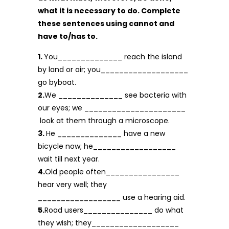
what it is necessary to do. Complete
these sen­tences using cannot and
have to/has to.
1.
You______________ reach the island
by land or air; you___________________
go byboat.
2.
We ______________ see bacteria with
our eyes; we ______________________
look at them through a microscope.
3.
He ______________ have a new
bicycle now; he__________________
wait till next year.
4.
Old people often________________
hear very well; they
__________________ use a hearing aid.
5.
Road users_______________ do what
they wish; they___________________