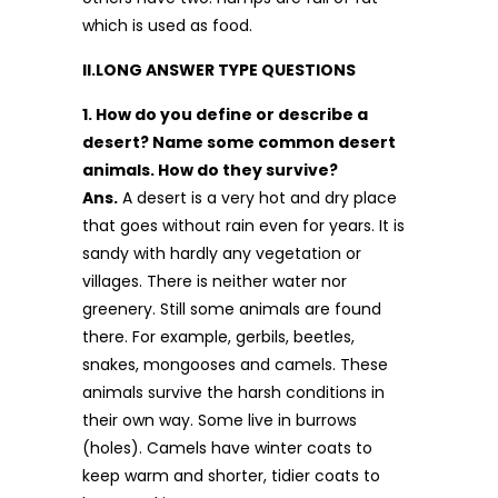
which is used as food.
II.LONG ANSWER TYPE QUESTIONS
1. How do you define or describe a
desert? Name some common desert
animals. How do they survive?
Ans.
A desert is a very hot and dry place
that goes without rain even for years. It is
sandy with hardly any vegetation or
villages. There is neither water nor
greenery. Still some animals are found
there. For example, gerbils, beetles,
snakes, mongooses and camels. These
animals survive the harsh conditions in
their own way. Some live in burrows
(holes). Camels have winter coats to
keep warm and shorter, tidier coats to