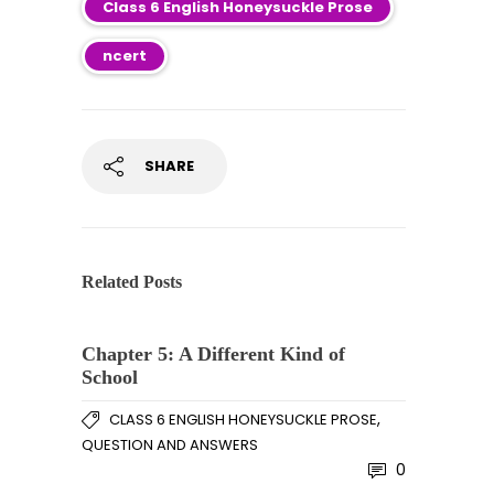
Class 6 English Honeysuckle Prose
ncert
SHARE
Related Posts
Chapter 5: A Different Kind of
School
,
CLASS 6 ENGLISH HONEYSUCKLE PROSE
QUESTION AND ANSWERS
0