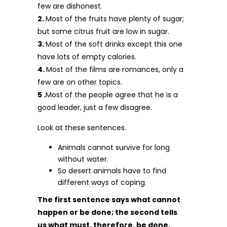
few are dishonest.
2.
Most of the fruits have plenty of sugar;
but some citrus fruit are low in sugar.
3.
Most of the soft drinks except this one
have lots of empty calories.
4.
Most of the films are romances, only a
few are on other topics.
5 .
Most of the people agree that he is a
good leader, just a few disagree.
Look at these sentences.
Animals cannot survive for long
without water.
So desert animals have to find
different ways of coping.
The first sentence says what cannot
happen or be done; the second tells
us what must, therefore, be done,