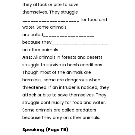
they attack or bite to save
themselves. They struggle
_____________________ for food and
water. Some animals
are called___________________
because they_____________________
on other animals.
Ans:
All animals in forests and deserts
struggle to survive in harsh conditions.
Though most of the animals are
harmless; some are dangerous when
threatened. If an intruder is noticed, they
attack or bite to save themselves. They
struggle continu­ally for food and water.
Some animals are called predators
because they prey on other animals.
Speaking (Page 118)