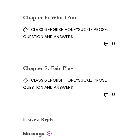
Chapter 6: Who I Am
,
CLASS 6 ENGLISH HONEYSUCKLE PROSE
QUESTION AND ANSWERS
0
Chapter 7: Fair Play
,
CLASS 6 ENGLISH HONEYSUCKLE PROSE
QUESTION AND ANSWERS
0
Leave a Reply
Message