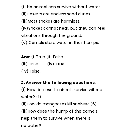
(i) No animal can survive without water.
(ii)Deserts are endless sand dunes.
(iii)Most snakes are harmless.
(iv)Snakes cannot hear, but they can feel
vibrations through the ground.
(v) Camels store water in their humps.
Ans:
(i)True (ii) False
(iii) True (iv) True
( v) False.
2. Answer the following questions.
(i) How do desert animals survive without
water? (1)
(ii)How do mongooses kill snakes? (6)
(iii)How does the hump of the camels
help them to survive when there is
no water?