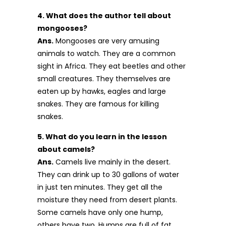
4. What does the author tell about
mongooses?
Ans.
Mongooses are very amusing
animals to watch. They are a common
sight in Africa. They eat beetles and other
small creatures. They themselves are
eaten up by hawks, eagles and large
snakes. They are famous for killing
snakes.
5. What do you learn in the lesson
about camels?
Ans.
Camels live mainly in the desert.
They can drink up to 30 gallons of water
in just ten minutes. They get all the
moisture they need from desert plants.
Some camels have only one hump,
others have two. Humps are full of fat