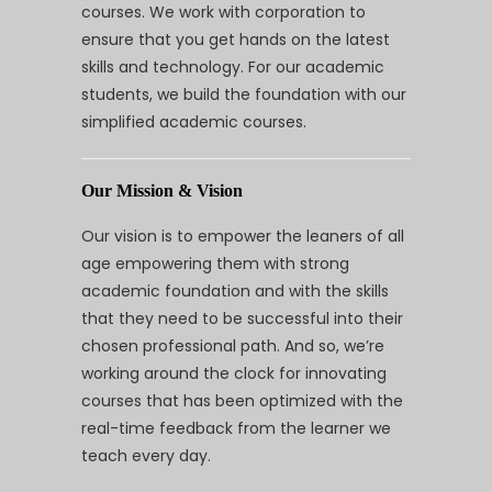
courses. We work with corporation to
ensure that you get hands on the latest
skills and technology. For our academic
students, we build the foundation with our
simplified academic courses.
Our Mission & Vision
Our vision is to empower the leaners of all
age empowering them with strong
academic foundation and with the skills
that they need to be successful into their
chosen professional path. And so, we’re
working around the clock for innovating
courses that has been optimized with the
real-time feedback from the learner we
teach every day.