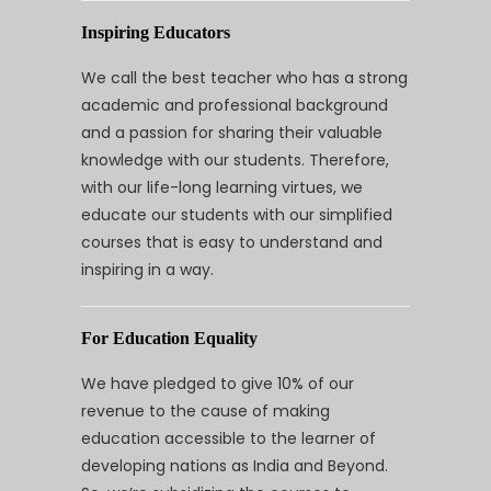
Inspiring Educators
We call the best teacher who has a strong
academic and professional background
and a passion for sharing their valuable
knowledge with our students. Therefore,
with our life-long learning virtues, we
educate our students with our simplified
courses that is easy to understand and
inspiring in a way.
For Education Equality
We have pledged to give 10% of our
revenue to the cause of making
education accessible to the learner of
developing nations as India and Beyond.