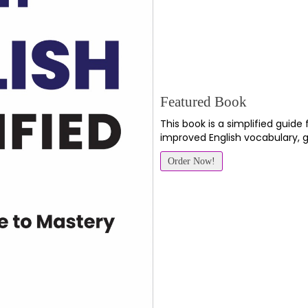
Featured Book
This book is a simplified guide
improved English vocabulary, 
Order Now!