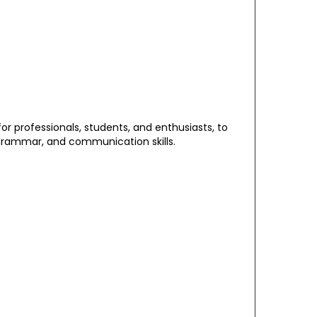
 for professionals, students, and enthusiasts, to
grammar, and communication skills.