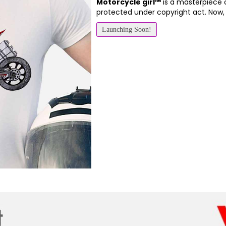
Motorcycle girl™
is a masterpiece 
protected under copyright act. Now
Launching Soon!