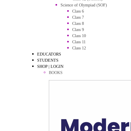
Science of Olympiad (SOF)
Class 6
Class 7
Class 8
Class 9
Class 10
Class 11
Class 12
EDUCATORS
STUDENTS
SHOP | LOGIN
BOOKS