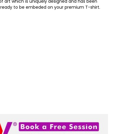
of art which is uniquely designed and has been
, ready to be embeded on your premium T-shirt.