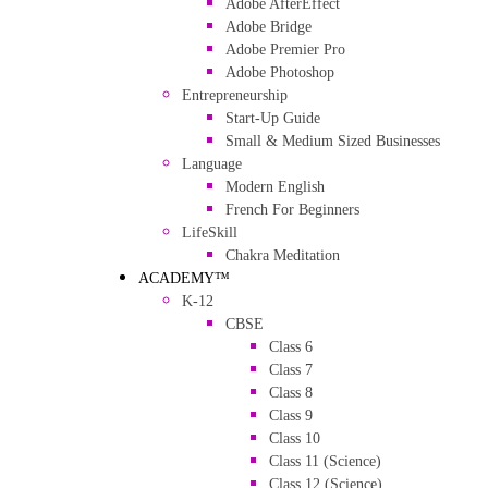
Adobe AfterEffect
Adobe Bridge
Adobe Premier Pro
Adobe Photoshop
Entrepreneurship
Start-Up Guide
Small & Medium Sized Businesses
Language
Modern English
French For Beginners
LifeSkill
Chakra Meditation
ACADEMY™
K-12
CBSE
Class 6
Class 7
Class 8
Class 9
Class 10
Class 11 (Science)
Class 12 (Science)