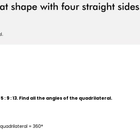
5 : 9 : 13. Find all the angles of the quadrilateral.
quadrilateral = 360°