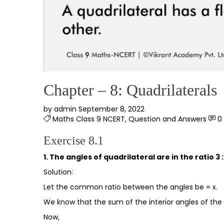
Chapter – 8: Quadrilaterals
by
admin
September 8, 2022
Maths Class 9 NCERT
,
Question and Answers
0
Exercise 8.1
1. The angles of quadrilateral are in the ratio 3 : 
Solution:
Let the common ratio between the angles be = x.
We know that the sum of the interior angles of the 
Now,