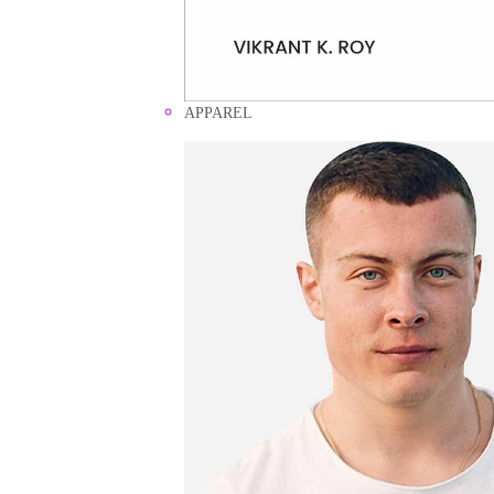
APPAREL