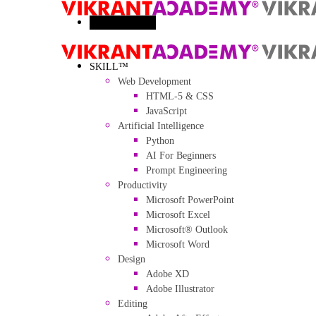
Toggle menu
SKILL™
Web Development
HTML-5 & CSS
JavaScript
Artificial Intelligence
Python
AI For Beginners
Prompt Engineering
Productivity
Microsoft PowerPoint
Microsoft Excel
Microsoft® Outlook
Microsoft Word
Design
Adobe XD
Adobe Illustrator
Editing