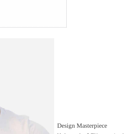
Design Masterpiece