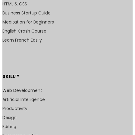
HTML & CSS
Business Startup Guide
Meditation for Beginners
English Crash Course
Learn French Easily
SKILL™
Web Development
Artificial Intelligence
Productivity
Design
Editing