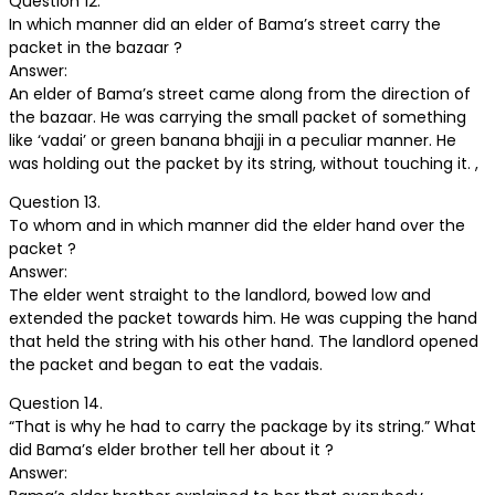
Question 12.
In which manner did an elder of Bama’s street carry the
packet in the bazaar ?
Answer:
An elder of Bama’s street came along from the direction of
the bazaar. He was carrying the small packet of something
like ‘vadai’ or green banana bhajji in a peculiar manner. He
was holding out the packet by its string, without touching it. ,
Question 13.
To whom and in which manner did the elder hand over the
packet ?
Answer:
The elder went straight to the landlord, bowed low and
extended the packet towards him. He was cupping the hand
that held the string with his other hand. The landlord opened
the packet and began to eat the vadais.
Question 14.
“That is why he had to carry the package by its string.” What
did Bama’s elder brother tell her about it ?
Answer: