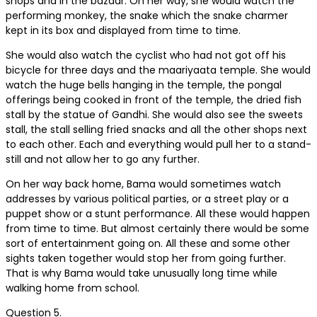
shops and in the bazaar. On her way, she would watch the
performing monkey, the snake which the snake charmer
kept in its box and displayed from time to time.
She would also watch the cyclist who had not got off his
bicycle for three days and the maariyaata temple. She would
watch the huge bells hanging in the temple, the pongal
offerings being cooked in front of the temple, the dried fish
stall by the statue of Gandhi. She would also see the sweets
stall, the stall selling fried snacks and all the other shops next
to each other. Each and everything would pull her to a stand-
still and not allow her to go any further.
On her way back home, Bama would sometimes watch
addresses by various political parties, or a street play or a
puppet show or a stunt performance. All these would happen
from time to time. But almost certainly there would be some
sort of entertainment going on. All these and some other
sights taken together would stop her from going further.
That is why Bama would take unusually long time while
walking home from school.
Question 5.