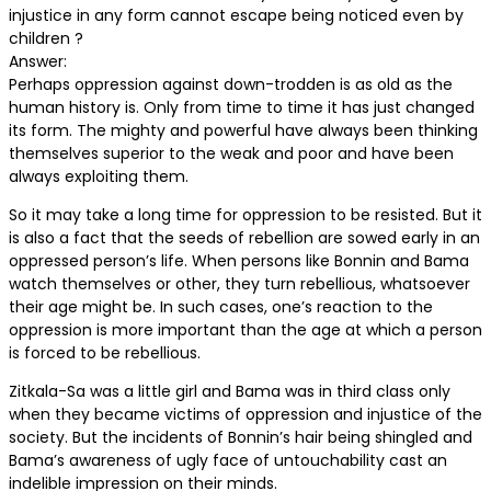
injustice in any form cannot escape being noticed even by
children ?
Answer:
Perhaps oppression against down-trodden is as old as the
human history is. Only from time to time it has just changed
its form. The mighty and powerful have always been thinking
themselves superior to the weak and poor and have been
always exploiting them.
So it may take a long time for oppression to be resisted. But it
is also a fact that the seeds of rebellion are sowed early in an
oppressed person’s life. When persons like Bonnin and Bama
watch themselves or other, they turn rebellious, whatsoever
their age might be. In such cases, one’s reaction to the
oppression is more important than the age at which a person
is forced to be rebellious.
Zitkala-Sa was a little girl and Bama was in third class only
when they became victims of oppression and injustice of the
society. But the incidents of Bonnin’s hair being shingled and
Bama’s awareness of ugly face of untouchability cast an
indelible impression on their minds.