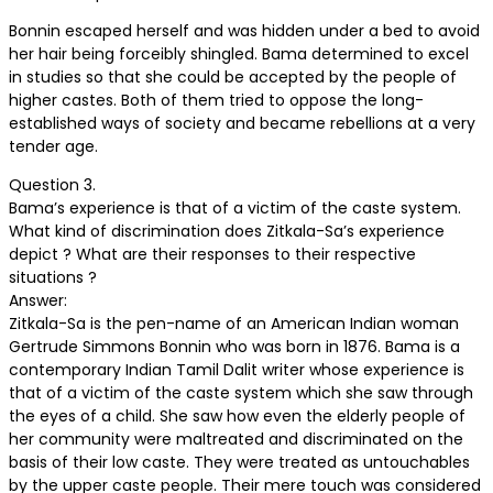
Bonnin escaped herself and was hidden under a bed to avoid
her hair being forceibly shingled. Bama determined to excel
in studies so that she could be accepted by the people of
higher castes. Both of them tried to oppose the long-
established ways of society and became rebellions at a very
tender age.
Question 3.
Bama’s experience is that of a victim of the caste system.
What kind of discrimination does Zitkala-Sa’s experience
depict ? What are their responses to their respective
situations ?
Answer:
Zitkala-Sa is the pen-name of an American Indian woman
Gertrude Simmons Bonnin who was born in 1876. Bama is a
contemporary Indian Tamil Dalit writer whose experience is
that of a victim of the caste system which she saw through
the eyes of a child. She saw how even the elderly people of
her community were maltreated and discriminated on the
basis of their low caste. They were treated as untouchables
by the upper caste people. Their mere touch was considered