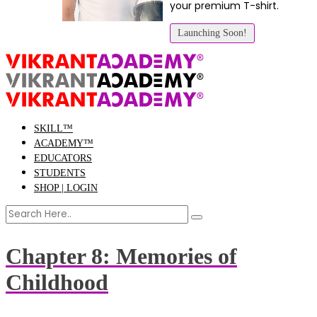
your premium T-shirt.
Launching Soon!
SKILL™
ACADEMY™
EDUCATORS
STUDENTS
SHOP | LOGIN
Chapter 8: Memories of
Childhood