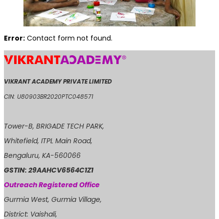
Error:
Contact form not found.
VIKRANT ACADEMY PRIVATE LIMITED
CIN: U80903BR2020PTC048571
Tower-B, BRIGADE TECH PARK,
Whitefield, ITPL Main Road,
Bengaluru, KA-560066
GSTIN: 29AAHCV6564C1Z1
Outreach Registered Office
Gurmia West, Gurmia Village,
District: Vaishali,