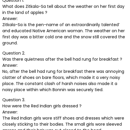
Question 1.
What does Zitkala-Sa tell about the weather on her first day
in the land of apples ?
Answer:
Zitkala-Sa is the pen-name of an extraordinarily talented’
and educated Native American woman. The weather on her
first day was a bitter cold one and the snow still covered the
ground.
Question 2.
Was there quietness after the bell had rung for breakfast ?
Answer:
No, after the bell had rung for breakfast there was annoying
clatter of shoes on bare floors, which made it a very noisy
place. The constant clash of harsh noises also made it a
noisy place within which Bonnin was securely tied.
Question 3.
How were the Red Indian girls dressed ?
Answer:
The Red Indian girls wore stiff shoes and dresses which were
closely sticking to their bodies. The small girls wore sleeved