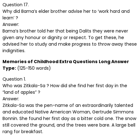
Question 17.
Why did Bama’s elder brother advise her to ‘work hard and
learn’ ?
Answer:
Bama’s brother told her that being Dalits they were never
given any honour or dignity or respect. To get these, he
advised her to study and make progress to throw away these
indignities.
Memories of Childhood Extra Questions
Long Answer
Type:
(125-150 words)
Question 1.
Who was Zitkala-Sa ? How did she find her first day in the
“land of apples” ?
Answer:
Zitkala-Sa was the pen-name of an extraordinarily talented
and educated Native American Woman, Gertrude Simmons
Bonnin. She found her first day as a bitter cold one. The snow
still covered the ground, and the trees were bare. A large bell
rang for breakfast.