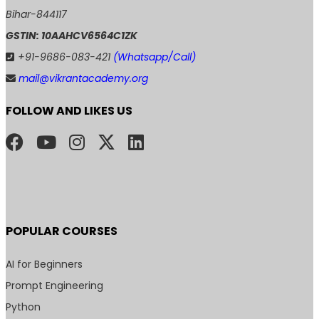
Bihar-844117
GSTIN: 10AAHCV6564C1ZK
+91-9686-083-421
(Whatsapp/Call)
mail@vikrantacademy.org
FOLLOW AND LIKES US
POPULAR COURSES
AI for Beginners
Prompt Engineering
Python