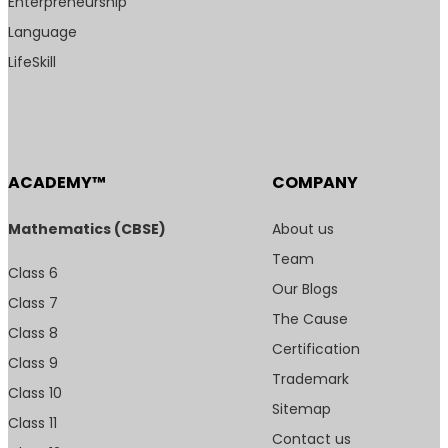
Enterpreneurship
Language
LifeSkill
ACADEMY™
COMPANY
Mathematics (CBSE)
About us
Team
Class 6
Our Blogs
Class 7
The Cause
Class 8
Certification
Class 9
Trademark
Class 10
Sitemap
Class 11
Contact us