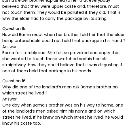
Bama’s elder brother explained to her that everybody
believed that they were upper caste and, therefore, must
not touch them. They would be polluted if they did. That is
why the elder had to carry the package by its string.
Question 15.
How did Bama react when her brother told her that the elder
being untouchable could not hold that package in his hand ?
Answer:
Bama felt terribly sad. She felt so provoked and angry that
she wanted to touch those wretched vadais herself
straightway. How they could believe that it was disgusting if
one of them held that package in his hands.
Question 16.
Why did one of the landlord’s men ask Bama’s brother on
which street he lived ?
Answer:
One day when Bama’s brother was on his way to home, one
of the landlord’s men asked him his name and on which
street he lived. If he knew on which street he lived, he would
know his caste too.