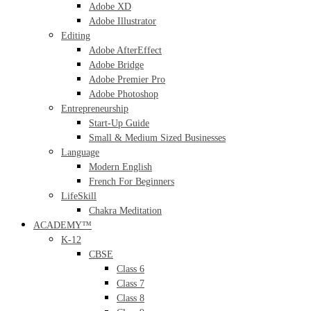
Adobe XD
Adobe Illustrator
Editing
Adobe AfterEffect
Adobe Bridge
Adobe Premier Pro
Adobe Photoshop
Entrepreneurship
Start-Up Guide
Small & Medium Sized Businesses
Language
Modern English
French For Beginners
LifeSkill
Chakra Meditation
ACADEMY™
K-12
CBSE
Class 6
Class 7
Class 8