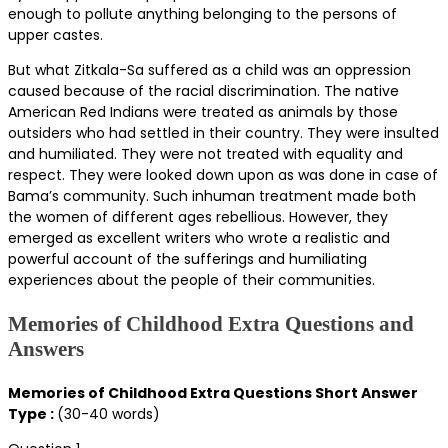
enough to pollute anything belonging to the persons of
upper castes.
But what Zitkala-Sa suffered as a child was an oppression
caused because of the racial discrimination. The native
American Red Indians were treated as animals by those
outsiders who had settled in their country. They were insulted
and humiliated. They were not treated with equality and
respect. They were looked down upon as was done in case of
Bama’s community. Such inhuman treatment made both
the women of different ages rebellious. However, they
emerged as excellent writers who wrote a realistic and
powerful account of the sufferings and humiliating
experiences about the people of their communities.
Memories of Childhood Extra Questions and
Answers
Memories of Childhood Extra Questions Short Answer
Type :
(30-40 words)