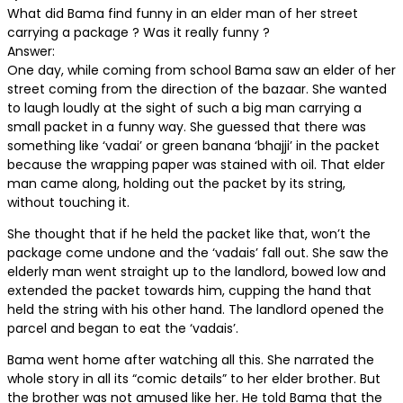
What did Bama find funny in an elder man of her street
carrying a package ? Was it really funny ?
Answer:
One day, while coming from school Bama saw an elder of her
street coming from the direction of the bazaar. She wanted
to laugh loudly at the sight of such a big man carrying a
small packet in a funny way. She guessed that there was
something like ‘vadai’ or green banana ‘bhajji’ in the packet
because the wrapping paper was stained with oil. That elder
man came along, holding out the packet by its string,
without touching it.
She thought that if he held the packet like that, won’t the
package come undone and the ‘vadais’ fall out. She saw the
elderly man went straight up to the landlord, bowed low and
extended the packet towards him, cupping the hand that
held the string with his other hand. The landlord opened the
parcel and began to eat the ‘vadais’.
Bama went home after watching all this. She narrated the
whole story in all its “comic details” to her elder brother. But
the brother was not amused like her. He told Bama that the