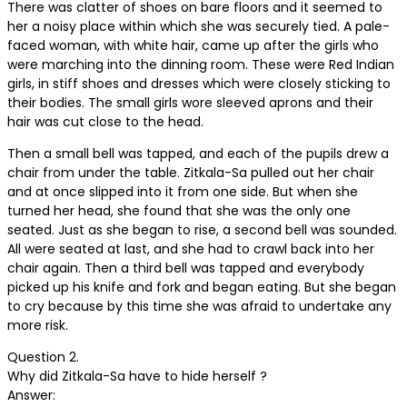
There was clatter of shoes on bare floors and it seemed to
her a noisy place within which she was securely tied. A pale-
faced woman, with white hair, came up after the girls who
were marching into the dinning room. These were Red Indian
girls, in stiff shoes and dresses which were closely sticking to
their bodies. The small girls wore sleeved aprons and their
hair was cut close to the head.
Then a small bell was tapped, and each of the pupils drew a
chair from under the table. Zitkala-Sa pulled out her chair
and at once slipped into it from one side. But when she
turned her head, she found that she was the only one
seated. Just as she began to rise, a second bell was sounded.
All were seated at last, and she had to crawl back into her
chair again. Then a third bell was tapped and everybody
picked up his knife and fork and began eating. But she began
to cry because by this time she was afraid to undertake any
more risk.
Question 2.
Why did Zitkala-Sa have to hide herself ?
Answer: