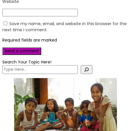
Website
Save my name, email, and website in this browser for the
next time I comment.
Required fields are marked
Search Your Topic Here!