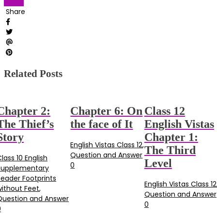
Vistas
Share
Related Posts
Chapter 2:
Chapter 6: On
Class 12
The Thief’s
the face of It
English Vistas
Story
Chapter 1:
English Vistas Class 12
,
The Third
Question and Answer
lass 10 English
Level
0
Supplementary
Reader Footprints
English Vistas Class 12
without Feet
,
Question and Answer
Question and Answer
0
0