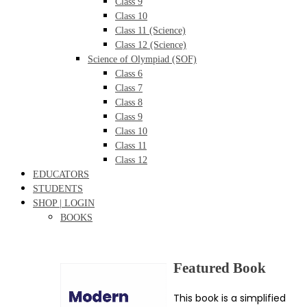
Class 9
Class 10
Class 11 (Science)
Class 12 (Science)
Science of Olympiad (SOF)
Class 6
Class 7
Class 8
Class 9
Class 10
Class 11
Class 12
EDUCATORS
STUDENTS
SHOP | LOGIN
BOOKS
Featured Book
This book is a simplified