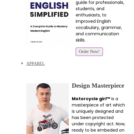
guide for professionals,
students, and
enthusiasts, to
improved English
vocabulary, grammar,
and communication
skills.
Order Now!
APPAREL
Design Masterpiece
Motorcycle girl™
is a
masterpiece of art which
is uniquely designed and
has been protected
under copyright act. Now,
ready to be embeded on