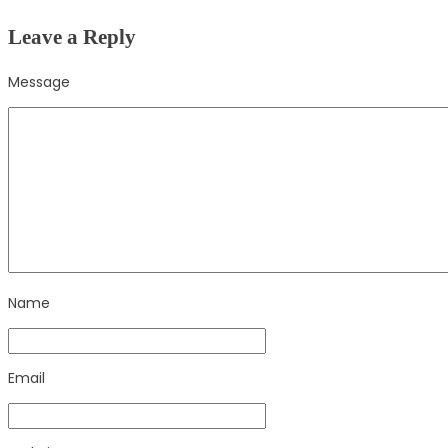
Leave a Reply
Message
Name
Email