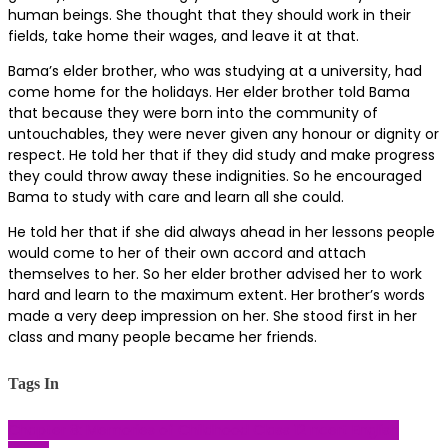
human beings. She thought that they should work in their
fields, take home their wages, and leave it at that.
Bama’s elder brother, who was studying at a university, had
come home for the holidays. Her elder brother told Bama
that because they were born into the community of
untouchables, they were never given any honour or dignity or
respect. He told her that if they did study and make progress
they could throw away these indignities. So he encouraged
Bama to study with care and learn all she could.
He told her that if she did always ahead in her lessons people
would come to her of their own accord and attach
themselves to her. So her elder brother advised her to work
hard and learn to the maximum extent. Her brother’s words
made a very deep impression on her. She stood first in her
class and many people became her friends.
Tags In
Chapter 8: Memories of Childhood
Class 12 ncert
English