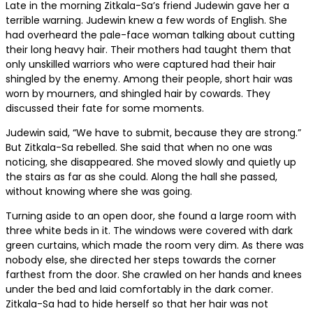
Late in the morning Zitkala-Sa’s friend Judewin gave her a
terrible warning. Judewin knew a few words of English. She
had overheard the pale-face woman talking about cutting
their long heavy hair. Their mothers had taught them that
only unskilled warriors who were captured had their hair
shingled by the enemy. Among their people, short hair was
worn by mourners, and shingled hair by cowards. They
discussed their fate for some moments.
Judewin said, “We have to submit, because they are strong.”
But Zitkala-Sa rebelled. She said that when no one was
noticing, she disappeared. She moved slowly and quietly up
the stairs as far as she could. Along the hall she passed,
without knowing where she was going.
Turning aside to an open door, she found a large room with
three white beds in it. The windows were covered with dark
green curtains, which made the room very dim. As there was
nobody else, she directed her steps towards the corner
farthest from the door. She crawled on her hands and knees
under the bed and laid comfortably in the dark comer.
Zitkala-Sa had to hide herself so that her hair was not