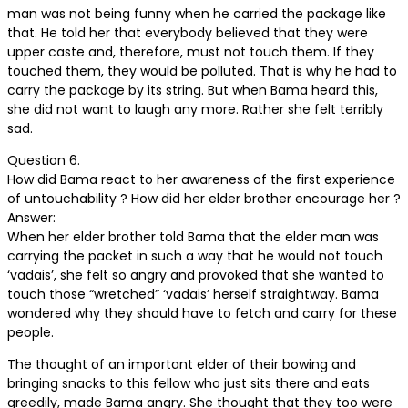
man was not being funny when he carried the package like
that. He told her that everybody believed that they were
upper caste and, therefore, must not touch them. If they
touched them, they would be polluted. That is why he had to
carry the package by its string. But when Bama heard this,
she did not want to laugh any more. Rather she felt terribly
sad.
Question 6.
How did Bama react to her awareness of the first experience
of untouchability ? How did her elder brother encourage her ?
Answer:
When her elder brother told Bama that the elder man was
carrying the packet in such a way that he would not touch
‘vadais’, she felt so angry and provoked that she wanted to
touch those “wretched” ‘vadais’ herself straightway. Bama
wondered why they should have to fetch and carry for these
people.
The thought of an important elder of their bowing and
bringing snacks to this fellow who just sits there and eats
greedily, made Bama angry. She thought that they too were