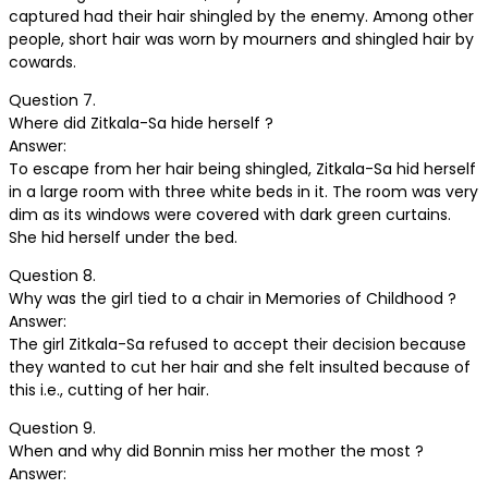
captured had their hair shingled by the enemy. Among other
people, short hair was worn by mourners and shingled hair by
cowards.
Question 7.
Where did Zitkala-Sa hide herself ?
Answer:
To escape from her hair being shingled, Zitkala-Sa hid herself
in a large room with three white beds in it. The room was very
dim as its windows were covered with dark green curtains.
She hid herself under the bed.
Question 8.
Why was the girl tied to a chair in Memories of Childhood ?
Answer:
The girl Zitkala-Sa refused to accept their decision because
they wanted to cut her hair and she felt insulted because of
this i.e., cutting of her hair.
Question 9.
When and why did Bonnin miss her mother the most ?
Answer: