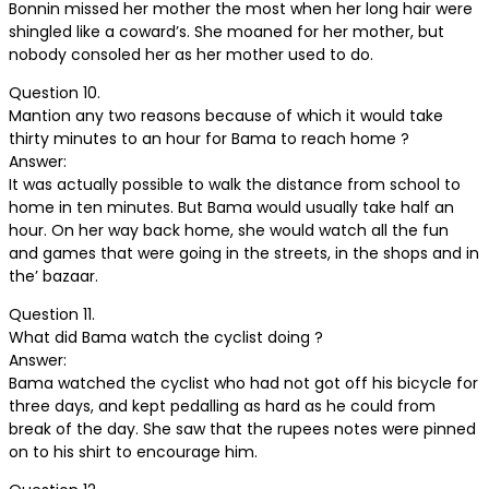
Bonnin missed her mother the most when her long hair were
shingled like a coward’s. She moaned for her mother, but
nobody consoled her as her mother used to do.
Question 10.
Mantion any two reasons because of which it would take
thirty minutes to an hour for Bama to reach home ?
Answer:
It was actually possible to walk the distance from school to
home in ten minutes. But Bama would usually take half an
hour. On her way back home, she would watch all the fun
and games that were going in the streets, in the shops and in
the’ bazaar.
Question 11.
What did Bama watch the cyclist doing ?
Answer:
Bama watched the cyclist who had not got off his bicycle for
three days, and kept pedalling as hard as he could from
break of the day. She saw that the rupees notes were pinned
on to his shirt to encourage him.