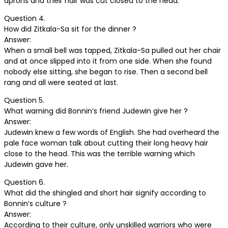
aprons and their hair was cut closed to the head.
Question 4.
How did Zitkala-Sa sit for the dinner ?
Answer:
When a small bell was tapped, Zitkala-Sa pulled out her chair
and at once slipped into it from one side. When she found
nobody else sitting, she began to rise. Then a second bell
rang and all were seated at last.
Question 5.
What warning did Bonnin’s friend Judewin give her ?
Answer:
Judewin knew a few words of English. She had overheard the
pale face woman talk about cutting their long heavy hair
close to the head. This was the terrible warning which
Judewin gave her.
Question 6.
What did the shingled and short hair signify according to
Bonnin’s culture ?
Answer:
According to their culture, only unskilled warriors who were