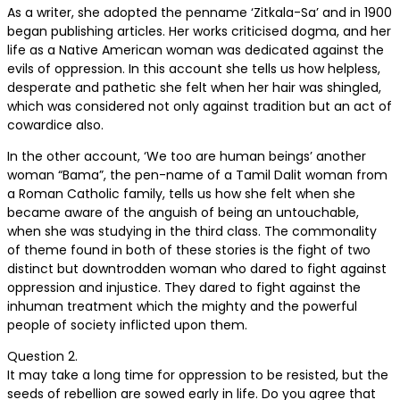
As a writer, she adopted the penname ‘Zitkala-Sa’ and in 1900
began publishing articles. Her works criticised dogma, and her
life as a Native American woman was dedicated against the
evils of oppression. In this account she tells us how helpless,
desperate and pathetic she felt when her hair was shingled,
which was considered not only against tradition but an act of
cowardice also.
In the other account, ‘We too are human beings’ another
woman “Bama”, the pen-name of a Tamil Dalit woman from
a Roman Catholic family, tells us how she felt when she
became aware of the anguish of being an untouchable,
when she was studying in the third class. The commonality
of theme found in both of these stories is the fight of two
distinct but downtrodden woman who dared to fight against
oppression and injustice. They dared to fight against the
inhuman treatment which the mighty and the powerful
people of society inflicted upon them.
Question 2.
It may take a long time for oppression to be resisted, but the
seeds of rebellion are sowed early in life. Do you agree that