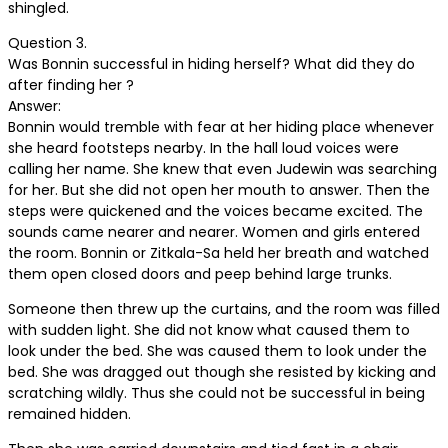
shingled.
Question 3.
Was Bonnin successful in hiding herself? What did they do
after finding her ?
Answer:
Bonnin would tremble with fear at her hiding place whenever
she heard footsteps nearby. In the hall loud voices were
calling her name. She knew that even Judewin was searching
for her. But she did not open her mouth to answer. Then the
steps were quickened and the voices became excited. The
sounds came nearer and nearer. Women and girls entered
the room. Bonnin or Zitkala-Sa held her breath and watched
them open closed doors and peep behind large trunks.
Someone then threw up the curtains, and the room was filled
with sudden light. She did not know what caused them to
look under the bed. She was caused them to look under the
bed. She was dragged out though she resisted by kicking and
scratching wildly. Thus she could not be successful in being
remained hidden.