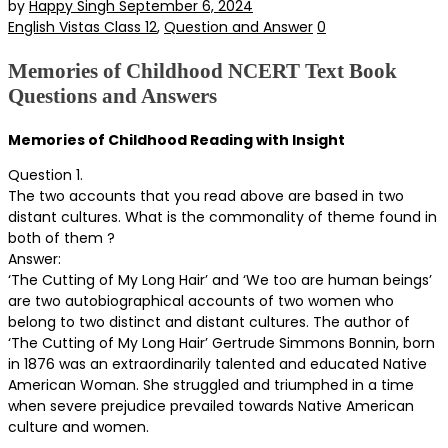
by
Happy Singh
September 6, 2024
English Vistas Class 12
,
Question and Answer
0
Memories of Childhood NCERT Text Book
Questions and Answers
Memories of Childhood Reading with Insight
Question 1.
The two accounts that you read above are based in two
distant cultures. What is the commonality of theme found in
both of them ?
Answer:
‘The Cutting of My Long Hair’ and ‘We too are human beings’
are two autobiographical accounts of two women who
belong to two distinct and distant cultures. The author of
‘The Cutting of My Long Hair’ Gertrude Simmons Bonnin, born
in 1876 was an extraordinarily talented and educated Native
American Woman. She struggled and triumphed in a time
when severe prejudice prevailed towards Native American
culture and women.