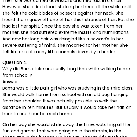
Then she was carried downstairs and tied fast in a chair.
However, she cried aloud, shaking her head all the while until
she felt the cold blades of scissors against her neck. She
heard them gnaw off one of her thick strands of hair. But she
had lost her spirit. Since the day she was taken from her
mother, she had suffered extreme insults and humiliations.
And now her long hair was shingled like a coward’s. In her
severe suffering of mind, she moaned for her mother. She
felt like one of many little animals driven by a herder.
Question 4.
Why did Bama take unusually long time while walking home
from school ?
Answer:
Bama was a little Dalit girl who was studying in the third class.
She would walk home from school with an old bag hanging
from her shoulder. It was actually possible to walk the
distance in ten minutes. But usually it would take her half an
hour to one hour to reach home.
On her way she would while away the time, watching all the
fun and games that were going on in the streets, in the