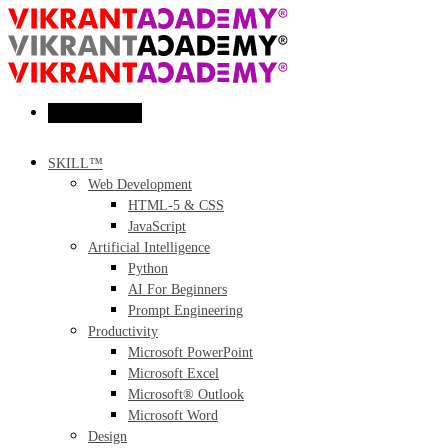
Toggle menu
SKILL™
Web Development
HTML-5 & CSS
JavaScript
Artificial Intelligence
Python
AI For Beginners
Prompt Engineering
Productivity
Microsoft PowerPoint
Microsoft Excel
Microsoft® Outlook
Microsoft Word
Design