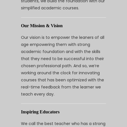
students, we build the foundation with our
simplified academic courses.
Our Mission & Vision
Our vision is to empower the leaners of all
age empowering them with strong
academic foundation and with the skills
that they need to be successful into their
chosen professional path. And so, we’re
working around the clock for innovating
courses that has been optimized with the
real-time feedback from the learner we
teach every day.
Inspiring Educators
We call the best teacher who has a strong