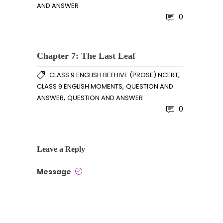
AND ANSWER
0
Chapter 7: The Last Leaf
,
CLASS 9 ENGLISH BEEHIVE (PROSE) NCERT
,
CLASS 9 ENGLISH MOMENTS
QUESTION AND
,
ANSWER
QUESTION AND ANSWER
0
Leave a Reply
Message