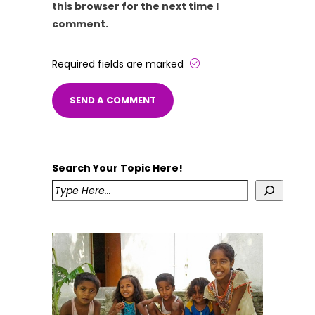
this browser for the next time I
comment.
Required fields are marked
Search Your Topic Here!