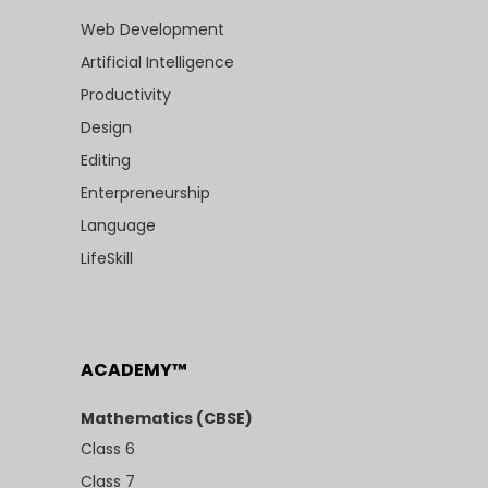
Web Development
Artificial Intelligence
Productivity
Design
Editing
Enterpreneurship
Language
LifeSkill
ACADEMY™
Mathematics (CBSE)
Class 6
Class 7