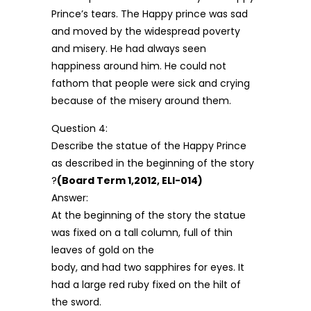
Prince’s tears. The Happy prince was sad
and moved by the widespread poverty
and misery. He had always seen
happiness around him. He could not
fathom that people were sick and crying
because of the misery around them.
Question 4:
Describe the statue of the Happy Prince
as described in the beginning of the story
?
(Board Term 1,2012, ELI-014)
Answer:
At the beginning of the story the statue
was fixed on a tall column, full of thin
leaves of gold on the
body, and had two sapphires for eyes. It
had a large red ruby fixed on the hilt of
the sword.