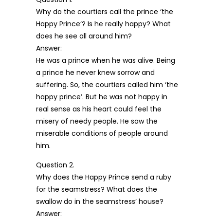
Why do the courtiers call the prince ‘the
Happy Prince’? Is he really happy? What
does he see all around him?
Answer:
He was a prince when he was alive. Being
a prince he never knew sorrow and
suffering. So, the courtiers called him ‘the
happy prince’. But he was not happy in
real sense as his heart could feel the
misery of needy people. He saw the
miserable conditions of people around
him.
Question 2.
Why does the Happy Prince send a ruby
for the seamstress? What does the
swallow do in the seamstress’ house?
Answer: