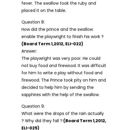
fever. The swallow took the ruby and
placed it on the table.
Question 8:
How did the prince and the swallow
enable the playwright to finish his work ?
(Board Term 1,2012, ELI-022)
Answer:
The playwright was very poor. He could
not buy food and firewood. It was difficult
for him to write a play without food and
firewood. The Prince took pity on him and
decided to help him by sending the
sapphires with the help of the swallow.
Question 9:
What were the drops of the rain actually
? Why did they fall ?
(Board Term 1,2012,
ELI-025)