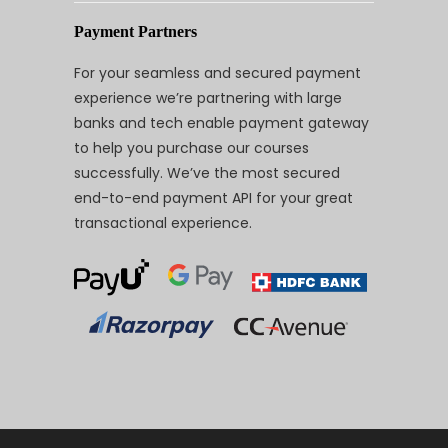
Payment Partners
For your seamless and secured payment
experience we’re partnering with large
banks and tech enable payment gateway
to help you purchase our courses
successfully. We’ve the most secured
end-to-end payment API for your great
transactional experience.