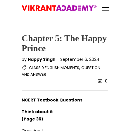
Chapter 5: The Happy
Prince
by
Happy Singh
September 6, 2024
,
CLASS 9 ENGLISH MOMENTS
QUESTION
AND ANSWER
0
NCERT Textbook Questions
Think about it
(Page 36)
Question 1.