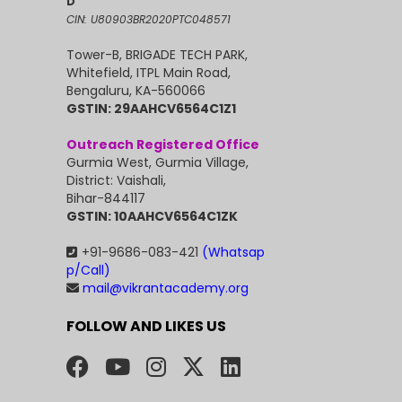
D
CIN: U80903BR2020PTC048571
Tower-B, BRIGADE TECH PARK,
Whitefield, ITPL Main Road,
Bengaluru, KA-560066
GSTIN: 29AAHCV6564C1Z1
Outreach Registered Office
Gurmia West, Gurmia Village,
District: Vaishali,
Bihar-844117
GSTIN: 10AAHCV6564C1ZK
+91-9686-083-421
(Whatsap
p/Call)
mail@vikrantacademy.org
FOLLOW AND LIKES US