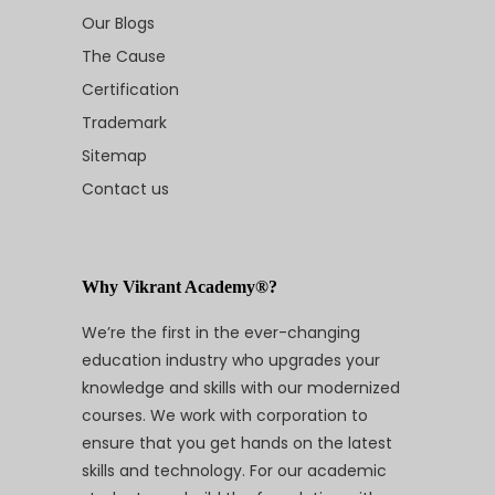
Our Blogs
The Cause
Certification
Trademark
Sitemap
Contact us
Why Vikrant Academy®?
We’re the first in the ever-changing
education industry who upgrades your
knowledge and skills with our modernized
courses. We work with corporation to
ensure that you get hands on the latest
skills and technology. For our academic