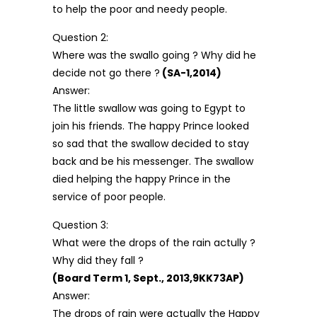
to help the poor and needy people.
Question 2:
Where was the swallo going ? Why did he
decide not go there ?
(SA-1,2014)
Answer:
The little swallow was going to Egypt to
join his friends. The happy Prince looked
so sad that the swallow decided to stay
back and be his messenger. The swallow
died helping the happy Prince in the
service of poor people.
Question 3:
What were the drops of the rain actully ?
Why did they fall ?
(Board Term 1, Sept., 2013,9KK73AP)
Answer:
The drops of rain were actually the Happy