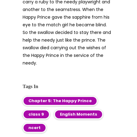
carry a ruby to the needy playwright and
another to the seamstress. When the
Happy Prince gave the sapphire from his
eye to the match girl he became blind.
So the swallow decided to stay there and
help the needy just like the prince. The
swallow died carrying out the wishes of
the Happy Prince in the service of the
needy.
Tags In
Chapter 5: The Happy Prince
class 9
English Moments
ncert