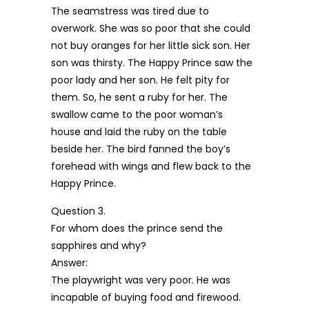
The seamstress was tired due to
overwork. She was so poor that she could
not buy oranges for her little sick son. Her
son was thirsty. The Happy Prince saw the
poor lady and her son. He felt pity for
them. So, he sent a ruby for her. The
swallow came to the poor woman’s
house and laid the ruby on the table
beside her. The bird fanned the boy’s
forehead with wings and flew back to the
Happy Prince.
Question 3.
For whom does the prince send the
sapphires and why?
Answer:
The playwright was very poor. He was
incapable of buying food and firewood.