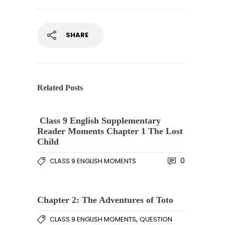
SHARE
Related Posts
Class 9 English Supplementary
Reader Moments Chapter 1 The Lost
Child
0
CLASS 9 ENGLISH MOMENTS
Chapter 2: The Adventures of Toto
,
CLASS 9 ENGLISH MOMENTS
QUESTION