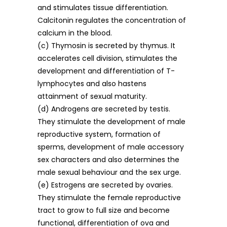
and stimulates tissue differentiation.
Calcitonin regulates the concentration of
calcium in the blood.
(c) Thymosin is secreted by thymus. It
accelerates cell division, stimulates the
development and differentiation of T-
lymphocytes and also hastens
attainment of sexual maturity.
(d) Androgens are secreted by testis.
They stimulate the development of male
reproductive system, formation of
sperms, development of male accessory
sex characters and also determines the
male sexual behaviour and the sex urge.
(e) Estrogens are secreted by ovaries.
They stimulate the female reproductive
tract to grow to full size and become
functional, differentiation of ova and