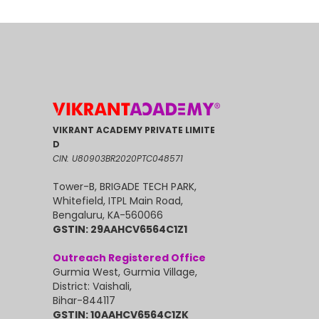
VIKRANT ACADEMY PRIVATE LIMITE
D
CIN: U80903BR2020PTC048571
Tower-B, BRIGADE TECH PARK,
Whitefield, ITPL Main Road,
Bengaluru, KA-560066
GSTIN: 29AAHCV6564C1Z1
Outreach Registered Office
Gurmia West, Gurmia Village,
District: Vaishali,
Bihar-844117
GSTIN: 10AAHCV6564C1ZK