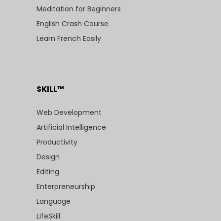
Meditation for Beginners
English Crash Course
Learn French Easily
SKILL™
Web Development
Artificial Intelligence
Productivity
Design
Editing
Enterpreneurship
Language
LifeSkill