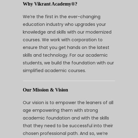
Why Vikrant Academy®?
We’re the first in the ever-changing
education industry who upgrades your
knowledge and skills with our modernized
courses. We work with corporation to
ensure that you get hands on the latest
skills and technology. For our academic
students, we build the foundation with our
simplified academic courses.
Our Mission & Vision
Our vision is to empower the leaners of all
age empowering them with strong
academic foundation and with the skills
that they need to be successful into their
chosen professional path. And so, we’re