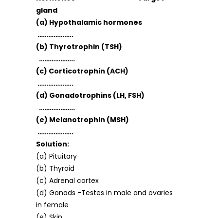
gland
(a) Hypothalamic hormones
………………..
(b) Thyrotrophin (TSH)
………………..
(c) Corticotrophin (ACH)
………………..
(d) Gonadotrophins (LH, FSH)
………………..
(e) Melanotrophin (MSH)
………………..
Solution:
(a) Pituitary
(b) Thyroid
(c) Adrenal cortex
(d) Gonads -Testes in male and ovaries
in female
(e) Skin.