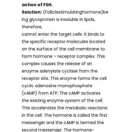
action of FSH.
Solution:
(Folliclestimulatinghormone)be
ing glycoprotein is insoluble in lipids,
therefore,
cannot enter the target cells. It binds to
the specific receptor molecules located
on the surface of the cell membrane to
form hormone – receptor complex. This
complex causes the release of an
enzyme adenylate cyclase from the
receptor site. This enzyme forms the cell
cyclic adenosine monophosphate
(cAMP) from ATP. The cAMP activates
the existing enzyme system of the cell.
This accelerates the metabolic reactions
in the cell. The hormone is called the first
messenger and the cAMP is termed the
second messenger. The hormone-