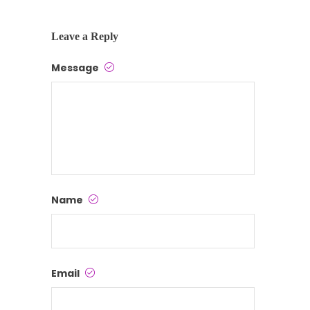
Leave a Reply
Message
Name
Email