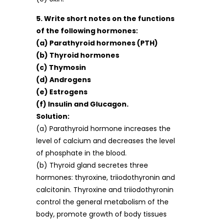
5. Write short notes on the functions
of the following hormones:
(a) Parathyroid hormones (PTH)
(b) Thyroid hormones
(c) Thymosin
(d) Androgens
(e) Estrogens
(f) Insulin and Glucagon.
Solution:
(a) Parathyroid hormone increases the
level of calcium and decreases the level
of phosphate in the blood.
(b) Thyroid gland secretes three
hormones: thyroxine, triiodothyronin and
calcitonin. Thyroxine and triiodothyronin
control the general metabolism of the
body, promote growth of body tissues