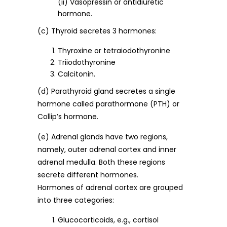
(ii) Vasopressin or antidiuretic
hormone.
(c) Thyroid secretes 3 hormones:
Thyroxine or tetraiodothyronine
Triiodothyronine
Calcitonin.
(d) Parathyroid gland secretes a single
hormone called parathormone (PTH) or
Collip’s hormone.
(e) Adrenal glands have two regions,
namely, outer adrenal cortex and inner
adrenal medulla. Both these regions
secrete different hormones.
Hormones of adrenal cortex are grouped
into three categories:
Glucocorticoids, e.g., cortisol