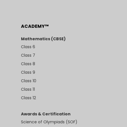
ACADEMY™
Mathematics (CBSE)
Class 6
Class 7
Class 8
Class 9
Class 10
Class 11
Class 12
Awards & Certification
Science of Olympiads (SOF)