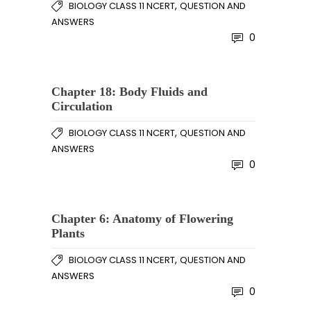
,
BIOLOGY CLASS 11 NCERT
QUESTION AND
ANSWERS
0
Chapter 18: Body Fluids and
Circulation
,
BIOLOGY CLASS 11 NCERT
QUESTION AND
ANSWERS
0
Chapter 6: Anatomy of Flowering
Plants
,
BIOLOGY CLASS 11 NCERT
QUESTION AND
ANSWERS
0