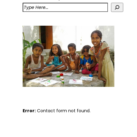
Error:
Contact form not found.