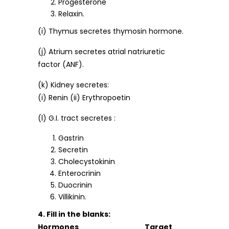
Progesterone
Relaxin.
(i) Thymus secretes thymosin hormone.
(j) Atrium secretes atrial natriuretic
factor (ANF).
(k) Kidney secretes:
(i) Renin (ii) Erythropoetin
(l) G.I. tract secretes :
Gastrin
Secretin
Cholecystokinin
Enterocrinin
Duocrinin
Villikinin.
4. Fill in the blanks:
Hormones Target