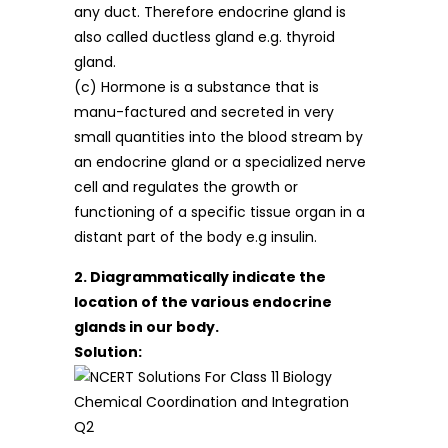
any duct. Therefore endocrine gland is
also called ductless gland e.g. thyroid
gland.
(c) Hormone is a substance that is
manu-factured and secreted in very
small quantities into the blood stream by
an endocrine gland or a specialized nerve
cell and regulates the growth or
functioning of a specific tissue organ in a
distant part of the body e.g insulin.
2. Diagrammatically indicate the
location of the various endocrine
glands in our body.
Solution: