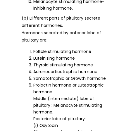
Melanocyte stimulating hormone-
inhibiting hormone.
(b) Different parts of pituitary secrete
different hormones.
Hormones secreted by anterior lobe of
pituitary are:
Follicle stimulating hormone
Luteinizing hormone
Thyroid stimulating hormone
Adrenocorticotrophic hormone
Somatotrophic or Growth hormone
Prolactin hormone or Luteotrophic
hormone.
Middle (intermediate) lobe of
pituitary : Melanocyte stimulating
hormone.
Posterior lobe of pituitary:
(i) Oxytocin