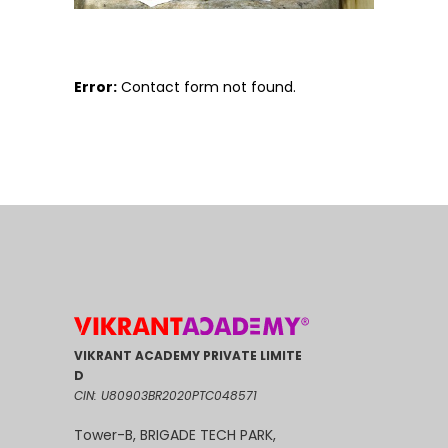
Error:
Contact form not found.
VIKRANT ACADEMY PRIVATE LIMITE
D
CIN: U80903BR2020PTC048571
Tower-B, BRIGADE TECH PARK,