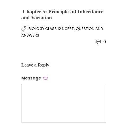
Chapter 5: Principles of Inheritance
and Variation
,
BIOLOGY CLASS 12 NCERT
QUESTION AND
ANSWERS
0
Leave a Reply
Message