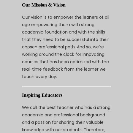
Our Mission & Vision
Our vision is to empower the leaners of all
age empowering them with strong
academic foundation and with the skills
that they need to be successful into their
chosen professional path. And so, we’re
working around the clock for innovating
courses that has been optimized with the
real-time feedback from the learner we
teach every day.
Inspiring Educators
We call the best teacher who has a strong
academic and professional background
and a passion for sharing their valuable
knowledge with our students. Therefore,