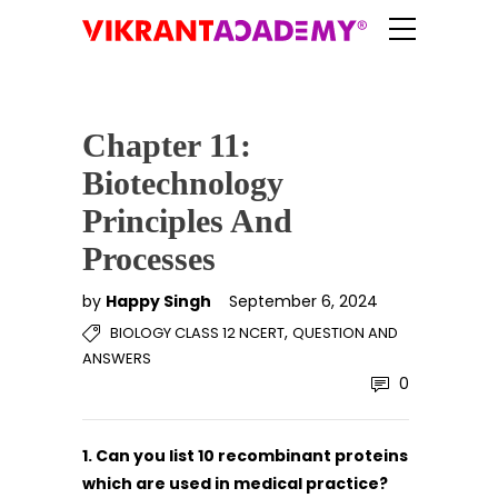
Chapter 11:
Biotechnology
Principles And
Processes
by
Happy Singh
September 6, 2024
,
BIOLOGY CLASS 12 NCERT
QUESTION AND
ANSWERS
0
1. Can you list 10 recombinant proteins
which are used in medical practice?