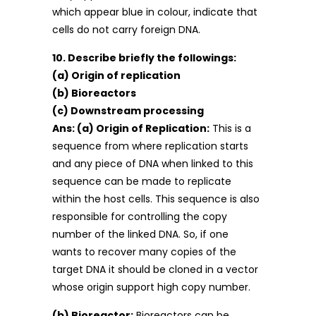
which appear blue in colour, indicate that
cells do not carry foreign DNA.
10. Describe briefly the followings:
(a) Origin of replication
(b) Bioreactors
(c) Downstream processing
Ans: (a) Origin of Replication:
This is a
sequence from where replication starts
and any piece of DNA when linked to this
sequence can be made to replicate
within the host cells. This sequence is also
responsible for controlling the copy
number of the linked DNA. So, if one
wants to recover many copies of the
target DNA it should be cloned in a vector
whose origin support high copy number.
(b) Bioreactor:
Bioreactors can be