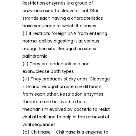
Restriction enzymes is a group of
enzymes used to cleave or cut DNA
strands each having a characteristics
base sequence at which it cleaves.
(i) It restricts foreign DNA from entering
normal cell by digesting it at various
recognition site. Recognition site is
palindromic.
(ii) They are endonuclease and
exonuclease both types.
(iii) They produces sticky ends. Cleavage
site and recognition site are different
from each other. Restriction enzymes
therefore are believed to be a
mechanism evolved by bacteria to resist
viral attack and to help in the removal of
viral sequences.
(c) Chitinase – Chitinase is a enzyme to