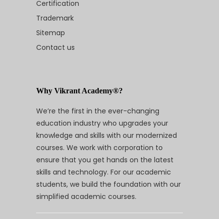
Certification
Trademark
Sitemap
Contact us
Why Vikrant Academy®?
We’re the first in the ever-changing
education industry who upgrades your
knowledge and skills with our modernized
courses. We work with corporation to
ensure that you get hands on the latest
skills and technology. For our academic
students, we build the foundation with our
simplified academic courses.