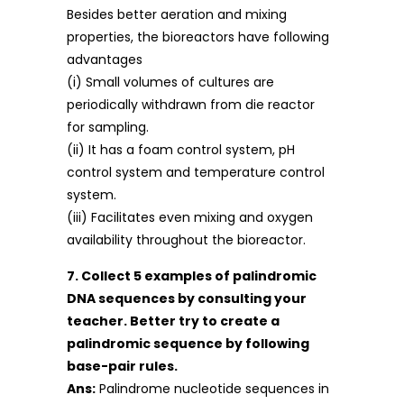
Besides better aeration and mixing
properties, the bioreactors have following
advantages
(i) Small volumes of cultures are
periodically withdrawn from die reactor
for sampling.
(ii) It has a foam control system, pH
control system and temperature control
system.
(iii) Facilitates even mixing and oxygen
availability throughout the bioreactor.
7. Collect 5 examples of palindromic
DNA sequences by consulting your
teacher. Better try to create a
palindromic sequence by following
base-pair rules.
Ans:
Palindrome nucleotide sequences in