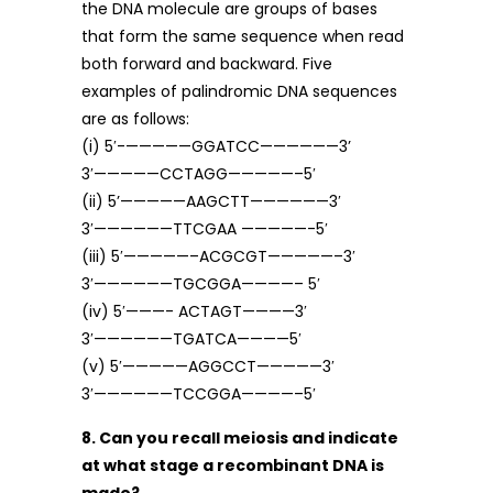
the DNA molecule are groups of bases
that form the same sequence when read
both forward and backward. Five
examples of palindromic DNA sequences
are as follows:
(i) 5′-—————GGATCC——————3’
3′—————CCTAGG—————–5′
(ii) 5’—————AAGCTT——————3′
3′——————TTCGAA —————-5′
(iii) 5′—————–ACGCGT—————–3′
3′——————TGCGGA————– 5′
(iv) 5′———- ACTAGT————3′
3′——————TGATCA————5′
(v) 5′—————AGGCCT—————3′
3′——————TCCGGA————–5′
8. Can you recall meiosis and indicate
at what stage a recombinant DNA is