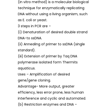
(in vitro method) is a molecular biological
technique for enzymatically replicating
DNA without using a living organism, such
as E. coli or yeast.
3 steps in PCR are –
(i) Denaturation of desired double strand
DNA-to ssDNA.
(ii) Annealing of primer to ssDNA (single
standard).
(iii) Extension of primer by Taq DNA
polymerase isolated form Thermits
aquaticus.
Uses – Amplification of desired
gene/gene cloning.
Advantage- More output, greater
efficiency, less error prone, less human
interference and cyclic and automated.
(b) Restriction enzymes and DNA –