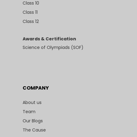
Class 10
Class 11
Class 12
Awards & Certification
Science of Olympiads (SOF)
COMPANY
About us
Team
Our Blogs
The Cause