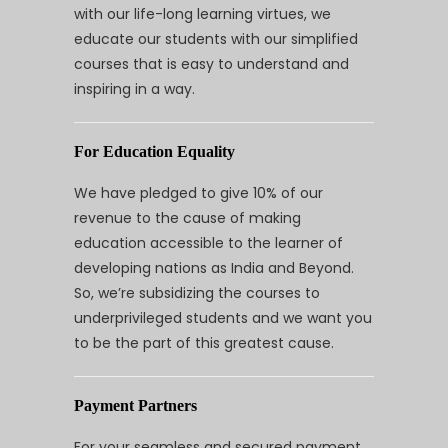
with our life-long learning virtues, we
educate our students with our simplified
courses that is easy to understand and
inspiring in a way.
For Education Equality
We have pledged to give 10% of our
revenue to the cause of making
education accessible to the learner of
developing nations as India and Beyond.
So, we’re subsidizing the courses to
underprivileged students and we want you
to be the part of this greatest cause.
Payment Partners
For your seamless and secured payment