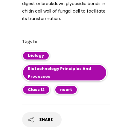
digest or breakdown glycosidic bonds in
chitin cell wall of fungal cell to facilitate
its transformation.
Tags In
biology
Biotechnology Principles And
Processes
Class 12
ncert
SHARE