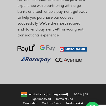
experience we’re partnering with large
banks and tech enable payment gateway
to help you purchase our courses
successfully. We’ve the most secured
end-to-end payment API for your great
transactional experience.
Global Site(Coming Soon!)
©2024 | All
Right Reserved
Terms of use &
Ownership
Cookies Policy
Trademark &