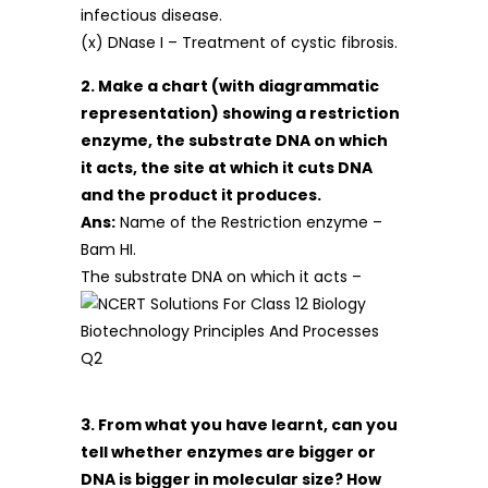
infectious disease.
(x) DNase I – Treatment of cystic fibrosis.
2. Make a chart (with diagrammatic
representation) showing a restriction
enzyme, the substrate DNA on which
it acts, the site at which it cuts DNA
and the product it produces.
Ans:
Name of the Restriction enzyme –
Bam HI.
The substrate DNA on which it acts –
3. From what you have learnt, can you
tell whether enzymes are bigger or
DNA is bigger in molecular size? How