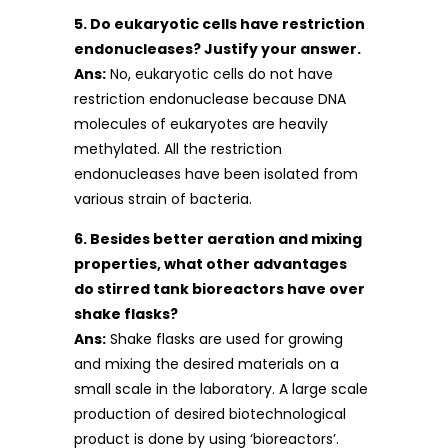
5. Do eukaryotic cells have restriction
endonucleases? Justify your answer.
Ans:
No, eukaryotic cells do not have
restriction endonuclease because DNA
molecules of eukaryotes are heavily
methylated. All the restriction
endonucleases have been isolated from
various strain of bacteria.
6. Besides better aeration and mixing
properties, what other advantages
do stirred tank bioreactors have over
shake flasks?
Ans:
Shake flasks are used for growing
and mixing the desired materials on a
small scale in the laboratory. A large scale
production of desired biotechnological
product is done by using ‘bioreactors’.