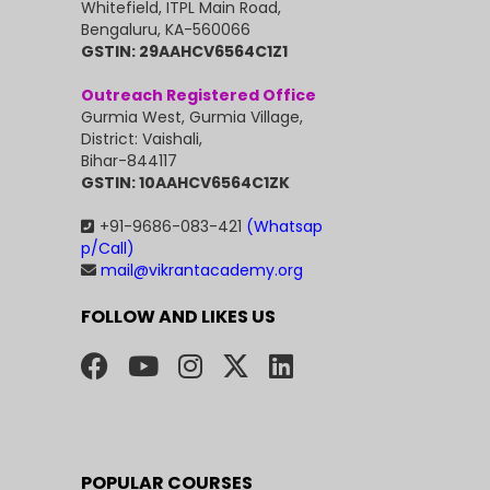
Whitefield, ITPL Main Road,
Bengaluru, KA-560066
GSTIN: 29AAHCV6564C1Z1
Outreach Registered Office
Gurmia West, Gurmia Village,
District: Vaishali,
Bihar-844117
GSTIN: 10AAHCV6564C1ZK
+91-9686-083-421
(Whatsap
p/Call)
mail@vikrantacademy.org
FOLLOW AND LIKES US
POPULAR COURSES