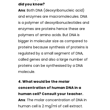
did you know?
Ans
: Both DNA (deoxyribonucleic acid)
and enzymes are macromolecules. DNA
is a polymer of deoxyribonucleotides and
enzymes are proteins hence these are
polymers of amino acids. But DNA is
bigger in molecular size as compared to
proteins because synthesis of proteins is
regulated by a small segment of DNA,
called genes and also a large number of
proteins can be synthesised by a DNA
molecule.
4. What would be the molar
concentration of human DNA in a
human cell? Consult your teacher.
Ans
: The molar concentration of DNA in
human cell is 2 mg/ml of cell extract.