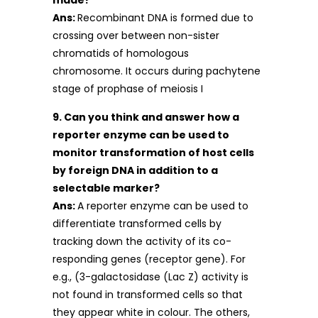
made?
Ans:
Recombinant DNA is formed due to
crossing over between non-sister
chromatids of homologous
chromosome. It occurs during pachytene
stage of prophase of meiosis I
9. Can you think and answer how a
reporter enzyme can be used to
monitor transformation of host cells
by foreign DNA in addition to a
selectable marker?
Ans:
A reporter enzyme can be used to
differentiate transformed cells by
tracking down the activity of its co-
responding genes (receptor gene). For
e.g., (3-galactosidase (Lac Z) activity is
not found in transformed cells so that
they appear white in colour. The others,