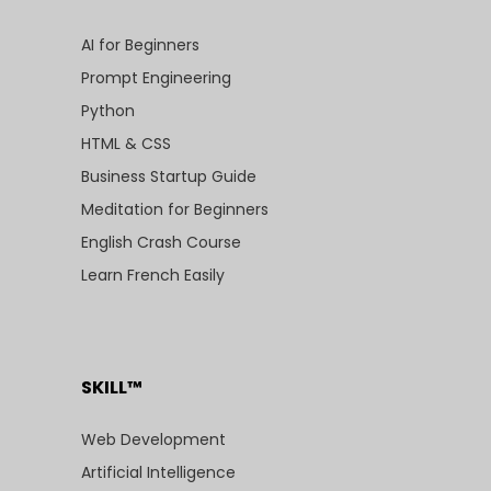
AI for Beginners
Prompt Engineering
Python
HTML & CSS
Business Startup Guide
Meditation for Beginners
English Crash Course
Learn French Easily
SKILL™
Web Development
Artificial Intelligence