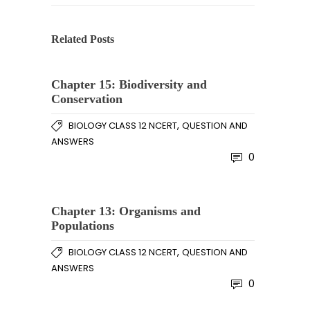
Related Posts
Chapter 15: Biodiversity and
Conservation
,
BIOLOGY CLASS 12 NCERT
QUESTION AND
ANSWERS
0
Chapter 13: Organisms and
Populations
,
BIOLOGY CLASS 12 NCERT
QUESTION AND
ANSWERS
0