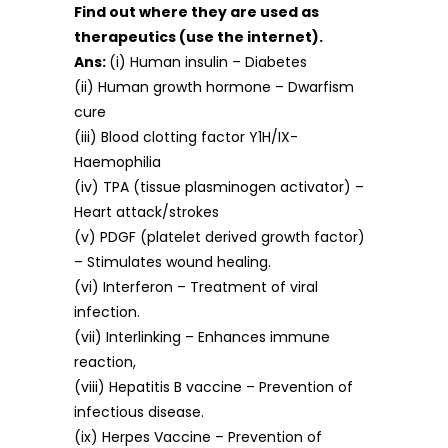
Find out where they are used as
therapeutics (use the internet).
Ans:
(i) Human insulin – Diabetes
(ii) Human growth hormone – Dwarfism
cure
(iii) Blood clotting factor Y1H/IX-
Haemophilia
(iv) TPA (tissue plasminogen activator) –
Heart attack/strokes
(v) PDGF (platelet derived growth factor)
– Stimulates wound healing.
(vi) Interferon – Treatment of viral
infection.
(vii) Interlinking – Enhances immune
reaction,
(viii) Hepatitis B vaccine – Prevention of
infectious disease.
(ix) Herpes Vaccine – Prevention of