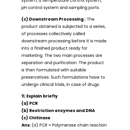
system, a temperature control system,
pH control system and sampling ports.
(c) Downstream Processing :
The
product obtained is subjected to a series,
of processes collectively called
downstream processing before it is made
into a finished product ready for
marketing. The two main processes are
separation and purification. The product
is then formulated with suitable
preservatives. Such formulations have to
undergo clinical trials, in case of drugs.
11. Explain briefly
(a) PCR
(b) Restriction enzymes and DNA
(c) Chitinase
Ans:
(a) PCR = Polymerase chain reaction