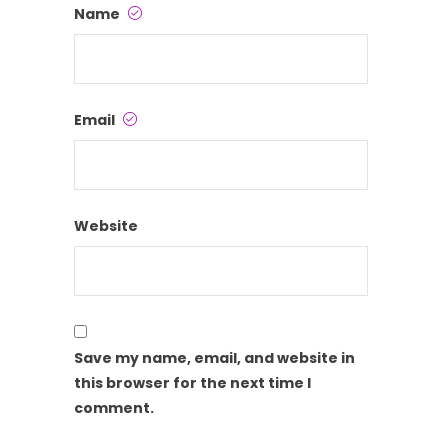
Name
Email
Website
Save my name, email, and website in
this browser for the next time I
comment.