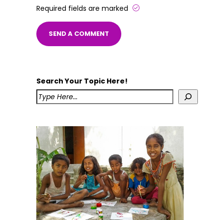
Required fields are marked
Search Your Topic Here!