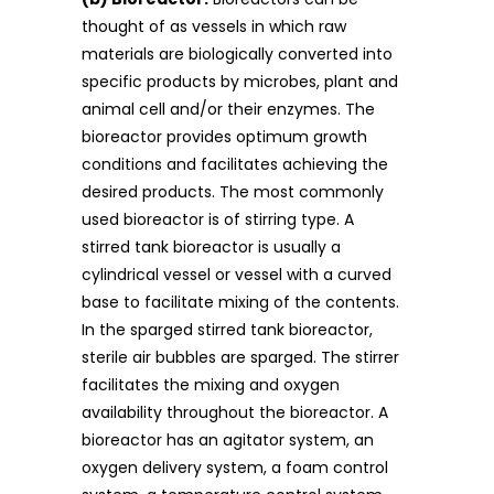
thought of as vessels in which raw
materials are biologically converted into
specific products by microbes, plant and
animal cell and/or their enzymes. The
bioreactor provides optimum growth
conditions and facilitates achieving the
desired products. The most commonly
used bioreactor is of stirring type. A
stirred tank bioreactor is usually a
cylindrical vessel or vessel with a curved
base to facilitate mixing of the contents.
In the sparged stirred tank bioreactor,
sterile air bubbles are sparged. The stirrer
facilitates the mixing and oxygen
availability throughout the bioreactor. A
bioreactor has an agitator system, an
oxygen delivery system, a foam control