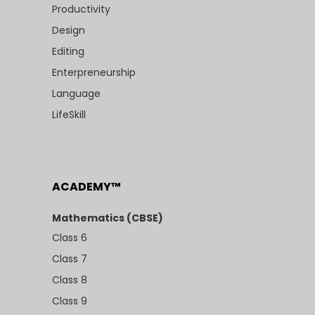
Productivity
Design
Editing
Enterpreneurship
Language
LifeSkill
ACADEMY™
Mathematics (CBSE)
Class 6
Class 7
Class 8
Class 9