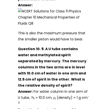
Answer:
This is also the maximum pressure that
the smaller piston would have to bear.
Question 10. 9. A U tube contains
water and methylated spirit
separated by mercury. The mercury
columns in the two arms are in level
with 10.0 cm of water in one arm and
12.5 cm of spirit in the other. What is
the relative density of spirit?
Answer:
For water column in one arm of
-
U tube,
h
= 10.0 cm; ρ
(density) = 1 g cm
1
1
3