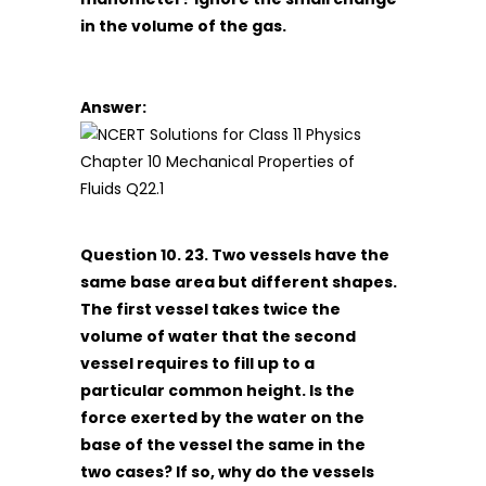
in the volume of the gas.
Answer:
Question 10. 23. Two vessels have the
same base area but different shapes.
The first vessel takes twice the
volume of water that the second
vessel requires to fill up to a
particular common height. Is the
force exerted by the water on the
base of the vessel the same in the
two cases? If so, why do the vessels