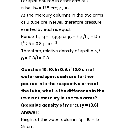
For spirit column in other arm of U
tube,
h
= 12.5 cm; ρ
=?
2
2
As the mercury columns in the two arms
of U tube are in level, therefore pressure
exerted by each is equal.
Hence
h
ρ
g =
h
ρ
g or ρ
= h
ρ
/h
=10 x
1
1
2
2
2
1
1
2
-3
1/12.5 = 0.8 g cm
Therefore, relative density of spirit = ρ
/
2
ρ
= 0.8/1 = 0.8
1
Question 10. 10. In Q.9, if 15.0 cm of
water and spirit each are further
poured into the respective arms of
the tube, what is the difference in the
levels of mercury in the two arms?
(Relative density of mercury = 13.6)
Answer:
Height of the water column,
h
= 10 + 15 =
1
25 cm