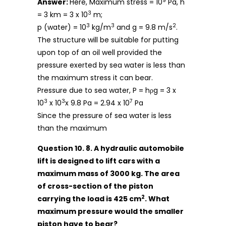
9
Answer:
Here, Maximum stress = 10
Pa, h
3
= 3 km = 3 x 10
m;
3
3
2
p (water) = 10
kg/m
and g = 9.8 m/s
.
The structure will be suitable for putting
upon top of an oil well provided the
pressure exerted by sea water is less than
the maximum stress it can bear.
Pressure due to sea water, P = hρg = 3 x
3
3
7
10
x 10
x 9.8 Pa = 2.94 x 10
Pa
Since the pressure of sea water is less
than the maximum
Question 10. 8. A hydraulic automobile
lift is designed to lift cars with a
maximum mass of 3000 kg. The area
of cross-section of the piston
2
carrying the load is 425 cm
. What
maximum pressure would the smaller
piston have to bear?