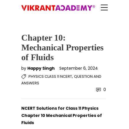
Chapter 10:
Mechanical Properties
of Fluids
by
Happy Singh
September 6, 2024
,
PHYSICS CLASS 11 NCERT
QUESTION AND
ANSWERS
0
NCERT Solutions for Class 11 Physics
Chapter 10 Mechanical Properties of
Fluids