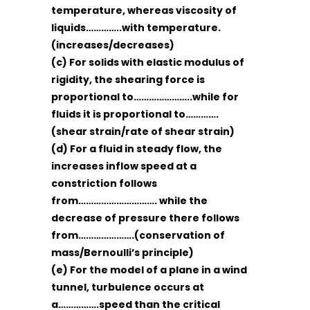
temperature, whereas viscosity of
liquids…………..with temperature.
(increases/decreases)
(c) For solids with elastic modulus of
rigidity, the shearing force is
proportional to…………………..while for
fluids it is proportional to………….
(shear strain/rate of shear strain)
(d) For a fluid in steady flow, the
increases inflow speed at a
constriction follows
from…………………………. while the
decrease of pressure there follows
from………………….(conservation of
mass/Bernoulli’s principle)
(e) For the model of a plane in a wind
tunnel, turbulence occurs at
a…………….speed than the critical