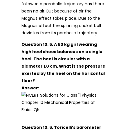
followed a parabolic trajectory has there
been no air. But because of air the
Magnus effect takes place. Due to the
Magnus effect the spinning cricket ball
deviates from its parabolic trajectory.
Question 10. 5. A 50 kg girl wearing
high heel shoes balances on a single
heel. The heel is circular with a
diameter 1.0 cm. What is the pressure
exerted by the heel on the horizontal
floor?
Answer:
Question 10. 6. Toricelli’s barometer