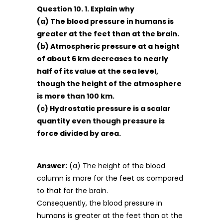
Question 10. 1. Explain why
(a) The blood pressure in humans is
greater at the feet than at the brain.
(b) Atmospheric pressure at a height
of about 6 km decreases to nearly
half of its value at the sea level,
though the height of the atmosphere
is more than 100 km.
(c) Hydrostatic pressure is a scalar
quantity even though pressure is
force divided by area.
Answer:
(a) The height of the blood
column is more for the feet as compared
to that for the brain.
Consequently, the blood pressure in
humans is greater at the feet than at the