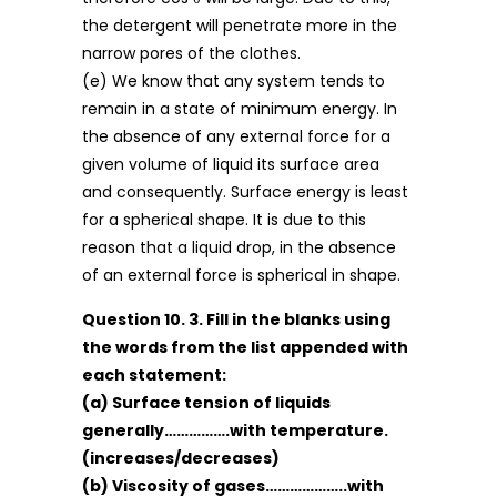
the detergent will penetrate more in the
narrow pores of the clothes.
(e) We know that any system tends to
remain in a state of minimum energy. In
the absence of any external force for a
given volume of liquid its surface area
and consequently. Surface energy is least
for a spherical shape. It is due to this
reason that a liquid drop, in the absence
of an external force is spherical in shape.
Question 10. 3. Fill in the blanks using
the words from the list appended with
each statement:
(a) Surface tension of liquids
generally…………….with temperature.
(increases/decreases)
(b) Viscosity of gases………………..with