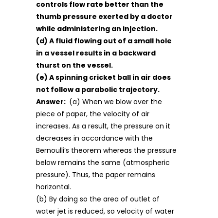
controls flow rate better than the
thumb pressure exerted by a doctor
while administering an injection.
(d) A fluid flowing out of a small hole
in a vessel results in a backward
thurst on the vessel.
(e) A spinning cricket ball in air does
not follow a parabolic trajectory.
Answer:
(a) When we blow over the
piece of paper, the velocity of air
increases. As a result, the pressure on it
decreases in accordance with the
Bernoulli’s theorem whereas the pressure
below remains the same (atmospheric
pressure). Thus, the paper remains
horizontal.
(b) By doing so the area of outlet of
water jet is reduced, so velocity of water