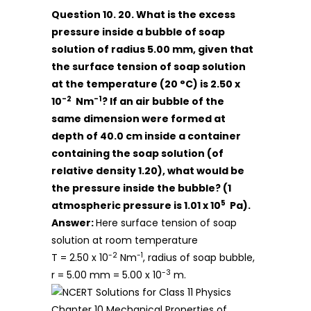
Question 10. 20. What is the excess
pressure inside a bubble of soap
solution of radius 5.00 mm, given that
the surface tension of soap solution
at the temperature (20 °C) is 2.50 x
-2
-1
10
Nm
? If an air bubble of the
same dimension were formed at
depth of 40.0 cm inside a container
containing the soap solution (of
relative density 1.20), what would be
the pressure inside the bubble? (1
5
atmospheric pressure is 1.01 x 10
Pa).
Answer:
Here surface tension of soap
solution at room temperature
-2
-1
T = 2.50 x 10
Nm
, radius of soap bubble,
-3
r = 5.00 mm = 5.00 x 10
m.