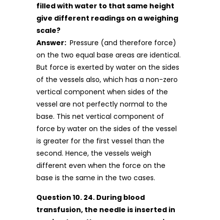
filled with water to that same height
give different readings on a weighing
scale?
Answer:
Pressure (and therefore force)
on the two equal base areas are identical.
But force is exerted by water on the sides
of the vessels also, which has a non-zero
vertical component when sides of the
vessel are not perfectly normal to the
base. This net vertical component of
force by water on the sides of the vessel
is greater for the first vessel than the
second. Hence, the vessels weigh
different even when the force on the
base is the same in the two cases.
Question 10. 24. During blood
transfusion, the needle is inserted in