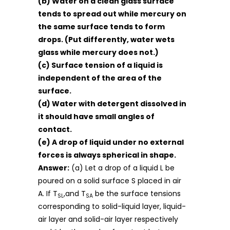
(b) Water on a clean glass surface
tends to spread out while mercury on
the same surface tends to form
drops. (Put differently, water wets
glass while mercury does not.)
(c) Surface tension of a liquid is
independent of the area of the
surface.
(d) Water with detergent dissolved in
it should have small angles of
contact.
(e) A drop of liquid under no external
forces is always spherical in shape.
Answer:
(a) Let a drop of a liquid L be
poured on a solid surface S placed in air
A. If T
,and T
be the surface tensions
SL
SA
corresponding to solid-liquid layer, liquid-
air layer and solid-air layer respectively