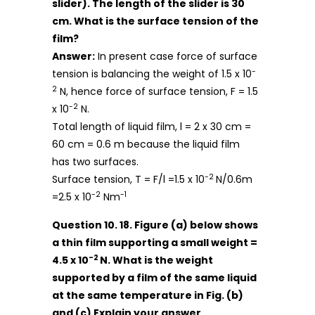
slider). The length of the slider is 30
cm. What is the surface tension of the
film?
Answer:
In present case force of surface
-
tension is balancing the weight of 1.5 x 10
2
N, hence force of surface tension, F = 1.5
-2
x 10
N.
Total length of liquid film, l = 2 x 30 cm =
60 cm = 0.6 m because the liquid film
has two surfaces.
-2
Surface tension, T = F/l =1.5 x 10
N/0.6m
-2
-1
=2.5 x 10
Nm
Question 10. 18. Figure (a) below shows
a thin film supporting a small weight =
-2
4.5 x 10
N. What is the weight
supported by a film of the same liquid
at the same temperature in Fig. (b)
and (c) Explain your answer