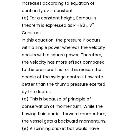
increases according to equation of
continuity av = constant.
(c) For a constant height, Bernoulli’s
2
theorem is expressed as P +1/2 ρ v
=
Constant
In this equation, the pressure P occurs
with a single power whereas the velocity
occurs with a square power. Therefore,
the velocity has more effect compared
to the pressure. It is for this reason that
needle of the syringe controls flow rate
better than the thumb pressure exerted
by the doctor.
(d) This is because of principle of
conservation of momentum. While the
flowing fluid carries forward momentum,
the vessel gets a backward momentum.
(e) A spinning cricket ball would have