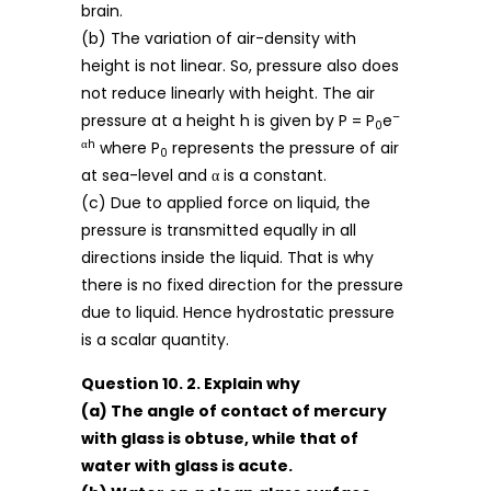
brain.
(b) The variation of air-density with
height is not linear. So, pressure also does
not reduce linearly with height. The air
–
pressure at a height h is given by P = P
e
0
αh
where P
represents the pressure of air
0
at sea-level and α is a constant.
(c) Due to applied force on liquid, the
pressure is transmitted equally in all
directions inside the liquid. That is why
there is no fixed direction for the pressure
due to liquid. Hence hydrostatic pressure
is a scalar quantity.
Question 10. 2. Explain why
(a) The angle of contact of mercury
with glass is obtuse, while that of
water with glass is acute.