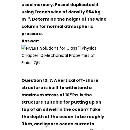
used mercury. Pascal duplicated it
using French wine of density 984 kg
-3
m
. Determine the height of the wine
column for normal atmospheric
pressure.
Answer:
Question 10. 7. A vertical off-shore
structure is built to withstand a
9
maximum stress of 10
Pa. Is the
structure suitable for putting up on
top of an oil well in the ocean? Take
the depth of the ocean to be roughly
3 km, and ignore ocean currents.