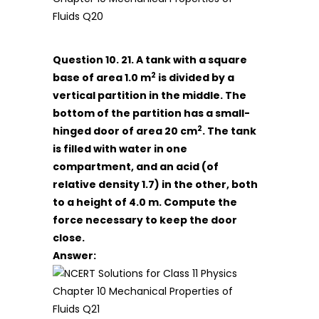
Question 10. 21. A tank with a square
2
base of area 1.0 m
is divided by a
vertical partition in the middle. The
bottom of the partition has a small-
2
hinged door of area 20 cm
. The tank
is filled with water in one
compartment, and an acid (of
relative density 1.7) in the other, both
to a height of 4.0 m. Compute the
force necessary to keep the door
close.
Answer: