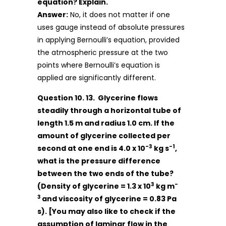
equation? Explain.
Answer:
No, it does not matter if one
uses gauge instead of absolute pressures
in applying Bernoulli’s equation, provided
the atmospheric pressure at the two
points where Bernoulli’s equation is
applied are significantly different.
Question 10. 13. Glycerine flows
steadily through a horizontal tube of
length 1.5 m and radius 1.0 cm. If the
amount of glycerine collected per
-3
-1
second at one end is 4.0 x 10
kg s
,
what is the pressure difference
between the two ends of the tube?
3
-
(Density of glycerine = 1.3 x 10
kg m
3
and viscosity of glycerine = 0.83 Pa
s). [You may also like to check if the
assumption of laminar flow in the