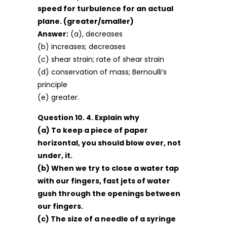
speed for turbulence for an actual
plane. (greater/smaller)
Answer:
(a), decreases
(b) increases; decreases
(c) shear strain; rate of shear strain
(d) conservation of mass; Bernoulli’s
principle
(e) greater.
Question 10. 4. Explain why
(a) To keep a piece of paper
horizontal, you should blow over, not
under, it.
(b) When we try to close a water tap
with our fingers, fast jets of water
gush through the openings between
our fingers.
(c) The size of a needle of a syringe