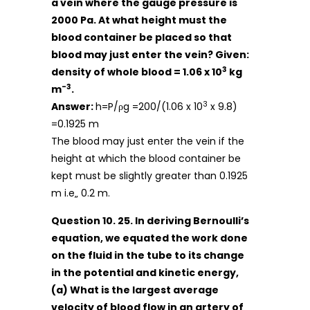
a vein where the gauge pressure is
2000 Pa. At what height must the
blood container be placed so that
blood may just enter the vein? Given:
3
density of whole blood = 1.06 x 10
kg
-3
m
.
3
Answer:
h=P/ρg =200/(1.06 x 10
x 9.8)
=0.1925 m
The blood may just enter the vein if the
height at which the blood container be
kept must be slightly greater than 0.1925
m i.e„ 0.2 m.
Question 10. 25. In deriving Bernoulli’s
equation, we equated the work done
on the fluid in the tube to its change
in the potential and kinetic energy,
(a) What is the largest average
velocity of blood flow in an artery of