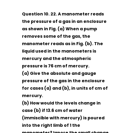
Question 10. 22. A manometer reads
the pressure of a gas in an enclosure
as shown in Fig. (a) When a pump
removes some of the gas, the
manometer reads as in Fig. (b). The
liquid used in the manometers is
mercury and the atmospheric
pressure is 76 cm of mercury.
(a) Give the absolute and gauge
pressure of the gas in the enclosure
for cases (a) and (b), in units of cm of
mercury.
(b) How would the levels change in
case (b) if 13.6 cm of water
(immiscible with mercury) is poured
into the right limb of 1 the
manometer? Ignore the small change