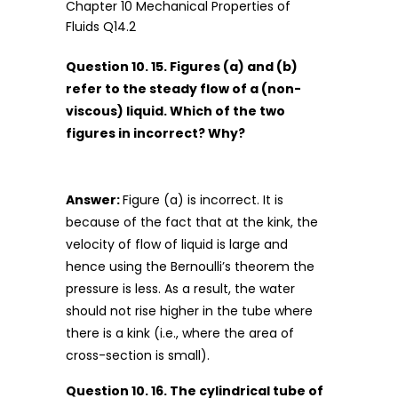
Question 10. 15. Figures (a) and (b)
refer to the steady flow of a (non-
viscous) liquid. Which of the two
figures in incorrect? Why?
Answer:
Figure (a) is incorrect. It is
because of the fact that at the kink, the
velocity of flow of liquid is large and
hence using the Bernoulli’s theorem the
pressure is less. As a result, the water
should not rise higher in the tube where
there is a kink (i.e., where the area of
cross-section is small).
Question 10. 16. The cylindrical tube of