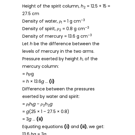
Height of the spirit column,
h
= 12.5 + 15 =
2
27.5 cm
–3
Density of water,
ρ
= 1 g cm
1
–3
Density of spirit,
ρ
= 0.8 g cm
2
–3
Density of mercury = 13.6 g cm
Let
h
be the difference between the
levels of mercury in the two arms.
Pressure exerted by height
h
, of the
mercury column:
=
hρ
g
=
h
× 13.6
g
…
(i)
Difference between the pressures
exerted by water and spirit:
=
ρ
h
g
–
ρ
h
g
1
1
2
2
=
g
(25 × 1 – 27.5 × 0.8)
= 3
g
…
(ii)
Equating equations
(i)
and
(ii)
, we get:
13.6
h
g = 3g