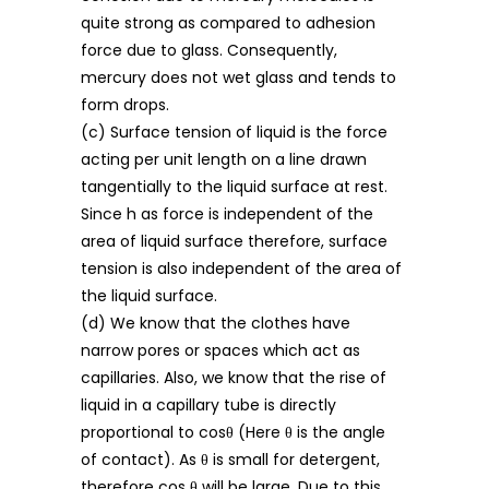
quite strong as compared to adhesion
force due to glass. Consequently,
mercury does not wet glass and tends to
form drops.
(c) Surface tension of liquid is the force
acting per unit length on a line drawn
tangentially to the liquid surface at rest.
Since h as force is independent of the
area of liquid surface therefore, surface
tension is also independent of the area of
the liquid surface.
(d) We know that the clothes have
narrow pores or spaces which act as
capillaries. Also, we know that the rise of
liquid in a capillary tube is directly
proportional to cosθ (Here θ is the angle
of contact). As θ is small for detergent,
therefore cos θ will be large. Due to this,