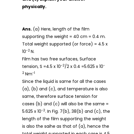
physically.
Ans.
(a) Here, length of the film
supporting the weight = 40 cm = 0.4 m.
Total weight supported (or force) = 4.5 x
-2
10
N.
Film has two free surfaces, Surface
-2
-
tension, S =4.5 x 10
/2 x 0.4 =5.625 x 10
2
-1
Nm
Since the liquid is same for all the cases
(a), (b) and (c), and temperature is also
same, therefore surface tension for
cases (b) and (c) will also be the same =
-2
5.625 x 10
. In Fig. 7(b), 38(b) and (c), the
length of the film supporting the weight
is also the saihe as that of (a), hence the
total weight supported in each case is 4.5