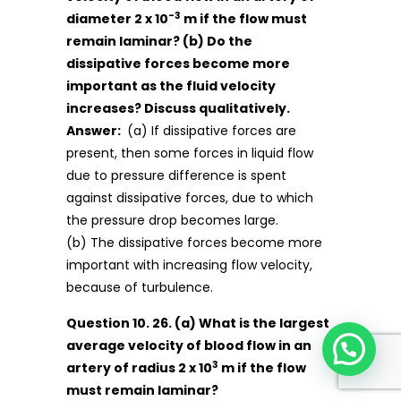
-3
diameter 2 x 10
m if the flow must
remain laminar? (b) Do the
dissipative forces become more
important as the fluid velocity
increases? Discuss qualitatively.
Answer:
(a) If dissipative forces are
present, then some forces in liquid flow
due to pressure difference is spent
against dissipative forces, due to which
the pressure drop becomes large.
(b) The dissipative forces become more
important with increasing flow velocity,
because of turbulence.
Question 10. 26. (a) What is the largest
average velocity of blood flow in an
3
artery of radius 2 x 10
m if the flow
must remain laminar?