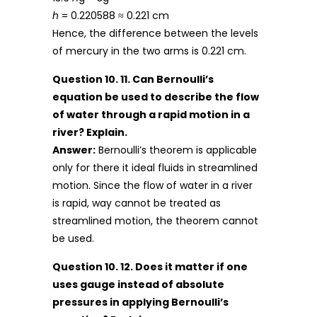
h
= 0.220588 ≈ 0.221 cm
Hence, the difference between the levels
of mercury in the two arms is 0.221 cm.
Question 10. 11. Can Bernoulli’s
equation be used to describe the flow
of water through a rapid motion in a
river? Explain.
Answer:
Bernoulli’s theorem is applicable
only for there it ideal fluids in streamlined
motion. Since the flow of water in a river
is rapid, way cannot be treated as
streamlined motion, the theorem cannot
be used.
Question 10. 12. Does it matter if one
uses gauge instead of absolute
pressures in applying Bernoulli’s