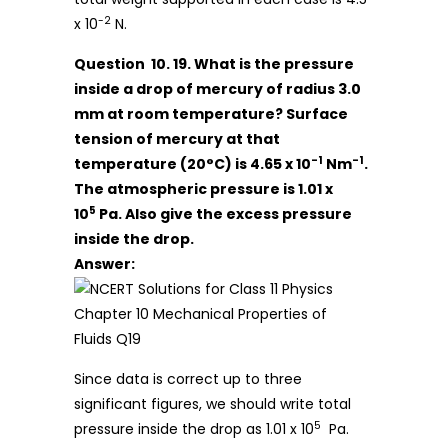
-2
x 10
N.
Question 10. 19. What is the pressure
inside a drop of mercury of radius 3.0
mm at room temperature? Surface
tension of mercury at that
-1
-1
temperature (20°C) is 4.65 x 10
Nm
.
The atmospheric pressure is 1.01 x
5
10
Pa. Also give the excess pressure
inside the drop.
Answer:
Since data is correct up to three
significant figures, we should write total
5
pressure inside the drop as 1.01 x 10
Pa.