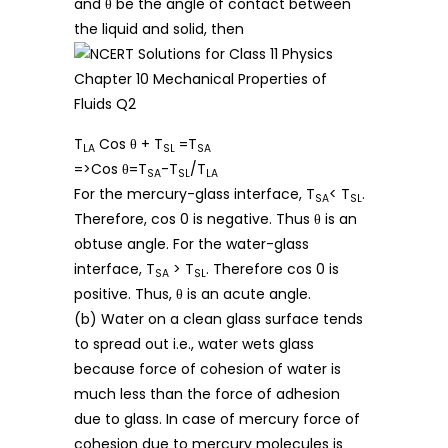
and θ be the angle of contact between
the liquid and solid, then
T
Cos θ + T
=T
LA
SL
SA
=>Cos θ=T
-T
/T
SA
SL
LA
For the mercury-glass interface, T
< T
.
SA
SL
Therefore, cos 0 is negative. Thus θ is an
obtuse angle. For the water-glass
interface, T
> T
. Therefore cos 0 is
SA
SL
positive. Thus, θ is an acute angle.
(b) Water on a clean glass surface tends
to spread out i.e., water wets glass
because force of cohesion of water is
much less than the force of adhesion
due to glass. In case of mercury force of
cohesion due to mercury molecules is