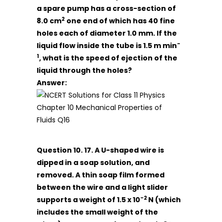
a spare pump has a cross-section of
2
8.0 cm
one end of which has 40 fine
holes each of diameter 1.0 mm. If the
-
liquid flow inside the tube is 1.5 m min
1
, what is the speed of ejection of the
liquid through the holes?
Answer:
Question 10. 17. A U-shaped wire is
dipped in a soap solution, and
removed. A thin soap film formed
between the wire and a light slider
-2
supports a weight of 1.5 x 10
N (which
includes the small weight of the