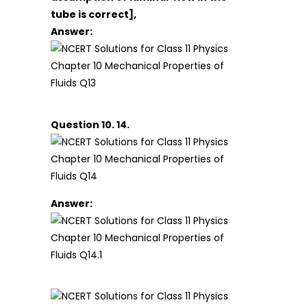
tube is correct],
Answer:
Question 10. 14.
Answer: