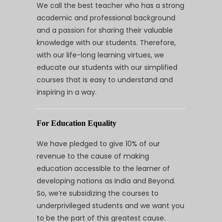
We call the best teacher who has a strong
academic and professional background
and a passion for sharing their valuable
knowledge with our students. Therefore,
with our life-long learning virtues, we
educate our students with our simplified
courses that is easy to understand and
inspiring in a way.
For Education Equality
We have pledged to give 10% of our
revenue to the cause of making
education accessible to the learner of
developing nations as India and Beyond.
So, we’re subsidizing the courses to
underprivileged students and we want you
to be the part of this greatest cause.