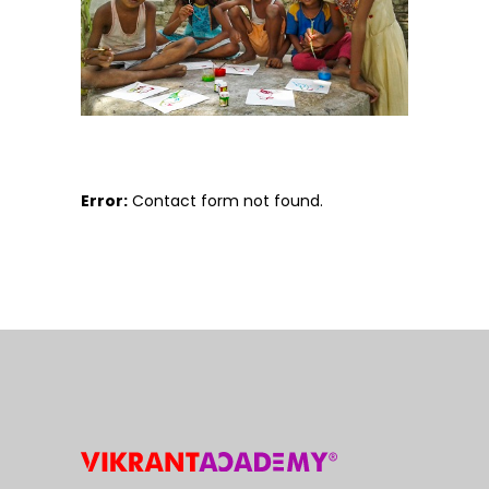
Error:
Contact form not found.