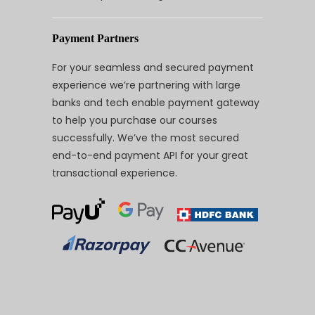
Payment Partners
For your seamless and secured payment
experience we’re partnering with large
banks and tech enable payment gateway
to help you purchase our courses
successfully. We’ve the most secured
end-to-end payment API for your great
transactional experience.