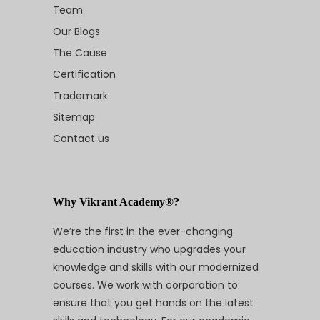
Team
Our Blogs
The Cause
Certification
Trademark
Sitemap
Contact us
Why Vikrant Academy®?
We’re the first in the ever-changing
education industry who upgrades your
knowledge and skills with our modernized
courses. We work with corporation to
ensure that you get hands on the latest