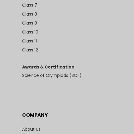
Class 7
Class 8
Class 9
Class 10
Class 11
Class 12
Awards & Certification
Science of Olympiads (SOF)
COMPANY
About us