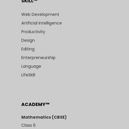
SKILL™
Web Development
Artificial Intelligence
Productivity
Design
Editing
Enterpreneurship
Language
LifeSkill
ACADEMY™
Mathematics (CBSE)
Class 6