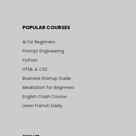
POPULAR COURSES
AI for Beginners
Prompt Engineering
Python
HTML & CSS
Business Startup Guide
Meditation for Beginners
English Crash Course
Learn French Easily