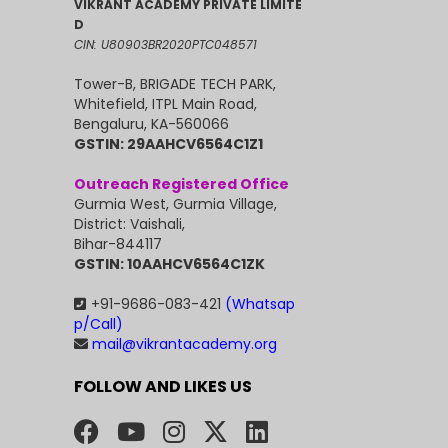
VIKRANT ACADEMY PRIVATE LIMITE
D
CIN: U80903BR2020PTC048571
Tower-B, BRIGADE TECH PARK,
Whitefield, ITPL Main Road,
Bengaluru, KA-560066
GSTIN: 29AAHCV6564C1Z1
Outreach Registered Office
Gurmia West, Gurmia Village,
District: Vaishali,
Bihar-844117
GSTIN: 10AAHCV6564C1ZK
+91-9686-083-421
(Whatsap
p/Call)
mail@vikrantacademy.org
FOLLOW AND LIKES US