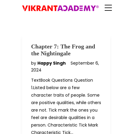
Chapter 7: The Frog and
the Nightingale
by
Happy Singh
September 6,
2024
TextBook Questions Question
1.Listed below are a few
character traits of people. Some
are positive qualities, while others
are not. Tick mark the ones you
feel are desirable qualities in a
person. Characteristic Tick Mark
Characteristic Tick…