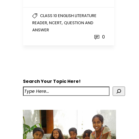
CLASS 10 ENGLISH LITERATURE
,
READER, NCERT
QUESTION AND
ANSWER
0
Search Your Topic Here!