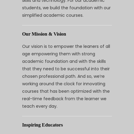
skills and technology. For our academic
students, we build the foundation with our
simplified academic courses.
Our Mission & Vision
Our vision is to empower the leaners of all
age empowering them with strong
academic foundation and with the skills
that they need to be successful into their
chosen professional path. And so, we’re
working around the clock for innovating
courses that has been optimized with the
real-time feedback from the learner we
teach every day.
Inspiring Educators