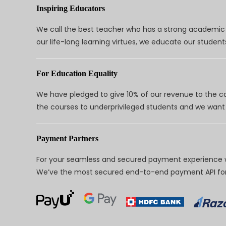
Inspiring Educators
We call the best teacher who has a strong academic a
our life-long learning virtues, we educate our students
For Education Equality
We have pledged to give 10% of our revenue to the ca
the courses to underprivileged students and we want 
Payment Partners
For your seamless and secured payment experience w
We’ve the most secured end-to-end payment API for 