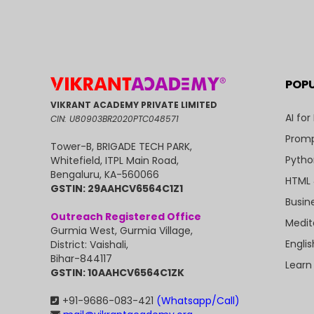
POP
VIKRANT ACADEMY PRIVATE LIMITED
AI for
CIN: U80903BR2020PTC048571
Promp
Tower-B, BRIGADE TECH PARK,
Pytho
Whitefield, ITPL Main Road,
Bengaluru, KA-560066
HTML 
GSTIN: 29AAHCV6564C1Z1
Busin
Outreach Registered Office
Medit
Gurmia West, Gurmia Village,
Engli
District: Vaishali,
Bihar-844117
Learn
GSTIN: 10AAHCV6564C1ZK
+91-9686-083-421
(Whatsapp/Call)