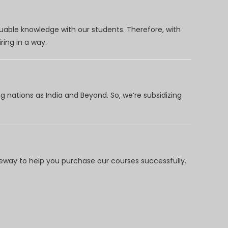
uable knowledge with our students. Therefore, with
ring in a way.
 nations as India and Beyond. So, we’re subsidizing
way to help you purchase our courses successfully.