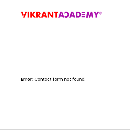
Error:
Contact form not found.