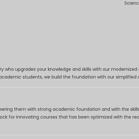
Scienc
try who upgrades your knowledge and skills with our modernized
r academic students, we build the foundation with our simplifie
wering them with strong academic foundation and with the skills
clock for innovating courses that has been optimized with the r