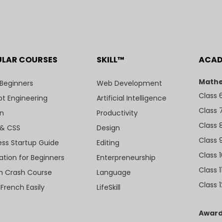
ULAR COURSES
SKILL™
ACA
Mathe
 Beginners
Web Development
Class 
t Engineering
Artificial Intelligence
Class 
n
Productivity
Class 
& CSS
Design
Class 
ess Startup Guide
Editing
Class 
ation for Beginners
Enterpreneurship
Class 1
sh Crash Course
Language
Class 1
 French Easily
LifeSkill
Award