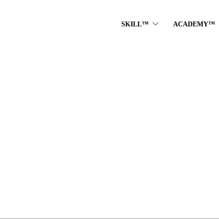
SKILL™
ACADEMY™