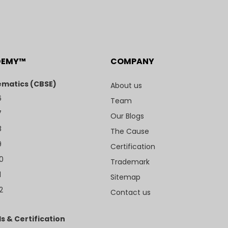
DEMY™
COMPANY
matics (CBSE)
About us
6
Team
7
Our Blogs
8
The Cause
9
Certification
10
Trademark
1
Sitemap
2
Contact us
s & Certification