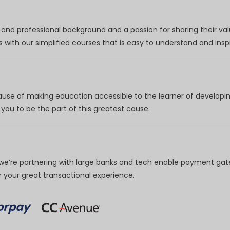
nd professional background and a passion for sharing their val
 with our simplified courses that is easy to understand and inspi
use of making education accessible to the learner of developing
you to be the part of this greatest cause.
e’re partnering with large banks and tech enable payment gate
your great transactional experience.