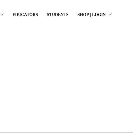
EDUCATORS
STUDENTS
SHOP | LOGIN