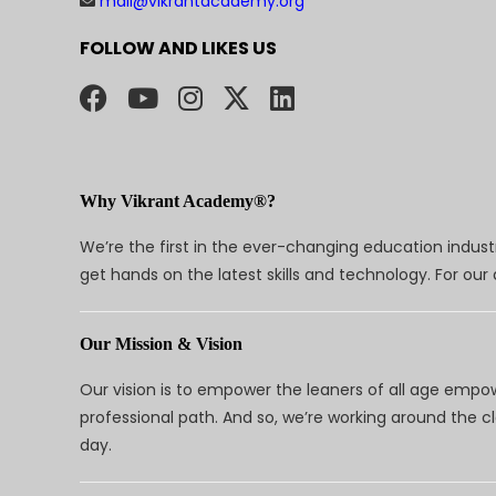
mail@vikrantacademy.org
FOLLOW AND LIKES US
Why Vikrant Academy®?
We’re the first in the ever-changing education indus
get hands on the latest skills and technology. For ou
Our Mission & Vision
Our vision is to empower the leaners of all age empo
professional path. And so, we’re working around the 
day.