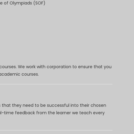
e of Olympiads (SOF)
 courses. We work with corporation to ensure that you
d academic courses.
 that they need to be successful into their chosen
eal-time feedback from the learner we teach every