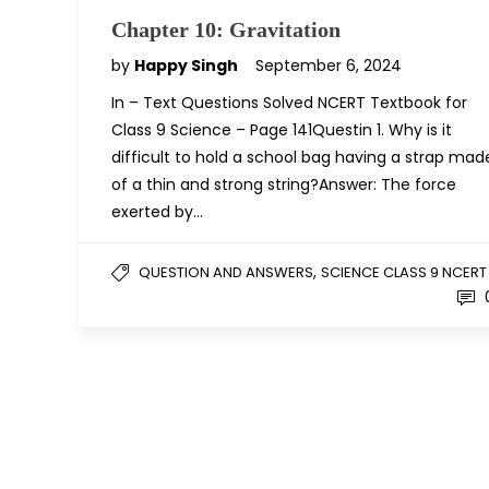
Chapter 10: Gravitation
by
Happy Singh
September 6, 2024
In – Text Questions Solved NCERT Textbook for
Class 9 Science – Page 141Questin 1. Why is it
difficult to hold a school bag having a strap mad
of a thin and strong string?Answer: The force
exerted by…
,
QUESTION AND ANSWERS
SCIENCE CLASS 9 NCERT