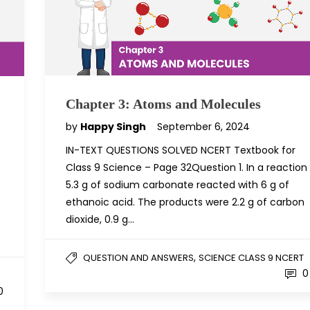
Chapter 3: Atoms and Molecules
by
Happy Singh
September 6, 2024
IN-TEXT QUESTIONS SOLVED NCERT Textbook for
Class 9 Science – Page 32Question 1. In a reaction
5.3 g of sodium carbonate reacted with 6 g of
ethanoic acid. The products were 2.2 g of carbon
dioxide, 0.9 g…
,
QUESTION AND ANSWERS
SCIENCE CLASS 9 NCERT
0
0