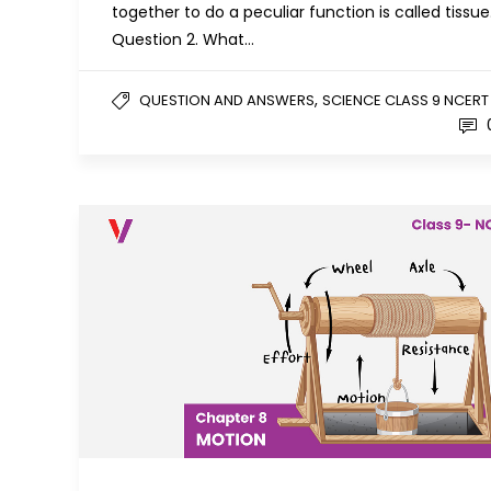
together to do a peculiar function is called tissue
Question 2. What…
,
QUESTION AND ANSWERS
SCIENCE CLASS 9 NCERT