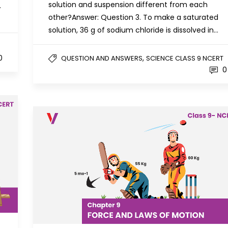
solution and suspension different from each
.
other?Answer: Question 3. To make a saturated
solution, 36 g of sodium chloride is dissolved in…
0
,
QUESTION AND ANSWERS
SCIENCE CLASS 9 NCERT
0