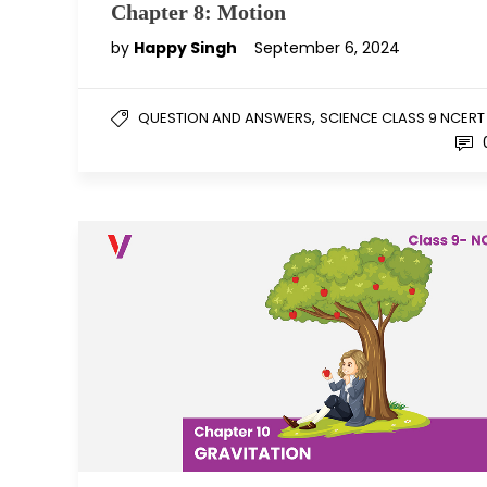
Chapter 8: Motion
by
Happy Singh
September 6, 2024
,
QUESTION AND ANSWERS
SCIENCE CLASS 9 NCERT