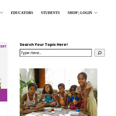
EDUCATORS
STUDENTS
SHOP | LOGIN
Search Your Topic Here!