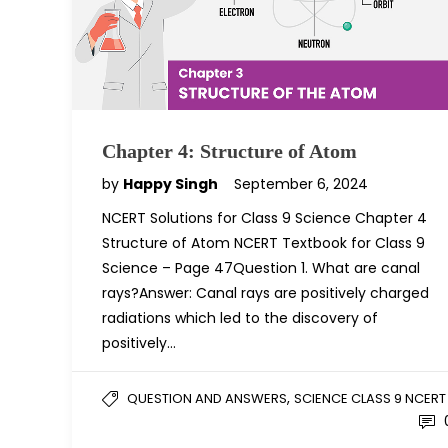
Chapter 4: Structure of Atom
by
Happy Singh
September 6, 2024
NCERT Solutions for Class 9 Science Chapter 4
Structure of Atom NCERT Textbook for Class 9
Science – Page 47Question 1. What are canal
rays?Answer: Canal rays are positively charged
radiations which led to the discovery of
positively…
,
QUESTION AND ANSWERS
SCIENCE CLASS 9 NCERT