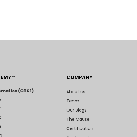
DEMY™
COMPANY
matics (CBSE)
About us
6
Team
7
Our Blogs
8
The Cause
9
Certification
10