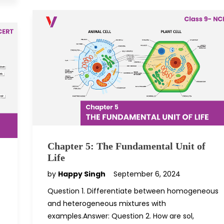
Chapter 5: The Fundamental Unit of
Life
by
Happy Singh
September 6, 2024
Question 1. Differentiate between homogeneous
and heterogeneous mixtures with
examples.Answer: Question 2. How are sol,