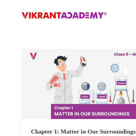
Chapter 1: Matter in Our Surroundings