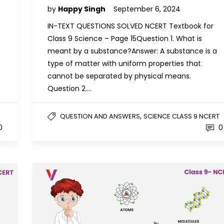
by
Happy Singh
September 6, 2024
IN-TEXT QUESTIONS SOLVED NCERT Textbook for
Class 9 Science – Page 15Question 1. What is
meant by a substance?Answer: A substance is a
type of matter with uniform properties that
cannot be separated by physical means.
Question 2….
,
QUESTION AND ANSWERS
SCIENCE CLASS 9 NCERT
0
0