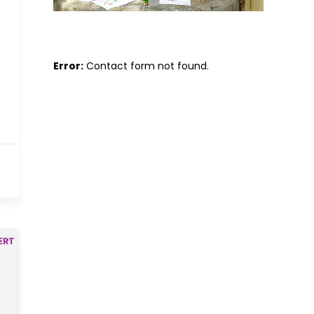
Error:
Contact form not found.