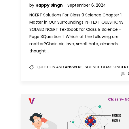
by
Happy Singh
September 6, 2024
NCERT Solutions For Class 9 Science Chapter 1
Matter in Our Surroundings IN-TEXT QUESTIONS
SOLVED NCERT Textbook for Class 9 Science –
Page 3Question 1. Which of the following are
matter?Chair, air, love, smell, hate, almonds,
thought,…
,
QUESTION AND ANSWERS
SCIENCE CLASS 9 NCERT