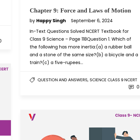
Chapter 9: Force and Laws of Motion
by
Happy Singh
September 6, 2024
In-Text Questions Solved NCERT Textbook for
Class 9 Science – Page 118Question 1. Which of
0
the following has more inertia:(a) a rubber ball
and a stone of the same size?(b) a bicycle and a
train?(c) a five-rupees…
,
QUESTION AND ANSWERS
SCIENCE CLASS 9 NCERT
0