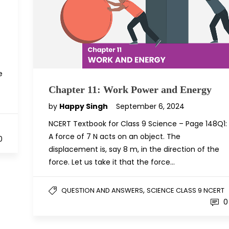
e
Chapter 11: Work Power and Energy
by
Happy Singh
September 6, 2024
NCERT Textbook for Class 9 Science – Page 148Q1:
A force of 7 N acts on an object. The
0
displacement is, say 8 m, in the direction of the
force. Let us take it that the force…
,
QUESTION AND ANSWERS
SCIENCE CLASS 9 NCERT
0