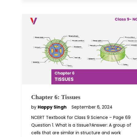
Chapter 6: Tissues
by
Happy Singh
September 6, 2024
NCERT Textbook for Class 9 Science – Page 69
Question 1. What is a tissue?Answer: A group of
cells that are similar in structure and work