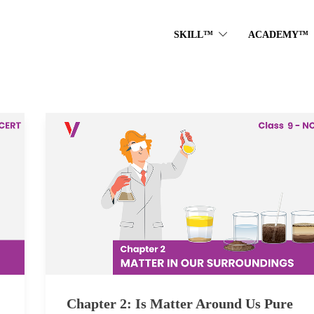
SKILL™
ACADEMY™
Chapter 2: Is Matter Around Us Pure