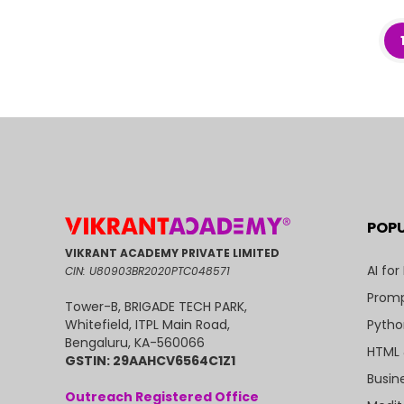
POP
VIKRANT ACADEMY PRIVATE LIMITED
AI for
CIN: U80903BR2020PTC048571
Promp
Tower-B, BRIGADE TECH PARK,
Pytho
Whitefield, ITPL Main Road,
Bengaluru, KA-560066
HTML 
GSTIN: 29AAHCV6564C1Z1
Busin
Outreach Registered Office