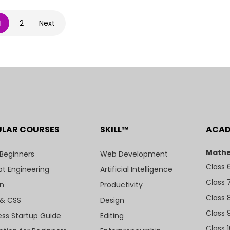
1
2
Next
ULAR COURSES
SKILL™
ACA
Mathe
 Beginners
Web Development
Class 
t Engineering
Artificial Intelligence
Class 
n
Productivity
Class 
& CSS
Design
Class 
ess Startup Guide
Editing
Class 